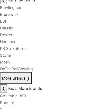
❮
Kids: By Brand
Bowling.com
Brunswick
BSI
Classic
Dexter
Hammer
KR Strikeforce
Storm
Motiv
OnTheBallBowling
More Brands
❯
❮
Kids: More Brands
Columbia 300
Ebonite