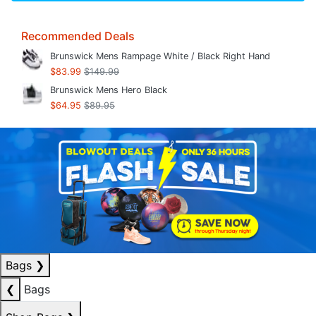
Recommended Deals
Brunswick Mens Rampage White / Black Right Hand
$83.99
$149.99
Brunswick Mens Hero Black
$64.95
$89.95
Bags
❯
❮
Bags