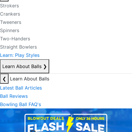
Strokers
Crankers
Tweeners
Spinners
Two-Handers
Straight Bowlers
Learn: Play Styles
Learn About Balls
❯
❮
Learn About Balls
Latest Ball Articles
Ball Reviews
Bowling Ball FAQ's