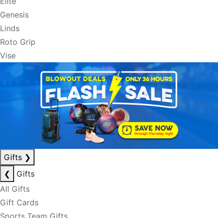
Elite
Genesis
Linds
Roto Grip
Vise
Gifts
❯
❮
Gifts
All Gifts
Gift Cards
Sports Team Gifts