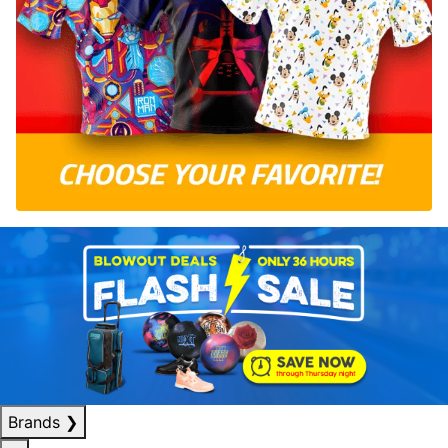
Brands
❯