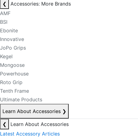
❮
Accessories: More Brands
AMF
BSI
Ebonite
Innovative
JoPo Grips
Kegel
Mongoose
Powerhouse
Roto Grip
Tenth Frame
Ultimate Products
Learn About Accessories
❯
❮
Learn About Accessories
Latest Accessory Articles