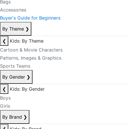
Bags
Accessories
Buyer's Guide for Beginners
By Theme
❯
❮
Kids: By Theme
Cartoon & Movie Characters
Patterns, Images & Graphics
Sports Teams
By Gender
❯
❮
Kids: By Gender
Boys
Girls
By Brand
❯