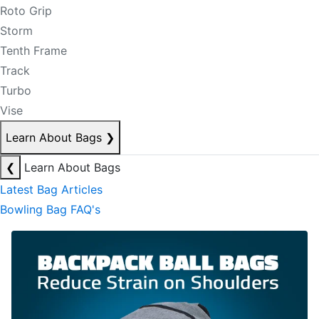
Roto Grip
Storm
Tenth Frame
Track
Turbo
Vise
Learn About Bags
❯
❮
Learn About Bags
Latest Bag Articles
Bowling Bag FAQ's