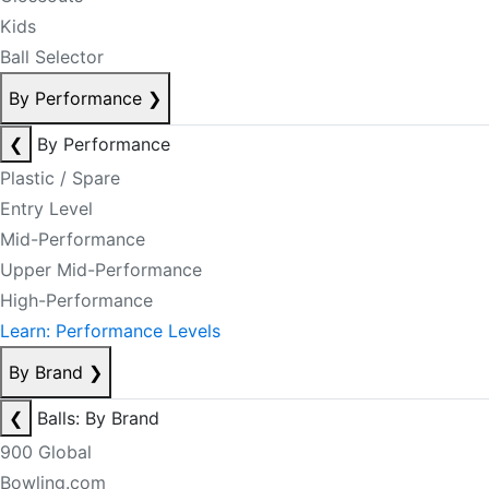
Kids
Ball Selector
By Performance
❯
❮
By Performance
Plastic / Spare
Entry Level
Mid-Performance
Upper Mid-Performance
High-Performance
Learn: Performance Levels
By Brand
❯
❮
Balls: By Brand
900 Global
Bowling.com