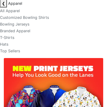
❮
Apparel
All Apparel
Customized Bowling Shirts
Bowling Jerseys
Branded Apparel
T-Shirts
Hats
Top Sellers