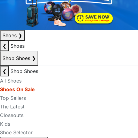
Shoes
❯
❮
Shoes
Shop Shoes
❯
❮
Shop Shoes
All Shoes
Shoes On Sale
Top Sellers
The Latest
Closeouts
Kids
Shoe Selector