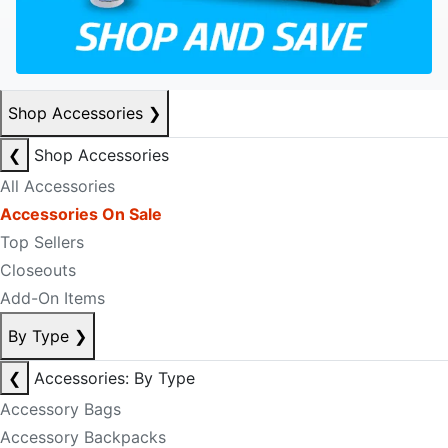
Shop Accessories
❯
❮
Shop Accessories
All Accessories
Accessories On Sale
Top Sellers
Closeouts
Add-On Items
By Type
❯
❮
Accessories: By Type
Accessory Bags
Accessory Backpacks