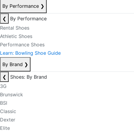
By Performance
❯
❮
By Performance
Rental Shoes
Athletic Shoes
Performance Shoes
Learn: Bowling Shoe Guide
By Brand
❯
❮
Shoes: By Brand
3G
Brunswick
BSI
Classic
Dexter
Elite