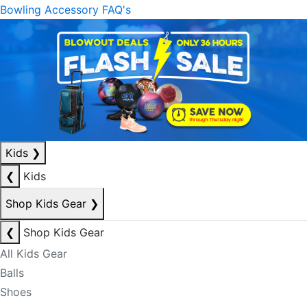
Bowling Accessory FAQ's
Kids
❯
❮
Kids
Shop Kids Gear
❯
❮
Shop Kids Gear
All Kids Gear
Balls
Shoes