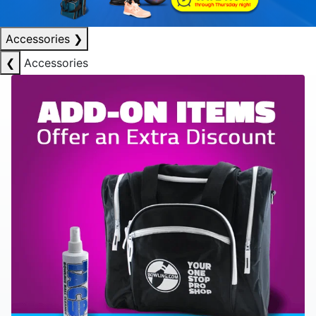
Accessories
❯
❮
Accessories