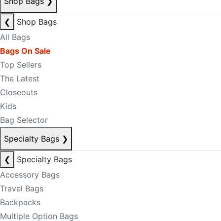
Shop Bags
❯
❮
Shop Bags
All Bags
Bags On Sale
Top Sellers
The Latest
Closeouts
Kids
Bag Selector
Specialty Bags
❯
❮
Specialty Bags
Accessory Bags
Travel Bags
Backpacks
Multiple Option Bags