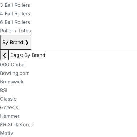
3 Ball Rollers
4 Ball Rollers
6 Ball Rollers
Roller / Totes
By Brand
❯
❮
Bags: By Brand
900 Global
Bowling.com
Brunswick
BSI
Classic
Genesis
Hammer
KR Strikeforce
Motiv