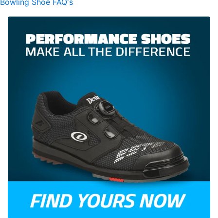
Bowling Shoe FAQ's