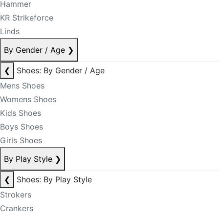
Hammer
KR Strikeforce
Linds
By Gender / Age
❯
❮
Shoes: By Gender / Age
Mens Shoes
Womens Shoes
Kids Shoes
Boys Shoes
Girls Shoes
By Play Style
❯
❮
Shoes: By Play Style
Strokers
Crankers