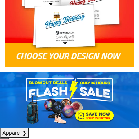
Apparel
❯