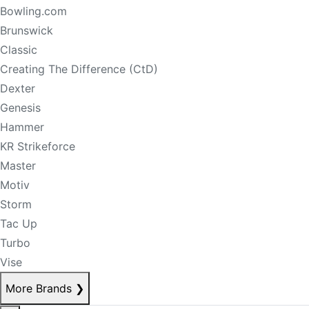
Bowling.com
Brunswick
Classic
Creating The Difference (CtD)
Dexter
Genesis
Hammer
KR Strikeforce
Master
Motiv
Storm
Tac Up
Turbo
Vise
More Brands
❯