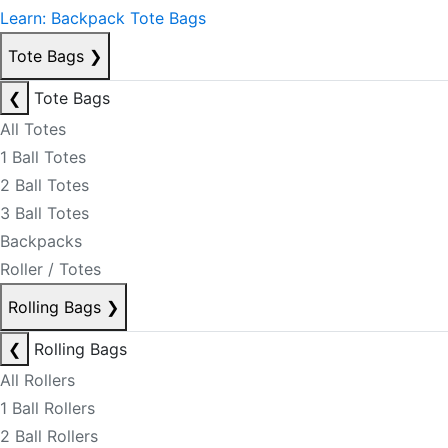
Learn: Backpack Tote Bags
Tote Bags
❯
❮
Tote Bags
All Totes
1 Ball Totes
2 Ball Totes
3 Ball Totes
Backpacks
Roller / Totes
Rolling Bags
❯
❮
Rolling Bags
All Rollers
1 Ball Rollers
2 Ball Rollers