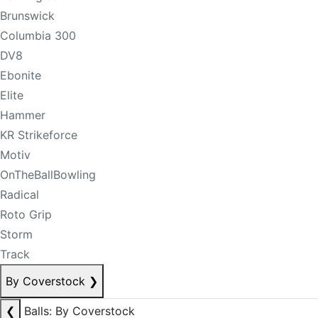
Brunswick
Columbia 300
DV8
Ebonite
Elite
Hammer
KR Strikeforce
Motiv
OnTheBallBowling
Radical
Roto Grip
Storm
Track
By Coverstock
❯
❮
Balls: By Coverstock