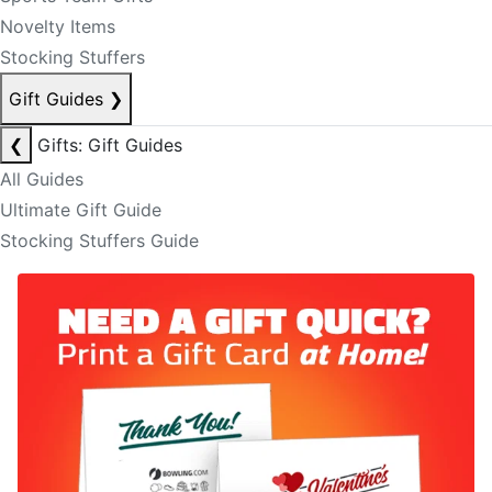
Novelty Items
Stocking Stuffers
Gift Guides
❯
❮
Gifts: Gift Guides
All Guides
Ultimate Gift Guide
Stocking Stuffers Guide