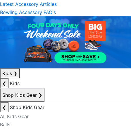
Latest Accessory Articles
Bowling Accessory FAQ's
Kids
❯
❮
Kids
Shop Kids Gear
❯
❮
Shop Kids Gear
All Kids Gear
Balls