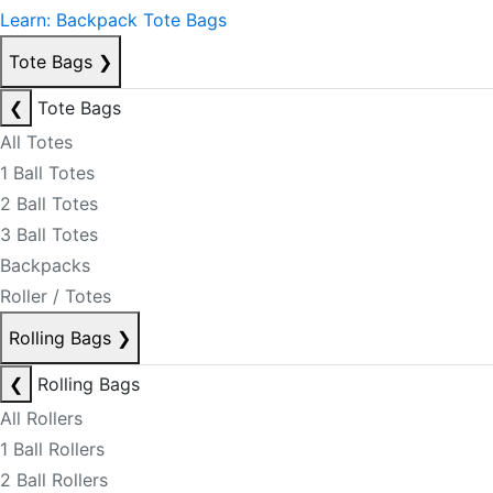
Learn: Backpack Tote Bags
Tote Bags
❯
❮
Tote Bags
All Totes
1 Ball Totes
2 Ball Totes
3 Ball Totes
Backpacks
Roller / Totes
Rolling Bags
❯
❮
Rolling Bags
All Rollers
1 Ball Rollers
2 Ball Rollers