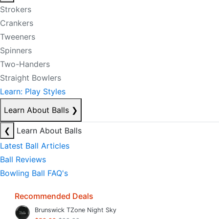
Strokers
Crankers
Tweeners
Spinners
Two-Handers
Straight Bowlers
Learn: Play Styles
Learn About Balls
❯
❮
Learn About Balls
Latest Ball Articles
Ball Reviews
Bowling Ball FAQ's
Recommended Deals
Brunswick TZone Night Sky