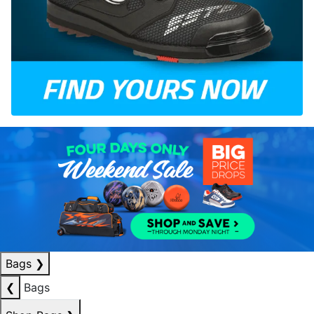
Bags
❯
❮
Bags