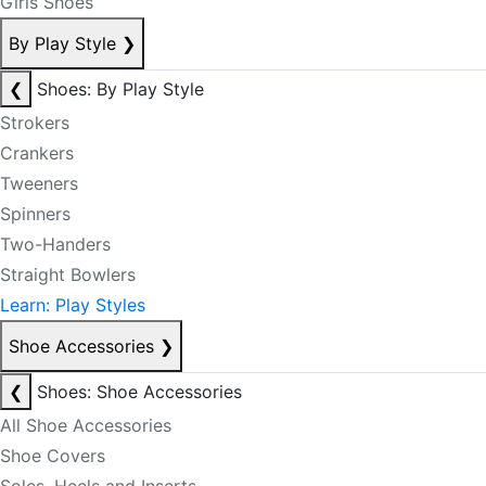
Girls Shoes
By Play Style
❯
❮
Shoes: By Play Style
Strokers
Crankers
Tweeners
Spinners
Two-Handers
Straight Bowlers
Learn: Play Styles
Shoe Accessories
❯
❮
Shoes: Shoe Accessories
All Shoe Accessories
Shoe Covers