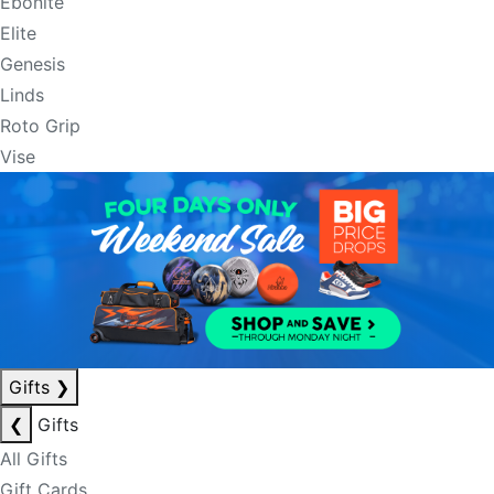
Ebonite
Elite
Genesis
Linds
Roto Grip
Vise
Gifts
❯
❮
Gifts
All Gifts
Gift Cards