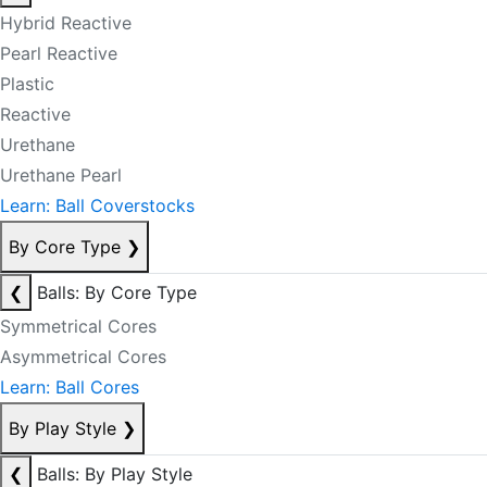
Hybrid Reactive
Pearl Reactive
Plastic
Reactive
Urethane
Urethane Pearl
Learn: Ball Coverstocks
By Core Type
❯
❮
Balls: By Core Type
Symmetrical Cores
Asymmetrical Cores
Learn: Ball Cores
By Play Style
❯
❮
Balls: By Play Style