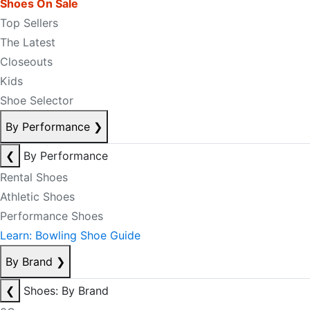
Shoes On Sale
Top Sellers
The Latest
Closeouts
Kids
Shoe Selector
By Performance
❯
❮
By Performance
Rental Shoes
Athletic Shoes
Performance Shoes
Learn: Bowling Shoe Guide
By Brand
❯
❮
Shoes: By Brand