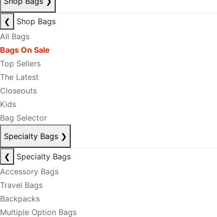
Shop Bags
❯
❮
Shop Bags
All Bags
Bags On Sale
Top Sellers
The Latest
Closeouts
Kids
Bag Selector
Specialty Bags
❯
❮
Specialty Bags
Accessory Bags
Travel Bags
Backpacks
Multiple Option Bags