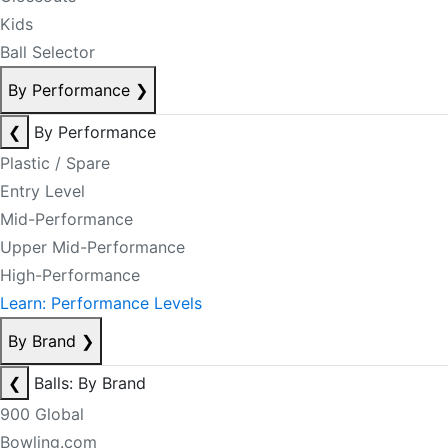
Kids
Ball Selector
By Performance
❯
❮
By Performance
Plastic / Spare
Entry Level
Mid-Performance
Upper Mid-Performance
High-Performance
Learn: Performance Levels
By Brand
❯
❮
Balls: By Brand
900 Global
Bowling.com