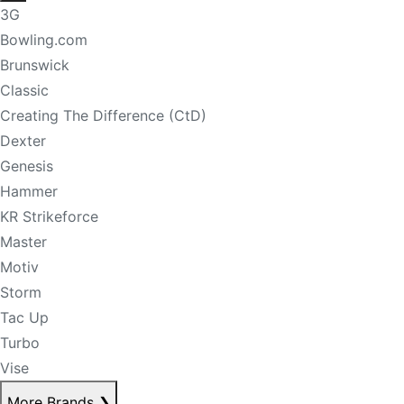
3G
Bowling.com
Brunswick
Classic
Creating The Difference (CtD)
Dexter
Genesis
Hammer
KR Strikeforce
Master
Motiv
Storm
Tac Up
Turbo
Vise
More Brands
❯