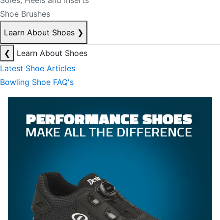
Soles, Heels and Inserts
Shoe Brushes
Learn About Shoes
❯
❮
Learn About Shoes
Latest Shoe Articles
Bowling Shoe FAQ's