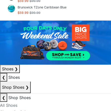
$59.99
$99.99
Brunswick TZone Caribbean Blue
$59.99
$99.99
Shoes
❯
❮
Shoes
Shop Shoes
❯
❮
Shop Shoes
All Shoes