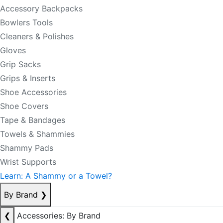
Accessory Backpacks
Bowlers Tools
Cleaners & Polishes
Gloves
Grip Sacks
Grips & Inserts
Shoe Accessories
Shoe Covers
Tape & Bandages
Towels & Shammies
Shammy Pads
Wrist Supports
Learn: A Shammy or a Towel?
By Brand
❯
❮
Accessories: By Brand