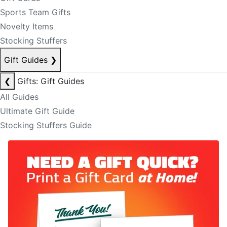
Sports Team Gifts
Novelty Items
Stocking Stuffers
Gift Guides
❯
❮
Gifts: Gift Guides
All Guides
Ultimate Gift Guide
Stocking Stuffers Guide