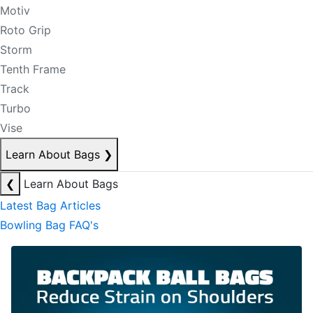
Motiv
Roto Grip
Storm
Tenth Frame
Track
Turbo
Vise
Learn About Bags
❯
❮
Learn About Bags
Latest Bag Articles
Bowling Bag FAQ's