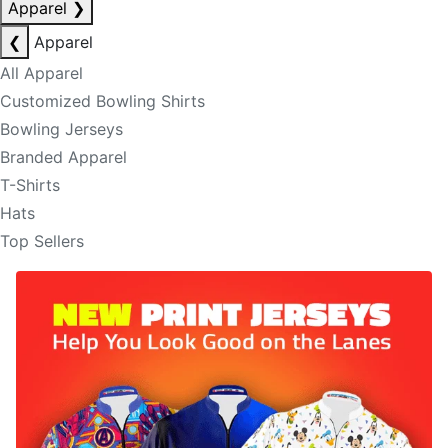
Apparel
❯
❮
Apparel
All Apparel
Customized Bowling Shirts
Bowling Jerseys
Branded Apparel
T-Shirts
Hats
Top Sellers