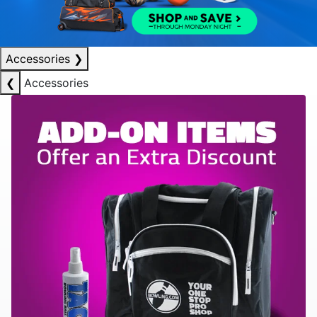
Accessories
❯
❮
Accessories