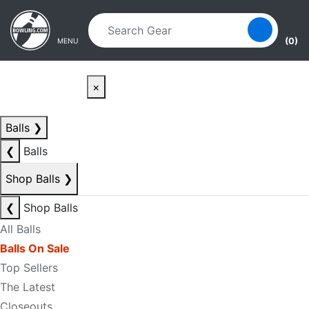
Skip to main content
Skip to navigation
(0)
MENU
×
Balls
❯
❮
Balls
Shop Balls
❯
❮
Shop Balls
All Balls
Balls On Sale
Top Sellers
The Latest
Closeouts