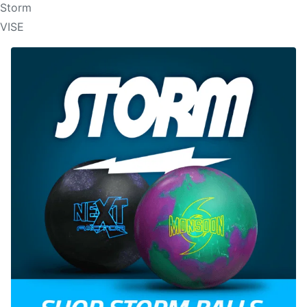
Storm
VISE