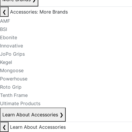
❮
Accessories: More Brands
AMF
BSI
Ebonite
Innovative
JoPo Grips
Kegel
Mongoose
Powerhouse
Roto Grip
Tenth Frame
Ultimate Products
Learn About Accessories
❯
❮
Learn About Accessories