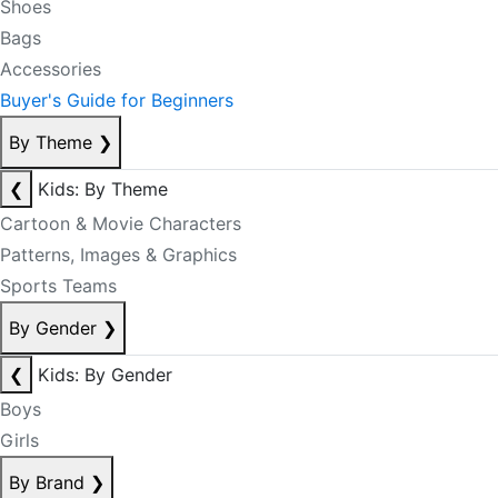
Shoes
Bags
Accessories
Buyer's Guide for Beginners
By Theme
❯
❮
Kids: By Theme
Cartoon & Movie Characters
Patterns, Images & Graphics
Sports Teams
By Gender
❯
❮
Kids: By Gender
Boys
Girls
By Brand
❯