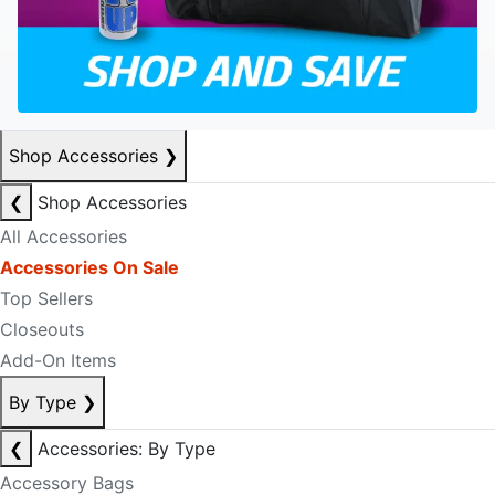
Shop Accessories
❯
❮
Shop Accessories
All Accessories
Accessories On Sale
Top Sellers
Closeouts
Add-On Items
By Type
❯
❮
Accessories: By Type
Accessory Bags