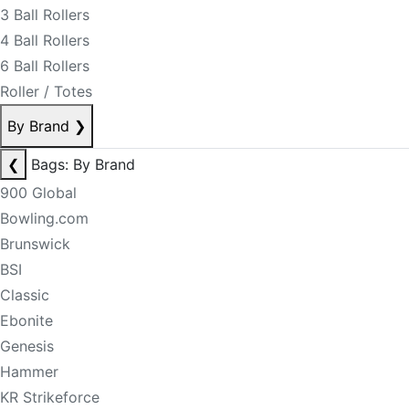
3 Ball Rollers
4 Ball Rollers
6 Ball Rollers
Roller / Totes
By Brand
❯
❮
Bags: By Brand
900 Global
Bowling.com
Brunswick
BSI
Classic
Ebonite
Genesis
Hammer
KR Strikeforce