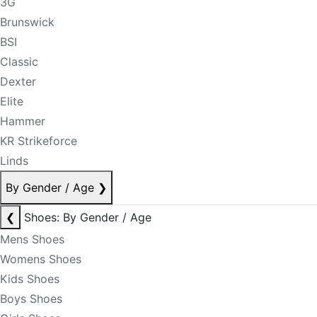
3G
Brunswick
BSI
Classic
Dexter
Elite
Hammer
KR Strikeforce
Linds
By Gender / Age
❯
❮
Shoes: By Gender / Age
Mens Shoes
Womens Shoes
Kids Shoes
Boys Shoes