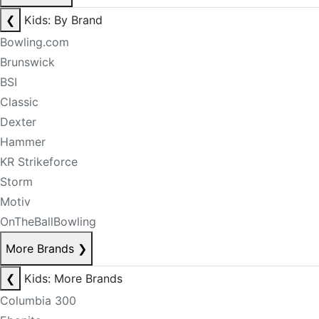
❮
Kids: By Brand
Bowling.com
Brunswick
BSI
Classic
Dexter
Hammer
KR Strikeforce
Storm
Motiv
OnTheBallBowling
More Brands
❯
❮
Kids: More Brands
Columbia 300