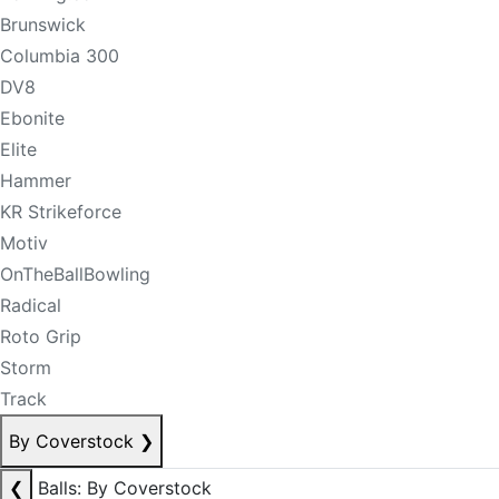
Brunswick
Columbia 300
DV8
Ebonite
Elite
Hammer
KR Strikeforce
Motiv
OnTheBallBowling
Radical
Roto Grip
Storm
Track
By Coverstock
❯
❮
Balls: By Coverstock