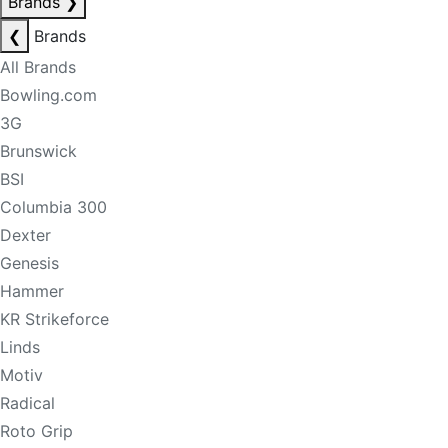
Brands
❯
❮
Brands
All Brands
Bowling.com
3G
Brunswick
BSI
Columbia 300
Dexter
Genesis
Hammer
KR Strikeforce
Linds
Motiv
Radical
Roto Grip