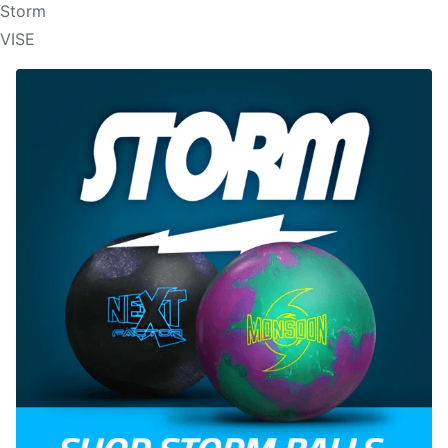
Storm
VISE