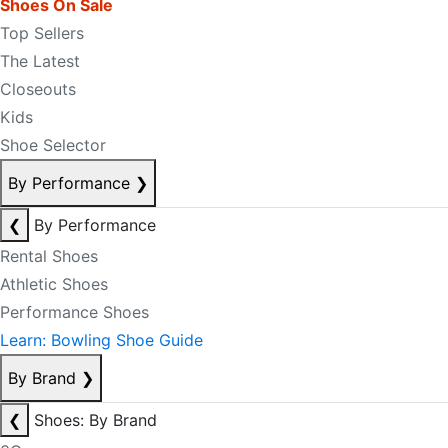
Shoes On Sale
Top Sellers
The Latest
Closeouts
Kids
Shoe Selector
By Performance
❯
❮
By Performance
Rental Shoes
Athletic Shoes
Performance Shoes
Learn: Bowling Shoe Guide
By Brand
❯
❮
Shoes: By Brand