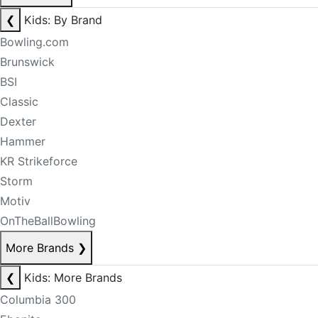
❮
Kids: By Brand
Bowling.com
Brunswick
BSI
Classic
Dexter
Hammer
KR Strikeforce
Storm
Motiv
OnTheBallBowling
More Brands
❯
❮
Kids: More Brands
Columbia 300