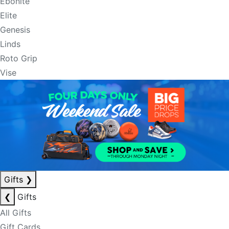
Ebonite
Elite
Genesis
Linds
Roto Grip
Vise
Gifts
❯
❮
Gifts
All Gifts
Gift Cards