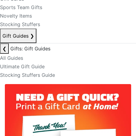
Sports Team Gifts
Novelty Items
Stocking Stuffers
Gift Guides
❯
❮
Gifts: Gift Guides
All Guides
Ultimate Gift Guide
Stocking Stuffers Guide