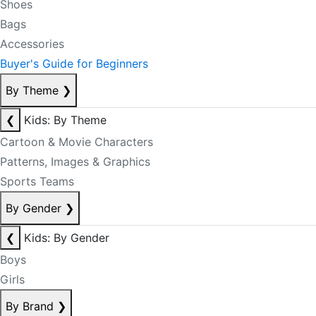
Shoes
Bags
Accessories
Buyer's Guide for Beginners
By Theme
❯
❮
Kids: By Theme
Cartoon & Movie Characters
Patterns, Images & Graphics
Sports Teams
By Gender
❯
❮
Kids: By Gender
Boys
Girls
By Brand
❯