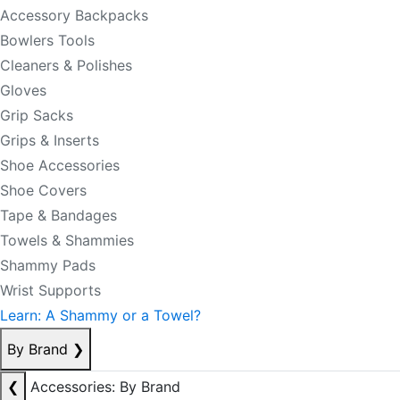
Accessory Backpacks
Bowlers Tools
Cleaners & Polishes
Gloves
Grip Sacks
Grips & Inserts
Shoe Accessories
Shoe Covers
Tape & Bandages
Towels & Shammies
Shammy Pads
Wrist Supports
Learn: A Shammy or a Towel?
By Brand
❯
❮
Accessories: By Brand