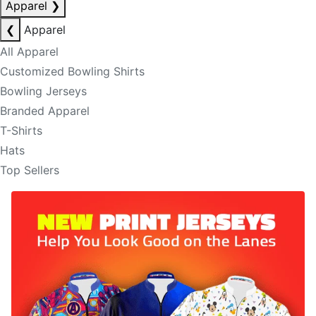
Apparel
❯
❮
Apparel
All Apparel
Customized Bowling Shirts
Bowling Jerseys
Branded Apparel
T-Shirts
Hats
Top Sellers