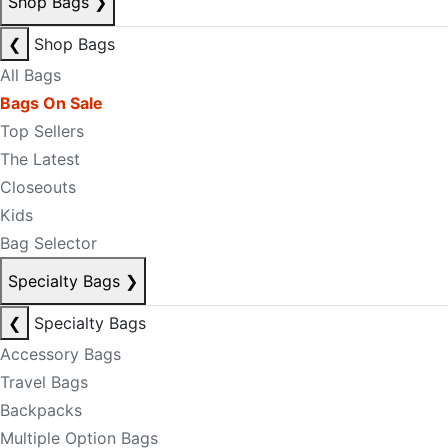
Shop Bags
❯
❮
Shop Bags
All Bags
Bags On Sale
Top Sellers
The Latest
Closeouts
Kids
Bag Selector
Specialty Bags
❯
❮
Specialty Bags
Accessory Bags
Travel Bags
Backpacks
Multiple Option Bags