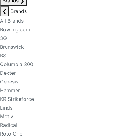
Brands
❯
❮
Brands
All Brands
Bowling.com
3G
Brunswick
BSI
Columbia 300
Dexter
Genesis
Hammer
KR Strikeforce
Linds
Motiv
Radical
Roto Grip