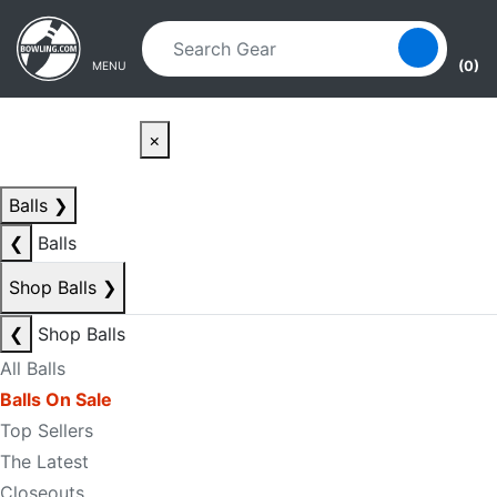
Skip to main content
Skip to navigation
(0)
MENU
×
Balls
❯
❮
Balls
Shop Balls
❯
❮
Shop Balls
All Balls
Balls On Sale
Top Sellers
The Latest
Closeouts