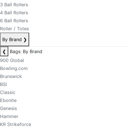
3 Ball Rollers
4 Ball Rollers
6 Ball Rollers
Roller / Totes
By Brand
❯
❮
Bags: By Brand
900 Global
Bowling.com
Brunswick
BSI
Classic
Ebonite
Genesis
Hammer
KR Strikeforce