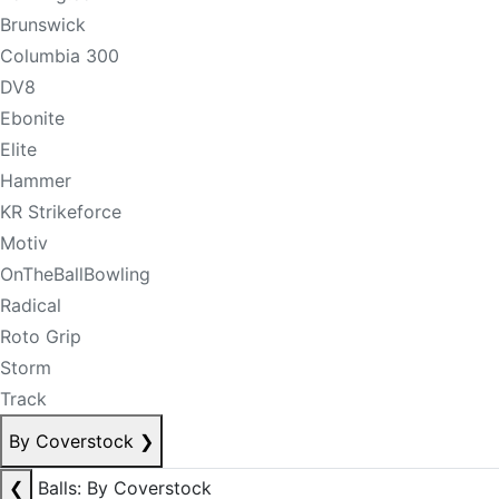
Brunswick
Columbia 300
DV8
Ebonite
Elite
Hammer
KR Strikeforce
Motiv
OnTheBallBowling
Radical
Roto Grip
Storm
Track
By Coverstock
❯
❮
Balls: By Coverstock