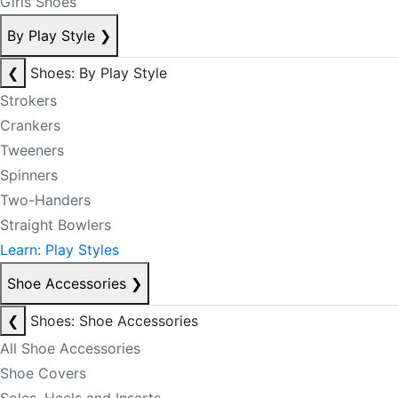
Girls Shoes
By Play Style
❯
❮
Shoes: By Play Style
Strokers
Crankers
Tweeners
Spinners
Two-Handers
Straight Bowlers
Learn: Play Styles
Shoe Accessories
❯
❮
Shoes: Shoe Accessories
All Shoe Accessories
Shoe Covers