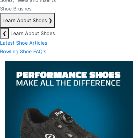
Soles, Heels and Inserts
Shoe Brushes
Learn About Shoes
❯
❮
Learn About Shoes
Latest Shoe Articles
Bowling Shoe FAQ's