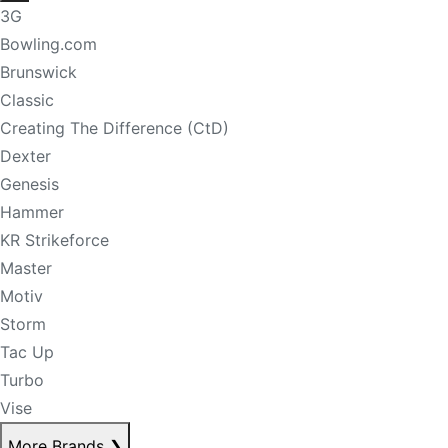
3G
Bowling.com
Brunswick
Classic
Creating The Difference (CtD)
Dexter
Genesis
Hammer
KR Strikeforce
Master
Motiv
Storm
Tac Up
Turbo
Vise
More Brands
❯