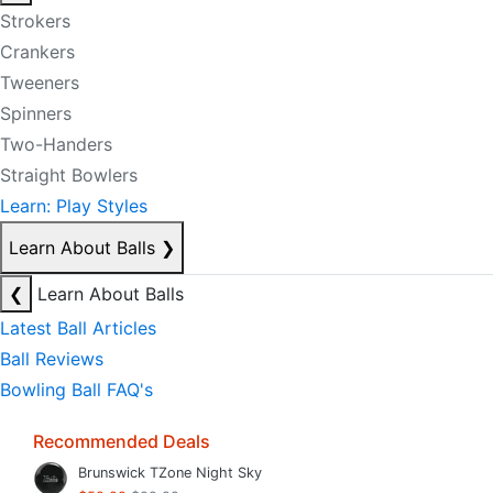
Strokers
Crankers
Tweeners
Spinners
Two-Handers
Straight Bowlers
Learn: Play Styles
Learn About Balls
❯
❮
Learn About Balls
Latest Ball Articles
Ball Reviews
Bowling Ball FAQ's
Recommended Deals
Brunswick TZone Night Sky