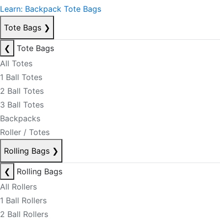
Learn: Backpack Tote Bags
Tote Bags
❯
❮
Tote Bags
All Totes
1 Ball Totes
2 Ball Totes
3 Ball Totes
Backpacks
Roller / Totes
Rolling Bags
❯
❮
Rolling Bags
All Rollers
1 Ball Rollers
2 Ball Rollers