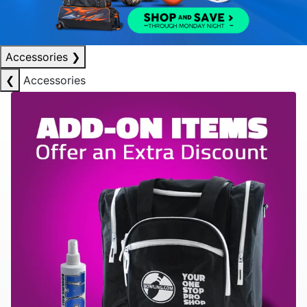
Accessories
❯
❮
Accessories