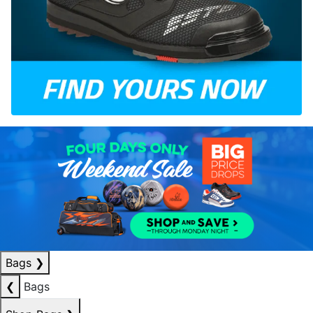
Bags
❯
❮
Bags