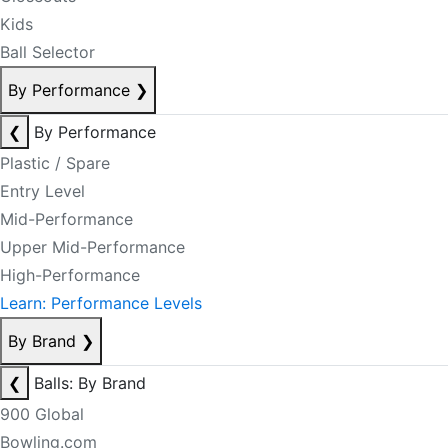
Kids
Ball Selector
By Performance
❯
❮
By Performance
Plastic / Spare
Entry Level
Mid-Performance
Upper Mid-Performance
High-Performance
Learn: Performance Levels
By Brand
❯
❮
Balls: By Brand
900 Global
Bowling.com