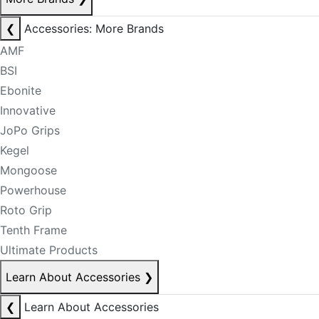
❮
Accessories: More Brands
AMF
BSI
Ebonite
Innovative
JoPo Grips
Kegel
Mongoose
Powerhouse
Roto Grip
Tenth Frame
Ultimate Products
Learn About Accessories
❯
❮
Learn About Accessories