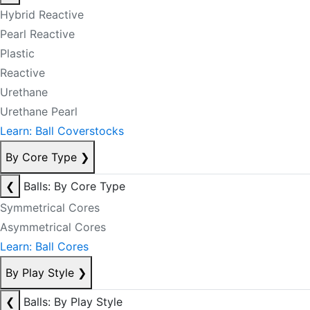
Hybrid Reactive
Pearl Reactive
Plastic
Reactive
Urethane
Urethane Pearl
Learn: Ball Coverstocks
By Core Type
❯
❮
Balls: By Core Type
Symmetrical Cores
Asymmetrical Cores
Learn: Ball Cores
By Play Style
❯
❮
Balls: By Play Style