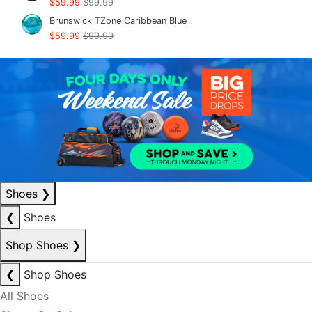
$59.99
$99.99
Brunswick TZone Caribbean Blue
$59.99
$99.99
Shoes
❯
❮
Shoes
Shop Shoes
❯
❮
Shop Shoes
All Shoes