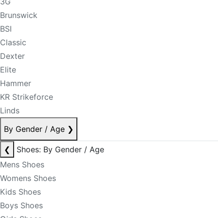
3G
Brunswick
BSI
Classic
Dexter
Elite
Hammer
KR Strikeforce
Linds
By Gender / Age
❯
❮
Shoes: By Gender / Age
Mens Shoes
Womens Shoes
Kids Shoes
Boys Shoes