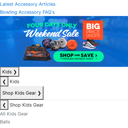
Latest Accessory Articles
Bowling Accessory FAQ's
Kids
❯
❮
Kids
Shop Kids Gear
❯
❮
Shop Kids Gear
All Kids Gear
Balls