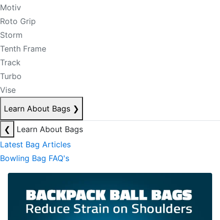
Motiv
Roto Grip
Storm
Tenth Frame
Track
Turbo
Vise
Learn About Bags
❯
❮
Learn About Bags
Latest Bag Articles
Bowling Bag FAQ's