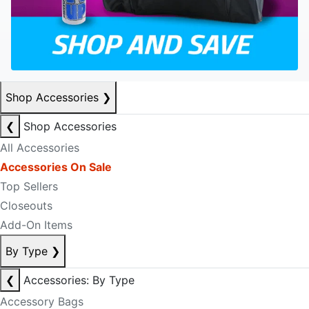
Shop Accessories
❯
❮
Shop Accessories
All Accessories
Accessories On Sale
Top Sellers
Closeouts
Add-On Items
By Type
❯
❮
Accessories: By Type
Accessory Bags