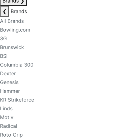
Brands
❯
❮
Brands
All Brands
Bowling.com
3G
Brunswick
BSI
Columbia 300
Dexter
Genesis
Hammer
KR Strikeforce
Linds
Motiv
Radical
Roto Grip