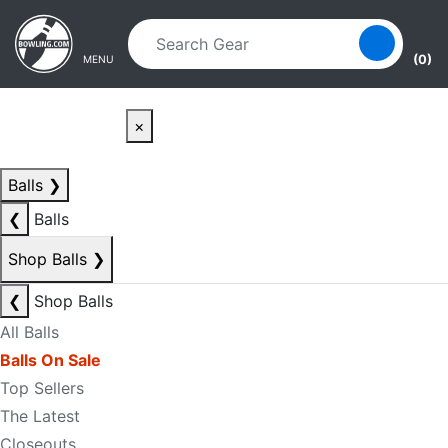
Skip to main content
Skip to navigation
(0)
MENU
×
Balls
❯
❮
Balls
Shop Balls
❯
❮
Shop Balls
All Balls
Balls On Sale
Top Sellers
The Latest
Closeouts