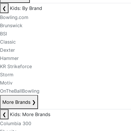
❮
Kids: By Brand
Bowling.com
Brunswick
BSI
Classic
Dexter
Hammer
KR Strikeforce
Storm
Motiv
OnTheBallBowling
More Brands
❯
❮
Kids: More Brands
Columbia 300