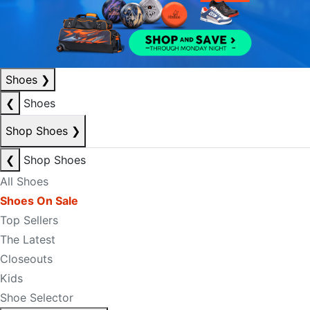
Shoes
❯
❮
Shoes
Shop Shoes
❯
❮
Shop Shoes
All Shoes
Shoes On Sale
Top Sellers
The Latest
Closeouts
Kids
Shoe Selector