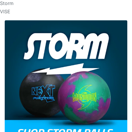
Storm
VISE