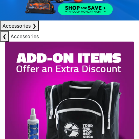
Accessories
❯
❮
Accessories