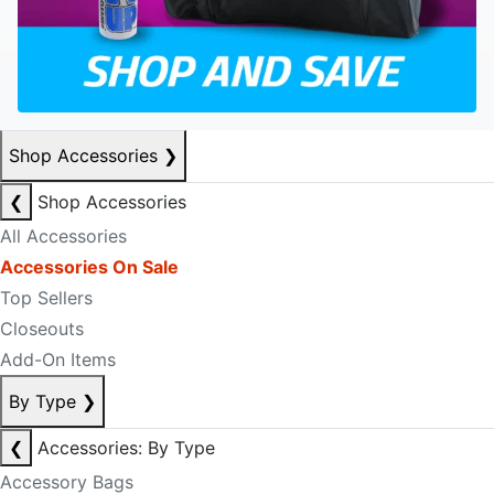
Shop Accessories
❯
❮
Shop Accessories
All Accessories
Accessories On Sale
Top Sellers
Closeouts
Add-On Items
By Type
❯
❮
Accessories: By Type
Accessory Bags