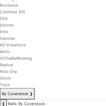
Brunswick
Columbia 300
DV8
Ebonite
Elite
Hammer
KR Strikeforce
Motiv
OnTheBallBowling
Radical
Roto Grip
Storm
Track
By Coverstock
❯
❮
Balls: By Coverstock