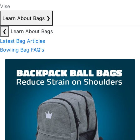
Vise
Learn About Bags
❯
❮
Learn About Bags
Latest Bag Articles
Bowling Bag FAQ's