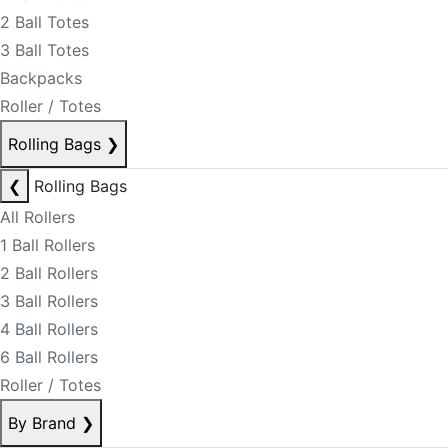
2 Ball Totes
3 Ball Totes
Backpacks
Roller / Totes
Rolling Bags
❯
❮
Rolling Bags
All Rollers
1 Ball Rollers
2 Ball Rollers
3 Ball Rollers
4 Ball Rollers
6 Ball Rollers
Roller / Totes
By Brand
❯