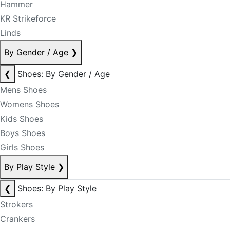
Hammer
KR Strikeforce
Linds
By Gender / Age
❯
❮
Shoes: By Gender / Age
Mens Shoes
Womens Shoes
Kids Shoes
Boys Shoes
Girls Shoes
By Play Style
❯
❮
Shoes: By Play Style
Strokers
Crankers