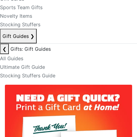
Sports Team Gifts
Novelty Items
Stocking Stuffers
Gift Guides
❯
❮
Gifts: Gift Guides
All Guides
Ultimate Gift Guide
Stocking Stuffers Guide