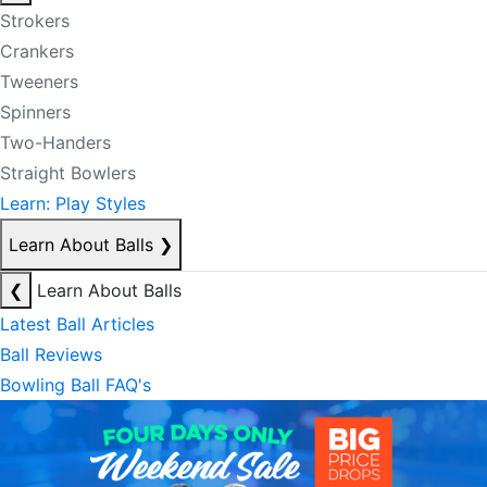
Strokers
Crankers
Tweeners
Spinners
Two-Handers
Straight Bowlers
Learn: Play Styles
Learn About Balls
❯
❮
Learn About Balls
Latest Ball Articles
Ball Reviews
Bowling Ball FAQ's