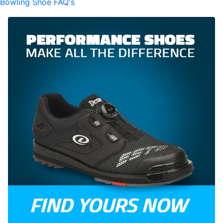
Bowling Shoe FAQ's