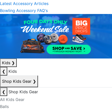
Latest Accessory Articles
Bowling Accessory FAQ's
Kids
❯
❮
Kids
Shop Kids Gear
❯
❮
Shop Kids Gear
All Kids Gear
Balls