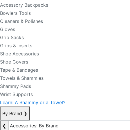
Accessory Backpacks
Bowlers Tools
Cleaners & Polishes
Gloves
Grip Sacks
Grips & Inserts
Shoe Accessories
Shoe Covers
Tape & Bandages
Towels & Shammies
Shammy Pads
Wrist Supports
Learn: A Shammy or a Towel?
By Brand
❯
❮
Accessories: By Brand