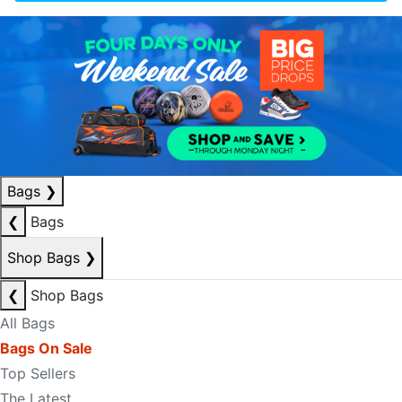
Bags
❯
❮
Bags
Shop Bags
❯
❮
Shop Bags
All Bags
Bags On Sale
Top Sellers
The Latest