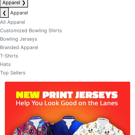
Apparel
❯
❮
Apparel
All Apparel
Customized Bowling Shirts
Bowling Jerseys
Branded Apparel
T-Shirts
Hats
Top Sellers