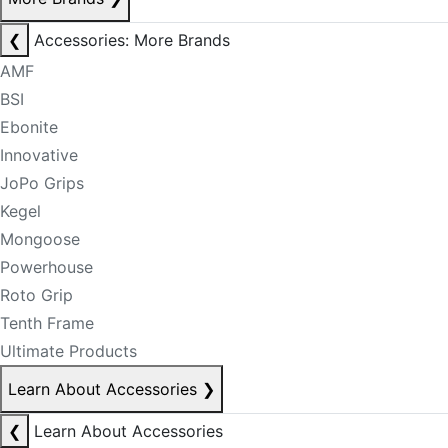
❮
Accessories: More Brands
AMF
BSI
Ebonite
Innovative
JoPo Grips
Kegel
Mongoose
Powerhouse
Roto Grip
Tenth Frame
Ultimate Products
Learn About Accessories
❯
❮
Learn About Accessories