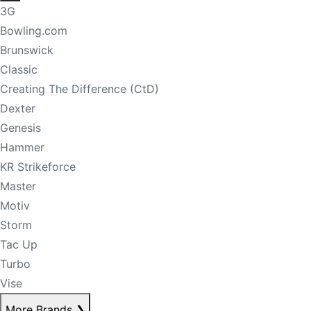
3G
Bowling.com
Brunswick
Classic
Creating The Difference (CtD)
Dexter
Genesis
Hammer
KR Strikeforce
Master
Motiv
Storm
Tac Up
Turbo
Vise
More Brands
❯