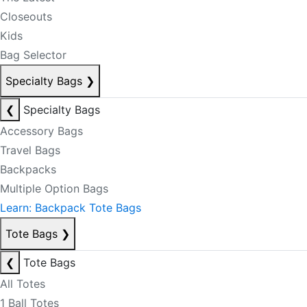
Closeouts
Kids
Bag Selector
Specialty Bags
❯
❮
Specialty Bags
Accessory Bags
Travel Bags
Backpacks
Multiple Option Bags
Learn: Backpack Tote Bags
Tote Bags
❯
❮
Tote Bags
All Totes
1 Ball Totes