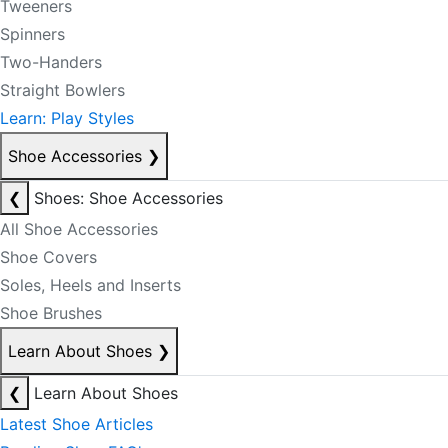
Tweeners
Spinners
Two-Handers
Straight Bowlers
Learn: Play Styles
Shoe Accessories
❯
❮
Shoes: Shoe Accessories
All Shoe Accessories
Shoe Covers
Soles, Heels and Inserts
Shoe Brushes
Learn About Shoes
❯
❮
Learn About Shoes
Latest Shoe Articles