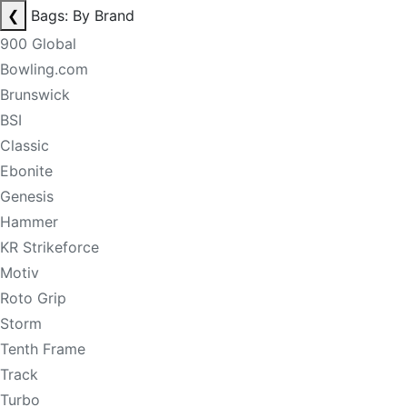
❮
Bags: By Brand
900 Global
Bowling.com
Brunswick
BSI
Classic
Ebonite
Genesis
Hammer
KR Strikeforce
Motiv
Roto Grip
Storm
Tenth Frame
Track
Turbo