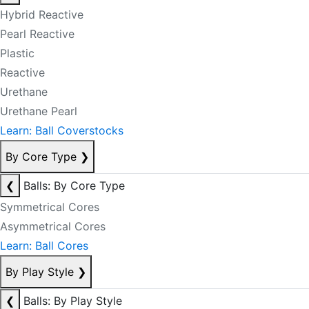
Hybrid Reactive
Pearl Reactive
Plastic
Reactive
Urethane
Urethane Pearl
Learn: Ball Coverstocks
By Core Type
❯
❮
Balls: By Core Type
Symmetrical Cores
Asymmetrical Cores
Learn: Ball Cores
By Play Style
❯
❮
Balls: By Play Style