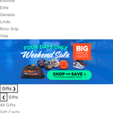
Ebonite
Elite
Genesis
Linds
Roto Grip
Vise
Gifts
❯
❮
Gifts
All Gifts
Gift Cards