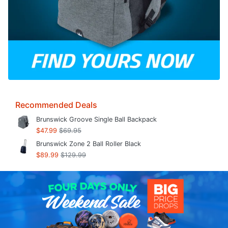
Recommended Deals
Brunswick Groove Single Ball Backpack
$47.99
$69.95
Brunswick Zone 2 Ball Roller Black
$89.99
$129.99