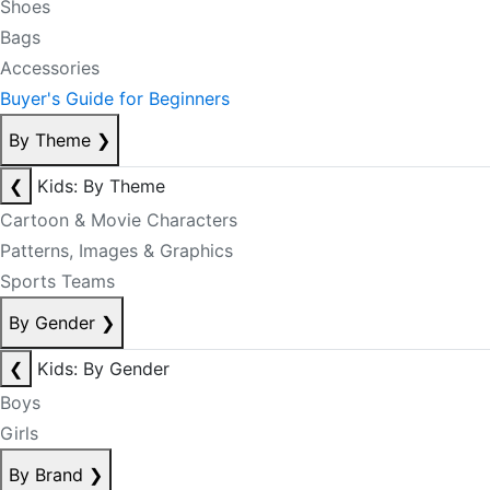
Shoes
Bags
Accessories
Buyer's Guide for Beginners
By Theme
❯
❮
Kids: By Theme
Cartoon & Movie Characters
Patterns, Images & Graphics
Sports Teams
By Gender
❯
❮
Kids: By Gender
Boys
Girls
By Brand
❯