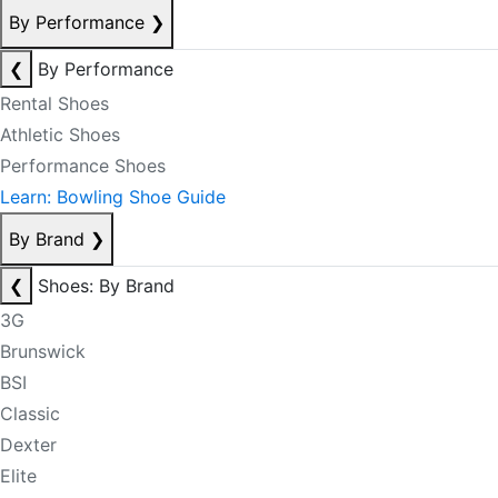
By Performance
❯
❮
By Performance
Rental Shoes
Athletic Shoes
Performance Shoes
Learn: Bowling Shoe Guide
By Brand
❯
❮
Shoes: By Brand
3G
Brunswick
BSI
Classic
Dexter
Elite