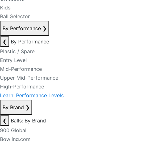
Kids
Ball Selector
By Performance
❯
❮
By Performance
Plastic / Spare
Entry Level
Mid-Performance
Upper Mid-Performance
High-Performance
Learn: Performance Levels
By Brand
❯
❮
Balls: By Brand
900 Global
Bowling.com