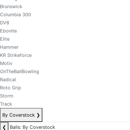
Brunswick
Columbia 300
DV8
Ebonite
Elite
Hammer
KR Strikeforce
Motiv
OnTheBallBowling
Radical
Roto Grip
Storm
Track
By Coverstock
❯
❮
Balls: By Coverstock