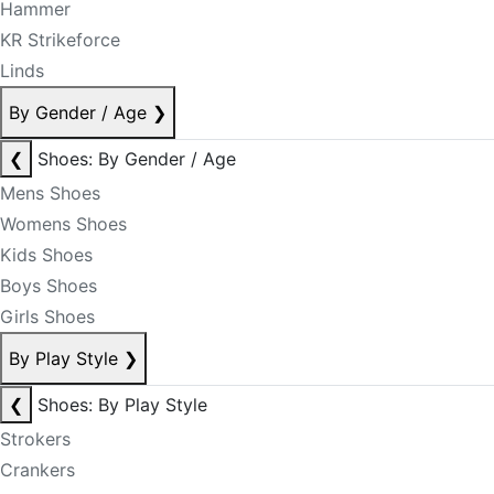
Hammer
KR Strikeforce
Linds
By Gender / Age
❯
❮
Shoes: By Gender / Age
Mens Shoes
Womens Shoes
Kids Shoes
Boys Shoes
Girls Shoes
By Play Style
❯
❮
Shoes: By Play Style
Strokers
Crankers