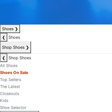
Shoes
❯
❮
Shoes
Shop Shoes
❯
❮
Shop Shoes
All Shoes
Shoes On Sale
Top Sellers
The Latest
Closeouts
Kids
Shoe Selector