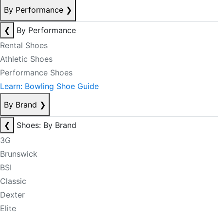
By Performance
❯
❮
By Performance
Rental Shoes
Athletic Shoes
Performance Shoes
Learn: Bowling Shoe Guide
By Brand
❯
❮
Shoes: By Brand
3G
Brunswick
BSI
Classic
Dexter
Elite