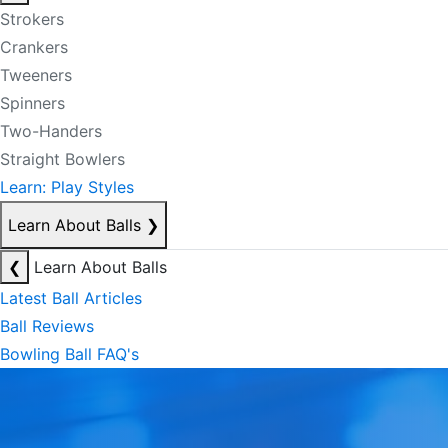
Strokers
Crankers
Tweeners
Spinners
Two-Handers
Straight Bowlers
Learn: Play Styles
Learn About Balls
❯
❮
Learn About Balls
Latest Ball Articles
Ball Reviews
Bowling Ball FAQ's