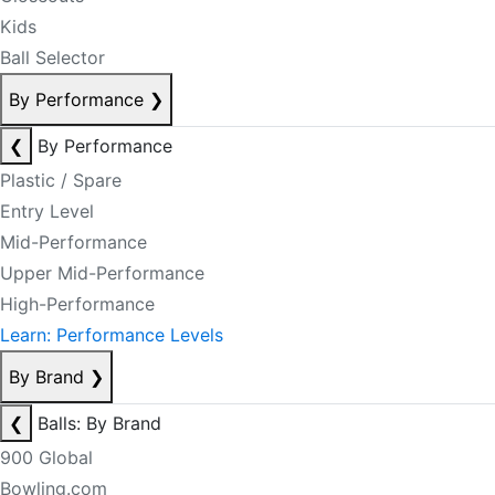
Kids
Ball Selector
By Performance
❯
❮
By Performance
Plastic / Spare
Entry Level
Mid-Performance
Upper Mid-Performance
High-Performance
Learn: Performance Levels
By Brand
❯
❮
Balls: By Brand
900 Global
Bowling.com