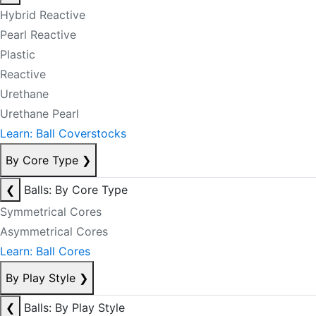
Hybrid Reactive
Pearl Reactive
Plastic
Reactive
Urethane
Urethane Pearl
Learn: Ball Coverstocks
By Core Type
❯
❮
Balls: By Core Type
Symmetrical Cores
Asymmetrical Cores
Learn: Ball Cores
By Play Style
❯
❮
Balls: By Play Style