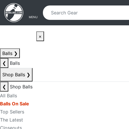
Skip to main content
Skip to navigation
MENU
×
Balls
❯
❮
Balls
Shop Balls
❯
❮
Shop Balls
All Balls
Balls On Sale
Top Sellers
The Latest
Closeouts