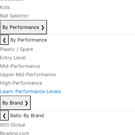
Kids
Ball Selector
By Performance
❯
❮
By Performance
Plastic / Spare
Entry Level
Mid-Performance
Upper Mid-Performance
High-Performance
Learn: Performance Levels
By Brand
❯
❮
Balls: By Brand
900 Global
Bowling.com