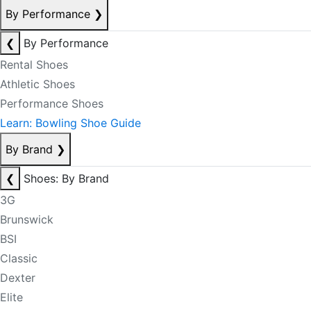
By Performance
❯
❮
By Performance
Rental Shoes
Athletic Shoes
Performance Shoes
Learn: Bowling Shoe Guide
By Brand
❯
❮
Shoes: By Brand
3G
Brunswick
BSI
Classic
Dexter
Elite