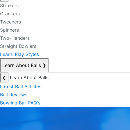
Strokers
Crankers
Tweeners
Spinners
Two-Handers
Straight Bowlers
Learn: Play Styles
Learn About Balls
❯
❮
Learn About Balls
Latest Ball Articles
Ball Reviews
Bowling Ball FAQ's