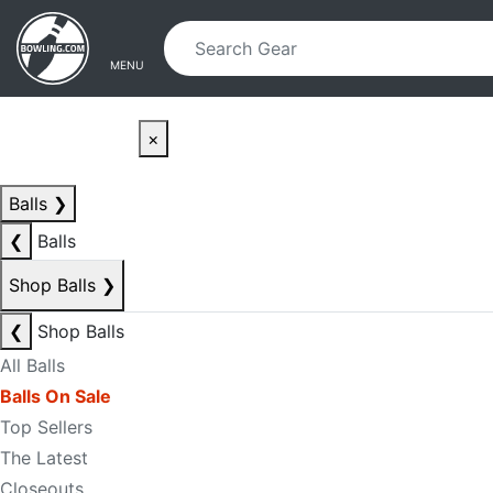
Skip to main content
Skip to navigation
MENU
×
Balls
❯
❮
Balls
Shop Balls
❯
❮
Shop Balls
All Balls
Balls On Sale
Top Sellers
The Latest
Closeouts