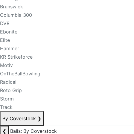
Brunswick
Columbia 300
DV8
Ebonite
Elite
Hammer
KR Strikeforce
Motiv
OnTheBallBowling
Radical
Roto Grip
Storm
Track
By Coverstock
❯
❮
Balls: By Coverstock