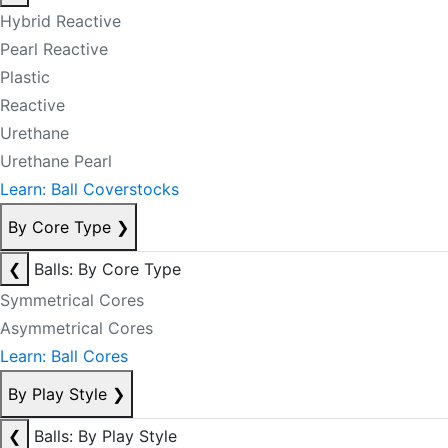
Hybrid Reactive
Pearl Reactive
Plastic
Reactive
Urethane
Urethane Pearl
Learn: Ball Coverstocks
By Core Type
❯
❮
Balls: By Core Type
Symmetrical Cores
Asymmetrical Cores
Learn: Ball Cores
By Play Style
❯
❮
Balls: By Play Style