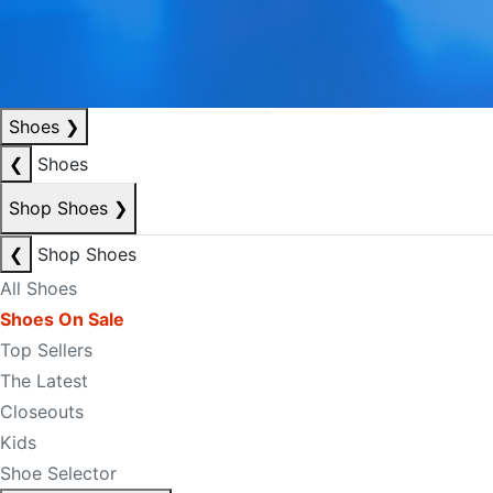
Shoes
❯
❮
Shoes
Shop Shoes
❯
❮
Shop Shoes
All Shoes
Shoes On Sale
Top Sellers
The Latest
Closeouts
Kids
Shoe Selector