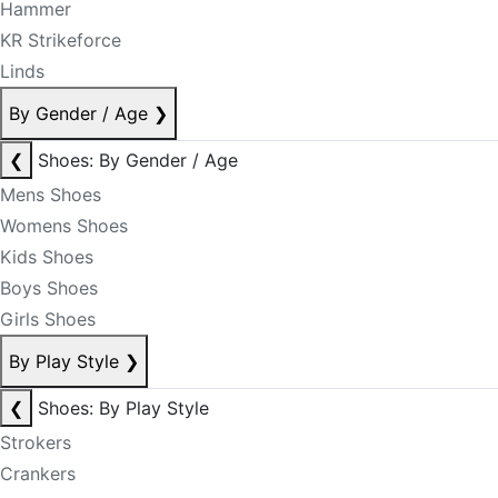
Hammer
KR Strikeforce
Linds
By Gender / Age
❯
❮
Shoes: By Gender / Age
Mens Shoes
Womens Shoes
Kids Shoes
Boys Shoes
Girls Shoes
By Play Style
❯
❮
Shoes: By Play Style
Strokers
Crankers