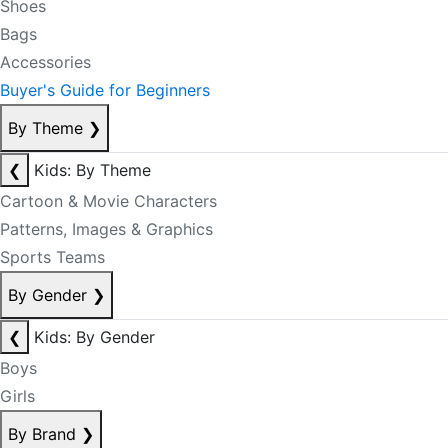
Shoes
Bags
Accessories
Buyer's Guide for Beginners
By Theme
❯
❮
Kids: By Theme
Cartoon & Movie Characters
Patterns, Images & Graphics
Sports Teams
By Gender
❯
❮
Kids: By Gender
Boys
Girls
By Brand
❯