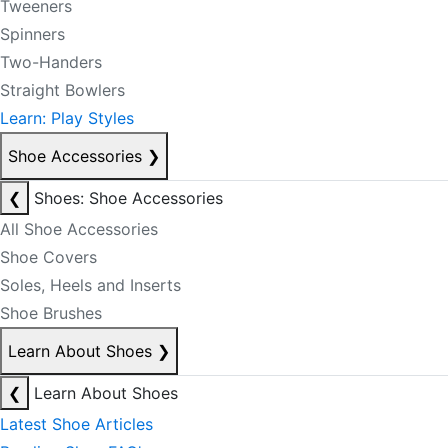
Tweeners
Spinners
Two-Handers
Straight Bowlers
Learn: Play Styles
Shoe Accessories
❯
❮
Shoes: Shoe Accessories
All Shoe Accessories
Shoe Covers
Soles, Heels and Inserts
Shoe Brushes
Learn About Shoes
❯
❮
Learn About Shoes
Latest Shoe Articles