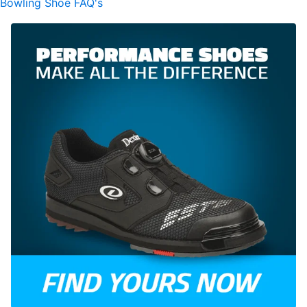
Bowling Shoe FAQ's