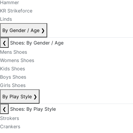
Hammer
KR Strikeforce
Linds
By Gender / Age
❯
❮
Shoes: By Gender / Age
Mens Shoes
Womens Shoes
Kids Shoes
Boys Shoes
Girls Shoes
By Play Style
❯
❮
Shoes: By Play Style
Strokers
Crankers