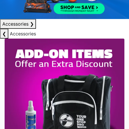
Accessories
❯
❮
Accessories