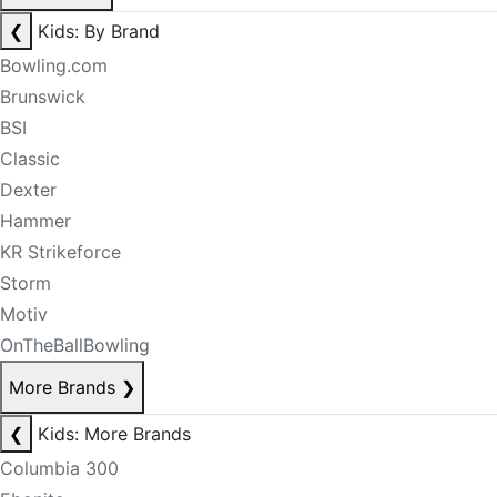
❮
Kids: By Brand
Bowling.com
Brunswick
BSI
Classic
Dexter
Hammer
KR Strikeforce
Storm
Motiv
OnTheBallBowling
More Brands
❯
❮
Kids: More Brands
Columbia 300