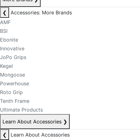
❮
Accessories: More Brands
AMF
BSI
Ebonite
Innovative
JoPo Grips
Kegel
Mongoose
Powerhouse
Roto Grip
Tenth Frame
Ultimate Products
Learn About Accessories
❯
❮
Learn About Accessories