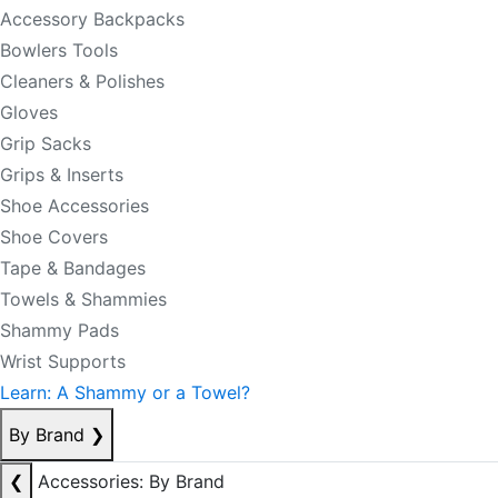
Accessory Backpacks
Bowlers Tools
Cleaners & Polishes
Gloves
Grip Sacks
Grips & Inserts
Shoe Accessories
Shoe Covers
Tape & Bandages
Towels & Shammies
Shammy Pads
Wrist Supports
Learn: A Shammy or a Towel?
By Brand
❯
❮
Accessories: By Brand