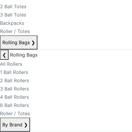
2 Ball Totes
3 Ball Totes
Backpacks
Roller / Totes
Rolling Bags
❯
❮
Rolling Bags
All Rollers
1 Ball Rollers
2 Ball Rollers
3 Ball Rollers
4 Ball Rollers
6 Ball Rollers
Roller / Totes
By Brand
❯