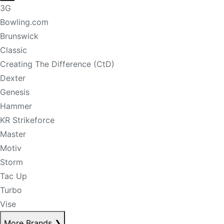
3G
Bowling.com
Brunswick
Classic
Creating The Difference (CtD)
Dexter
Genesis
Hammer
KR Strikeforce
Master
Motiv
Storm
Tac Up
Turbo
Vise
More Brands
❯