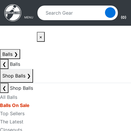
Skip to main content
Skip to navigation
(0)
MENU
×
Balls
❯
❮
Balls
Shop Balls
❯
❮
Shop Balls
All Balls
Balls On Sale
Top Sellers
The Latest
Closeouts