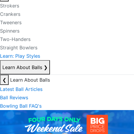
Strokers
Crankers
Tweeners
Spinners
Two-Handers
Straight Bowlers
Learn: Play Styles
Learn About Balls
❯
❮
Learn About Balls
Latest Ball Articles
Ball Reviews
Bowling Ball FAQ's