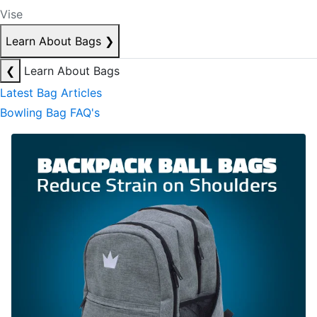
Vise
Learn About Bags
❯
❮
Learn About Bags
Latest Bag Articles
Bowling Bag FAQ's