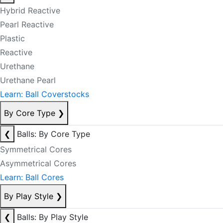
Hybrid Reactive
Pearl Reactive
Plastic
Reactive
Urethane
Urethane Pearl
Learn: Ball Coverstocks
By Core Type
❯
❮
Balls: By Core Type
Symmetrical Cores
Asymmetrical Cores
Learn: Ball Cores
By Play Style
❯
❮
Balls: By Play Style