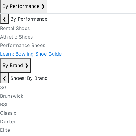
By Performance
❯
❮
By Performance
Rental Shoes
Athletic Shoes
Performance Shoes
Learn: Bowling Shoe Guide
By Brand
❯
❮
Shoes: By Brand
3G
Brunswick
BSI
Classic
Dexter
Elite