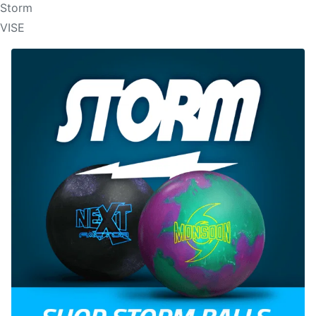
Storm
VISE