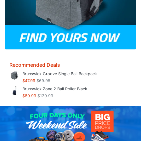
Recommended Deals
Brunswick Groove Single Ball Backpack
$47.99
$69.95
Brunswick Zone 2 Ball Roller Black
$89.99
$129.99