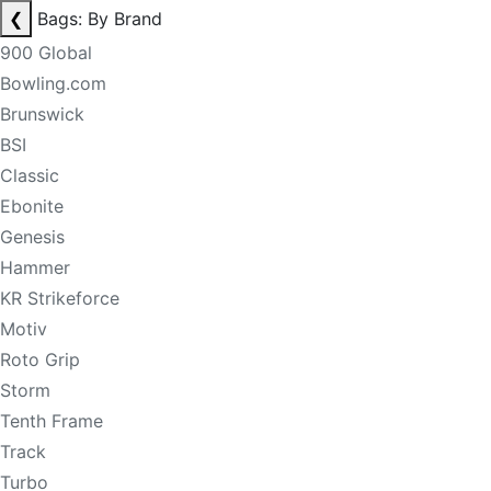
❮
Bags: By Brand
900 Global
Bowling.com
Brunswick
BSI
Classic
Ebonite
Genesis
Hammer
KR Strikeforce
Motiv
Roto Grip
Storm
Tenth Frame
Track
Turbo