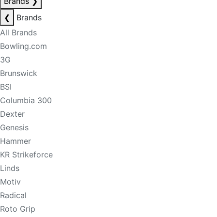
Brands
❯
❮
Brands
All Brands
Bowling.com
3G
Brunswick
BSI
Columbia 300
Dexter
Genesis
Hammer
KR Strikeforce
Linds
Motiv
Radical
Roto Grip