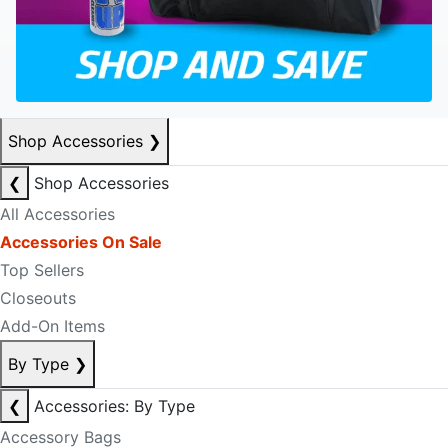
Shop Accessories
❯
❮
Shop Accessories
All Accessories
Accessories On Sale
Top Sellers
Closeouts
Add-On Items
By Type
❯
❮
Accessories: By Type
Accessory Bags