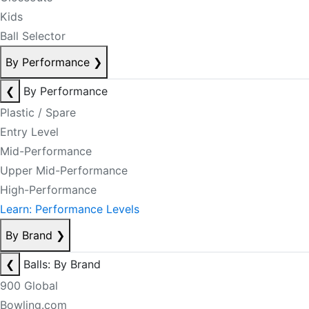
Kids
Ball Selector
By Performance
❯
❮
By Performance
Plastic / Spare
Entry Level
Mid-Performance
Upper Mid-Performance
High-Performance
Learn: Performance Levels
By Brand
❯
❮
Balls: By Brand
900 Global
Bowling.com