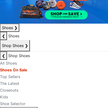
Shoes
❯
❮
Shoes
Shop Shoes
❯
❮
Shop Shoes
All Shoes
Shoes On Sale
Top Sellers
The Latest
Closeouts
Kids
Shoe Selector