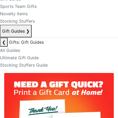
Sports Team Gifts
Novelty Items
Stocking Stuffers
Gift Guides
❯
❮
Gifts: Gift Guides
All Guides
Ultimate Gift Guide
Stocking Stuffers Guide