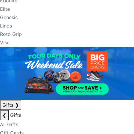
Ebonite
Elite
Genesis
Linds
Roto Grip
Vise
Gifts
❯
❮
Gifts
All Gifts
Gift Cards