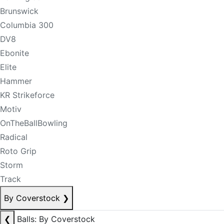
Brunswick
Columbia 300
DV8
Ebonite
Elite
Hammer
KR Strikeforce
Motiv
OnTheBallBowling
Radical
Roto Grip
Storm
Track
By Coverstock
❯
❮
Balls: By Coverstock