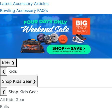
Latest Accessory Articles
Bowling Accessory FAQ's
Kids
❯
❮
Kids
Shop Kids Gear
❯
❮
Shop Kids Gear
All Kids Gear
Balls