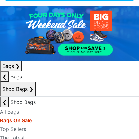
Bags
❯
❮
Bags
Shop Bags
❯
❮
Shop Bags
All Bags
Bags On Sale
Top Sellers
The Latest