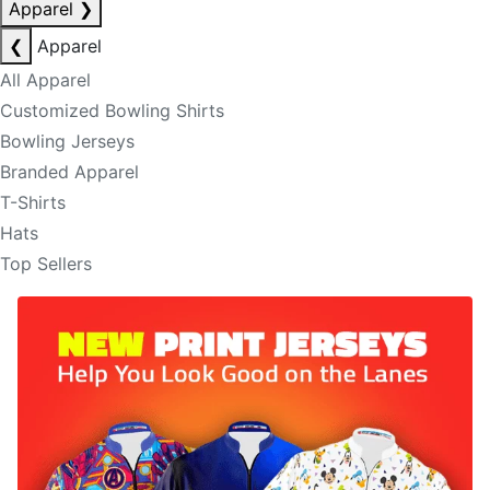
Apparel
❯
❮
Apparel
All Apparel
Customized Bowling Shirts
Bowling Jerseys
Branded Apparel
T-Shirts
Hats
Top Sellers