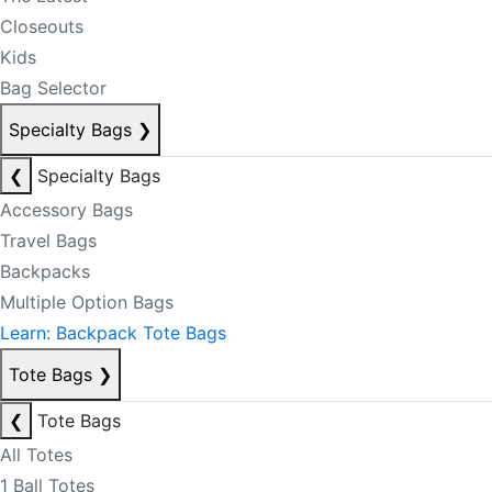
Closeouts
Kids
Bag Selector
Specialty Bags
❯
❮
Specialty Bags
Accessory Bags
Travel Bags
Backpacks
Multiple Option Bags
Learn: Backpack Tote Bags
Tote Bags
❯
❮
Tote Bags
All Totes
1 Ball Totes