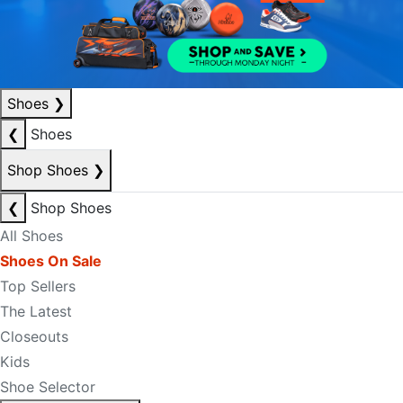
Shoes
❯
❮
Shoes
Shop Shoes
❯
❮
Shop Shoes
All Shoes
Shoes On Sale
Top Sellers
The Latest
Closeouts
Kids
Shoe Selector