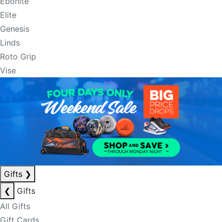
Ebonite
Elite
Genesis
Linds
Roto Grip
Vise
Gifts
❯
❮
Gifts
All Gifts
Gift Cards