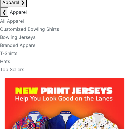
Apparel
❯
❮
Apparel
All Apparel
Customized Bowling Shirts
Bowling Jerseys
Branded Apparel
T-Shirts
Hats
Top Sellers