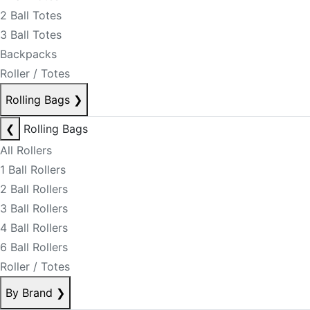
2 Ball Totes
3 Ball Totes
Backpacks
Roller / Totes
Rolling Bags
❯
❮
Rolling Bags
All Rollers
1 Ball Rollers
2 Ball Rollers
3 Ball Rollers
4 Ball Rollers
6 Ball Rollers
Roller / Totes
By Brand
❯