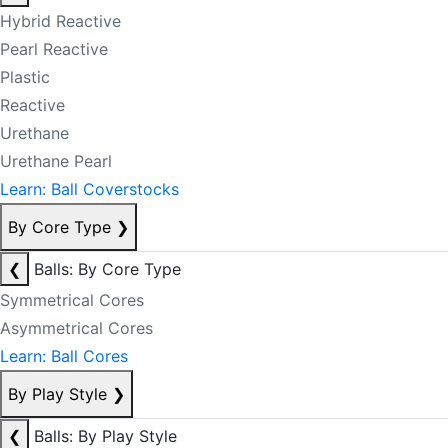
Hybrid Reactive
Pearl Reactive
Plastic
Reactive
Urethane
Urethane Pearl
Learn: Ball Coverstocks
By Core Type
❯
❮
Balls: By Core Type
Symmetrical Cores
Asymmetrical Cores
Learn: Ball Cores
By Play Style
❯
❮
Balls: By Play Style