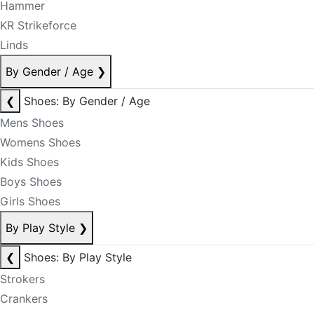
Hammer
KR Strikeforce
Linds
By Gender / Age
❯
❮
Shoes: By Gender / Age
Mens Shoes
Womens Shoes
Kids Shoes
Boys Shoes
Girls Shoes
By Play Style
❯
❮
Shoes: By Play Style
Strokers
Crankers