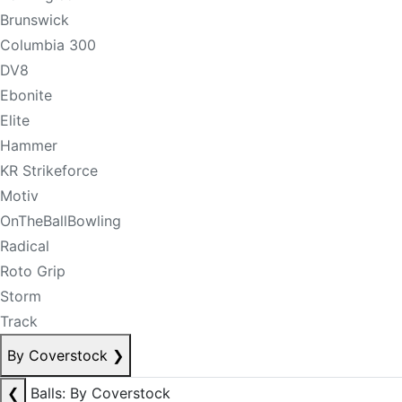
Brunswick
Columbia 300
DV8
Ebonite
Elite
Hammer
KR Strikeforce
Motiv
OnTheBallBowling
Radical
Roto Grip
Storm
Track
By Coverstock
❯
❮
Balls: By Coverstock