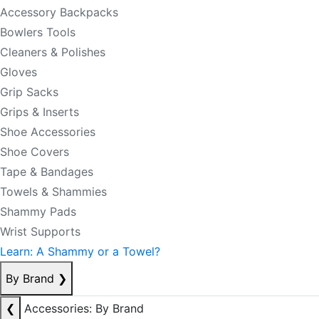
Accessory Backpacks
Bowlers Tools
Cleaners & Polishes
Gloves
Grip Sacks
Grips & Inserts
Shoe Accessories
Shoe Covers
Tape & Bandages
Towels & Shammies
Shammy Pads
Wrist Supports
Learn: A Shammy or a Towel?
By Brand
❯
❮
Accessories: By Brand