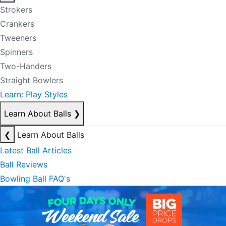
Strokers
Crankers
Tweeners
Spinners
Two-Handers
Straight Bowlers
Learn: Play Styles
Learn About Balls
❯
❮
Learn About Balls
Latest Ball Articles
Ball Reviews
Bowling Ball FAQ's