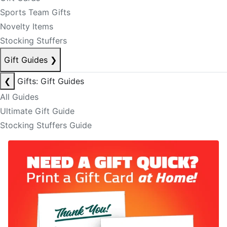
Sports Team Gifts
Novelty Items
Stocking Stuffers
Gift Guides
❯
❮
Gifts: Gift Guides
All Guides
Ultimate Gift Guide
Stocking Stuffers Guide