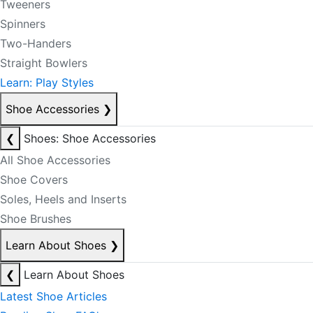
Tweeners
Spinners
Two-Handers
Straight Bowlers
Learn: Play Styles
Shoe Accessories
❯
❮
Shoes: Shoe Accessories
All Shoe Accessories
Shoe Covers
Soles, Heels and Inserts
Shoe Brushes
Learn About Shoes
❯
❮
Learn About Shoes
Latest Shoe Articles