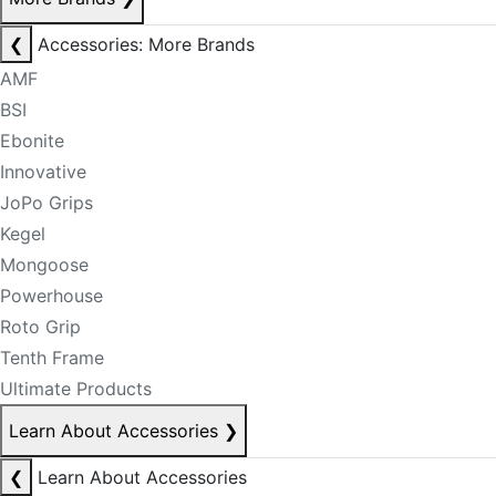
❮
Accessories: More Brands
AMF
BSI
Ebonite
Innovative
JoPo Grips
Kegel
Mongoose
Powerhouse
Roto Grip
Tenth Frame
Ultimate Products
Learn About Accessories
❯
❮
Learn About Accessories