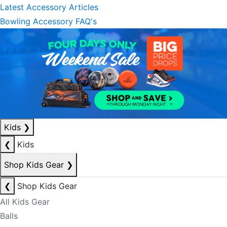
Latest Accessory Articles
Bowling Accessory FAQ's
Kids
❯
❮
Kids
Shop Kids Gear
❯
❮
Shop Kids Gear
All Kids Gear
Balls