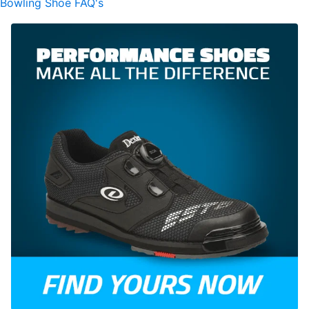
Bowling Shoe FAQ's