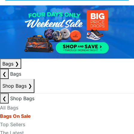
Bags
❯
❮
Bags
Shop Bags
❯
❮
Shop Bags
All Bags
Bags On Sale
Top Sellers
The Latest