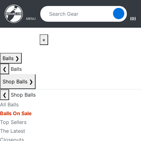
Skip to main content
Skip to navigation
(0)
MENU
×
Balls
❯
❮
Balls
Shop Balls
❯
❮
Shop Balls
All Balls
Balls On Sale
Top Sellers
The Latest
Closeouts