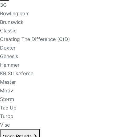
3G
Bowling.com
Brunswick
Classic
Creating The Difference (CtD)
Dexter
Genesis
Hammer
KR Strikeforce
Master
Motiv
Storm
Tac Up
Turbo
Vise
More Brands
❯