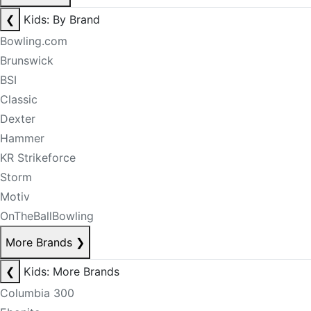
❮
Kids: By Brand
Bowling.com
Brunswick
BSI
Classic
Dexter
Hammer
KR Strikeforce
Storm
Motiv
OnTheBallBowling
More Brands
❯
❮
Kids: More Brands
Columbia 300