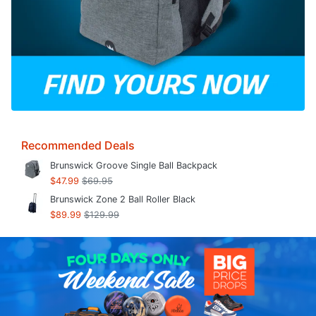
Recommended Deals
Brunswick Groove Single Ball Backpack
$47.99
$69.95
Brunswick Zone 2 Ball Roller Black
$89.99
$129.99