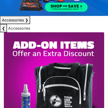
Accessories
❯
❮
Accessories