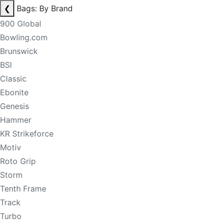
❮
Bags: By Brand
900 Global
Bowling.com
Brunswick
BSI
Classic
Ebonite
Genesis
Hammer
KR Strikeforce
Motiv
Roto Grip
Storm
Tenth Frame
Track
Turbo