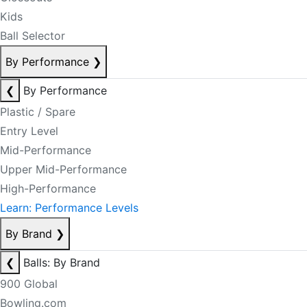
Kids
Ball Selector
By Performance
❯
❮
By Performance
Plastic / Spare
Entry Level
Mid-Performance
Upper Mid-Performance
High-Performance
Learn: Performance Levels
By Brand
❯
❮
Balls: By Brand
900 Global
Bowling.com