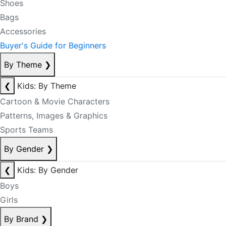
Shoes
Bags
Accessories
Buyer's Guide for Beginners
By Theme
❯
❮
Kids: By Theme
Cartoon & Movie Characters
Patterns, Images & Graphics
Sports Teams
By Gender
❯
❮
Kids: By Gender
Boys
Girls
By Brand
❯