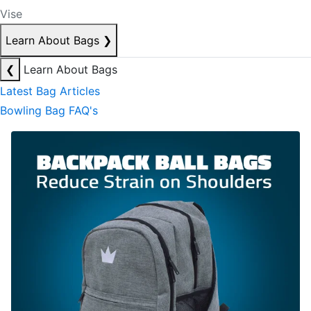
Vise
Learn About Bags
❯
❮
Learn About Bags
Latest Bag Articles
Bowling Bag FAQ's