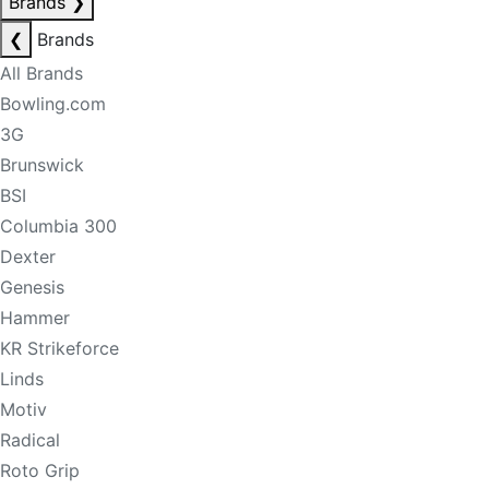
Brands
❯
❮
Brands
All Brands
Bowling.com
3G
Brunswick
BSI
Columbia 300
Dexter
Genesis
Hammer
KR Strikeforce
Linds
Motiv
Radical
Roto Grip