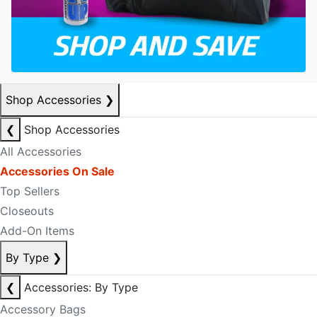
Shop Accessories
❯
❮
Shop Accessories
All Accessories
Accessories On Sale
Top Sellers
Closeouts
Add-On Items
By Type
❯
❮
Accessories: By Type
Accessory Bags