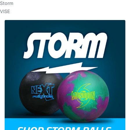
Storm
VISE