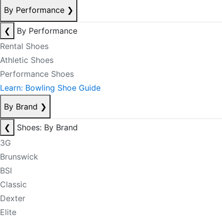
By Performance
❯
❮
By Performance
Rental Shoes
Athletic Shoes
Performance Shoes
Learn: Bowling Shoe Guide
By Brand
❯
❮
Shoes: By Brand
3G
Brunswick
BSI
Classic
Dexter
Elite