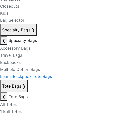
Closeouts
Kids
Bag Selector
Specialty Bags
❯
❮
Specialty Bags
Accessory Bags
Travel Bags
Backpacks
Multiple Option Bags
Learn: Backpack Tote Bags
Tote Bags
❯
❮
Tote Bags
All Totes
1 Ball Totes