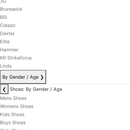
3G
Brunswick
BSI
Classic
Dexter
Elite
Hammer
KR Strikeforce
Linds
By Gender / Age
❯
❮
Shoes: By Gender / Age
Mens Shoes
Womens Shoes
Kids Shoes
Boys Shoes