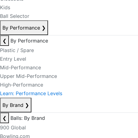
Kids
Ball Selector
By Performance
❯
❮
By Performance
Plastic / Spare
Entry Level
Mid-Performance
Upper Mid-Performance
High-Performance
Learn: Performance Levels
By Brand
❯
❮
Balls: By Brand
900 Global
Bowling.com