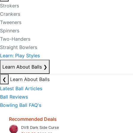
Strokers
Crankers
Tweeners
Spinners
Two-Handers
Straight Bowlers
Learn: Play Styles
Learn About Balls
❯
❮
Learn About Balls
Latest Ball Articles
Ball Reviews
Bowling Ball FAQ's
Recommended Deals
DV8 Dark Side Curse