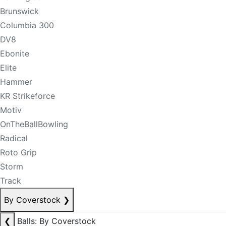
Brunswick
Columbia 300
DV8
Ebonite
Elite
Hammer
KR Strikeforce
Motiv
OnTheBallBowling
Radical
Roto Grip
Storm
Track
By Coverstock
❯
❮
Balls: By Coverstock