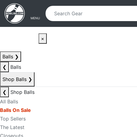
Skip to main content
Skip to navigation
MENU
×
Balls
❯
❮
Balls
Shop Balls
❯
❮
Shop Balls
All Balls
Balls On Sale
Top Sellers
The Latest
Closeouts