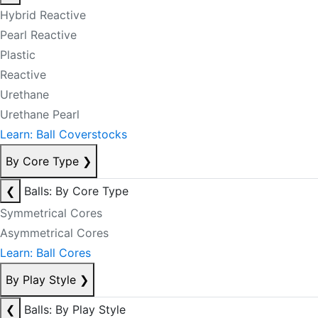
Hybrid Reactive
Pearl Reactive
Plastic
Reactive
Urethane
Urethane Pearl
Learn: Ball Coverstocks
By Core Type
❯
❮
Balls: By Core Type
Symmetrical Cores
Asymmetrical Cores
Learn: Ball Cores
By Play Style
❯
❮
Balls: By Play Style