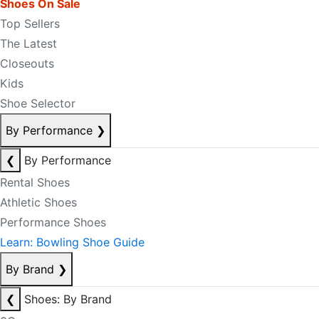
Shoes On Sale
Top Sellers
The Latest
Closeouts
Kids
Shoe Selector
By Performance
❯
❮
By Performance
Rental Shoes
Athletic Shoes
Performance Shoes
Learn: Bowling Shoe Guide
By Brand
❯
❮
Shoes: By Brand