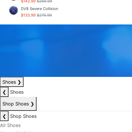
$143.99
$269.99
DV8 Severe Collision
$133.99
$279.99
Shoes
❯
❮
Shoes
Shop Shoes
❯
❮
Shop Shoes
All Shoes