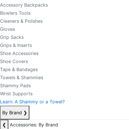
Accessory Backpacks
Bowlers Tools
Cleaners & Polishes
Gloves
Grip Sacks
Grips & Inserts
Shoe Accessories
Shoe Covers
Tape & Bandages
Towels & Shammies
Shammy Pads
Wrist Supports
Learn: A Shammy or a Towel?
By Brand
❯
❮
Accessories: By Brand