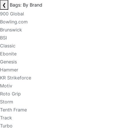
❮
Bags: By Brand
900 Global
Bowling.com
Brunswick
BSI
Classic
Ebonite
Genesis
Hammer
KR Strikeforce
Motiv
Roto Grip
Storm
Tenth Frame
Track
Turbo