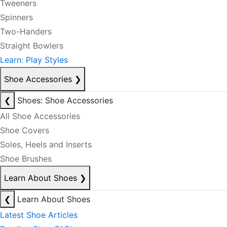
Tweeners
Spinners
Two-Handers
Straight Bowlers
Learn: Play Styles
Shoe Accessories
❯
❮
Shoes: Shoe Accessories
All Shoe Accessories
Shoe Covers
Soles, Heels and Inserts
Shoe Brushes
Learn About Shoes
❯
❮
Learn About Shoes
Latest Shoe Articles