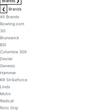
Brands
❯
❮
Brands
All Brands
Bowling.com
3G
Brunswick
BSI
Columbia 300
Dexter
Genesis
Hammer
KR Strikeforce
Linds
Motiv
Radical
Roto Grip