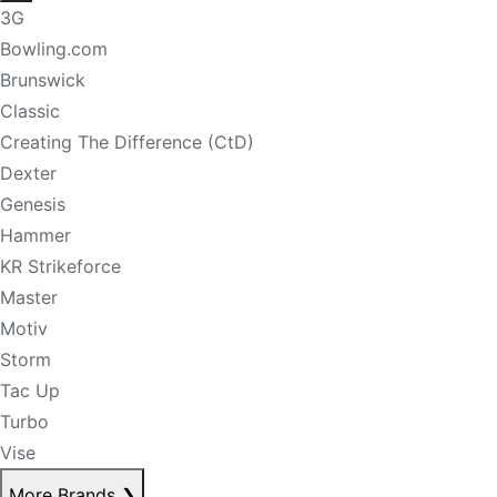
3G
Bowling.com
Brunswick
Classic
Creating The Difference (CtD)
Dexter
Genesis
Hammer
KR Strikeforce
Master
Motiv
Storm
Tac Up
Turbo
Vise
More Brands
❯