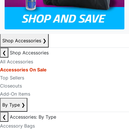
Shop Accessories
❯
❮
Shop Accessories
All Accessories
Accessories On Sale
Top Sellers
Closeouts
Add-On Items
By Type
❯
❮
Accessories: By Type
Accessory Bags