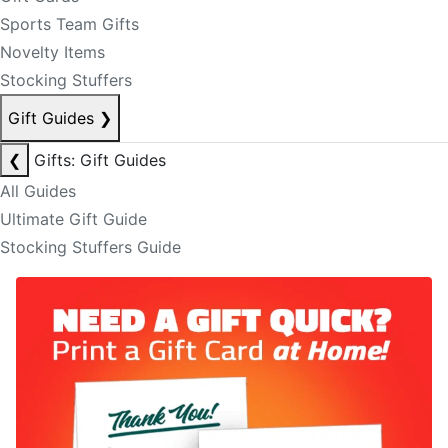
Sports Team Gifts
Novelty Items
Stocking Stuffers
Gift Guides
❯
❮
Gifts: Gift Guides
All Guides
Ultimate Gift Guide
Stocking Stuffers Guide