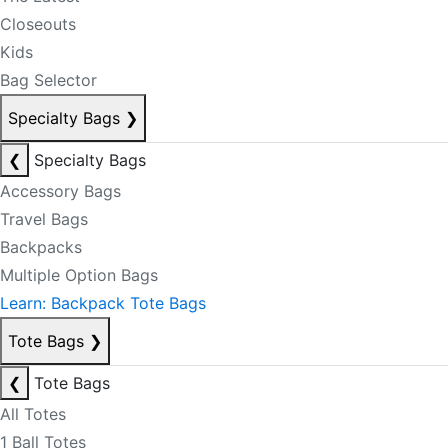
Closeouts
Kids
Bag Selector
Specialty Bags
❯
❮
Specialty Bags
Accessory Bags
Travel Bags
Backpacks
Multiple Option Bags
Learn: Backpack Tote Bags
Tote Bags
❯
❮
Tote Bags
All Totes
1 Ball Totes