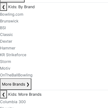
❮
Kids: By Brand
Bowling.com
Brunswick
BSI
Classic
Dexter
Hammer
KR Strikeforce
Storm
Motiv
OnTheBallBowling
More Brands
❯
❮
Kids: More Brands
Columbia 300