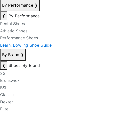
By Performance
❯
❮
By Performance
Rental Shoes
Athletic Shoes
Performance Shoes
Learn: Bowling Shoe Guide
By Brand
❯
❮
Shoes: By Brand
3G
Brunswick
BSI
Classic
Dexter
Elite