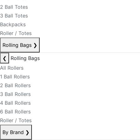
2 Ball Totes
3 Ball Totes
Backpacks
Roller / Totes
Rolling Bags
❯
❮
Rolling Bags
All Rollers
1 Ball Rollers
2 Ball Rollers
3 Ball Rollers
4 Ball Rollers
6 Ball Rollers
Roller / Totes
By Brand
❯