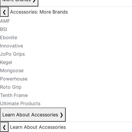
❮
Accessories: More Brands
AMF
BSI
Ebonite
Innovative
JoPo Grips
Kegel
Mongoose
Powerhouse
Roto Grip
Tenth Frame
Ultimate Products
Learn About Accessories
❯
❮
Learn About Accessories