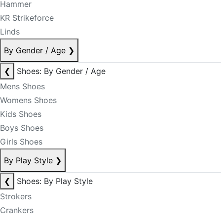
Hammer
KR Strikeforce
Linds
By Gender / Age
❯
❮
Shoes: By Gender / Age
Mens Shoes
Womens Shoes
Kids Shoes
Boys Shoes
Girls Shoes
By Play Style
❯
❮
Shoes: By Play Style
Strokers
Crankers