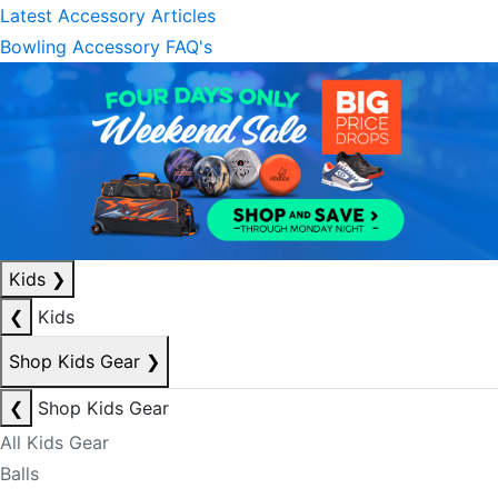
Latest Accessory Articles
Bowling Accessory FAQ's
Kids
❯
❮
Kids
Shop Kids Gear
❯
❮
Shop Kids Gear
All Kids Gear
Balls