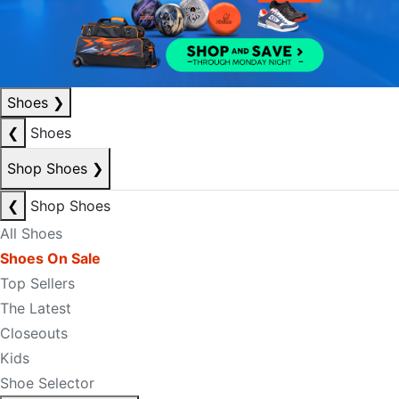
Shoes
❯
❮
Shoes
Shop Shoes
❯
❮
Shop Shoes
All Shoes
Shoes On Sale
Top Sellers
The Latest
Closeouts
Kids
Shoe Selector