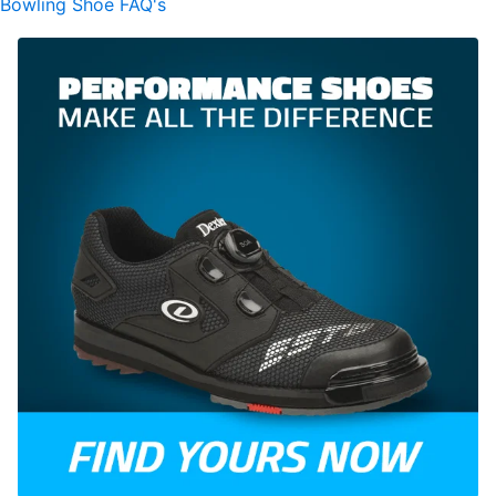
Bowling Shoe FAQ's