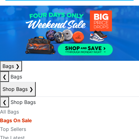
Bags
❯
❮
Bags
Shop Bags
❯
❮
Shop Bags
All Bags
Bags On Sale
Top Sellers
The Latest