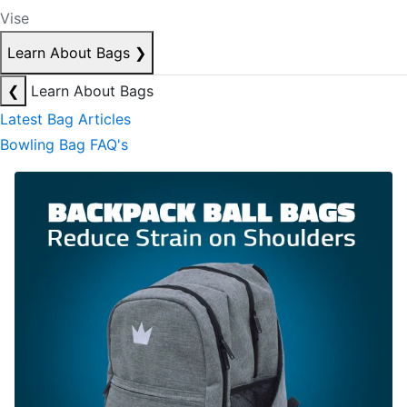
Vise
Learn About Bags
❯
❮
Learn About Bags
Latest Bag Articles
Bowling Bag FAQ's