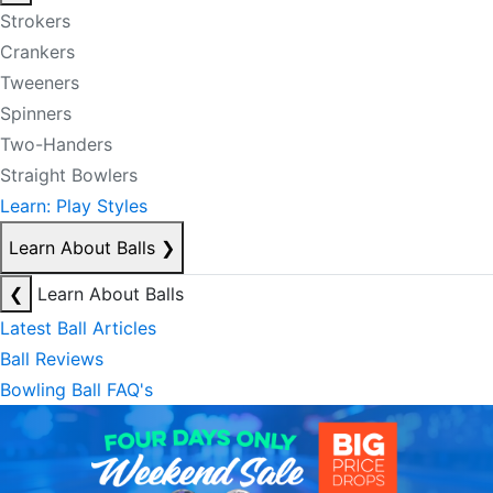
Strokers
Crankers
Tweeners
Spinners
Two-Handers
Straight Bowlers
Learn: Play Styles
Learn About Balls
❯
❮
Learn About Balls
Latest Ball Articles
Ball Reviews
Bowling Ball FAQ's