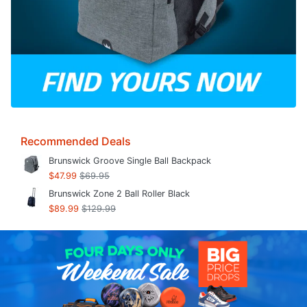
Recommended Deals
Brunswick Groove Single Ball Backpack
$47.99
$69.95
Brunswick Zone 2 Ball Roller Black
$89.99
$129.99