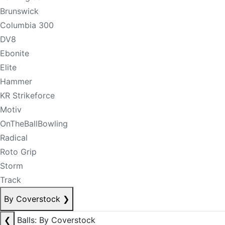
Brunswick
Columbia 300
DV8
Ebonite
Elite
Hammer
KR Strikeforce
Motiv
OnTheBallBowling
Radical
Roto Grip
Storm
Track
By Coverstock
❯
❮
Balls: By Coverstock