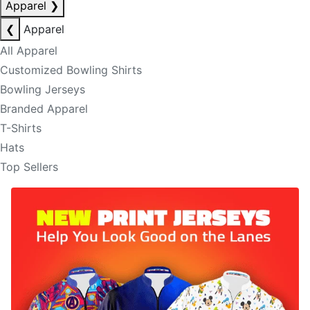
Apparel
❯
❮
Apparel
All Apparel
Customized Bowling Shirts
Bowling Jerseys
Branded Apparel
T-Shirts
Hats
Top Sellers