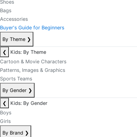
Shoes
Bags
Accessories
Buyer's Guide for Beginners
By Theme
❯
❮
Kids: By Theme
Cartoon & Movie Characters
Patterns, Images & Graphics
Sports Teams
By Gender
❯
❮
Kids: By Gender
Boys
Girls
By Brand
❯