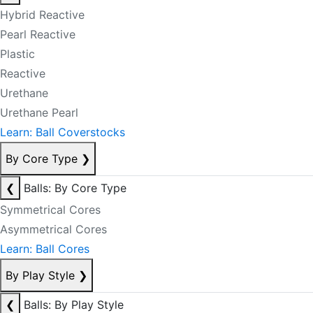
Hybrid Reactive
Pearl Reactive
Plastic
Reactive
Urethane
Urethane Pearl
Learn: Ball Coverstocks
By Core Type
❯
❮
Balls: By Core Type
Symmetrical Cores
Asymmetrical Cores
Learn: Ball Cores
By Play Style
❯
❮
Balls: By Play Style