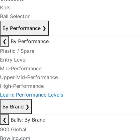
Kids
Ball Selector
By Performance
❯
❮
By Performance
Plastic / Spare
Entry Level
Mid-Performance
Upper Mid-Performance
High-Performance
Learn: Performance Levels
By Brand
❯
❮
Balls: By Brand
900 Global
Bowling.com