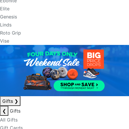
Ebonite
Elite
Genesis
Linds
Roto Grip
Vise
Gifts
❯
❮
Gifts
All Gifts
Gift Cards