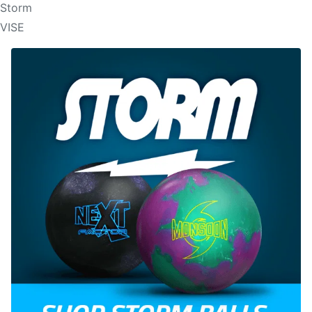
Storm
VISE