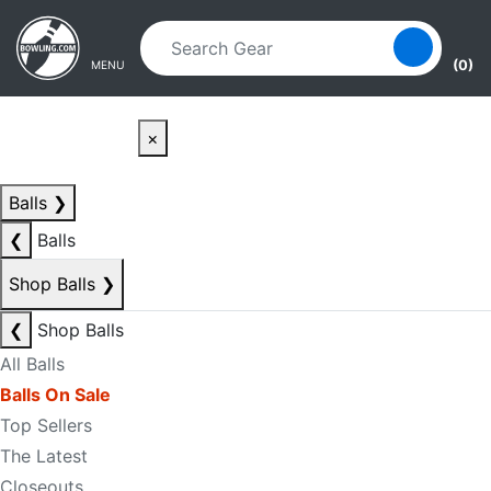
Skip to main content
Skip to navigation
(0)
MENU
×
Balls
❯
❮
Balls
Shop Balls
❯
❮
Shop Balls
All Balls
Balls On Sale
Top Sellers
The Latest
Closeouts