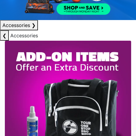
Accessories
❯
❮
Accessories