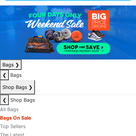
Bags
❯
❮
Bags
Shop Bags
❯
❮
Shop Bags
All Bags
Bags On Sale
Top Sellers
The Latest