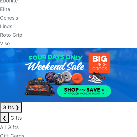
Ebonite
Elite
Genesis
Linds
Roto Grip
Vise
Gifts
❯
❮
Gifts
All Gifts
Gift Cards