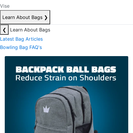
Vise
Learn About Bags
❯
❮
Learn About Bags
Latest Bag Articles
Bowling Bag FAQ's