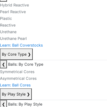
Hybrid Reactive
Pearl Reactive
Plastic
Reactive
Urethane
Urethane Pearl
Learn: Ball Coverstocks
By Core Type
❯
❮
Balls: By Core Type
Symmetrical Cores
Asymmetrical Cores
Learn: Ball Cores
By Play Style
❯
❮
Balls: By Play Style