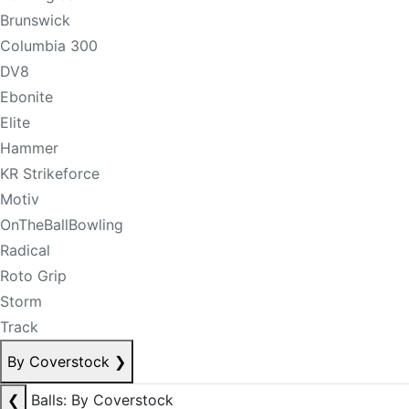
Brunswick
Columbia 300
DV8
Ebonite
Elite
Hammer
KR Strikeforce
Motiv
OnTheBallBowling
Radical
Roto Grip
Storm
Track
By Coverstock
❯
❮
Balls: By Coverstock