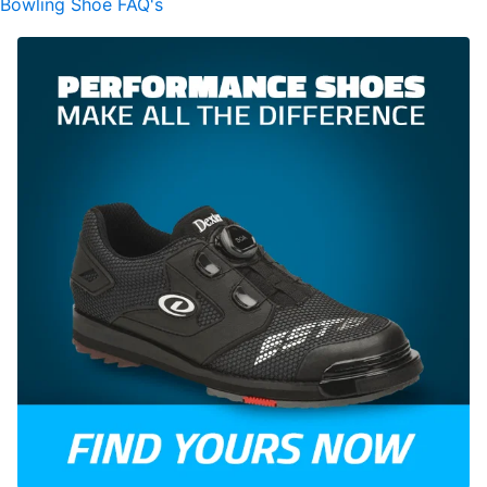
Bowling Shoe FAQ's