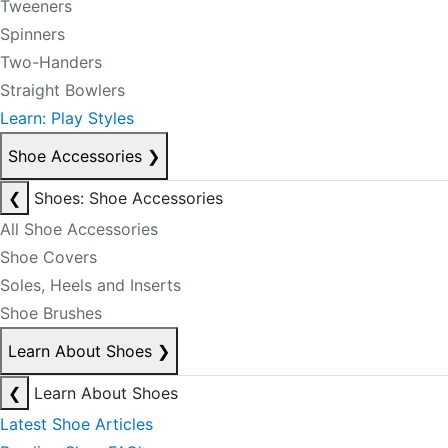
Tweeners
Spinners
Two-Handers
Straight Bowlers
Learn: Play Styles
Shoe Accessories
❯
❮
Shoes: Shoe Accessories
All Shoe Accessories
Shoe Covers
Soles, Heels and Inserts
Shoe Brushes
Learn About Shoes
❯
❮
Learn About Shoes
Latest Shoe Articles