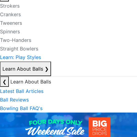
Strokers
Crankers
Tweeners
Spinners
Two-Handers
Straight Bowlers
Learn: Play Styles
Learn About Balls
❯
❮
Learn About Balls
Latest Ball Articles
Ball Reviews
Bowling Ball FAQ's