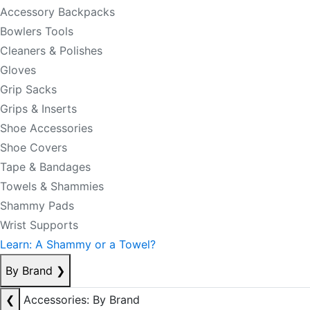
Accessory Backpacks
Bowlers Tools
Cleaners & Polishes
Gloves
Grip Sacks
Grips & Inserts
Shoe Accessories
Shoe Covers
Tape & Bandages
Towels & Shammies
Shammy Pads
Wrist Supports
Learn: A Shammy or a Towel?
By Brand
❯
❮
Accessories: By Brand