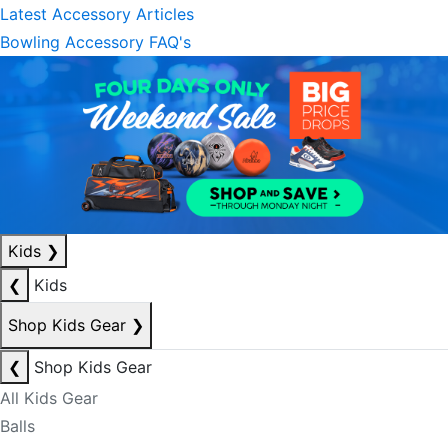
Latest Accessory Articles
Bowling Accessory FAQ's
Kids
❯
❮
Kids
Shop Kids Gear
❯
❮
Shop Kids Gear
All Kids Gear
Balls