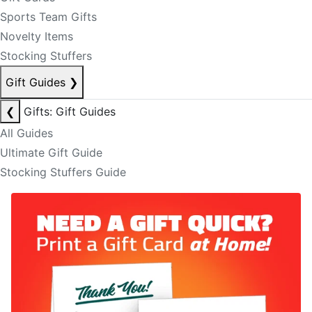
Sports Team Gifts
Novelty Items
Stocking Stuffers
Gift Guides
❯
❮
Gifts: Gift Guides
All Guides
Ultimate Gift Guide
Stocking Stuffers Guide