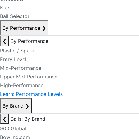
Kids
Ball Selector
By Performance
❯
❮
By Performance
Plastic / Spare
Entry Level
Mid-Performance
Upper Mid-Performance
High-Performance
Learn: Performance Levels
By Brand
❯
❮
Balls: By Brand
900 Global
Bowling.com