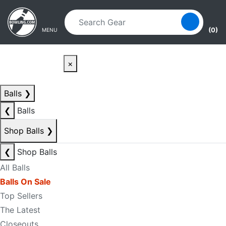
Skip to main content
Skip to navigation
(0)
MENU
×
Balls
❯
❮
Balls
Shop Balls
❯
❮
Shop Balls
All Balls
Balls On Sale
Top Sellers
The Latest
Closeouts