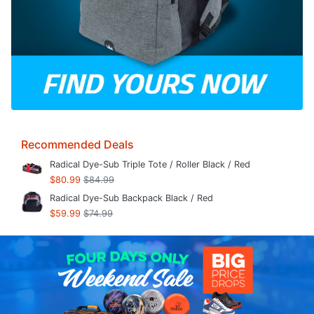
Recommended Deals
Radical Dye-Sub Triple Tote / Roller Black / Red
$80.99
$84.99
Radical Dye-Sub Backpack Black / Red
$59.99
$74.99