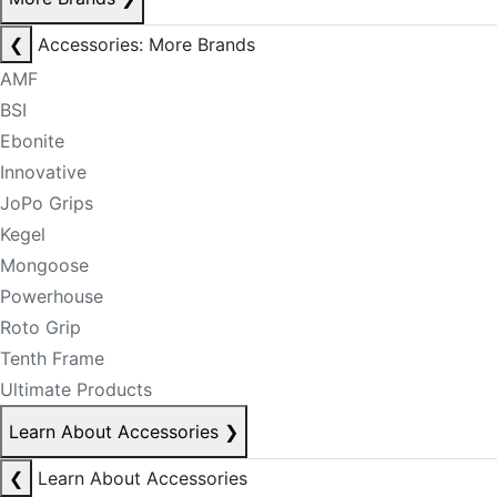
❮
Accessories: More Brands
AMF
BSI
Ebonite
Innovative
JoPo Grips
Kegel
Mongoose
Powerhouse
Roto Grip
Tenth Frame
Ultimate Products
Learn About Accessories
❯
❮
Learn About Accessories