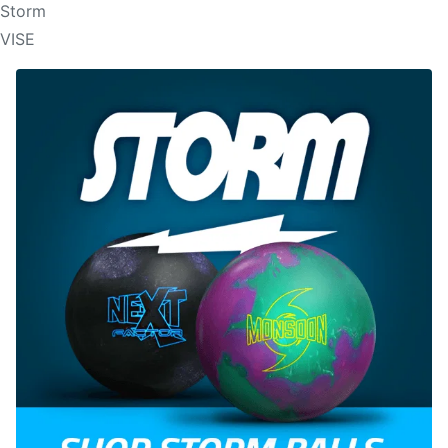
Storm
VISE