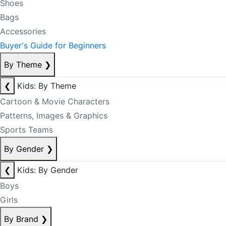
Shoes
Bags
Accessories
Buyer's Guide for Beginners
By Theme
❯
❮
Kids: By Theme
Cartoon & Movie Characters
Patterns, Images & Graphics
Sports Teams
By Gender
❯
❮
Kids: By Gender
Boys
Girls
By Brand
❯