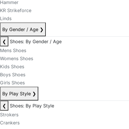
Hammer
KR Strikeforce
Linds
By Gender / Age
❯
❮
Shoes: By Gender / Age
Mens Shoes
Womens Shoes
Kids Shoes
Boys Shoes
Girls Shoes
By Play Style
❯
❮
Shoes: By Play Style
Strokers
Crankers