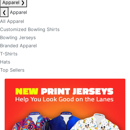
Apparel
❯
❮
Apparel
All Apparel
Customized Bowling Shirts
Bowling Jerseys
Branded Apparel
T-Shirts
Hats
Top Sellers