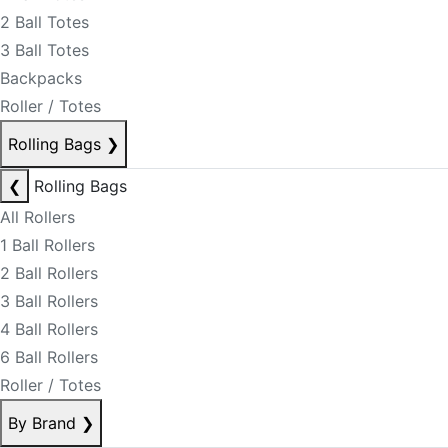
2 Ball Totes
3 Ball Totes
Backpacks
Roller / Totes
Rolling Bags
❯
❮
Rolling Bags
All Rollers
1 Ball Rollers
2 Ball Rollers
3 Ball Rollers
4 Ball Rollers
6 Ball Rollers
Roller / Totes
By Brand
❯