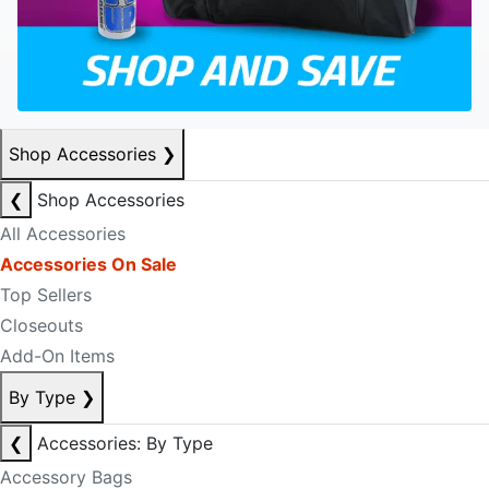
Shop Accessories
❯
❮
Shop Accessories
All Accessories
Accessories On Sale
Top Sellers
Closeouts
Add-On Items
By Type
❯
❮
Accessories: By Type
Accessory Bags