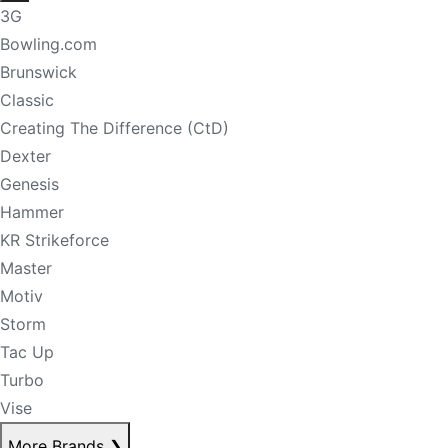
3G
Bowling.com
Brunswick
Classic
Creating The Difference (CtD)
Dexter
Genesis
Hammer
KR Strikeforce
Master
Motiv
Storm
Tac Up
Turbo
Vise
More Brands
❯