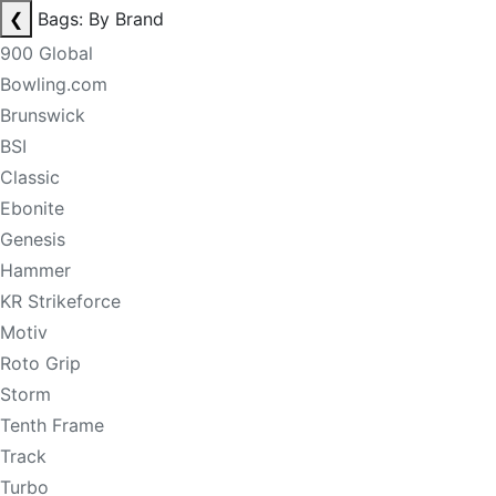
❮
Bags: By Brand
900 Global
Bowling.com
Brunswick
BSI
Classic
Ebonite
Genesis
Hammer
KR Strikeforce
Motiv
Roto Grip
Storm
Tenth Frame
Track
Turbo