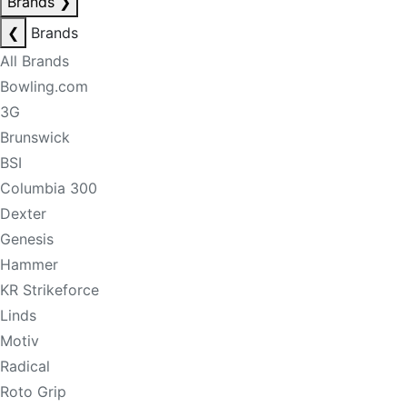
Brands
❯
❮
Brands
All Brands
Bowling.com
3G
Brunswick
BSI
Columbia 300
Dexter
Genesis
Hammer
KR Strikeforce
Linds
Motiv
Radical
Roto Grip