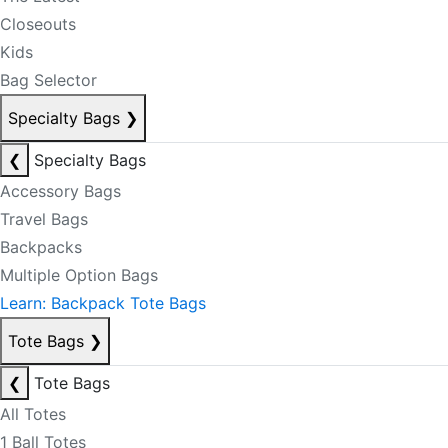
Closeouts
Kids
Bag Selector
Specialty Bags
❯
❮
Specialty Bags
Accessory Bags
Travel Bags
Backpacks
Multiple Option Bags
Learn: Backpack Tote Bags
Tote Bags
❯
❮
Tote Bags
All Totes
1 Ball Totes