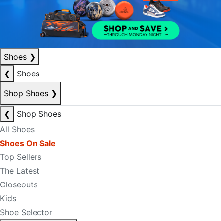
Shoes
❯
❮
Shoes
Shop Shoes
❯
❮
Shop Shoes
All Shoes
Shoes On Sale
Top Sellers
The Latest
Closeouts
Kids
Shoe Selector