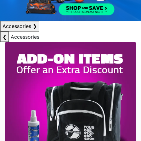
Accessories
❯
❮
Accessories