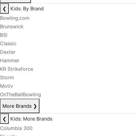
❮
Kids: By Brand
Bowling.com
Brunswick
BSI
Classic
Dexter
Hammer
KR Strikeforce
Storm
Motiv
OnTheBallBowling
More Brands
❯
❮
Kids: More Brands
Columbia 300