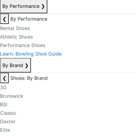
By Performance
❯
❮
By Performance
Rental Shoes
Athletic Shoes
Performance Shoes
Learn: Bowling Shoe Guide
By Brand
❯
❮
Shoes: By Brand
3G
Brunswick
BSI
Classic
Dexter
Elite