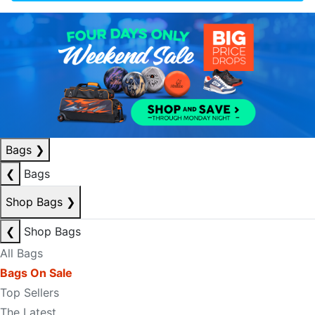
Bags
❯
❮
Bags
Shop Bags
❯
❮
Shop Bags
All Bags
Bags On Sale
Top Sellers
The Latest