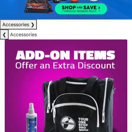
Accessories
❯
❮
Accessories