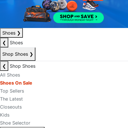
Shoes
❯
❮
Shoes
Shop Shoes
❯
❮
Shop Shoes
All Shoes
Shoes On Sale
Top Sellers
The Latest
Closeouts
Kids
Shoe Selector