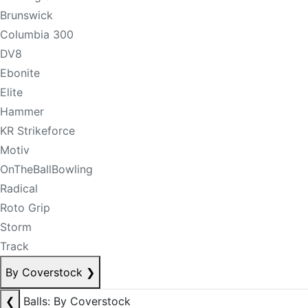
Brunswick
Columbia 300
DV8
Ebonite
Elite
Hammer
KR Strikeforce
Motiv
OnTheBallBowling
Radical
Roto Grip
Storm
Track
By Coverstock
❯
❮
Balls: By Coverstock