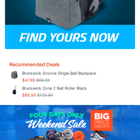
Recommended Deals
Brunswick Groove Single Ball Backpack
$47.99
$69.95
Brunswick Zone 2 Ball Roller Black
$89.99
$129.99