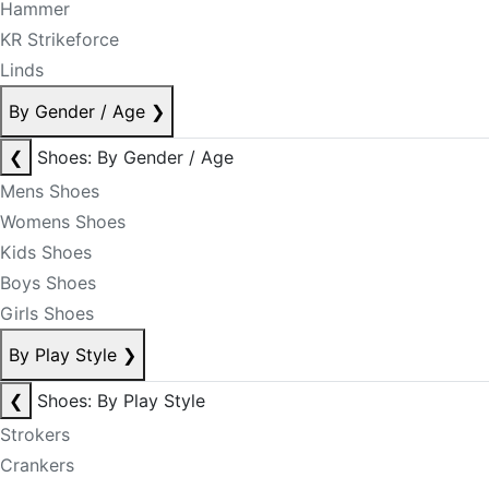
Hammer
KR Strikeforce
Linds
By Gender / Age
❯
❮
Shoes: By Gender / Age
Mens Shoes
Womens Shoes
Kids Shoes
Boys Shoes
Girls Shoes
By Play Style
❯
❮
Shoes: By Play Style
Strokers
Crankers