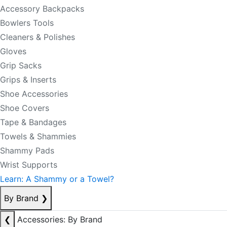
Accessory Backpacks
Bowlers Tools
Cleaners & Polishes
Gloves
Grip Sacks
Grips & Inserts
Shoe Accessories
Shoe Covers
Tape & Bandages
Towels & Shammies
Shammy Pads
Wrist Supports
Learn: A Shammy or a Towel?
By Brand
❯
❮
Accessories: By Brand