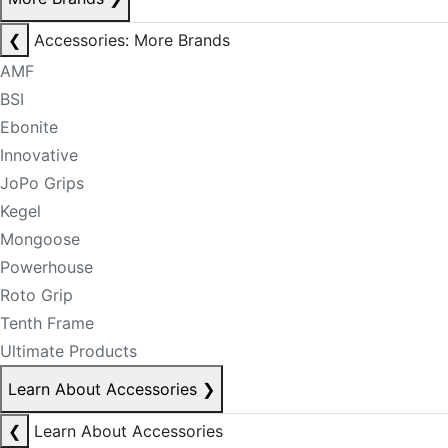
❮
Accessories: More Brands
AMF
BSI
Ebonite
Innovative
JoPo Grips
Kegel
Mongoose
Powerhouse
Roto Grip
Tenth Frame
Ultimate Products
Learn About Accessories
❯
❮
Learn About Accessories