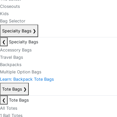
Closeouts
Kids
Bag Selector
Specialty Bags
❯
❮
Specialty Bags
Accessory Bags
Travel Bags
Backpacks
Multiple Option Bags
Learn: Backpack Tote Bags
Tote Bags
❯
❮
Tote Bags
All Totes
1 Ball Totes