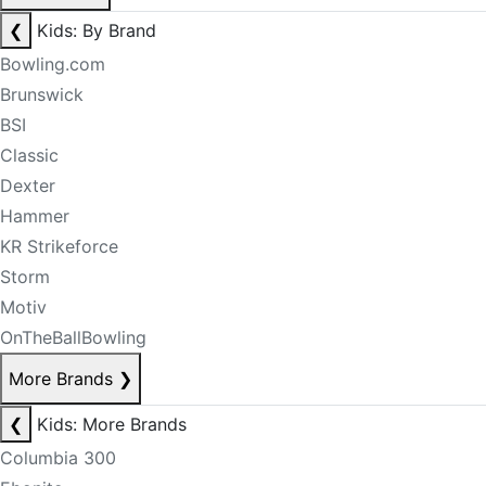
❮
Kids: By Brand
Bowling.com
Brunswick
BSI
Classic
Dexter
Hammer
KR Strikeforce
Storm
Motiv
OnTheBallBowling
More Brands
❯
❮
Kids: More Brands
Columbia 300