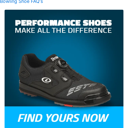
Bowling Shoe FAQ's