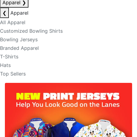
Apparel
❯
❮
Apparel
All Apparel
Customized Bowling Shirts
Bowling Jerseys
Branded Apparel
T-Shirts
Hats
Top Sellers