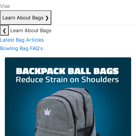
Vise
Learn About Bags
❯
❮
Learn About Bags
Latest Bag Articles
Bowling Bag FAQ's