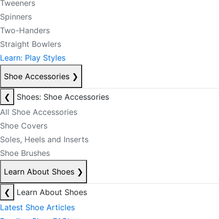
Tweeners
Spinners
Two-Handers
Straight Bowlers
Learn: Play Styles
Shoe Accessories
❯
❮
Shoes: Shoe Accessories
All Shoe Accessories
Shoe Covers
Soles, Heels and Inserts
Shoe Brushes
Learn About Shoes
❯
❮
Learn About Shoes
Latest Shoe Articles