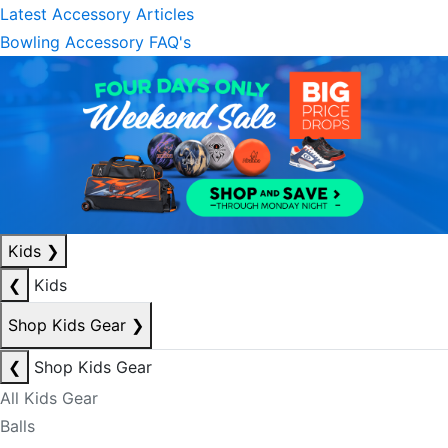
Latest Accessory Articles
Bowling Accessory FAQ's
Kids
❯
❮
Kids
Shop Kids Gear
❯
❮
Shop Kids Gear
All Kids Gear
Balls