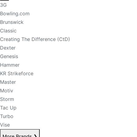
3G
Bowling.com
Brunswick
Classic
Creating The Difference (CtD)
Dexter
Genesis
Hammer
KR Strikeforce
Master
Motiv
Storm
Tac Up
Turbo
Vise
More Brands
❯