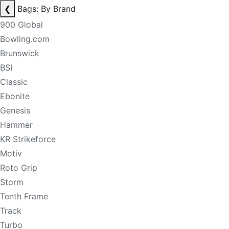
❮
Bags: By Brand
900 Global
Bowling.com
Brunswick
BSI
Classic
Ebonite
Genesis
Hammer
KR Strikeforce
Motiv
Roto Grip
Storm
Tenth Frame
Track
Turbo