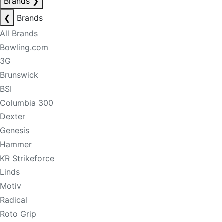
Brands
❯
❮
Brands
All Brands
Bowling.com
3G
Brunswick
BSI
Columbia 300
Dexter
Genesis
Hammer
KR Strikeforce
Linds
Motiv
Radical
Roto Grip