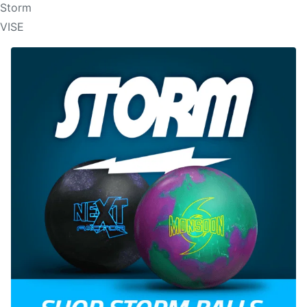
Storm
VISE