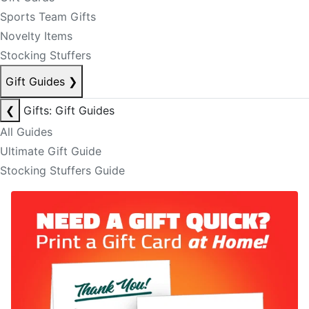
Sports Team Gifts
Novelty Items
Stocking Stuffers
Gift Guides
❯
❮
Gifts: Gift Guides
All Guides
Ultimate Gift Guide
Stocking Stuffers Guide