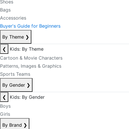
Shoes
Bags
Accessories
Buyer's Guide for Beginners
By Theme
❯
❮
Kids: By Theme
Cartoon & Movie Characters
Patterns, Images & Graphics
Sports Teams
By Gender
❯
❮
Kids: By Gender
Boys
Girls
By Brand
❯