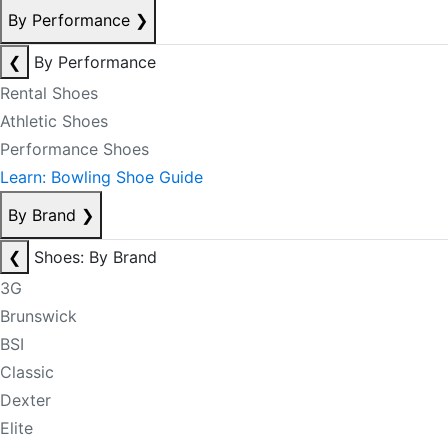
By Performance
❯
❮
By Performance
Rental Shoes
Athletic Shoes
Performance Shoes
Learn: Bowling Shoe Guide
By Brand
❯
❮
Shoes: By Brand
3G
Brunswick
BSI
Classic
Dexter
Elite