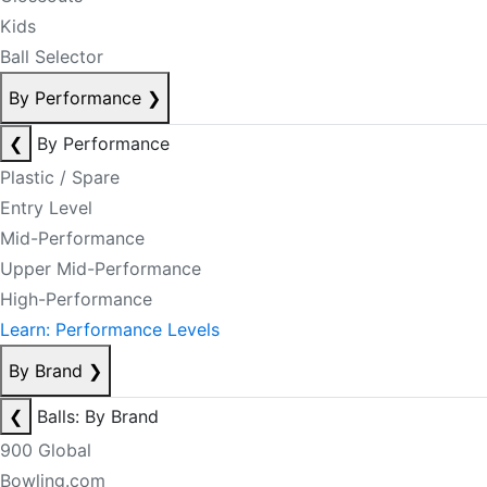
Kids
Ball Selector
By Performance
❯
❮
By Performance
Plastic / Spare
Entry Level
Mid-Performance
Upper Mid-Performance
High-Performance
Learn: Performance Levels
By Brand
❯
❮
Balls: By Brand
900 Global
Bowling.com