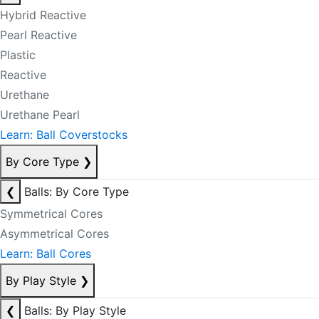
Hybrid Reactive
Pearl Reactive
Plastic
Reactive
Urethane
Urethane Pearl
Learn: Ball Coverstocks
By Core Type
❯
❮
Balls: By Core Type
Symmetrical Cores
Asymmetrical Cores
Learn: Ball Cores
By Play Style
❯
❮
Balls: By Play Style