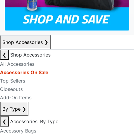
Shop Accessories
❯
❮
Shop Accessories
All Accessories
Accessories On Sale
Top Sellers
Closeouts
Add-On Items
By Type
❯
❮
Accessories: By Type
Accessory Bags