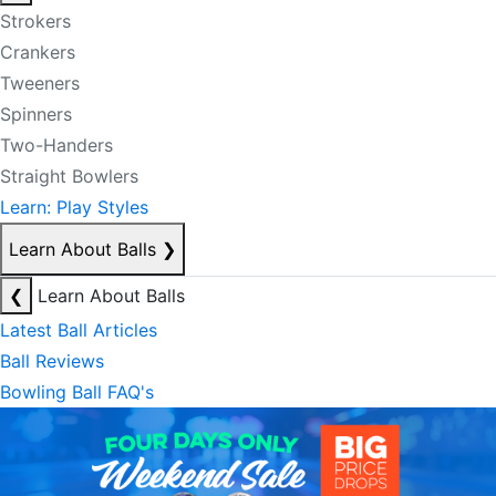
Strokers
Crankers
Tweeners
Spinners
Two-Handers
Straight Bowlers
Learn: Play Styles
Learn About Balls
❯
❮
Learn About Balls
Latest Ball Articles
Ball Reviews
Bowling Ball FAQ's