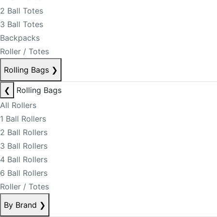
2 Ball Totes
3 Ball Totes
Backpacks
Roller / Totes
Rolling Bags
❯
❮
Rolling Bags
All Rollers
1 Ball Rollers
2 Ball Rollers
3 Ball Rollers
4 Ball Rollers
6 Ball Rollers
Roller / Totes
By Brand
❯