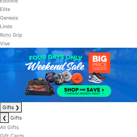
Ebonite
Elite
Genesis
Linds
Roto Grip
Vise
Gifts
❯
❮
Gifts
All Gifts
Gift Cards