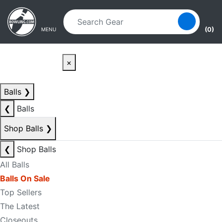
Skip to main content
Skip to navigation
(0)
MENU
×
Balls
❯
❮
Balls
Shop Balls
❯
❮
Shop Balls
All Balls
Balls On Sale
Top Sellers
The Latest
Closeouts