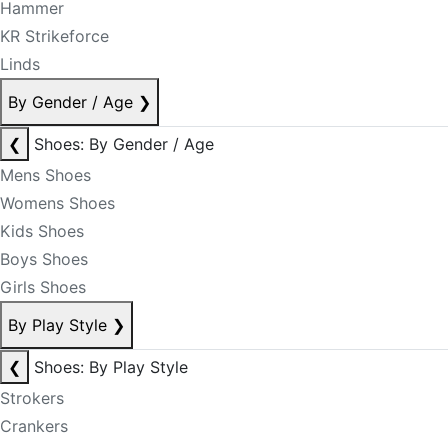
Hammer
KR Strikeforce
Linds
By Gender / Age
❯
❮
Shoes: By Gender / Age
Mens Shoes
Womens Shoes
Kids Shoes
Boys Shoes
Girls Shoes
By Play Style
❯
❮
Shoes: By Play Style
Strokers
Crankers