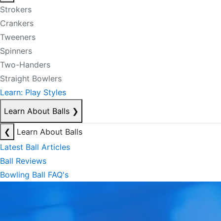
Strokers
Crankers
Tweeners
Spinners
Two-Handers
Straight Bowlers
Learn: Play Styles
Learn About Balls
❯
❮
Learn About Balls
Latest Ball Articles
Ball Reviews
Bowling Ball FAQ's