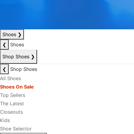
Shoes
❯
❮
Shoes
Shop Shoes
❯
❮
Shop Shoes
All Shoes
Shoes On Sale
Top Sellers
The Latest
Closeouts
Kids
Shoe Selector