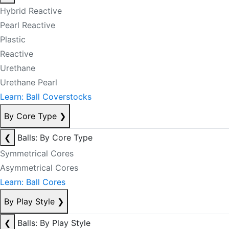
Hybrid Reactive
Pearl Reactive
Plastic
Reactive
Urethane
Urethane Pearl
Learn: Ball Coverstocks
By Core Type
❯
❮
Balls: By Core Type
Symmetrical Cores
Asymmetrical Cores
Learn: Ball Cores
By Play Style
❯
❮
Balls: By Play Style