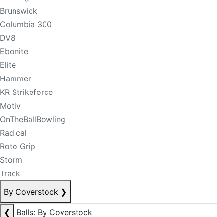
Brunswick
Columbia 300
DV8
Ebonite
Elite
Hammer
KR Strikeforce
Motiv
OnTheBallBowling
Radical
Roto Grip
Storm
Track
By Coverstock
❯
❮
Balls: By Coverstock