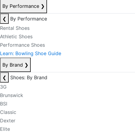
By Performance
❯
❮
By Performance
Rental Shoes
Athletic Shoes
Performance Shoes
Learn: Bowling Shoe Guide
By Brand
❯
❮
Shoes: By Brand
3G
Brunswick
BSI
Classic
Dexter
Elite