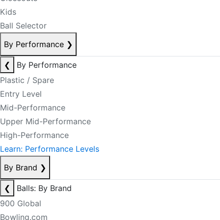
Kids
Ball Selector
By Performance
❯
❮
By Performance
Plastic / Spare
Entry Level
Mid-Performance
Upper Mid-Performance
High-Performance
Learn: Performance Levels
By Brand
❯
❮
Balls: By Brand
900 Global
Bowling.com