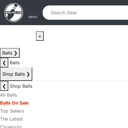
Skip to main content
Skip to navigation
MENU
×
Balls
❯
❮
Balls
Shop Balls
❯
❮
Shop Balls
All Balls
Balls On Sale
Top Sellers
The Latest
Closeouts