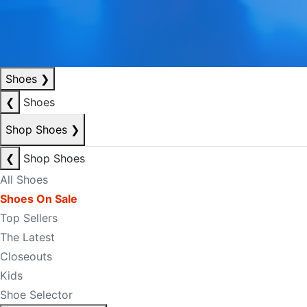
Shoes
❯
❮
Shoes
Shop Shoes
❯
❮
Shop Shoes
All Shoes
Shoes On Sale
Top Sellers
The Latest
Closeouts
Kids
Shoe Selector