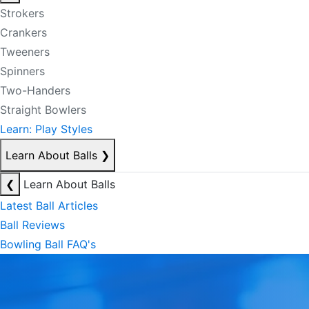
Strokers
Crankers
Tweeners
Spinners
Two-Handers
Straight Bowlers
Learn: Play Styles
Learn About Balls
❯
❮
Learn About Balls
Latest Ball Articles
Ball Reviews
Bowling Ball FAQ's