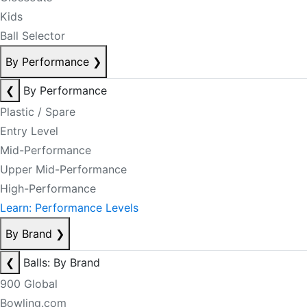
Kids
Ball Selector
By Performance
❯
❮
By Performance
Plastic / Spare
Entry Level
Mid-Performance
Upper Mid-Performance
High-Performance
Learn: Performance Levels
By Brand
❯
❮
Balls: By Brand
900 Global
Bowling.com