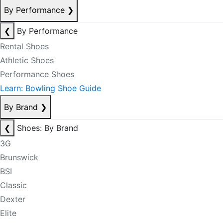
By Performance
❯
❮
By Performance
Rental Shoes
Athletic Shoes
Performance Shoes
Learn: Bowling Shoe Guide
By Brand
❯
❮
Shoes: By Brand
3G
Brunswick
BSI
Classic
Dexter
Elite