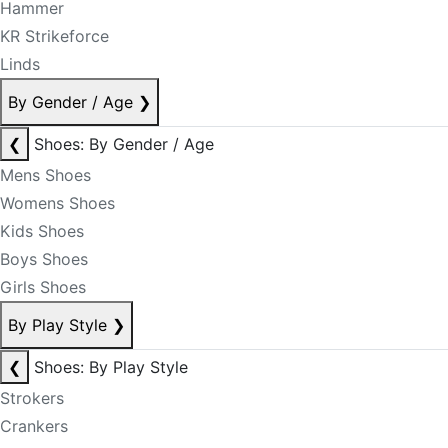
Hammer
KR Strikeforce
Linds
By Gender / Age
❯
❮
Shoes: By Gender / Age
Mens Shoes
Womens Shoes
Kids Shoes
Boys Shoes
Girls Shoes
By Play Style
❯
❮
Shoes: By Play Style
Strokers
Crankers