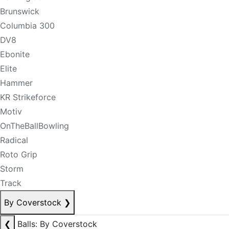
Brunswick
Columbia 300
DV8
Ebonite
Elite
Hammer
KR Strikeforce
Motiv
OnTheBallBowling
Radical
Roto Grip
Storm
Track
By Coverstock
❯
❮
Balls: By Coverstock