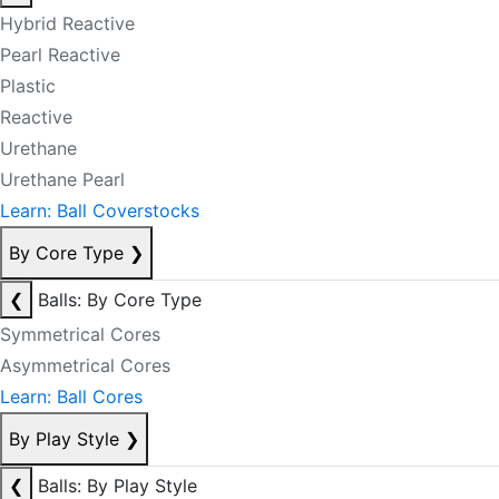
Hybrid Reactive
Pearl Reactive
Plastic
Reactive
Urethane
Urethane Pearl
Learn: Ball Coverstocks
By Core Type
❯
❮
Balls: By Core Type
Symmetrical Cores
Asymmetrical Cores
Learn: Ball Cores
By Play Style
❯
❮
Balls: By Play Style