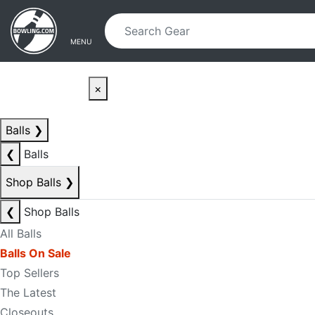
Skip to main content
Skip to navigation
MENU
×
Balls
❯
❮
Balls
Shop Balls
❯
❮
Shop Balls
All Balls
Balls On Sale
Top Sellers
The Latest
Closeouts