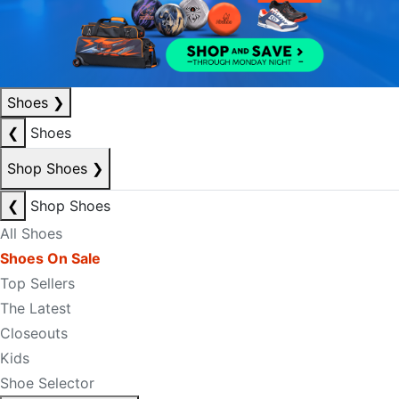
Shoes
❯
❮
Shoes
Shop Shoes
❯
❮
Shop Shoes
All Shoes
Shoes On Sale
Top Sellers
The Latest
Closeouts
Kids
Shoe Selector