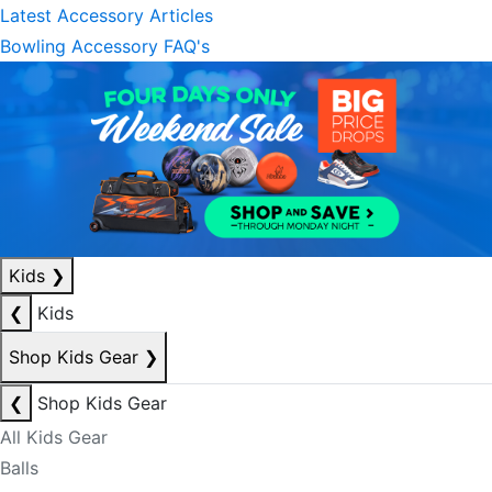
Latest Accessory Articles
Bowling Accessory FAQ's
Kids
❯
❮
Kids
Shop Kids Gear
❯
❮
Shop Kids Gear
All Kids Gear
Balls