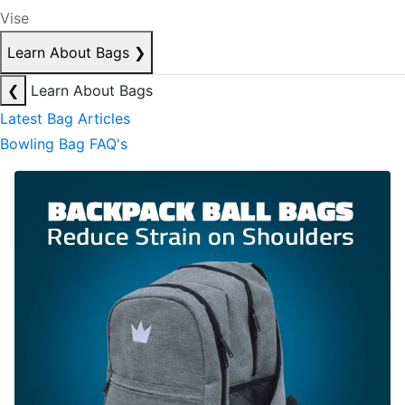
Vise
Learn About Bags
❯
❮
Learn About Bags
Latest Bag Articles
Bowling Bag FAQ's