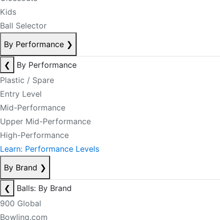
Kids
Ball Selector
By Performance
❯
❮
By Performance
Plastic / Spare
Entry Level
Mid-Performance
Upper Mid-Performance
High-Performance
Learn: Performance Levels
By Brand
❯
❮
Balls: By Brand
900 Global
Bowling.com