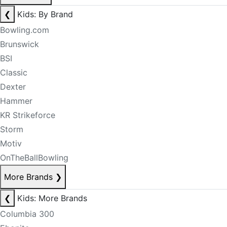
❮
Kids: By Brand
Bowling.com
Brunswick
BSI
Classic
Dexter
Hammer
KR Strikeforce
Storm
Motiv
OnTheBallBowling
More Brands
❯
❮
Kids: More Brands
Columbia 300