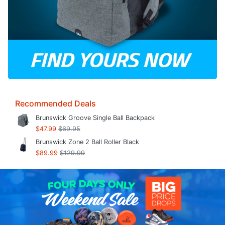
Recommended Deals
Brunswick Groove Single Ball Backpack
$47.99
$69.95
Brunswick Zone 2 Ball Roller Black
$89.99
$129.99