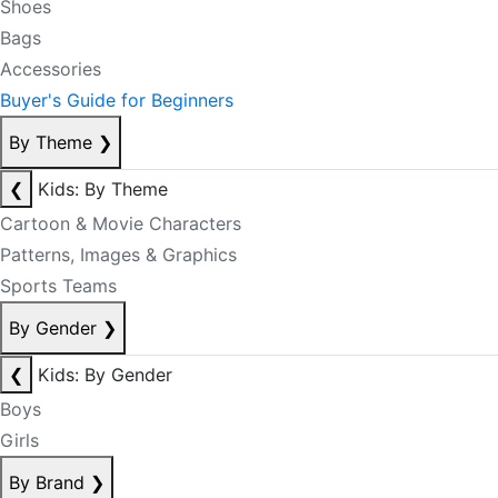
Shoes
Bags
Accessories
Buyer's Guide for Beginners
By Theme
❯
❮
Kids: By Theme
Cartoon & Movie Characters
Patterns, Images & Graphics
Sports Teams
By Gender
❯
❮
Kids: By Gender
Boys
Girls
By Brand
❯