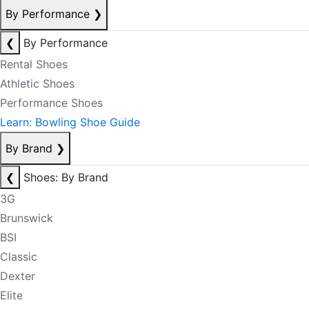
By Performance
❯
❮
By Performance
Rental Shoes
Athletic Shoes
Performance Shoes
Learn: Bowling Shoe Guide
By Brand
❯
❮
Shoes: By Brand
3G
Brunswick
BSI
Classic
Dexter
Elite