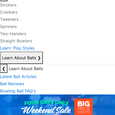
Strokers
Crankers
Tweeners
Spinners
Two-Handers
Straight Bowlers
Learn: Play Styles
Learn About Balls
❯
❮
Learn About Balls
Latest Ball Articles
Ball Reviews
Bowling Ball FAQ's