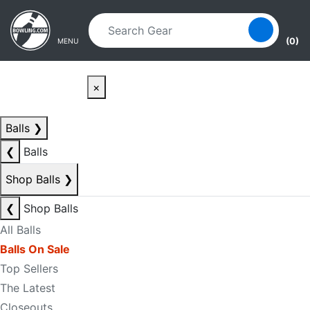
Skip to main content
Skip to navigation
(0)
MENU
×
Balls
❯
❮
Balls
Shop Balls
❯
❮
Shop Balls
All Balls
Balls On Sale
Top Sellers
The Latest
Closeouts