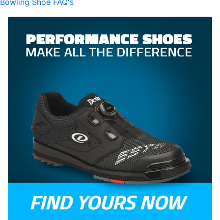
Bowling Shoe FAQ's