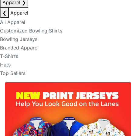
Apparel
❯
❮
Apparel
All Apparel
Customized Bowling Shirts
Bowling Jerseys
Branded Apparel
T-Shirts
Hats
Top Sellers