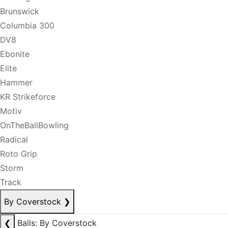
Brunswick
Columbia 300
DV8
Ebonite
Elite
Hammer
KR Strikeforce
Motiv
OnTheBallBowling
Radical
Roto Grip
Storm
Track
By Coverstock
❯
❮
Balls: By Coverstock