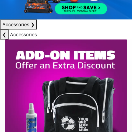
Accessories
❯
❮
Accessories