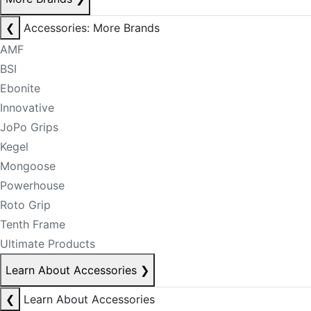
❮
Accessories: More Brands
AMF
BSI
Ebonite
Innovative
JoPo Grips
Kegel
Mongoose
Powerhouse
Roto Grip
Tenth Frame
Ultimate Products
Learn About Accessories
❯
❮
Learn About Accessories