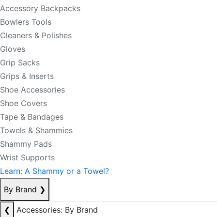
Accessory Backpacks
Bowlers Tools
Cleaners & Polishes
Gloves
Grip Sacks
Grips & Inserts
Shoe Accessories
Shoe Covers
Tape & Bandages
Towels & Shammies
Shammy Pads
Wrist Supports
Learn: A Shammy or a Towel?
By Brand
❯
❮
Accessories: By Brand