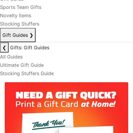
Sports Team Gifts
Novelty Items
Stocking Stuffers
Gift Guides
❯
❮
Gifts: Gift Guides
All Guides
Ultimate Gift Guide
Stocking Stuffers Guide