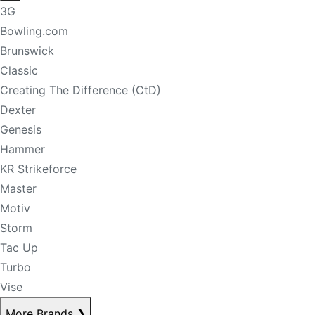
3G
Bowling.com
Brunswick
Classic
Creating The Difference (CtD)
Dexter
Genesis
Hammer
KR Strikeforce
Master
Motiv
Storm
Tac Up
Turbo
Vise
More Brands
❯