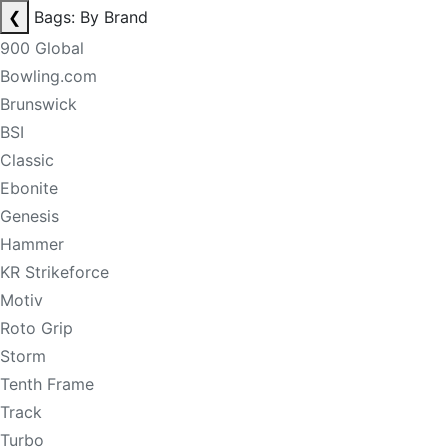
❮
Bags: By Brand
900 Global
Bowling.com
Brunswick
BSI
Classic
Ebonite
Genesis
Hammer
KR Strikeforce
Motiv
Roto Grip
Storm
Tenth Frame
Track
Turbo