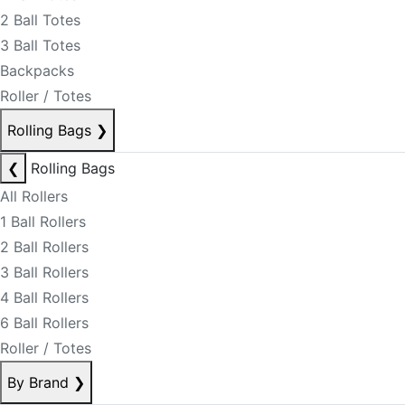
2 Ball Totes
3 Ball Totes
Backpacks
Roller / Totes
Rolling Bags
❯
❮
Rolling Bags
All Rollers
1 Ball Rollers
2 Ball Rollers
3 Ball Rollers
4 Ball Rollers
6 Ball Rollers
Roller / Totes
By Brand
❯