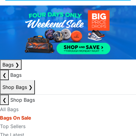
Bags
❯
❮
Bags
Shop Bags
❯
❮
Shop Bags
All Bags
Bags On Sale
Top Sellers
The Latest