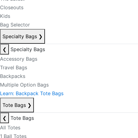
Closeouts
Kids
Bag Selector
Specialty Bags
❯
❮
Specialty Bags
Accessory Bags
Travel Bags
Backpacks
Multiple Option Bags
Learn: Backpack Tote Bags
Tote Bags
❯
❮
Tote Bags
All Totes
1 Ball Totes