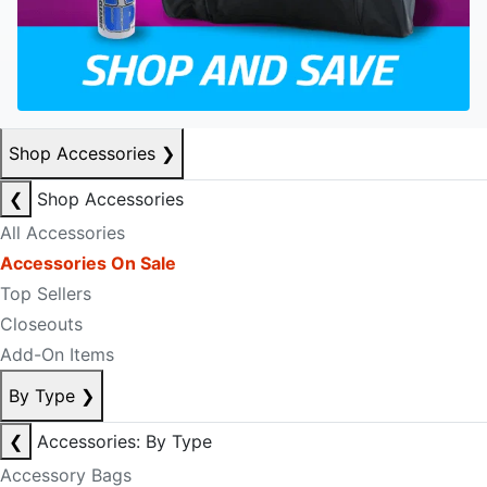
Shop Accessories
❯
❮
Shop Accessories
All Accessories
Accessories On Sale
Top Sellers
Closeouts
Add-On Items
By Type
❯
❮
Accessories: By Type
Accessory Bags