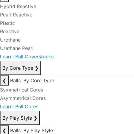
Hybrid Reactive
Pearl Reactive
Plastic
Reactive
Urethane
Urethane Pearl
Learn: Ball Coverstocks
By Core Type
❯
❮
Balls: By Core Type
Symmetrical Cores
Asymmetrical Cores
Learn: Ball Cores
By Play Style
❯
❮
Balls: By Play Style