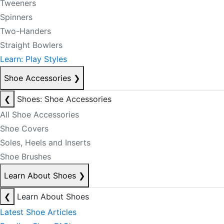
Tweeners
Spinners
Two-Handers
Straight Bowlers
Learn: Play Styles
Shoe Accessories
❯
❮
Shoes: Shoe Accessories
All Shoe Accessories
Shoe Covers
Soles, Heels and Inserts
Shoe Brushes
Learn About Shoes
❯
❮
Learn About Shoes
Latest Shoe Articles