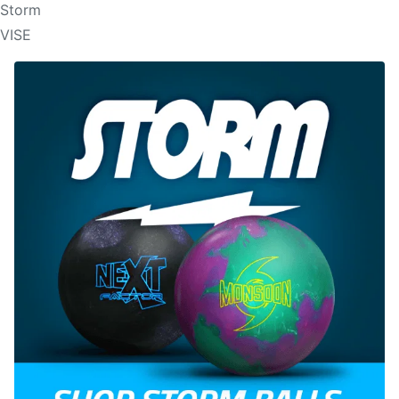
Storm
VISE