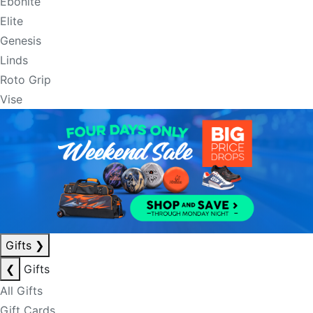
Ebonite
Elite
Genesis
Linds
Roto Grip
Vise
Gifts
❯
❮
Gifts
All Gifts
Gift Cards