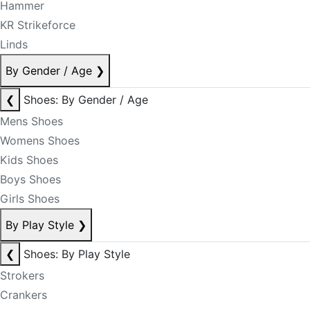
Hammer
KR Strikeforce
Linds
By Gender / Age
❯
❮
Shoes: By Gender / Age
Mens Shoes
Womens Shoes
Kids Shoes
Boys Shoes
Girls Shoes
By Play Style
❯
❮
Shoes: By Play Style
Strokers
Crankers