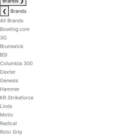
Brands
❯
❮
Brands
All Brands
Bowling.com
3G
Brunswick
BSI
Columbia 300
Dexter
Genesis
Hammer
KR Strikeforce
Linds
Motiv
Radical
Roto Grip