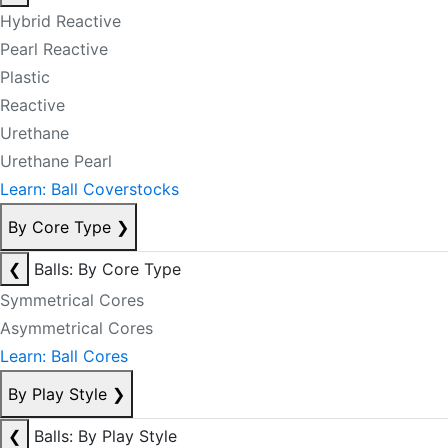
Hybrid Reactive
Pearl Reactive
Plastic
Reactive
Urethane
Urethane Pearl
Learn: Ball Coverstocks
By Core Type
❯
❮
Balls: By Core Type
Symmetrical Cores
Asymmetrical Cores
Learn: Ball Cores
By Play Style
❯
❮
Balls: By Play Style