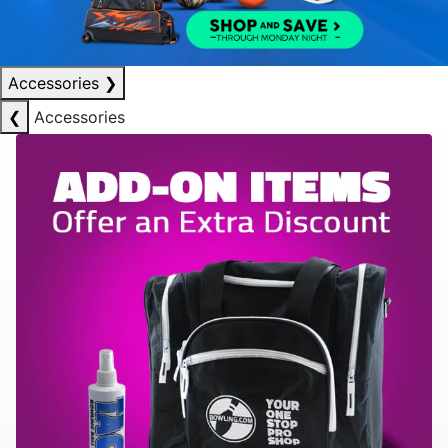
Accessories
❯
❮
Accessories