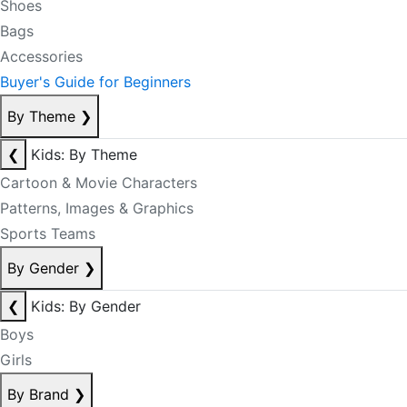
Shoes
Bags
Accessories
Buyer's Guide for Beginners
By Theme
❯
❮
Kids: By Theme
Cartoon & Movie Characters
Patterns, Images & Graphics
Sports Teams
By Gender
❯
❮
Kids: By Gender
Boys
Girls
By Brand
❯