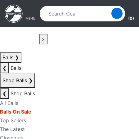
Skip to main content
Skip to navigation
(0)
MENU
×
Balls
❯
❮
Balls
Shop Balls
❯
❮
Shop Balls
All Balls
Balls On Sale
Top Sellers
The Latest
Closeouts