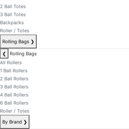
2 Ball Totes
3 Ball Totes
Backpacks
Roller / Totes
Rolling Bags
❯
❮
Rolling Bags
All Rollers
1 Ball Rollers
2 Ball Rollers
3 Ball Rollers
4 Ball Rollers
6 Ball Rollers
Roller / Totes
By Brand
❯