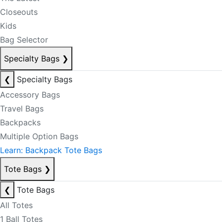
Closeouts
Kids
Bag Selector
Specialty Bags
❯
❮
Specialty Bags
Accessory Bags
Travel Bags
Backpacks
Multiple Option Bags
Learn: Backpack Tote Bags
Tote Bags
❯
❮
Tote Bags
All Totes
1 Ball Totes