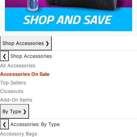
Shop Accessories
❯
❮
Shop Accessories
All Accessories
Accessories On Sale
Top Sellers
Closeouts
Add-On Items
By Type
❯
❮
Accessories: By Type
Accessory Bags