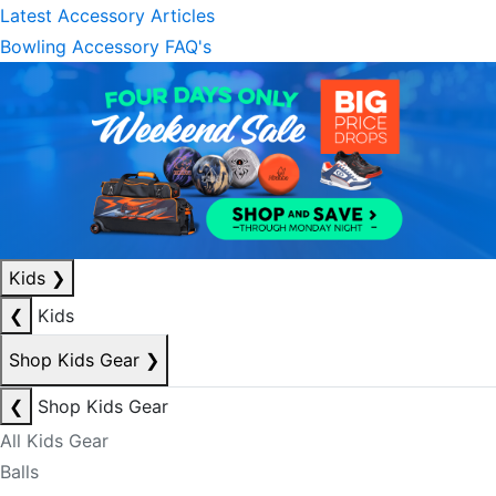
Latest Accessory Articles
Bowling Accessory FAQ's
Kids
❯
❮
Kids
Shop Kids Gear
❯
❮
Shop Kids Gear
All Kids Gear
Balls