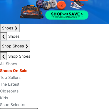
Shoes
❯
❮
Shoes
Shop Shoes
❯
❮
Shop Shoes
All Shoes
Shoes On Sale
Top Sellers
The Latest
Closeouts
Kids
Shoe Selector