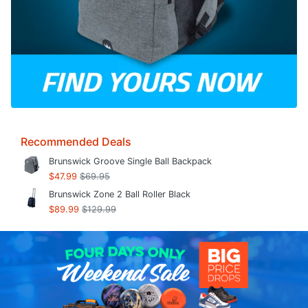
Recommended Deals
Brunswick Groove Single Ball Backpack
$47.99
$69.95
Brunswick Zone 2 Ball Roller Black
$89.99
$129.99