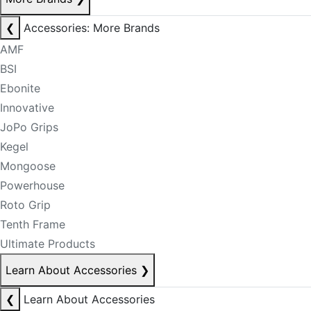
❮
Accessories: More Brands
AMF
BSI
Ebonite
Innovative
JoPo Grips
Kegel
Mongoose
Powerhouse
Roto Grip
Tenth Frame
Ultimate Products
Learn About Accessories
❯
❮
Learn About Accessories