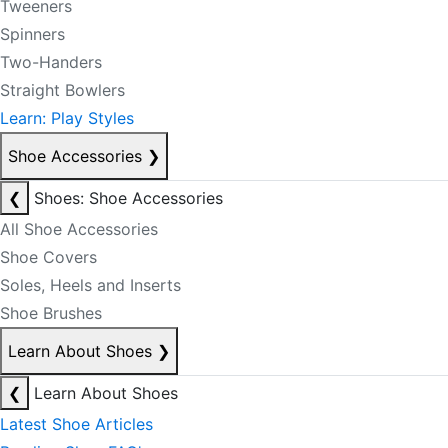
Tweeners
Spinners
Two-Handers
Straight Bowlers
Learn: Play Styles
Shoe Accessories
❯
❮
Shoes: Shoe Accessories
All Shoe Accessories
Shoe Covers
Soles, Heels and Inserts
Shoe Brushes
Learn About Shoes
❯
❮
Learn About Shoes
Latest Shoe Articles