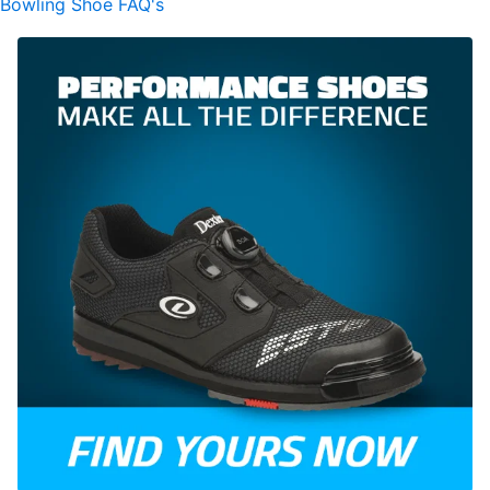
Bowling Shoe FAQ's