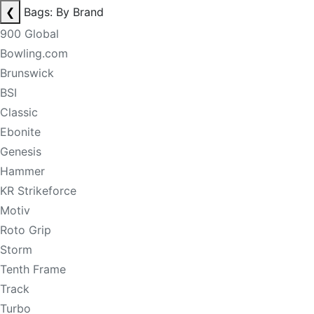
❮
Bags: By Brand
900 Global
Bowling.com
Brunswick
BSI
Classic
Ebonite
Genesis
Hammer
KR Strikeforce
Motiv
Roto Grip
Storm
Tenth Frame
Track
Turbo