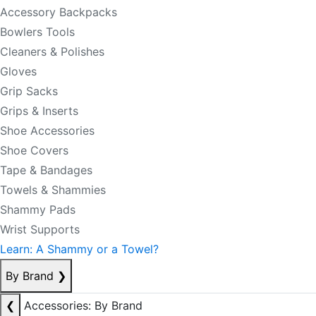
Accessory Backpacks
Bowlers Tools
Cleaners & Polishes
Gloves
Grip Sacks
Grips & Inserts
Shoe Accessories
Shoe Covers
Tape & Bandages
Towels & Shammies
Shammy Pads
Wrist Supports
Learn: A Shammy or a Towel?
By Brand
❯
❮
Accessories: By Brand