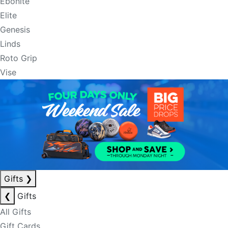
Ebonite
Elite
Genesis
Linds
Roto Grip
Vise
Gifts
❯
❮
Gifts
All Gifts
Gift Cards