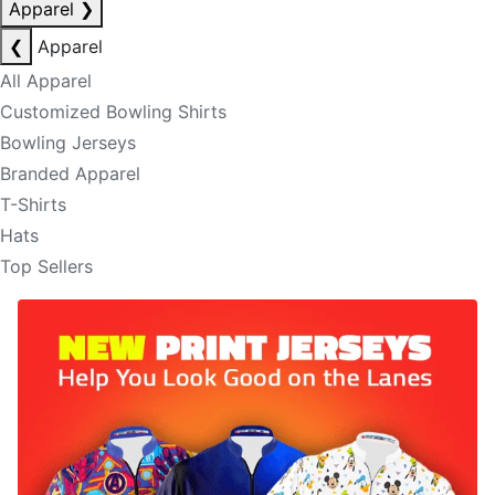
Apparel
❯
❮
Apparel
All Apparel
Customized Bowling Shirts
Bowling Jerseys
Branded Apparel
T-Shirts
Hats
Top Sellers