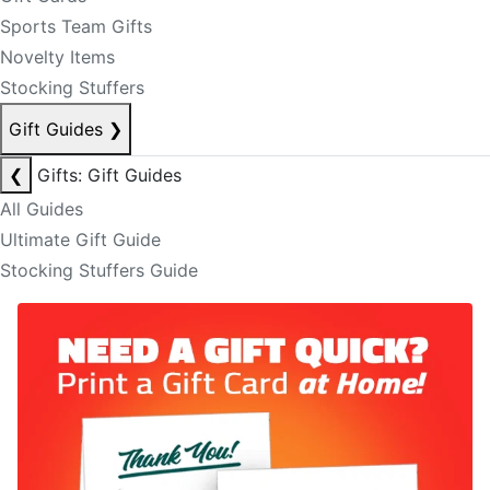
Sports Team Gifts
Novelty Items
Stocking Stuffers
Gift Guides
❯
❮
Gifts: Gift Guides
All Guides
Ultimate Gift Guide
Stocking Stuffers Guide