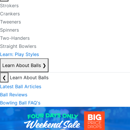
Strokers
Crankers
Tweeners
Spinners
Two-Handers
Straight Bowlers
Learn: Play Styles
Learn About Balls
❯
❮
Learn About Balls
Latest Ball Articles
Ball Reviews
Bowling Ball FAQ's