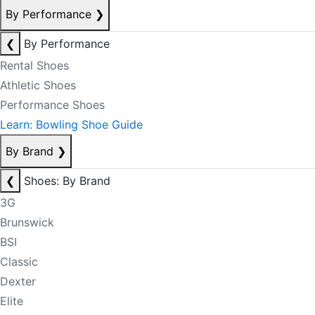
By Performance
❯
❮
By Performance
Rental Shoes
Athletic Shoes
Performance Shoes
Learn: Bowling Shoe Guide
By Brand
❯
❮
Shoes: By Brand
3G
Brunswick
BSI
Classic
Dexter
Elite