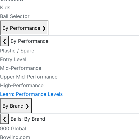
Kids
Ball Selector
By Performance
❯
❮
By Performance
Plastic / Spare
Entry Level
Mid-Performance
Upper Mid-Performance
High-Performance
Learn: Performance Levels
By Brand
❯
❮
Balls: By Brand
900 Global
Bowling.com