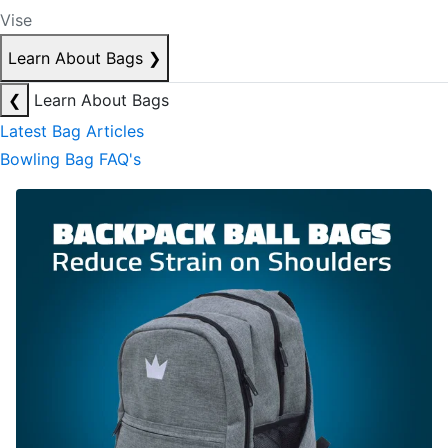
Vise
Learn About Bags
❯
❮
Learn About Bags
Latest Bag Articles
Bowling Bag FAQ's