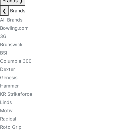
Brands
❯
❮
Brands
All Brands
Bowling.com
3G
Brunswick
BSI
Columbia 300
Dexter
Genesis
Hammer
KR Strikeforce
Linds
Motiv
Radical
Roto Grip