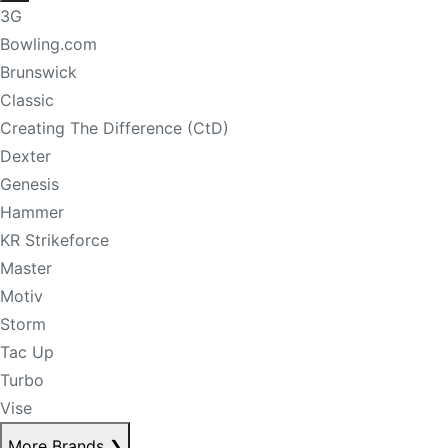
3G
Bowling.com
Brunswick
Classic
Creating The Difference (CtD)
Dexter
Genesis
Hammer
KR Strikeforce
Master
Motiv
Storm
Tac Up
Turbo
Vise
More Brands
❯