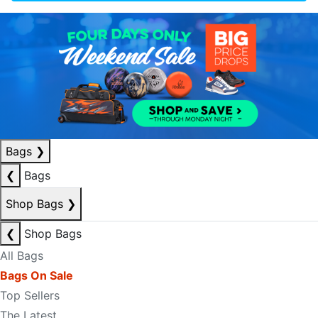
Bags
❯
❮
Bags
Shop Bags
❯
❮
Shop Bags
All Bags
Bags On Sale
Top Sellers
The Latest