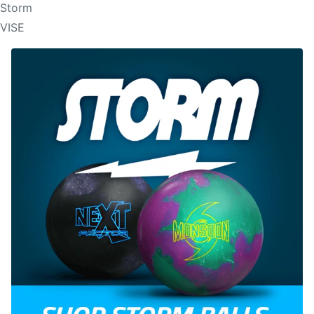
Storm
VISE