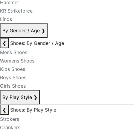
Hammer
KR Strikeforce
Linds
By Gender / Age
❯
❮
Shoes: By Gender / Age
Mens Shoes
Womens Shoes
Kids Shoes
Boys Shoes
Girls Shoes
By Play Style
❯
❮
Shoes: By Play Style
Strokers
Crankers