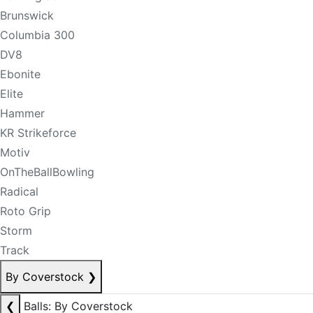
Brunswick
Columbia 300
DV8
Ebonite
Elite
Hammer
KR Strikeforce
Motiv
OnTheBallBowling
Radical
Roto Grip
Storm
Track
By Coverstock
❯
❮
Balls: By Coverstock