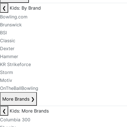
❮
Kids: By Brand
Bowling.com
Brunswick
BSI
Classic
Dexter
Hammer
KR Strikeforce
Storm
Motiv
OnTheBallBowling
More Brands
❯
❮
Kids: More Brands
Columbia 300