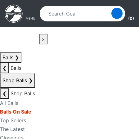
Skip to main content
Skip to navigation
(0)
MENU
×
Balls
❯
❮
Balls
Shop Balls
❯
❮
Shop Balls
All Balls
Balls On Sale
Top Sellers
The Latest
Closeouts