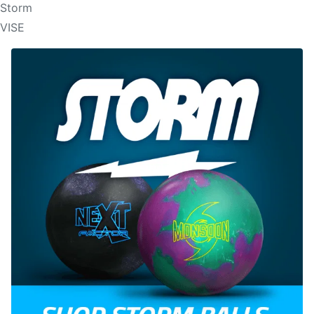
Storm
VISE