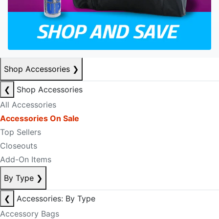
Shop Accessories
❯
❮
Shop Accessories
All Accessories
Accessories On Sale
Top Sellers
Closeouts
Add-On Items
By Type
❯
❮
Accessories: By Type
Accessory Bags