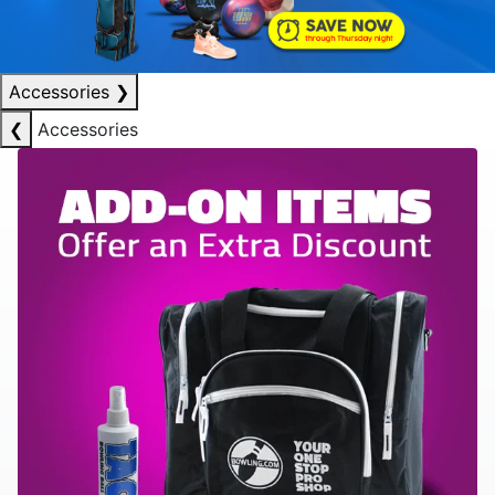
Accessories
❯
❮
Accessories