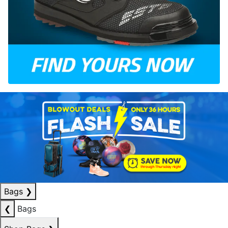
Bags
❯
❮
Bags