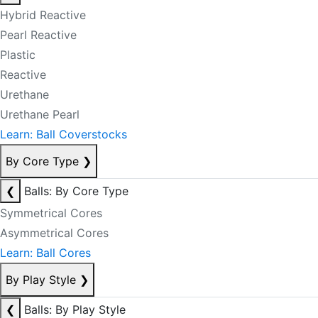
Hybrid Reactive
Pearl Reactive
Plastic
Reactive
Urethane
Urethane Pearl
Learn: Ball Coverstocks
By Core Type
❯
❮
Balls: By Core Type
Symmetrical Cores
Asymmetrical Cores
Learn: Ball Cores
By Play Style
❯
❮
Balls: By Play Style