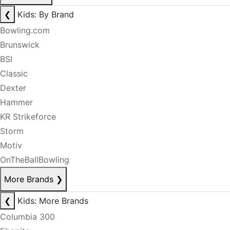
❮
Kids: By Brand
Bowling.com
Brunswick
BSI
Classic
Dexter
Hammer
KR Strikeforce
Storm
Motiv
OnTheBallBowling
More Brands
❯
❮
Kids: More Brands
Columbia 300