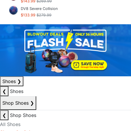
$143.99
$269.99
DV8 Severe Collision
$133.99
$279.99
Shoes
❯
❮
Shoes
Shop Shoes
❯
❮
Shop Shoes
All Shoes