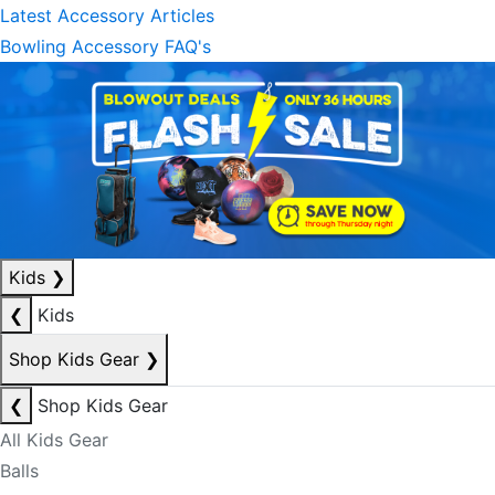
Latest Accessory Articles
Bowling Accessory FAQ's
Kids
❯
❮
Kids
Shop Kids Gear
❯
❮
Shop Kids Gear
All Kids Gear
Balls