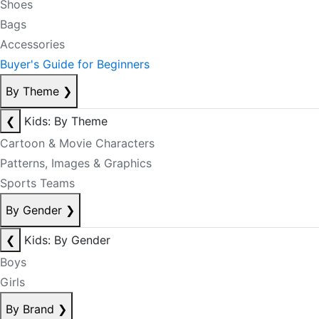
Shoes
Bags
Accessories
Buyer's Guide for Beginners
By Theme
❯
❮
Kids: By Theme
Cartoon & Movie Characters
Patterns, Images & Graphics
Sports Teams
By Gender
❯
❮
Kids: By Gender
Boys
Girls
By Brand
❯