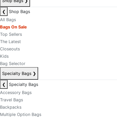
Shop Bags
❯
❮
Shop Bags
All Bags
Bags On Sale
Top Sellers
The Latest
Closeouts
Kids
Bag Selector
Specialty Bags
❯
❮
Specialty Bags
Accessory Bags
Travel Bags
Backpacks
Multiple Option Bags