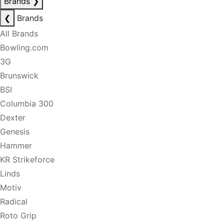
Brands
❯
❮
Brands
All Brands
Bowling.com
3G
Brunswick
BSI
Columbia 300
Dexter
Genesis
Hammer
KR Strikeforce
Linds
Motiv
Radical
Roto Grip