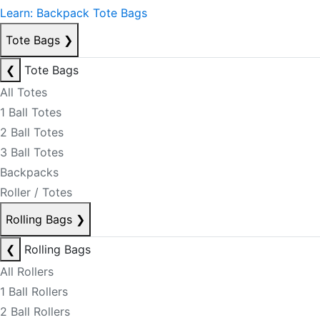
Learn: Backpack Tote Bags
Tote Bags
❯
❮
Tote Bags
All Totes
1 Ball Totes
2 Ball Totes
3 Ball Totes
Backpacks
Roller / Totes
Rolling Bags
❯
❮
Rolling Bags
All Rollers
1 Ball Rollers
2 Ball Rollers