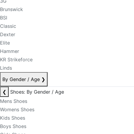
3G
Brunswick
BSI
Classic
Dexter
Elite
Hammer
KR Strikeforce
Linds
By Gender / Age
❯
❮
Shoes: By Gender / Age
Mens Shoes
Womens Shoes
Kids Shoes
Boys Shoes