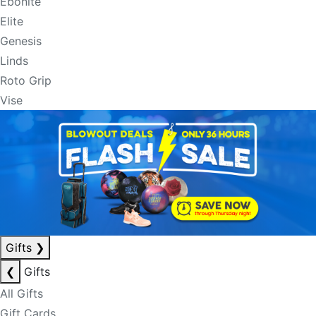
Ebonite
Elite
Genesis
Linds
Roto Grip
Vise
Gifts
❯
❮
Gifts
All Gifts
Gift Cards