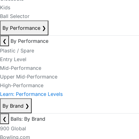
Kids
Ball Selector
By Performance
❯
❮
By Performance
Plastic / Spare
Entry Level
Mid-Performance
Upper Mid-Performance
High-Performance
Learn: Performance Levels
By Brand
❯
❮
Balls: By Brand
900 Global
Bowling.com