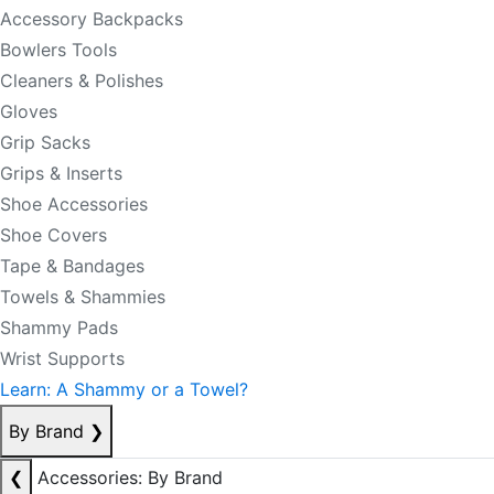
Accessory Backpacks
Bowlers Tools
Cleaners & Polishes
Gloves
Grip Sacks
Grips & Inserts
Shoe Accessories
Shoe Covers
Tape & Bandages
Towels & Shammies
Shammy Pads
Wrist Supports
Learn: A Shammy or a Towel?
By Brand
❯
❮
Accessories: By Brand