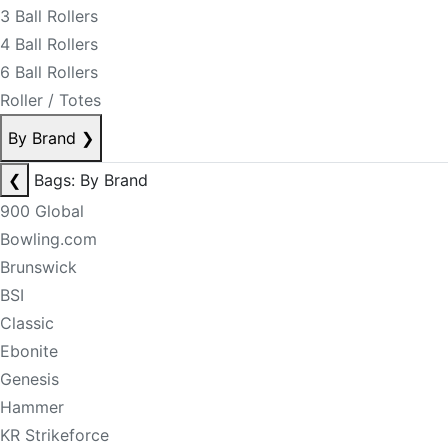
3 Ball Rollers
4 Ball Rollers
6 Ball Rollers
Roller / Totes
By Brand
❯
❮
Bags: By Brand
900 Global
Bowling.com
Brunswick
BSI
Classic
Ebonite
Genesis
Hammer
KR Strikeforce