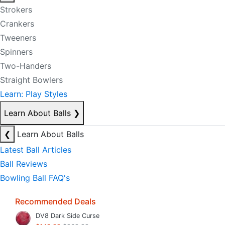
Strokers
Crankers
Tweeners
Spinners
Two-Handers
Straight Bowlers
Learn: Play Styles
Learn About Balls
❯
❮
Learn About Balls
Latest Ball Articles
Ball Reviews
Bowling Ball FAQ's
Recommended Deals
DV8 Dark Side Curse