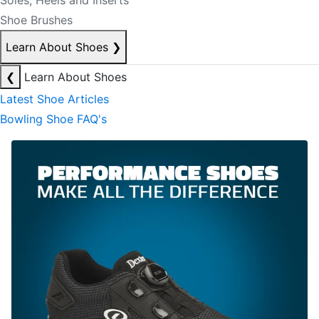
Soles, Heels and Inserts
Shoe Brushes
Learn About Shoes
❯
❮
Learn About Shoes
Latest Shoe Articles
Bowling Shoe FAQ's