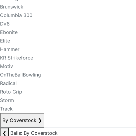
Brunswick
Columbia 300
DV8
Ebonite
Elite
Hammer
KR Strikeforce
Motiv
OnTheBallBowling
Radical
Roto Grip
Storm
Track
By Coverstock
❯
❮
Balls: By Coverstock