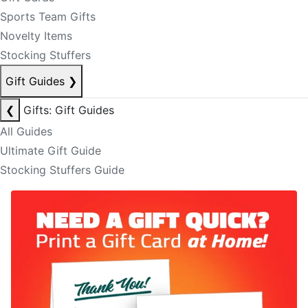
Sports Team Gifts
Novelty Items
Stocking Stuffers
Gift Guides
❯
❮
Gifts: Gift Guides
All Guides
Ultimate Gift Guide
Stocking Stuffers Guide