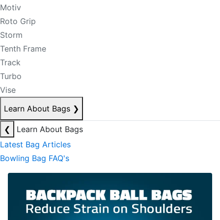
Motiv
Roto Grip
Storm
Tenth Frame
Track
Turbo
Vise
Learn About Bags
❯
❮
Learn About Bags
Latest Bag Articles
Bowling Bag FAQ's