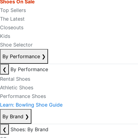
Shoes On Sale
Top Sellers
The Latest
Closeouts
Kids
Shoe Selector
By Performance
❯
❮
By Performance
Rental Shoes
Athletic Shoes
Performance Shoes
Learn: Bowling Shoe Guide
By Brand
❯
❮
Shoes: By Brand