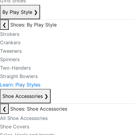
Girls Shoes
By Play Style
❯
❮
Shoes: By Play Style
Strokers
Crankers
Tweeners
Spinners
Two-Handers
Straight Bowlers
Learn: Play Styles
Shoe Accessories
❯
❮
Shoes: Shoe Accessories
All Shoe Accessories
Shoe Covers