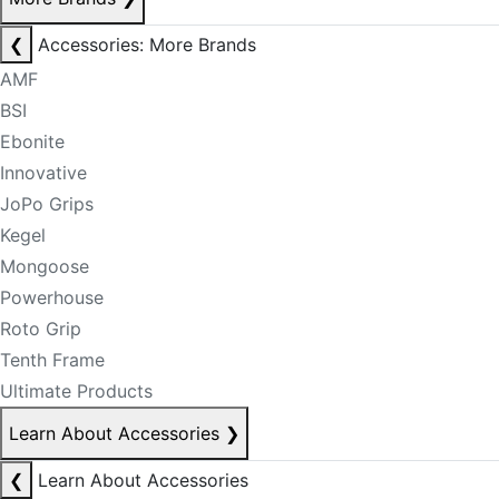
❮
Accessories: More Brands
AMF
BSI
Ebonite
Innovative
JoPo Grips
Kegel
Mongoose
Powerhouse
Roto Grip
Tenth Frame
Ultimate Products
Learn About Accessories
❯
❮
Learn About Accessories