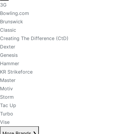
3G
Bowling.com
Brunswick
Classic
Creating The Difference (CtD)
Dexter
Genesis
Hammer
KR Strikeforce
Master
Motiv
Storm
Tac Up
Turbo
Vise
More Brands
❯