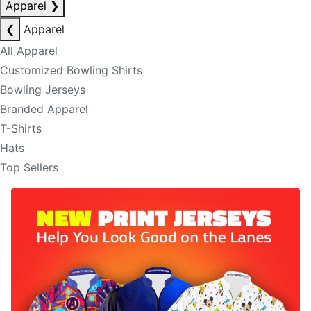
Apparel
❯
❮
Apparel
All Apparel
Customized Bowling Shirts
Bowling Jerseys
Branded Apparel
T-Shirts
Hats
Top Sellers