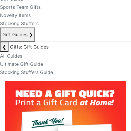
Sports Team Gifts
Novelty Items
Stocking Stuffers
Gift Guides
❯
❮
Gifts: Gift Guides
All Guides
Ultimate Gift Guide
Stocking Stuffers Guide