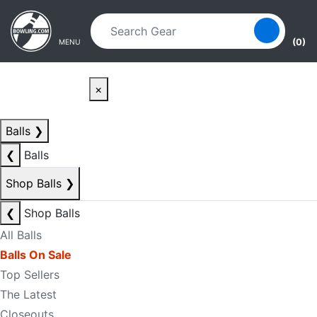
Skip to main content
Skip to navigation
(0)
MENU
×
Balls
❯
❮
Balls
Shop Balls
❯
❮
Shop Balls
All Balls
Balls On Sale
Top Sellers
The Latest
Closeouts