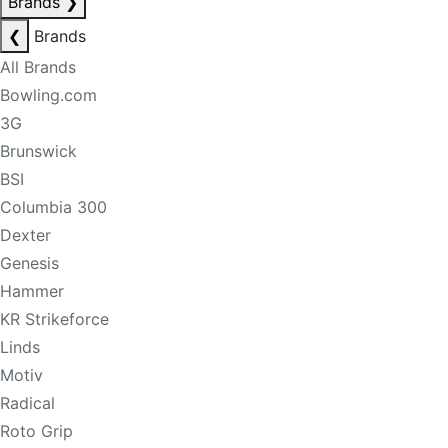
Brands
❯
❮
Brands
All Brands
Bowling.com
3G
Brunswick
BSI
Columbia 300
Dexter
Genesis
Hammer
KR Strikeforce
Linds
Motiv
Radical
Roto Grip