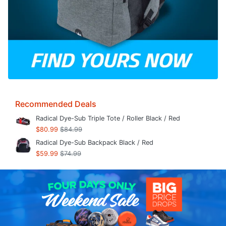
Recommended Deals
Radical Dye-Sub Triple Tote / Roller Black / Red
$80.99
$84.99
Radical Dye-Sub Backpack Black / Red
$59.99
$74.99