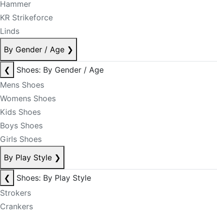
Hammer
KR Strikeforce
Linds
By Gender / Age
❯
❮
Shoes: By Gender / Age
Mens Shoes
Womens Shoes
Kids Shoes
Boys Shoes
Girls Shoes
By Play Style
❯
❮
Shoes: By Play Style
Strokers
Crankers