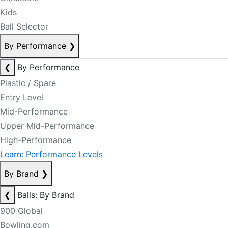
Kids
Ball Selector
By Performance
❯
❮
By Performance
Plastic / Spare
Entry Level
Mid-Performance
Upper Mid-Performance
High-Performance
Learn: Performance Levels
By Brand
❯
❮
Balls: By Brand
900 Global
Bowling.com