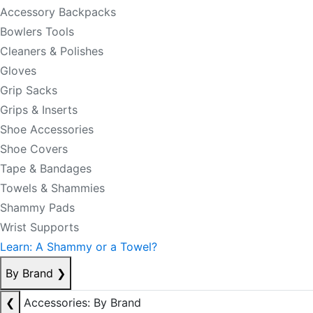
Accessory Backpacks
Bowlers Tools
Cleaners & Polishes
Gloves
Grip Sacks
Grips & Inserts
Shoe Accessories
Shoe Covers
Tape & Bandages
Towels & Shammies
Shammy Pads
Wrist Supports
Learn: A Shammy or a Towel?
By Brand
❯
❮
Accessories: By Brand