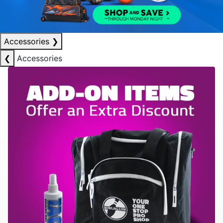
Accessories
❯
❮
Accessories