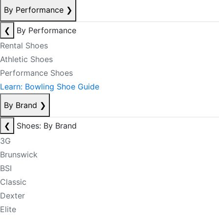
By Performance
❯
❮
By Performance
Rental Shoes
Athletic Shoes
Performance Shoes
Learn: Bowling Shoe Guide
By Brand
❯
❮
Shoes: By Brand
3G
Brunswick
BSI
Classic
Dexter
Elite