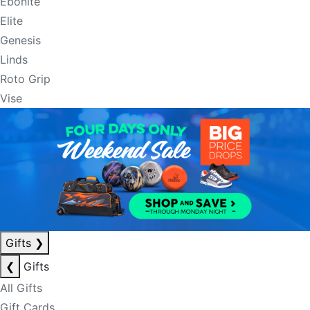
Ebonite
Elite
Genesis
Linds
Roto Grip
Vise
Gifts
❯
❮
Gifts
All Gifts
Gift Cards