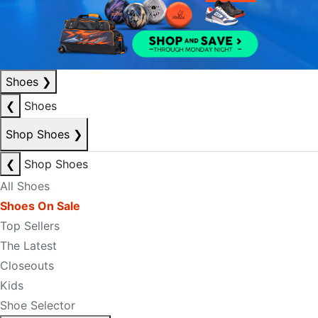
Shoes
❯
❮
Shoes
Shop Shoes
❯
❮
Shop Shoes
All Shoes
Shoes On Sale
Top Sellers
The Latest
Closeouts
Kids
Shoe Selector