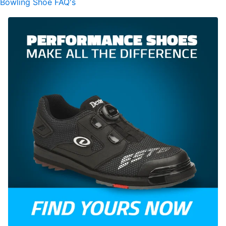
Bowling Shoe FAQ's