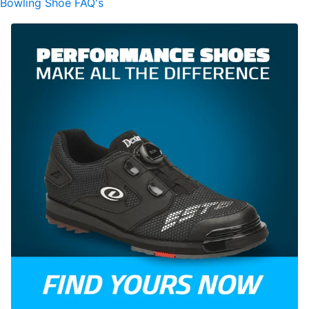
Bowling Shoe FAQ's