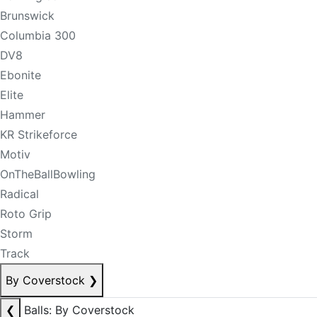
Brunswick
Columbia 300
DV8
Ebonite
Elite
Hammer
KR Strikeforce
Motiv
OnTheBallBowling
Radical
Roto Grip
Storm
Track
By Coverstock
❯
❮
Balls: By Coverstock