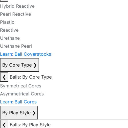
Hybrid Reactive
Pearl Reactive
Plastic
Reactive
Urethane
Urethane Pearl
Learn: Ball Coverstocks
By Core Type
❯
❮
Balls: By Core Type
Symmetrical Cores
Asymmetrical Cores
Learn: Ball Cores
By Play Style
❯
❮
Balls: By Play Style