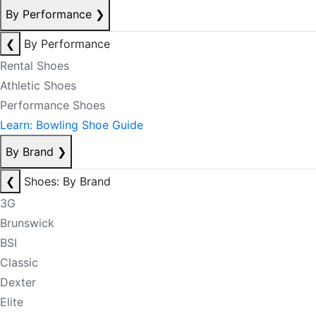
By Performance
❯
❮
By Performance
Rental Shoes
Athletic Shoes
Performance Shoes
Learn: Bowling Shoe Guide
By Brand
❯
❮
Shoes: By Brand
3G
Brunswick
BSI
Classic
Dexter
Elite