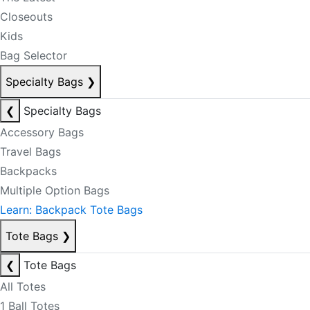
Closeouts
Kids
Bag Selector
Specialty Bags
❯
❮
Specialty Bags
Accessory Bags
Travel Bags
Backpacks
Multiple Option Bags
Learn: Backpack Tote Bags
Tote Bags
❯
❮
Tote Bags
All Totes
1 Ball Totes