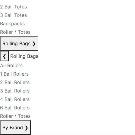
2 Ball Totes
3 Ball Totes
Backpacks
Roller / Totes
Rolling Bags
❯
❮
Rolling Bags
All Rollers
1 Ball Rollers
2 Ball Rollers
3 Ball Rollers
4 Ball Rollers
6 Ball Rollers
Roller / Totes
By Brand
❯