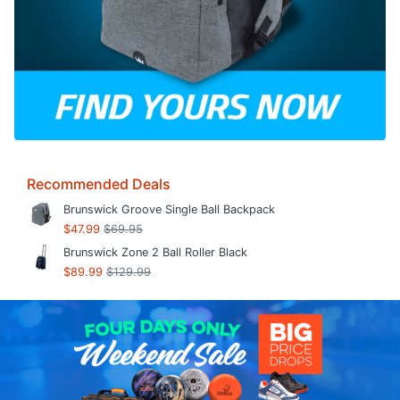
Recommended Deals
Brunswick Groove Single Ball Backpack
$47.99
$69.95
Brunswick Zone 2 Ball Roller Black
$89.99
$129.99