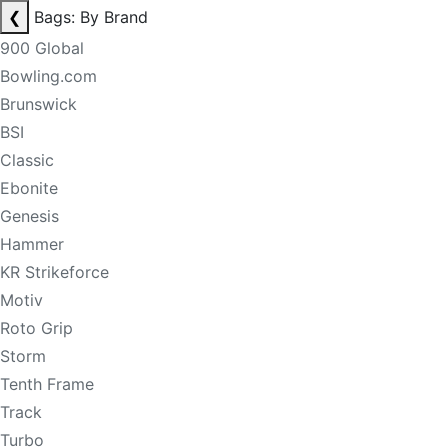
❮
Bags: By Brand
900 Global
Bowling.com
Brunswick
BSI
Classic
Ebonite
Genesis
Hammer
KR Strikeforce
Motiv
Roto Grip
Storm
Tenth Frame
Track
Turbo