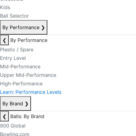
Kids
Ball Selector
By Performance
❯
❮
By Performance
Plastic / Spare
Entry Level
Mid-Performance
Upper Mid-Performance
High-Performance
Learn: Performance Levels
By Brand
❯
❮
Balls: By Brand
900 Global
Bowling.com