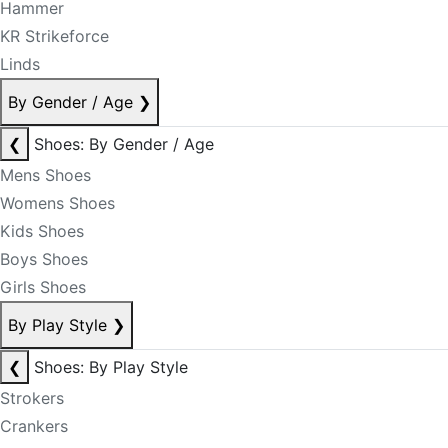
Hammer
KR Strikeforce
Linds
By Gender / Age
❯
❮
Shoes: By Gender / Age
Mens Shoes
Womens Shoes
Kids Shoes
Boys Shoes
Girls Shoes
By Play Style
❯
❮
Shoes: By Play Style
Strokers
Crankers