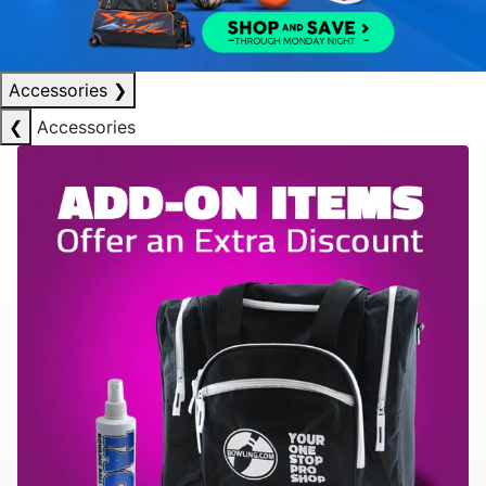
Accessories
❯
❮
Accessories