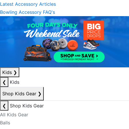
Latest Accessory Articles
Bowling Accessory FAQ's
Kids
❯
❮
Kids
Shop Kids Gear
❯
❮
Shop Kids Gear
All Kids Gear
Balls