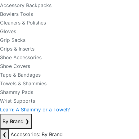
Accessory Backpacks
Bowlers Tools
Cleaners & Polishes
Gloves
Grip Sacks
Grips & Inserts
Shoe Accessories
Shoe Covers
Tape & Bandages
Towels & Shammies
Shammy Pads
Wrist Supports
Learn: A Shammy or a Towel?
By Brand
❯
❮
Accessories: By Brand