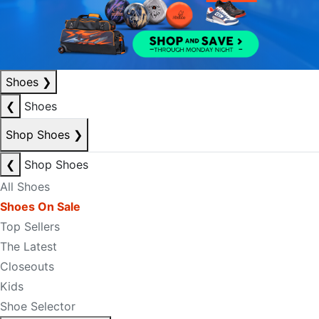
Shoes
❯
❮
Shoes
Shop Shoes
❯
❮
Shop Shoes
All Shoes
Shoes On Sale
Top Sellers
The Latest
Closeouts
Kids
Shoe Selector