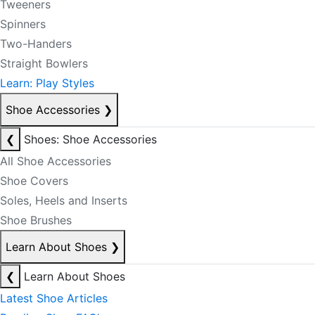
Tweeners
Spinners
Two-Handers
Straight Bowlers
Learn: Play Styles
Shoe Accessories
❯
❮
Shoes: Shoe Accessories
All Shoe Accessories
Shoe Covers
Soles, Heels and Inserts
Shoe Brushes
Learn About Shoes
❯
❮
Learn About Shoes
Latest Shoe Articles