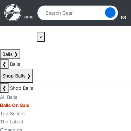
Skip to main content
Skip to navigation
(0)
MENU
×
Balls
❯
❮
Balls
Shop Balls
❯
❮
Shop Balls
All Balls
Balls On Sale
Top Sellers
The Latest
Closeouts