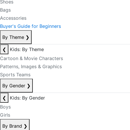
Shoes
Bags
Accessories
Buyer's Guide for Beginners
By Theme
❯
❮
Kids: By Theme
Cartoon & Movie Characters
Patterns, Images & Graphics
Sports Teams
By Gender
❯
❮
Kids: By Gender
Boys
Girls
By Brand
❯