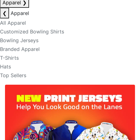
Apparel
❯
❮
Apparel
All Apparel
Customized Bowling Shirts
Bowling Jerseys
Branded Apparel
T-Shirts
Hats
Top Sellers