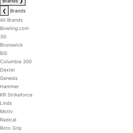
Brands
❯
❮
Brands
All Brands
Bowling.com
3G
Brunswick
BSI
Columbia 300
Dexter
Genesis
Hammer
KR Strikeforce
Linds
Motiv
Radical
Roto Grip