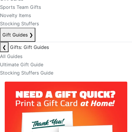
Sports Team Gifts
Novelty Items
Stocking Stuffers
Gift Guides
❯
❮
Gifts: Gift Guides
All Guides
Ultimate Gift Guide
Stocking Stuffers Guide