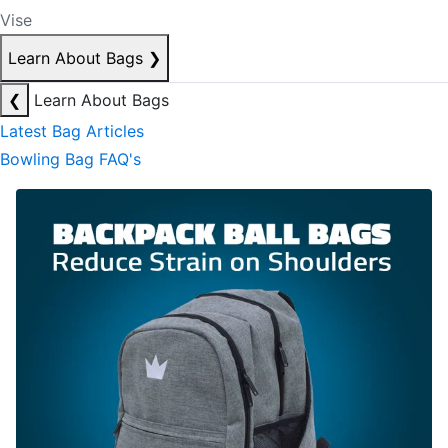
Vise
Learn About Bags
❯
❮
Learn About Bags
Latest Bag Articles
Bowling Bag FAQ's