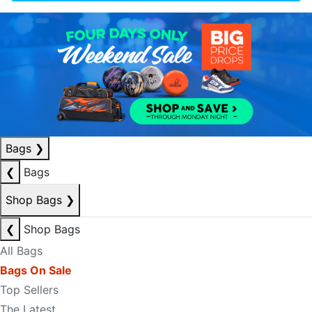
Bags
❯
❮
Bags
Shop Bags
❯
❮
Shop Bags
All Bags
Bags On Sale
Top Sellers
The Latest