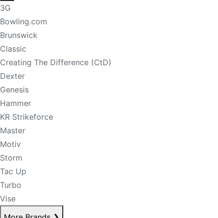
3G
Bowling.com
Brunswick
Classic
Creating The Difference (CtD)
Dexter
Genesis
Hammer
KR Strikeforce
Master
Motiv
Storm
Tac Up
Turbo
Vise
More Brands
❯