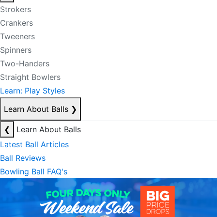
Strokers
Crankers
Tweeners
Spinners
Two-Handers
Straight Bowlers
Learn: Play Styles
Learn About Balls
❯
❮
Learn About Balls
Latest Ball Articles
Ball Reviews
Bowling Ball FAQ's