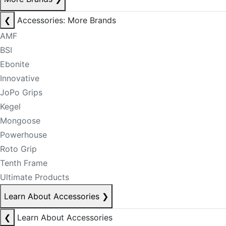
❮
Accessories: More Brands
AMF
BSI
Ebonite
Innovative
JoPo Grips
Kegel
Mongoose
Powerhouse
Roto Grip
Tenth Frame
Ultimate Products
Learn About Accessories
❯
❮
Learn About Accessories