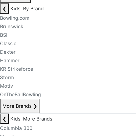
❮
Kids: By Brand
Bowling.com
Brunswick
BSI
Classic
Dexter
Hammer
KR Strikeforce
Storm
Motiv
OnTheBallBowling
More Brands
❯
❮
Kids: More Brands
Columbia 300