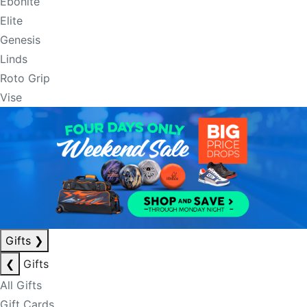
Ebonite
Elite
Genesis
Linds
Roto Grip
Vise
Gifts
❯
❮
Gifts
All Gifts
Gift Cards