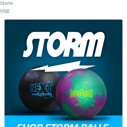
Storm
VISE