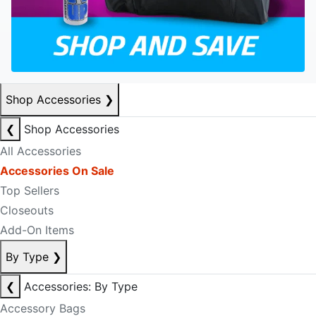
Shop Accessories
❯
❮
Shop Accessories
All Accessories
Accessories On Sale
Top Sellers
Closeouts
Add-On Items
By Type
❯
❮
Accessories: By Type
Accessory Bags