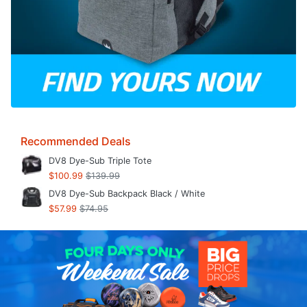
Recommended Deals
DV8 Dye-Sub Triple Tote
$100.99
$139.99
DV8 Dye-Sub Backpack Black / White
$57.99
$74.95