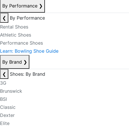
By Performance
❯
❮
By Performance
Rental Shoes
Athletic Shoes
Performance Shoes
Learn: Bowling Shoe Guide
By Brand
❯
❮
Shoes: By Brand
3G
Brunswick
BSI
Classic
Dexter
Elite