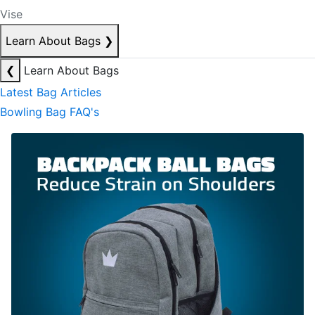
Vise
Learn About Bags
❯
❮
Learn About Bags
Latest Bag Articles
Bowling Bag FAQ's