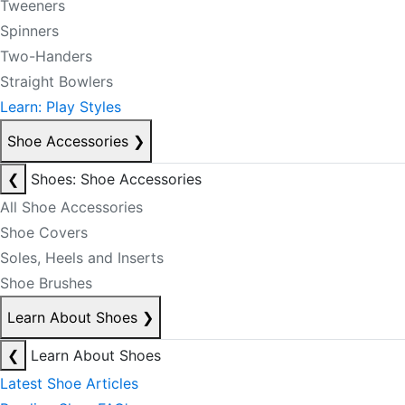
Tweeners
Spinners
Two-Handers
Straight Bowlers
Learn: Play Styles
Shoe Accessories
❯
❮
Shoes: Shoe Accessories
All Shoe Accessories
Shoe Covers
Soles, Heels and Inserts
Shoe Brushes
Learn About Shoes
❯
❮
Learn About Shoes
Latest Shoe Articles