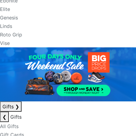
Ebonite
Elite
Genesis
Linds
Roto Grip
Vise
Gifts
❯
❮
Gifts
All Gifts
Gift Cards