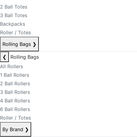
2 Ball Totes
3 Ball Totes
Backpacks
Roller / Totes
Rolling Bags
❯
❮
Rolling Bags
All Rollers
1 Ball Rollers
2 Ball Rollers
3 Ball Rollers
4 Ball Rollers
6 Ball Rollers
Roller / Totes
By Brand
❯