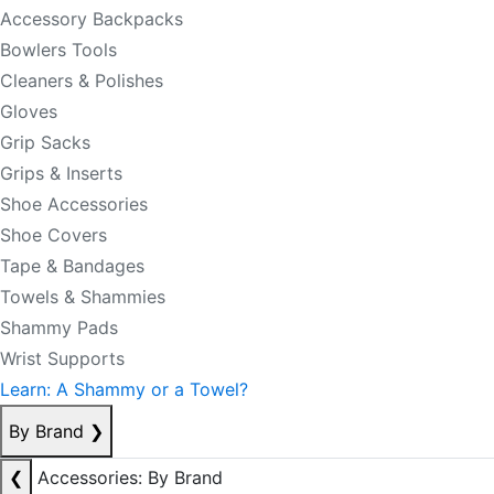
Accessory Backpacks
Bowlers Tools
Cleaners & Polishes
Gloves
Grip Sacks
Grips & Inserts
Shoe Accessories
Shoe Covers
Tape & Bandages
Towels & Shammies
Shammy Pads
Wrist Supports
Learn: A Shammy or a Towel?
By Brand
❯
❮
Accessories: By Brand