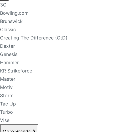
3G
Bowling.com
Brunswick
Classic
Creating The Difference (CtD)
Dexter
Genesis
Hammer
KR Strikeforce
Master
Motiv
Storm
Tac Up
Turbo
Vise
More Brands
❯