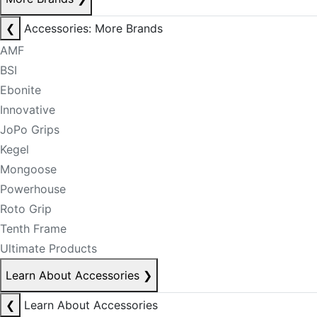
❮
Accessories: More Brands
AMF
BSI
Ebonite
Innovative
JoPo Grips
Kegel
Mongoose
Powerhouse
Roto Grip
Tenth Frame
Ultimate Products
Learn About Accessories
❯
❮
Learn About Accessories