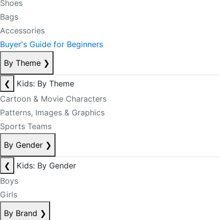
Shoes
Bags
Accessories
Buyer's Guide for Beginners
By Theme
❯
❮
Kids: By Theme
Cartoon & Movie Characters
Patterns, Images & Graphics
Sports Teams
By Gender
❯
❮
Kids: By Gender
Boys
Girls
By Brand
❯