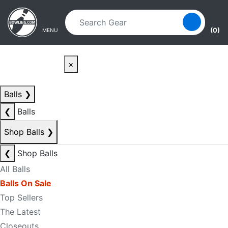
Skip to main content
Skip to navigation
(0)
MENU
×
Balls
❯
❮
Balls
Shop Balls
❯
❮
Shop Balls
All Balls
Balls On Sale
Top Sellers
The Latest
Closeouts