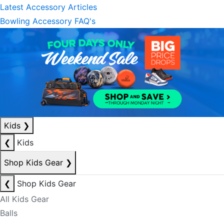
Latest Accessory Articles
Bowling Accessory FAQ's
Kids
❯
❮
Kids
Shop Kids Gear
❯
❮
Shop Kids Gear
All Kids Gear
Balls