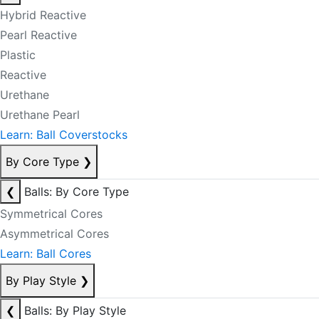
Hybrid Reactive
Pearl Reactive
Plastic
Reactive
Urethane
Urethane Pearl
Learn: Ball Coverstocks
By Core Type
❯
❮
Balls: By Core Type
Symmetrical Cores
Asymmetrical Cores
Learn: Ball Cores
By Play Style
❯
❮
Balls: By Play Style