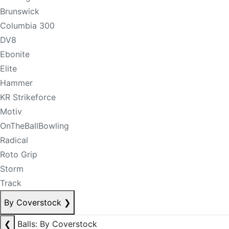
Brunswick
Columbia 300
DV8
Ebonite
Elite
Hammer
KR Strikeforce
Motiv
OnTheBallBowling
Radical
Roto Grip
Storm
Track
By Coverstock
❯
❮
Balls: By Coverstock