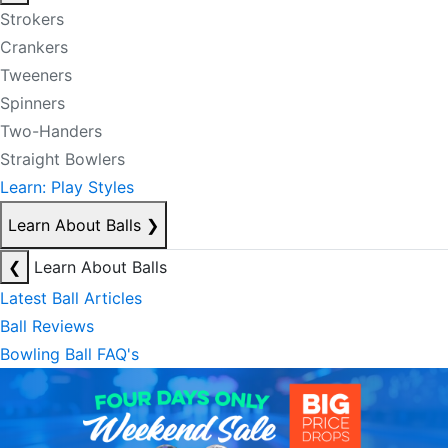
Strokers
Crankers
Tweeners
Spinners
Two-Handers
Straight Bowlers
Learn: Play Styles
Learn About Balls
❯
❮
Learn About Balls
Latest Ball Articles
Ball Reviews
Bowling Ball FAQ's