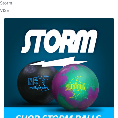
Storm
VISE