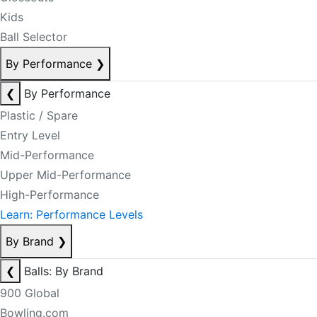
Kids
Ball Selector
By Performance
❯
❮
By Performance
Plastic / Spare
Entry Level
Mid-Performance
Upper Mid-Performance
High-Performance
Learn: Performance Levels
By Brand
❯
❮
Balls: By Brand
900 Global
Bowling.com