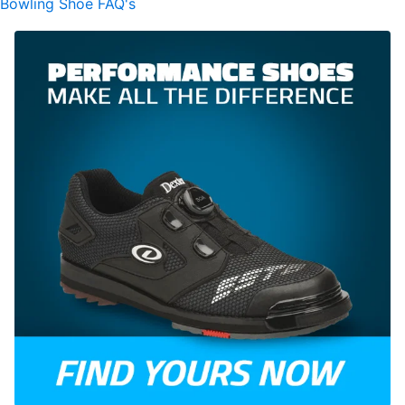
Bowling Shoe FAQ's