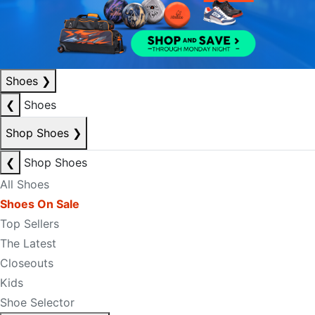
Shoes
❯
❮
Shoes
Shop Shoes
❯
❮
Shop Shoes
All Shoes
Shoes On Sale
Top Sellers
The Latest
Closeouts
Kids
Shoe Selector