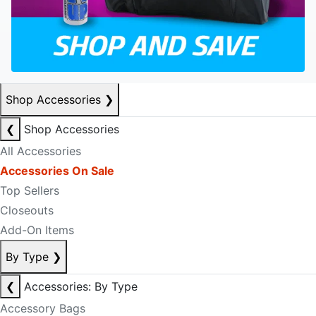
Shop Accessories
❯
❮
Shop Accessories
All Accessories
Accessories On Sale
Top Sellers
Closeouts
Add-On Items
By Type
❯
❮
Accessories: By Type
Accessory Bags