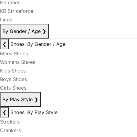
Hammer
KR Strikeforce
Linds
By Gender / Age
❯
❮
Shoes: By Gender / Age
Mens Shoes
Womens Shoes
Kids Shoes
Boys Shoes
Girls Shoes
By Play Style
❯
❮
Shoes: By Play Style
Strokers
Crankers