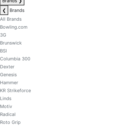
Brands
❯
❮
Brands
All Brands
Bowling.com
3G
Brunswick
BSI
Columbia 300
Dexter
Genesis
Hammer
KR Strikeforce
Linds
Motiv
Radical
Roto Grip