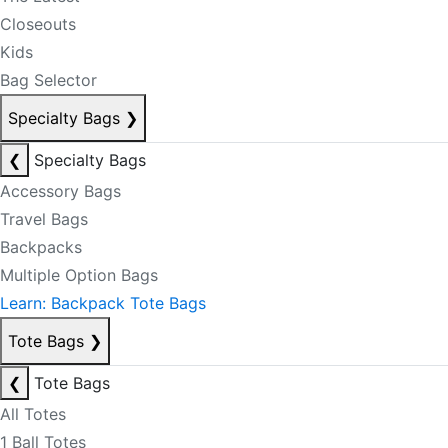
Closeouts
Kids
Bag Selector
Specialty Bags
❯
❮
Specialty Bags
Accessory Bags
Travel Bags
Backpacks
Multiple Option Bags
Learn: Backpack Tote Bags
Tote Bags
❯
❮
Tote Bags
All Totes
1 Ball Totes