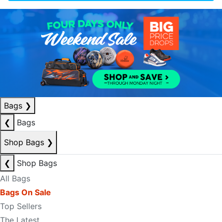
Bags
❯
❮
Bags
Shop Bags
❯
❮
Shop Bags
All Bags
Bags On Sale
Top Sellers
The Latest