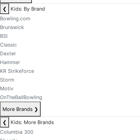
❮
Kids: By Brand
Bowling.com
Brunswick
BSI
Classic
Dexter
Hammer
KR Strikeforce
Storm
Motiv
OnTheBallBowling
More Brands
❯
❮
Kids: More Brands
Columbia 300