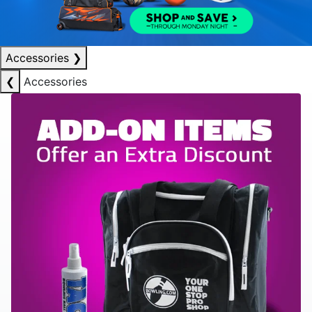
Accessories
❯
❮
Accessories