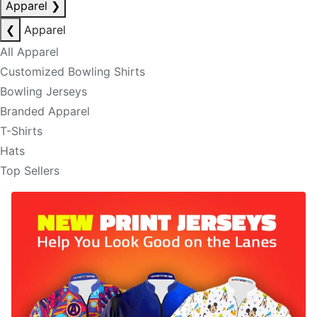
Apparel
❯
❮
Apparel
All Apparel
Customized Bowling Shirts
Bowling Jerseys
Branded Apparel
T-Shirts
Hats
Top Sellers