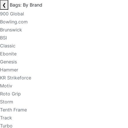
❮
Bags: By Brand
900 Global
Bowling.com
Brunswick
BSI
Classic
Ebonite
Genesis
Hammer
KR Strikeforce
Motiv
Roto Grip
Storm
Tenth Frame
Track
Turbo