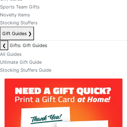
Sports Team Gifts
Novelty Items
Stocking Stuffers
Gift Guides
❯
❮
Gifts: Gift Guides
All Guides
Ultimate Gift Guide
Stocking Stuffers Guide