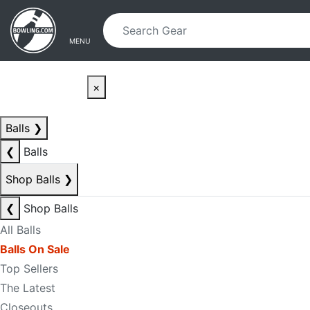
Skip to main content
Skip to navigation
MENU
×
Balls
❯
❮
Balls
Shop Balls
❯
❮
Shop Balls
All Balls
Balls On Sale
Top Sellers
The Latest
Closeouts