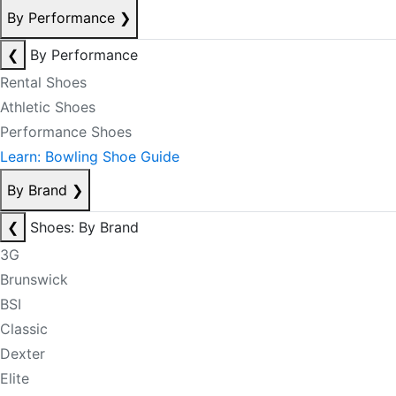
By Performance
❯
❮
By Performance
Rental Shoes
Athletic Shoes
Performance Shoes
Learn: Bowling Shoe Guide
By Brand
❯
❮
Shoes: By Brand
3G
Brunswick
BSI
Classic
Dexter
Elite