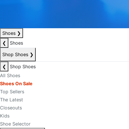
Shoes
❯
❮
Shoes
Shop Shoes
❯
❮
Shop Shoes
All Shoes
Shoes On Sale
Top Sellers
The Latest
Closeouts
Kids
Shoe Selector