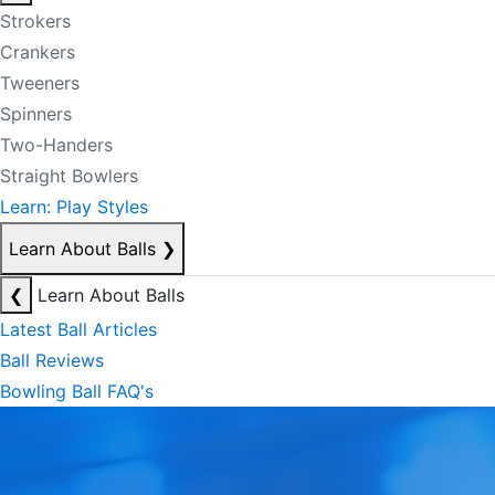
Strokers
Crankers
Tweeners
Spinners
Two-Handers
Straight Bowlers
Learn: Play Styles
Learn About Balls
❯
❮
Learn About Balls
Latest Ball Articles
Ball Reviews
Bowling Ball FAQ's