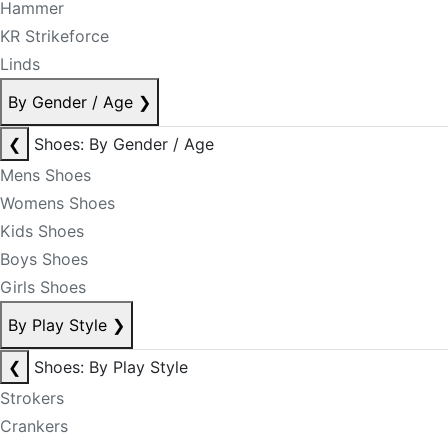
Hammer
KR Strikeforce
Linds
By Gender / Age
❯
❮
Shoes: By Gender / Age
Mens Shoes
Womens Shoes
Kids Shoes
Boys Shoes
Girls Shoes
By Play Style
❯
❮
Shoes: By Play Style
Strokers
Crankers