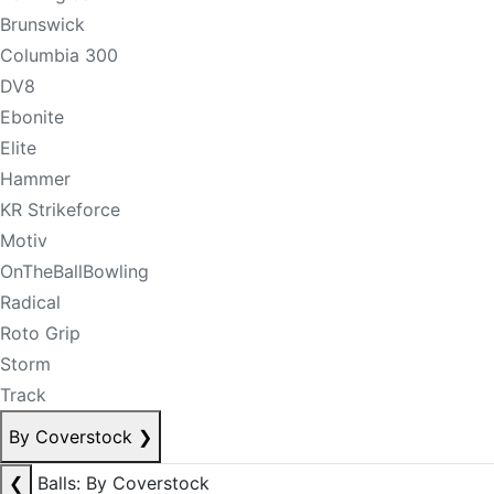
Brunswick
Columbia 300
DV8
Ebonite
Elite
Hammer
KR Strikeforce
Motiv
OnTheBallBowling
Radical
Roto Grip
Storm
Track
By Coverstock
❯
❮
Balls: By Coverstock