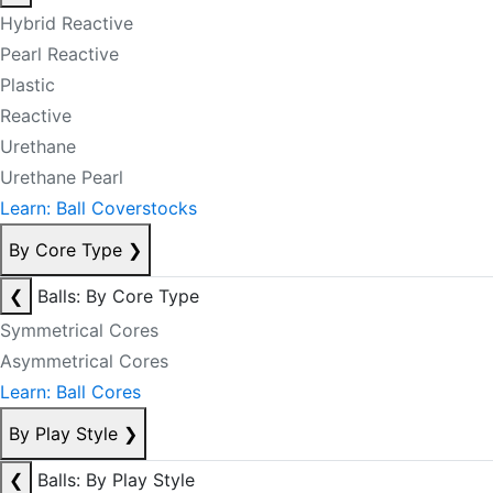
Hybrid Reactive
Pearl Reactive
Plastic
Reactive
Urethane
Urethane Pearl
Learn: Ball Coverstocks
By Core Type
❯
❮
Balls: By Core Type
Symmetrical Cores
Asymmetrical Cores
Learn: Ball Cores
By Play Style
❯
❮
Balls: By Play Style