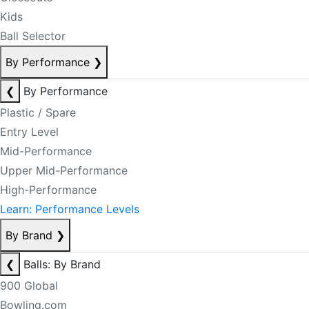
Kids
Ball Selector
By Performance
❯
❮
By Performance
Plastic / Spare
Entry Level
Mid-Performance
Upper Mid-Performance
High-Performance
Learn: Performance Levels
By Brand
❯
❮
Balls: By Brand
900 Global
Bowling.com