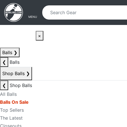
Skip to main content
Skip to navigation
MENU
×
Balls
❯
❮
Balls
Shop Balls
❯
❮
Shop Balls
All Balls
Balls On Sale
Top Sellers
The Latest
Closeouts