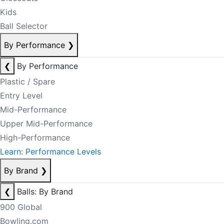
Kids
Ball Selector
By Performance
❯
❮
By Performance
Plastic / Spare
Entry Level
Mid-Performance
Upper Mid-Performance
High-Performance
Learn: Performance Levels
By Brand
❯
❮
Balls: By Brand
900 Global
Bowling.com