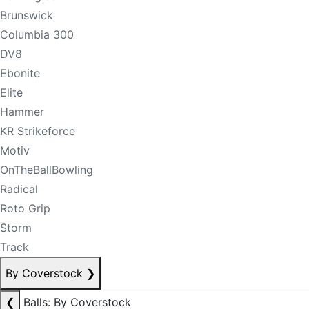
Brunswick
Columbia 300
DV8
Ebonite
Elite
Hammer
KR Strikeforce
Motiv
OnTheBallBowling
Radical
Roto Grip
Storm
Track
By Coverstock
❯
❮
Balls: By Coverstock