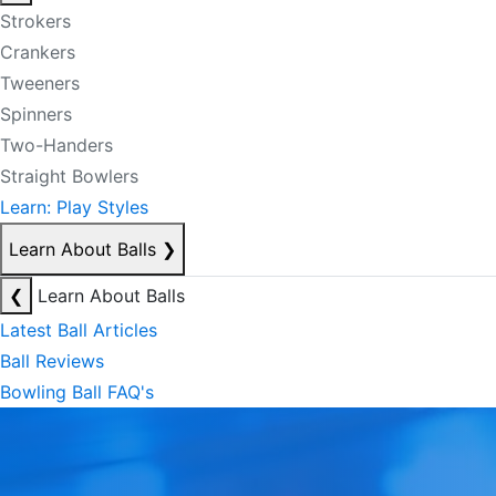
Strokers
Crankers
Tweeners
Spinners
Two-Handers
Straight Bowlers
Learn: Play Styles
Learn About Balls
❯
❮
Learn About Balls
Latest Ball Articles
Ball Reviews
Bowling Ball FAQ's