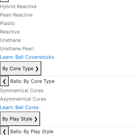
Hybrid Reactive
Pearl Reactive
Plastic
Reactive
Urethane
Urethane Pearl
Learn: Ball Coverstocks
By Core Type
❯
❮
Balls: By Core Type
Symmetrical Cores
Asymmetrical Cores
Learn: Ball Cores
By Play Style
❯
❮
Balls: By Play Style