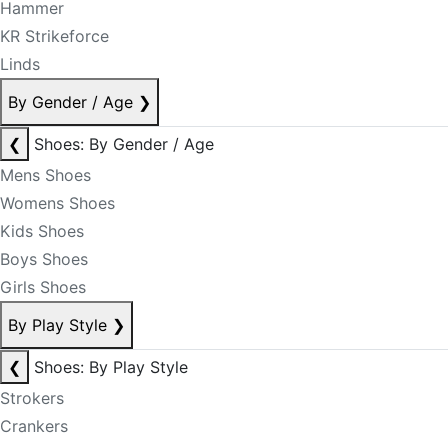
Hammer
KR Strikeforce
Linds
By Gender / Age
❯
❮
Shoes: By Gender / Age
Mens Shoes
Womens Shoes
Kids Shoes
Boys Shoes
Girls Shoes
By Play Style
❯
❮
Shoes: By Play Style
Strokers
Crankers