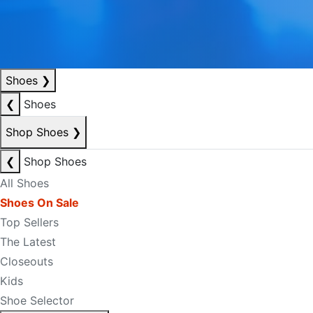
Shoes
❯
❮
Shoes
Shop Shoes
❯
❮
Shop Shoes
All Shoes
Shoes On Sale
Top Sellers
The Latest
Closeouts
Kids
Shoe Selector