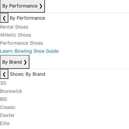
By Performance
❯
❮
By Performance
Rental Shoes
Athletic Shoes
Performance Shoes
Learn: Bowling Shoe Guide
By Brand
❯
❮
Shoes: By Brand
3G
Brunswick
BSI
Classic
Dexter
Elite