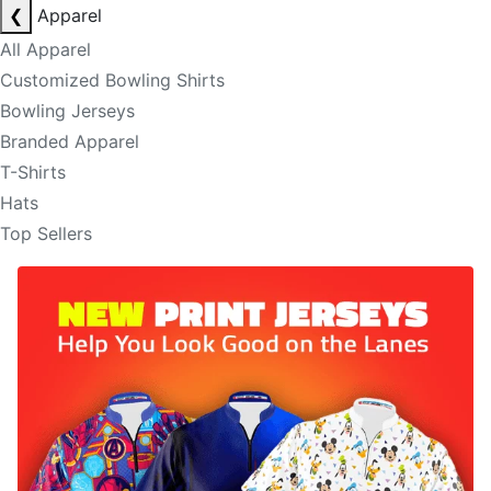
❮
Apparel
All Apparel
Customized Bowling Shirts
Bowling Jerseys
Branded Apparel
T-Shirts
Hats
Top Sellers