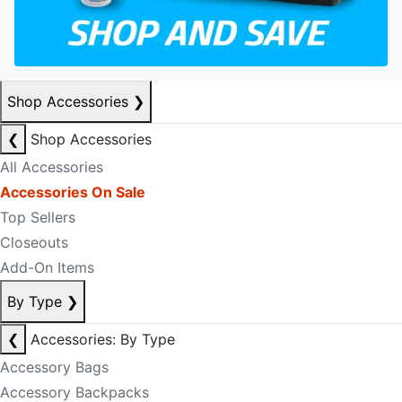
Shop Accessories
❯
❮
Shop Accessories
All Accessories
Accessories On Sale
Top Sellers
Closeouts
Add-On Items
By Type
❯
❮
Accessories: By Type
Accessory Bags
Accessory Backpacks