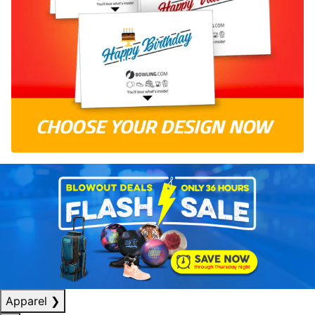
Apparel
❯