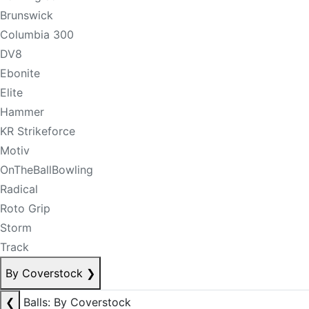
Brunswick
Columbia 300
DV8
Ebonite
Elite
Hammer
KR Strikeforce
Motiv
OnTheBallBowling
Radical
Roto Grip
Storm
Track
By Coverstock
❯
❮
Balls: By Coverstock