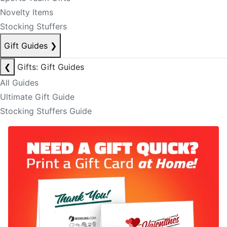
Novelty Items
Stocking Stuffers
Gift Guides
❯
❮
Gifts: Gift Guides
All Guides
Ultimate Gift Guide
Stocking Stuffers Guide