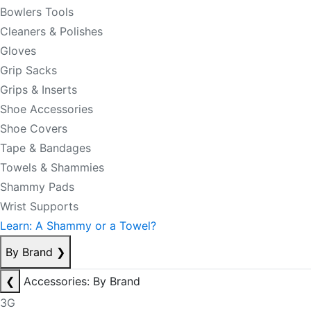
Bowlers Tools
Cleaners & Polishes
Gloves
Grip Sacks
Grips & Inserts
Shoe Accessories
Shoe Covers
Tape & Bandages
Towels & Shammies
Shammy Pads
Wrist Supports
Learn: A Shammy or a Towel?
By Brand
❯
❮
Accessories: By Brand
3G