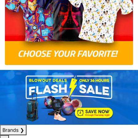
Brands
❯