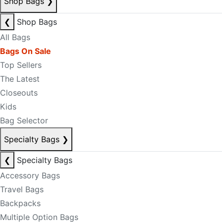
Shop Bags
❯
❮
Shop Bags
All Bags
Bags On Sale
Top Sellers
The Latest
Closeouts
Kids
Bag Selector
Specialty Bags
❯
❮
Specialty Bags
Accessory Bags
Travel Bags
Backpacks
Multiple Option Bags