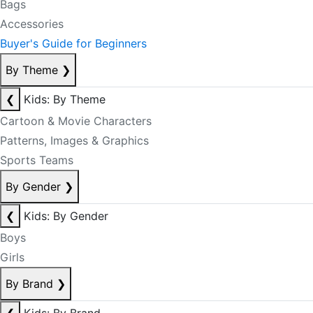
Bags
Accessories
Buyer's Guide for Beginners
By Theme
❯
❮
Kids: By Theme
Cartoon & Movie Characters
Patterns, Images & Graphics
Sports Teams
By Gender
❯
❮
Kids: By Gender
Boys
Girls
By Brand
❯