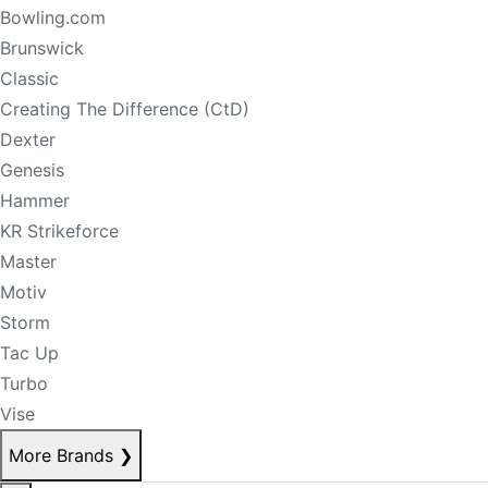
Bowling.com
Brunswick
Classic
Creating The Difference (CtD)
Dexter
Genesis
Hammer
KR Strikeforce
Master
Motiv
Storm
Tac Up
Turbo
Vise
More Brands
❯