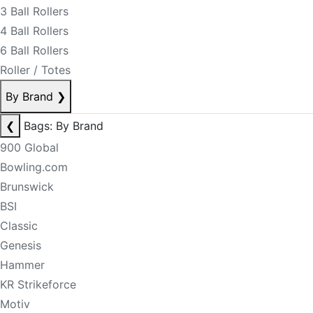
3 Ball Rollers
4 Ball Rollers
6 Ball Rollers
Roller / Totes
By Brand
❯
❮
Bags: By Brand
900 Global
Bowling.com
Brunswick
BSI
Classic
Genesis
Hammer
KR Strikeforce
Motiv