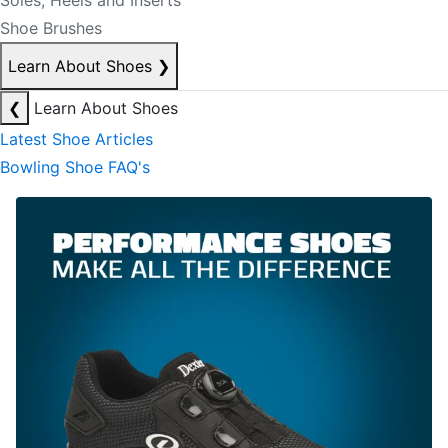
Soles, Heels and Inserts
Shoe Brushes
Learn About Shoes
❯
❮
Learn About Shoes
Latest Shoe Articles
Bowling Shoe FAQ's