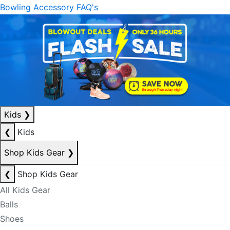
Bowling Accessory FAQ's
Kids
❯
❮
Kids
Shop Kids Gear
❯
❮
Shop Kids Gear
All Kids Gear
Balls
Shoes