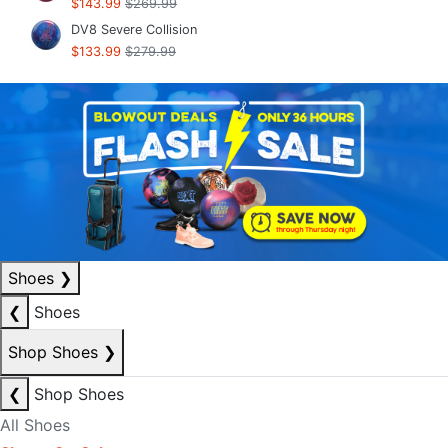
$143.99
$269.99
DV8 Severe Collision
$133.99
$279.99
Shoes
❯
❮
Shoes
Shop Shoes
❯
❮
Shop Shoes
All Shoes