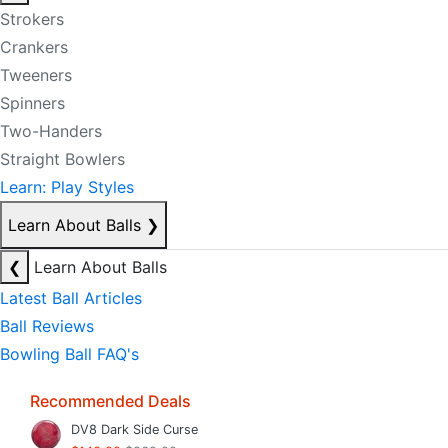
Strokers
Crankers
Tweeners
Spinners
Two-Handers
Straight Bowlers
Learn: Play Styles
Learn About Balls
❯
❮
Learn About Balls
Latest Ball Articles
Ball Reviews
Bowling Ball FAQ's
Recommended Deals
DV8 Dark Side Curse