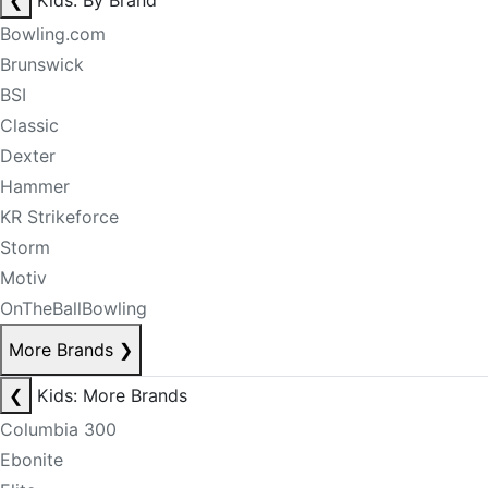
❮
Kids: By Brand
Bowling.com
Brunswick
BSI
Classic
Dexter
Hammer
KR Strikeforce
Storm
Motiv
OnTheBallBowling
More Brands
❯
❮
Kids: More Brands
Columbia 300
Ebonite