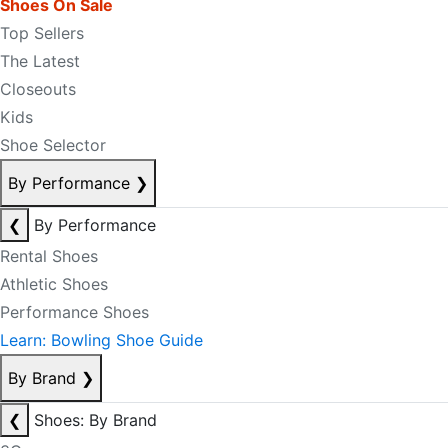
Shoes On Sale
Top Sellers
The Latest
Closeouts
Kids
Shoe Selector
By Performance
❯
❮
By Performance
Rental Shoes
Athletic Shoes
Performance Shoes
Learn: Bowling Shoe Guide
By Brand
❯
❮
Shoes: By Brand