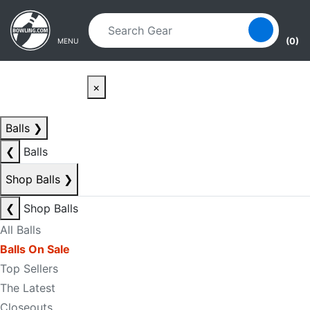
Skip to main content
Skip to navigation
(0)
MENU
×
Balls
❯
❮
Balls
Shop Balls
❯
❮
Shop Balls
All Balls
Balls On Sale
Top Sellers
The Latest
Closeouts