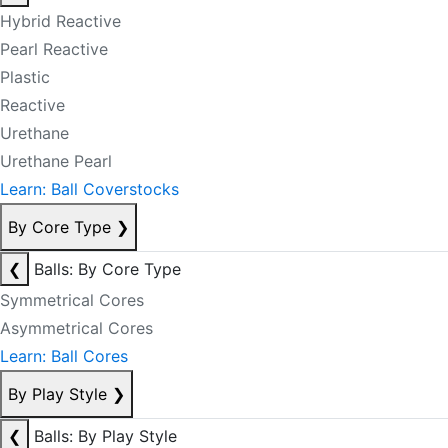
Hybrid Reactive
Pearl Reactive
Plastic
Reactive
Urethane
Urethane Pearl
Learn: Ball Coverstocks
By Core Type
❯
❮
Balls: By Core Type
Symmetrical Cores
Asymmetrical Cores
Learn: Ball Cores
By Play Style
❯
❮
Balls: By Play Style