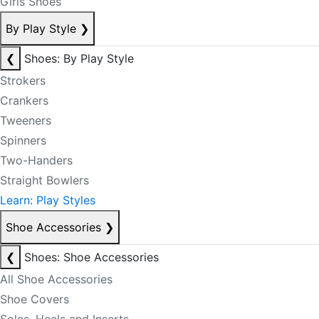
Girls Shoes
By Play Style
❯
❮
Shoes: By Play Style
Strokers
Crankers
Tweeners
Spinners
Two-Handers
Straight Bowlers
Learn: Play Styles
Shoe Accessories
❯
❮
Shoes: Shoe Accessories
All Shoe Accessories
Shoe Covers