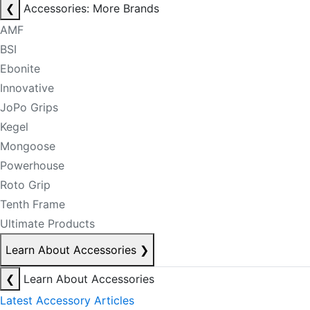
❮
Accessories: More Brands
AMF
BSI
Ebonite
Innovative
JoPo Grips
Kegel
Mongoose
Powerhouse
Roto Grip
Tenth Frame
Ultimate Products
Learn About Accessories
❯
❮
Learn About Accessories
Latest Accessory Articles