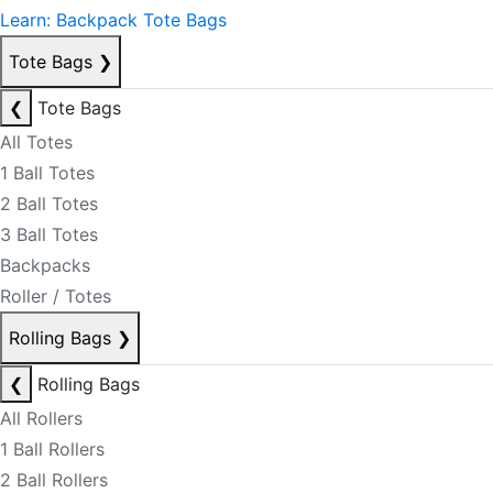
Learn: Backpack Tote Bags
Tote Bags
❯
❮
Tote Bags
All Totes
1 Ball Totes
2 Ball Totes
3 Ball Totes
Backpacks
Roller / Totes
Rolling Bags
❯
❮
Rolling Bags
All Rollers
1 Ball Rollers
2 Ball Rollers