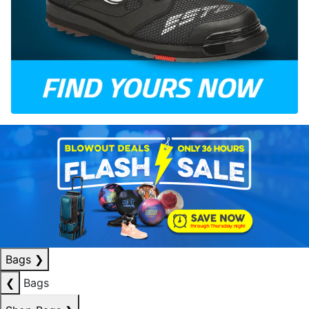
Bags
❯
❮
Bags