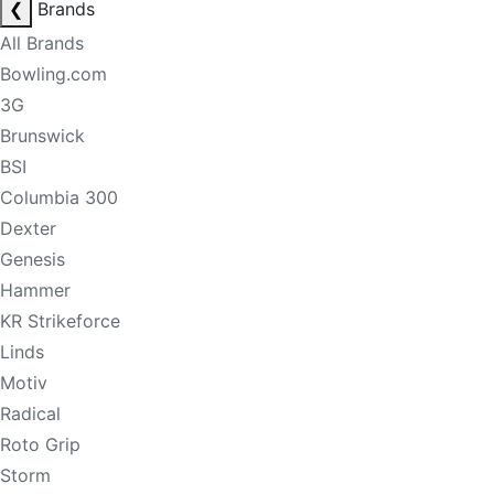
❮
Brands
All Brands
Bowling.com
3G
Brunswick
BSI
Columbia 300
Dexter
Genesis
Hammer
KR Strikeforce
Linds
Motiv
Radical
Roto Grip
Storm