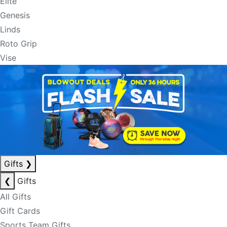
Elite
Genesis
Linds
Roto Grip
Vise
Gifts
❯
❮
Gifts
All Gifts
Gift Cards
Sports Team Gifts