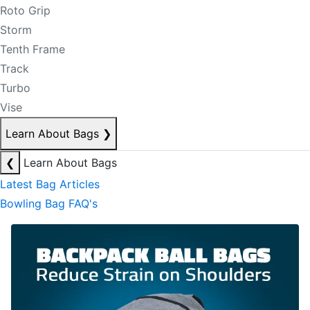
Roto Grip
Storm
Tenth Frame
Track
Turbo
Vise
Learn About Bags
❯
❮
Learn About Bags
Latest Bag Articles
Bowling Bag FAQ's