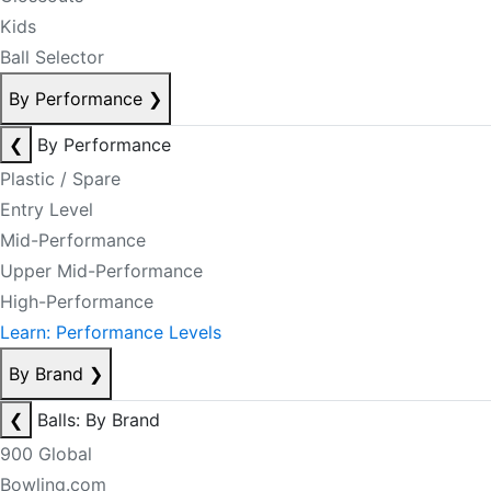
Kids
Ball Selector
By Performance
❯
❮
By Performance
Plastic / Spare
Entry Level
Mid-Performance
Upper Mid-Performance
High-Performance
Learn: Performance Levels
By Brand
❯
❮
Balls: By Brand
900 Global
Bowling.com