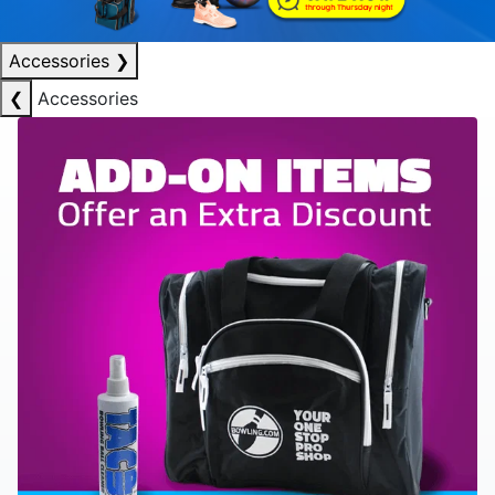
Accessories
❯
❮
Accessories