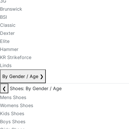
3G
Brunswick
BSI
Classic
Dexter
Elite
Hammer
KR Strikeforce
Linds
By Gender / Age
❯
❮
Shoes: By Gender / Age
Mens Shoes
Womens Shoes
Kids Shoes
Boys Shoes