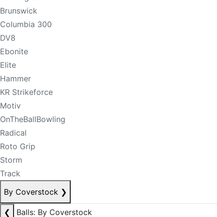
Brunswick
Columbia 300
DV8
Ebonite
Elite
Hammer
KR Strikeforce
Motiv
OnTheBallBowling
Radical
Roto Grip
Storm
Track
By Coverstock
❯
❮
Balls: By Coverstock