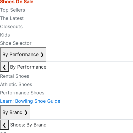
Shoes On Sale
Top Sellers
The Latest
Closeouts
Kids
Shoe Selector
By Performance
❯
❮
By Performance
Rental Shoes
Athletic Shoes
Performance Shoes
Learn: Bowling Shoe Guide
By Brand
❯
❮
Shoes: By Brand