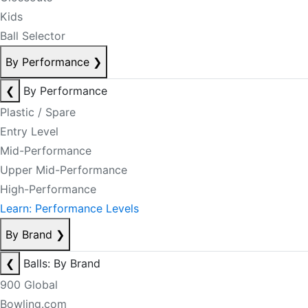
Kids
Ball Selector
By Performance
❯
❮
By Performance
Plastic / Spare
Entry Level
Mid-Performance
Upper Mid-Performance
High-Performance
Learn: Performance Levels
By Brand
❯
❮
Balls: By Brand
900 Global
Bowling.com