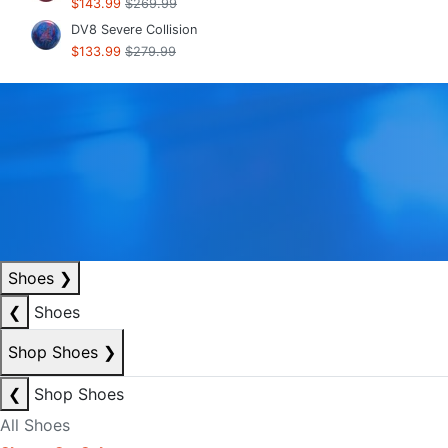
$143.99
$269.99
DV8 Severe Collision
$133.99
$279.99
Shoes
❯
❮
Shoes
Shop Shoes
❯
❮
Shop Shoes
All Shoes