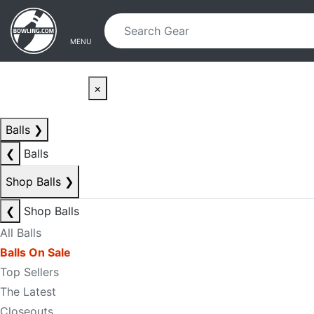
Skip to main content
Skip to navigation
MENU
×
Balls
❯
❮
Balls
Shop Balls
❯
❮
Shop Balls
All Balls
Balls On Sale
Top Sellers
The Latest
Closeouts