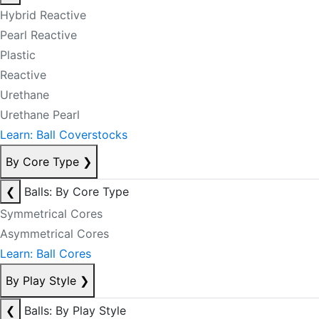
Hybrid Reactive
Pearl Reactive
Plastic
Reactive
Urethane
Urethane Pearl
Learn: Ball Coverstocks
By Core Type
❯
❮
Balls: By Core Type
Symmetrical Cores
Asymmetrical Cores
Learn: Ball Cores
By Play Style
❯
❮
Balls: By Play Style