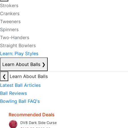
Strokers
Crankers
Tweeners
Spinners
Two-Handers
Straight Bowlers
Learn: Play Styles
Learn About Balls
❯
❮
Learn About Balls
Latest Ball Articles
Ball Reviews
Bowling Ball FAQ's
Recommended Deals
DV8 Dark Side Curse