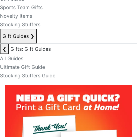
Sports Team Gifts
Novelty Items
Stocking Stuffers
Gift Guides
❯
❮
Gifts: Gift Guides
All Guides
Ultimate Gift Guide
Stocking Stuffers Guide