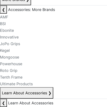
❮
Accessories: More Brands
AMF
BSI
Ebonite
Innovative
JoPo Grips
Kegel
Mongoose
Powerhouse
Roto Grip
Tenth Frame
Ultimate Products
Learn About Accessories
❯
❮
Learn About Accessories