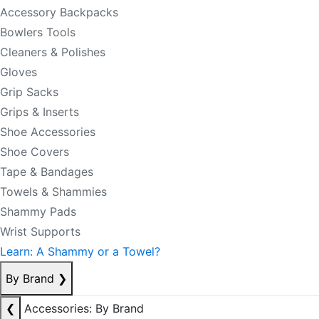
Accessory Backpacks
Bowlers Tools
Cleaners & Polishes
Gloves
Grip Sacks
Grips & Inserts
Shoe Accessories
Shoe Covers
Tape & Bandages
Towels & Shammies
Shammy Pads
Wrist Supports
Learn: A Shammy or a Towel?
By Brand
❯
❮
Accessories: By Brand