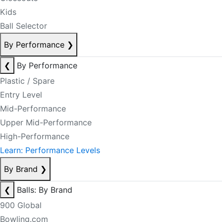
Kids
Ball Selector
By Performance
❯
❮
By Performance
Plastic / Spare
Entry Level
Mid-Performance
Upper Mid-Performance
High-Performance
Learn: Performance Levels
By Brand
❯
❮
Balls: By Brand
900 Global
Bowling.com