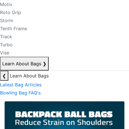
Motiv
Roto Grip
Storm
Tenth Frame
Track
Turbo
Vise
Learn About Bags
❯
❮
Learn About Bags
Latest Bag Articles
Bowling Bag FAQ's