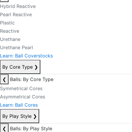
Hybrid Reactive
Pearl Reactive
Plastic
Reactive
Urethane
Urethane Pearl
Learn: Ball Coverstocks
By Core Type
❯
❮
Balls: By Core Type
Symmetrical Cores
Asymmetrical Cores
Learn: Ball Cores
By Play Style
❯
❮
Balls: By Play Style