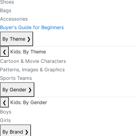
Shoes
Bags
Accessories
Buyer's Guide for Beginners
By Theme
❯
❮
Kids: By Theme
Cartoon & Movie Characters
Patterns, Images & Graphics
Sports Teams
By Gender
❯
❮
Kids: By Gender
Boys
Girls
By Brand
❯