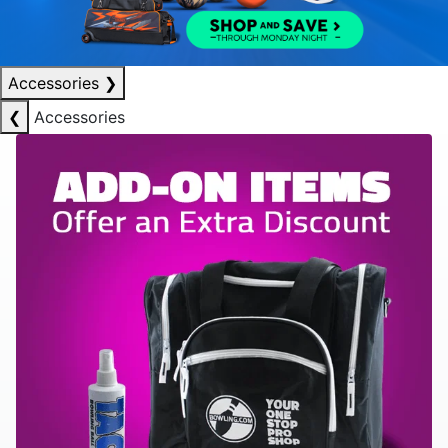
Accessories
❯
❮
Accessories