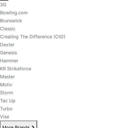
3G
Bowling.com
Brunswick
Classic
Creating The Difference (CtD)
Dexter
Genesis
Hammer
KR Strikeforce
Master
Motiv
Storm
Tac Up
Turbo
Vise
More Brands
❯