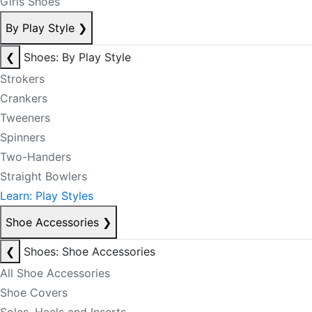
Girls Shoes
By Play Style
❯
❮
Shoes: By Play Style
Strokers
Crankers
Tweeners
Spinners
Two-Handers
Straight Bowlers
Learn: Play Styles
Shoe Accessories
❯
❮
Shoes: Shoe Accessories
All Shoe Accessories
Shoe Covers