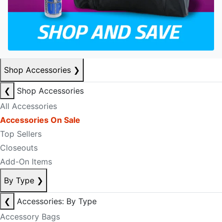
Shop Accessories
❯
❮
Shop Accessories
All Accessories
Accessories On Sale
Top Sellers
Closeouts
Add-On Items
By Type
❯
❮
Accessories: By Type
Accessory Bags