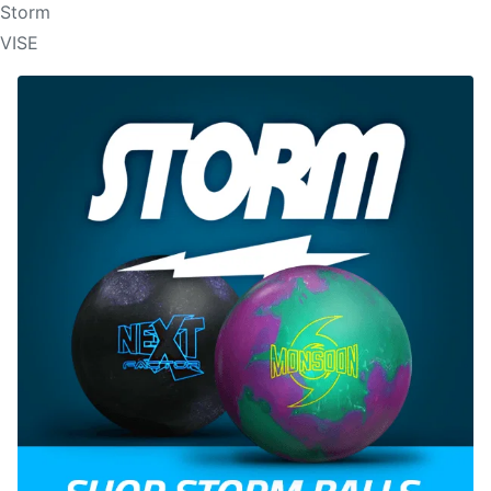
Storm
VISE