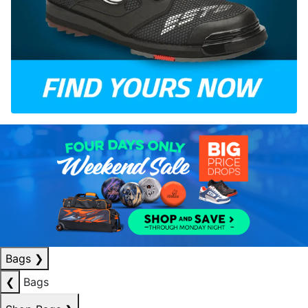
Bags
❯
❮
Bags