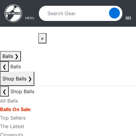
Skip to main content
Skip to navigation
(0)
MENU
×
Balls
❯
❮
Balls
Shop Balls
❯
❮
Shop Balls
All Balls
Balls On Sale
Top Sellers
The Latest
Closeouts