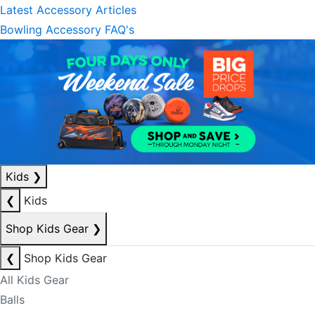
Latest Accessory Articles
Bowling Accessory FAQ's
Kids
❯
❮
Kids
Shop Kids Gear
❯
❮
Shop Kids Gear
All Kids Gear
Balls