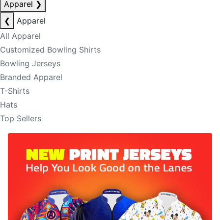
Apparel
❯
❮
Apparel
All Apparel
Customized Bowling Shirts
Bowling Jerseys
Branded Apparel
T-Shirts
Hats
Top Sellers