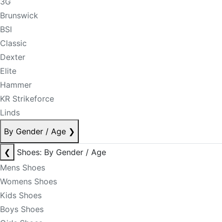
3G
Brunswick
BSI
Classic
Dexter
Elite
Hammer
KR Strikeforce
Linds
By Gender / Age
❯
❮
Shoes: By Gender / Age
Mens Shoes
Womens Shoes
Kids Shoes
Boys Shoes