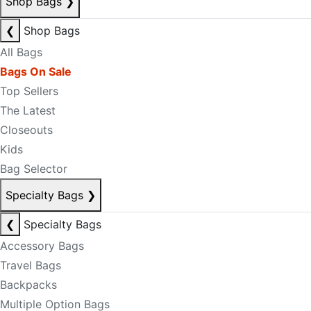
Shop Bags
❯
❮
Shop Bags
All Bags
Bags On Sale
Top Sellers
The Latest
Closeouts
Kids
Bag Selector
Specialty Bags
❯
❮
Specialty Bags
Accessory Bags
Travel Bags
Backpacks
Multiple Option Bags