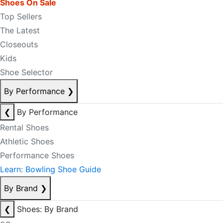
Shoes On Sale
Top Sellers
The Latest
Closeouts
Kids
Shoe Selector
By Performance
❯
❮
By Performance
Rental Shoes
Athletic Shoes
Performance Shoes
Learn: Bowling Shoe Guide
By Brand
❯
❮
Shoes: By Brand