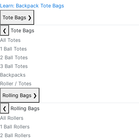
Learn: Backpack Tote Bags
Tote Bags
❯
❮
Tote Bags
All Totes
1 Ball Totes
2 Ball Totes
3 Ball Totes
Backpacks
Roller / Totes
Rolling Bags
❯
❮
Rolling Bags
All Rollers
1 Ball Rollers
2 Ball Rollers