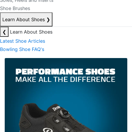
Soles, Heels and Inserts
Shoe Brushes
Learn About Shoes
❯
❮
Learn About Shoes
Latest Shoe Articles
Bowling Shoe FAQ's