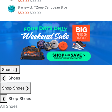
$59.99
$99.99
Brunswick TZone Caribbean Blue
$59.99
$99.99
Shoes
❯
❮
Shoes
Shop Shoes
❯
❮
Shop Shoes
All Shoes