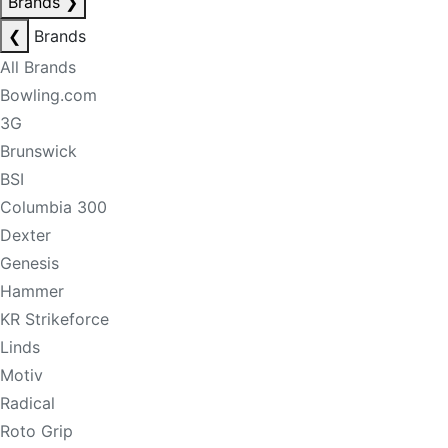
Brands
❯
❮
Brands
All Brands
Bowling.com
3G
Brunswick
BSI
Columbia 300
Dexter
Genesis
Hammer
KR Strikeforce
Linds
Motiv
Radical
Roto Grip