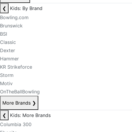
❮
Kids: By Brand
Bowling.com
Brunswick
BSI
Classic
Dexter
Hammer
KR Strikeforce
Storm
Motiv
OnTheBallBowling
More Brands
❯
❮
Kids: More Brands
Columbia 300