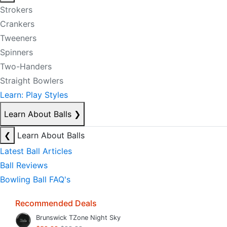
Strokers
Crankers
Tweeners
Spinners
Two-Handers
Straight Bowlers
Learn: Play Styles
Learn About Balls
❯
❮
Learn About Balls
Latest Ball Articles
Ball Reviews
Bowling Ball FAQ's
Recommended Deals
Brunswick TZone Night Sky