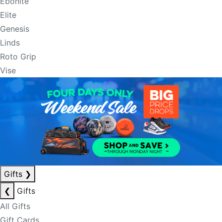
Ebonite
Elite
Genesis
Linds
Roto Grip
Vise
Gifts
❯
❮
Gifts
All Gifts
Gift Cards