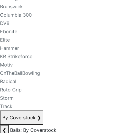
Brunswick
Columbia 300
DV8
Ebonite
Elite
Hammer
KR Strikeforce
Motiv
OnTheBallBowling
Radical
Roto Grip
Storm
Track
By Coverstock
❯
❮
Balls: By Coverstock