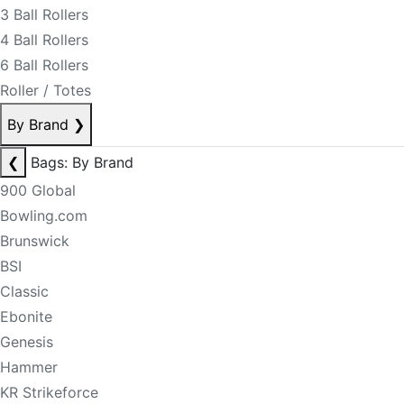
3 Ball Rollers
4 Ball Rollers
6 Ball Rollers
Roller / Totes
By Brand
❯
❮
Bags: By Brand
900 Global
Bowling.com
Brunswick
BSI
Classic
Ebonite
Genesis
Hammer
KR Strikeforce