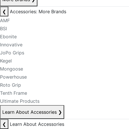
❮
Accessories: More Brands
AMF
BSI
Ebonite
Innovative
JoPo Grips
Kegel
Mongoose
Powerhouse
Roto Grip
Tenth Frame
Ultimate Products
Learn About Accessories
❯
❮
Learn About Accessories