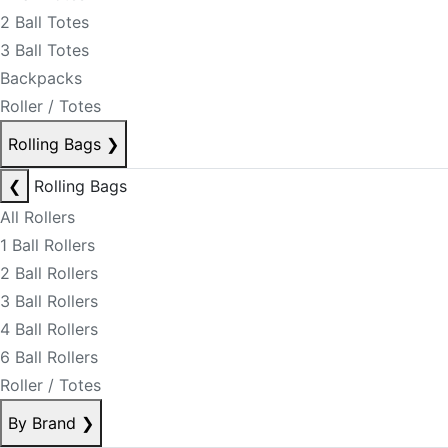
2 Ball Totes
3 Ball Totes
Backpacks
Roller / Totes
Rolling Bags
❯
❮
Rolling Bags
All Rollers
1 Ball Rollers
2 Ball Rollers
3 Ball Rollers
4 Ball Rollers
6 Ball Rollers
Roller / Totes
By Brand
❯