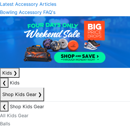
Latest Accessory Articles
Bowling Accessory FAQ's
Kids
❯
❮
Kids
Shop Kids Gear
❯
❮
Shop Kids Gear
All Kids Gear
Balls