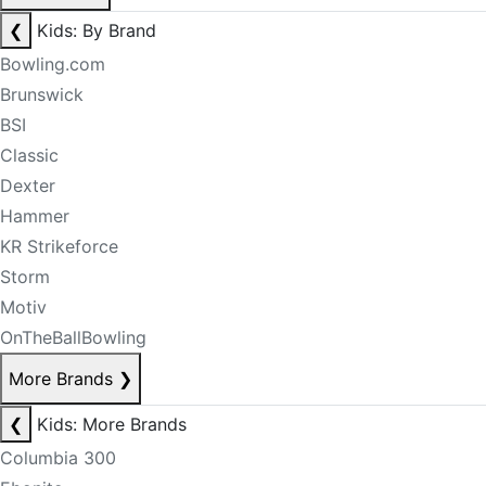
❮
Kids: By Brand
Bowling.com
Brunswick
BSI
Classic
Dexter
Hammer
KR Strikeforce
Storm
Motiv
OnTheBallBowling
More Brands
❯
❮
Kids: More Brands
Columbia 300