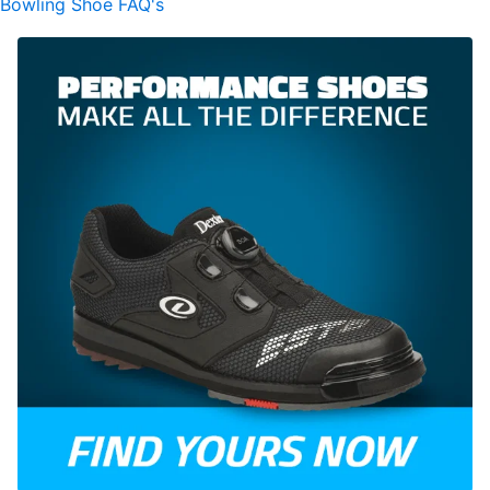
Bowling Shoe FAQ's