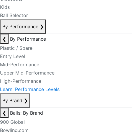
Kids
Ball Selector
By Performance
❯
❮
By Performance
Plastic / Spare
Entry Level
Mid-Performance
Upper Mid-Performance
High-Performance
Learn: Performance Levels
By Brand
❯
❮
Balls: By Brand
900 Global
Bowling.com