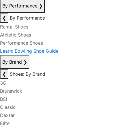
By Performance
❯
❮
By Performance
Rental Shoes
Athletic Shoes
Performance Shoes
Learn: Bowling Shoe Guide
By Brand
❯
❮
Shoes: By Brand
3G
Brunswick
BSI
Classic
Dexter
Elite