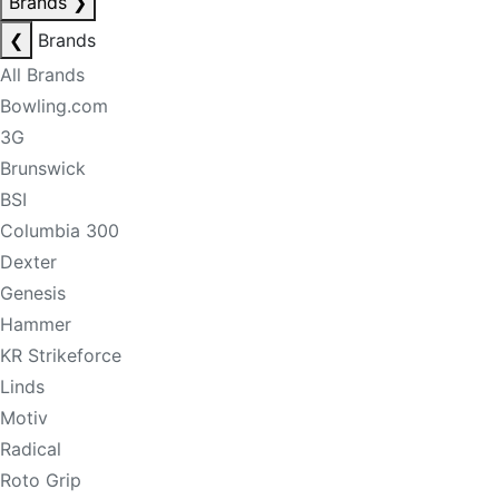
Brands
❯
❮
Brands
All Brands
Bowling.com
3G
Brunswick
BSI
Columbia 300
Dexter
Genesis
Hammer
KR Strikeforce
Linds
Motiv
Radical
Roto Grip