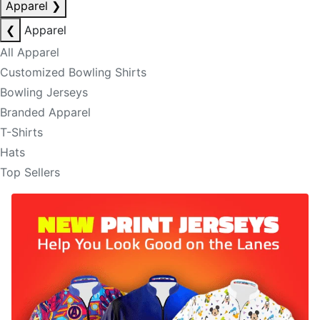
Apparel
❯
❮
Apparel
All Apparel
Customized Bowling Shirts
Bowling Jerseys
Branded Apparel
T-Shirts
Hats
Top Sellers