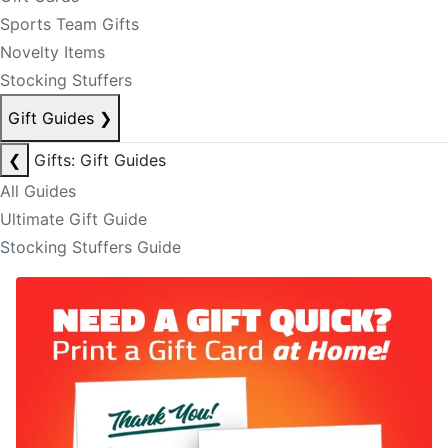
Sports Team Gifts
Novelty Items
Stocking Stuffers
Gift Guides
❯
❮
Gifts: Gift Guides
All Guides
Ultimate Gift Guide
Stocking Stuffers Guide