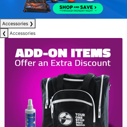
Accessories
❯
❮
Accessories