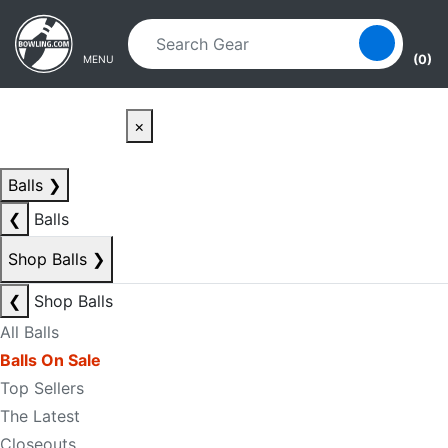
Skip to main content
Skip to navigation
(0)
MENU
×
Balls
❯
❮
Balls
Shop Balls
❯
❮
Shop Balls
All Balls
Balls On Sale
Top Sellers
The Latest
Closeouts