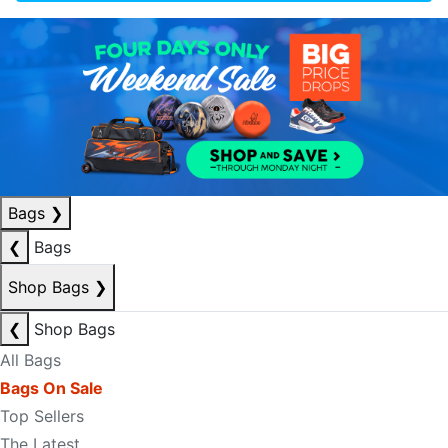
Bags
❯
❮
Bags
Shop Bags
❯
❮
Shop Bags
All Bags
Bags On Sale
Top Sellers
The Latest