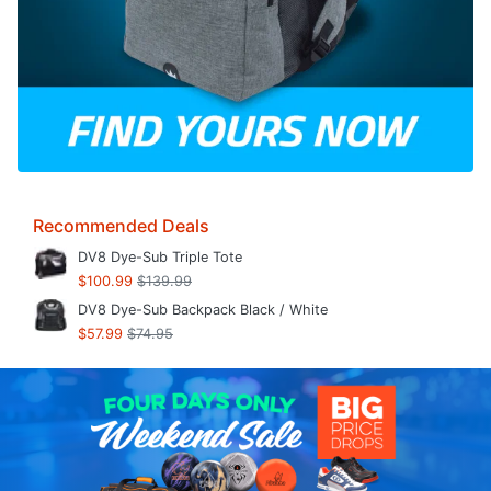
Recommended Deals
DV8 Dye-Sub Triple Tote
$100.99
$139.99
DV8 Dye-Sub Backpack Black / White
$57.99
$74.95