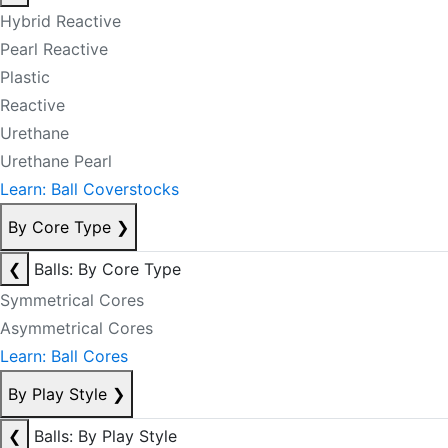
Hybrid Reactive
Pearl Reactive
Plastic
Reactive
Urethane
Urethane Pearl
Learn: Ball Coverstocks
By Core Type
❯
❮
Balls: By Core Type
Symmetrical Cores
Asymmetrical Cores
Learn: Ball Cores
By Play Style
❯
❮
Balls: By Play Style