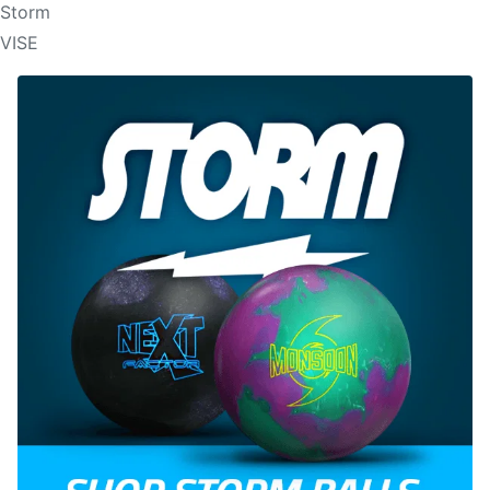
Storm
VISE