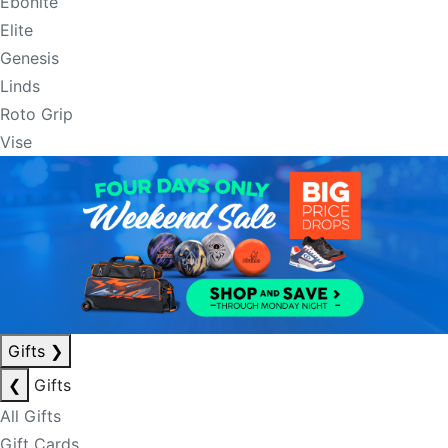
Ebonite
Elite
Genesis
Linds
Roto Grip
Vise
Gifts
❯
❮
Gifts
All Gifts
Gift Cards