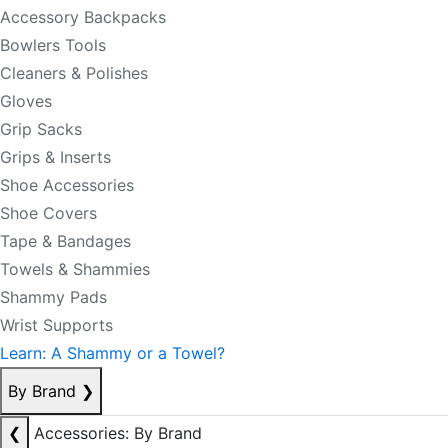
Accessory Backpacks
Bowlers Tools
Cleaners & Polishes
Gloves
Grip Sacks
Grips & Inserts
Shoe Accessories
Shoe Covers
Tape & Bandages
Towels & Shammies
Shammy Pads
Wrist Supports
Learn: A Shammy or a Towel?
By Brand
❯
❮
Accessories: By Brand