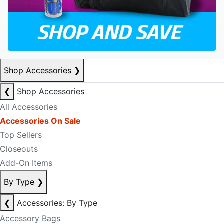
Shop Accessories
❯
❮
Shop Accessories
All Accessories
Accessories On Sale
Top Sellers
Closeouts
Add-On Items
By Type
❯
❮
Accessories: By Type
Accessory Bags