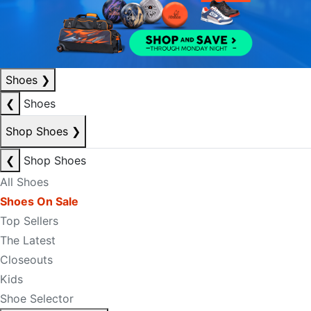
Shoes
❯
❮
Shoes
Shop Shoes
❯
❮
Shop Shoes
All Shoes
Shoes On Sale
Top Sellers
The Latest
Closeouts
Kids
Shoe Selector