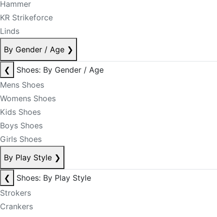
Hammer
KR Strikeforce
Linds
By Gender / Age
❯
❮
Shoes: By Gender / Age
Mens Shoes
Womens Shoes
Kids Shoes
Boys Shoes
Girls Shoes
By Play Style
❯
❮
Shoes: By Play Style
Strokers
Crankers