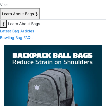
Vise
Learn About Bags
❯
❮
Learn About Bags
Latest Bag Articles
Bowling Bag FAQ's