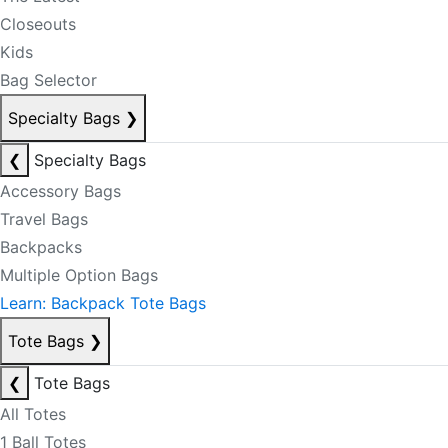
Closeouts
Kids
Bag Selector
Specialty Bags
❯
❮
Specialty Bags
Accessory Bags
Travel Bags
Backpacks
Multiple Option Bags
Learn: Backpack Tote Bags
Tote Bags
❯
❮
Tote Bags
All Totes
1 Ball Totes