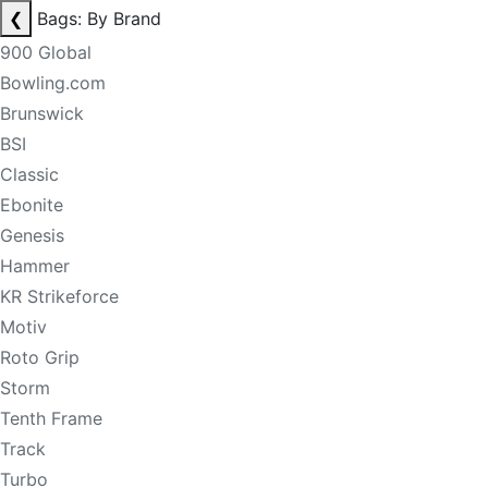
❮
Bags: By Brand
900 Global
Bowling.com
Brunswick
BSI
Classic
Ebonite
Genesis
Hammer
KR Strikeforce
Motiv
Roto Grip
Storm
Tenth Frame
Track
Turbo