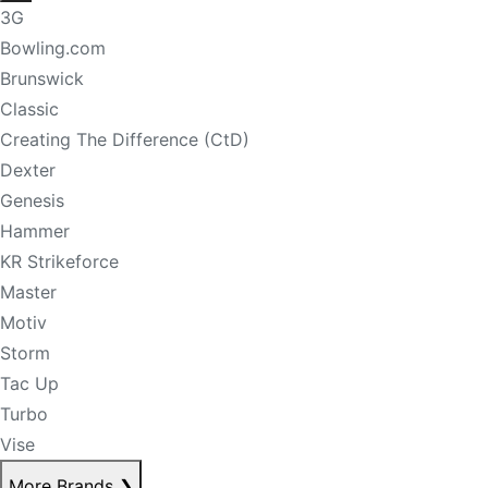
3G
Bowling.com
Brunswick
Classic
Creating The Difference (CtD)
Dexter
Genesis
Hammer
KR Strikeforce
Master
Motiv
Storm
Tac Up
Turbo
Vise
More Brands
❯