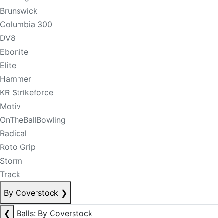
Brunswick
Columbia 300
DV8
Ebonite
Elite
Hammer
KR Strikeforce
Motiv
OnTheBallBowling
Radical
Roto Grip
Storm
Track
By Coverstock
❯
❮
Balls: By Coverstock