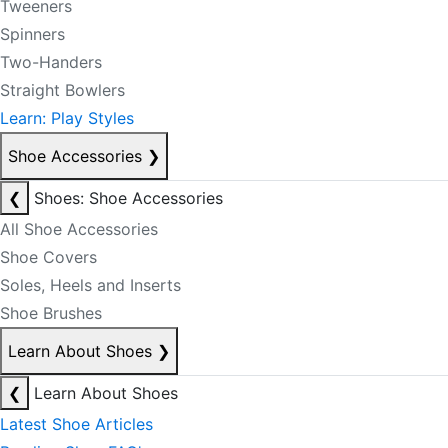
Tweeners
Spinners
Two-Handers
Straight Bowlers
Learn: Play Styles
Shoe Accessories
❯
❮
Shoes: Shoe Accessories
All Shoe Accessories
Shoe Covers
Soles, Heels and Inserts
Shoe Brushes
Learn About Shoes
❯
❮
Learn About Shoes
Latest Shoe Articles