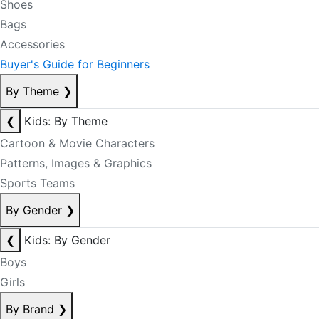
Shoes
Bags
Accessories
Buyer's Guide for Beginners
By Theme
❯
❮
Kids: By Theme
Cartoon & Movie Characters
Patterns, Images & Graphics
Sports Teams
By Gender
❯
❮
Kids: By Gender
Boys
Girls
By Brand
❯