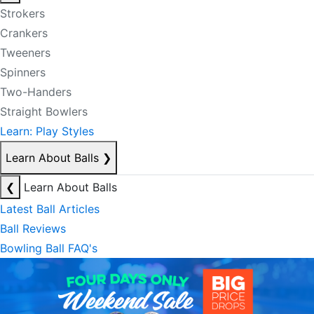
Strokers
Crankers
Tweeners
Spinners
Two-Handers
Straight Bowlers
Learn: Play Styles
Learn About Balls
❯
❮
Learn About Balls
Latest Ball Articles
Ball Reviews
Bowling Ball FAQ's