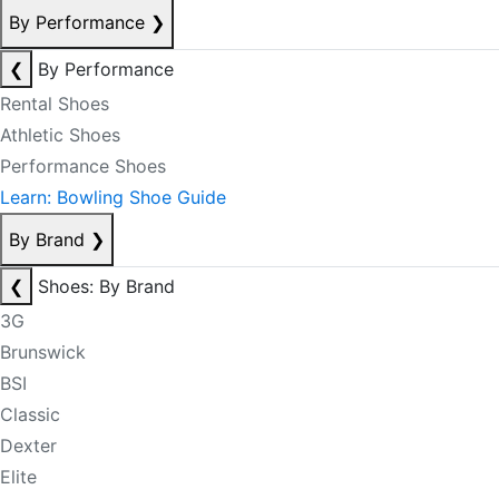
By Performance
❯
❮
By Performance
Rental Shoes
Athletic Shoes
Performance Shoes
Learn: Bowling Shoe Guide
By Brand
❯
❮
Shoes: By Brand
3G
Brunswick
BSI
Classic
Dexter
Elite