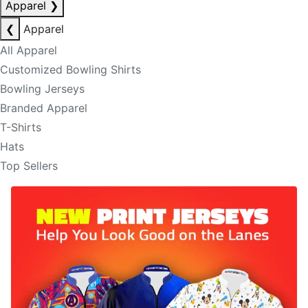
Apparel
❯
❮
Apparel
All Apparel
Customized Bowling Shirts
Bowling Jerseys
Branded Apparel
T-Shirts
Hats
Top Sellers