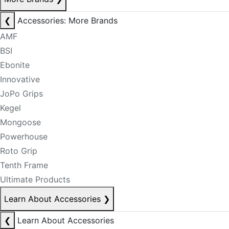
❮
Accessories: More Brands
AMF
BSI
Ebonite
Innovative
JoPo Grips
Kegel
Mongoose
Powerhouse
Roto Grip
Tenth Frame
Ultimate Products
Learn About Accessories
❯
❮
Learn About Accessories