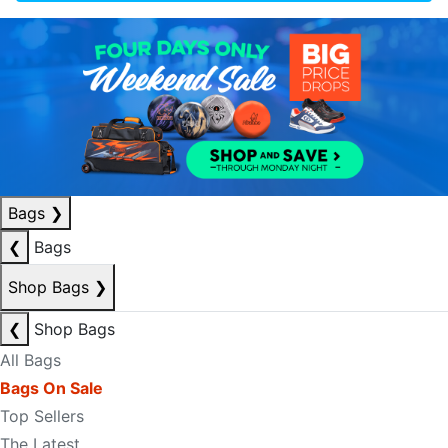
Bags
❯
❮
Bags
Shop Bags
❯
❮
Shop Bags
All Bags
Bags On Sale
Top Sellers
The Latest