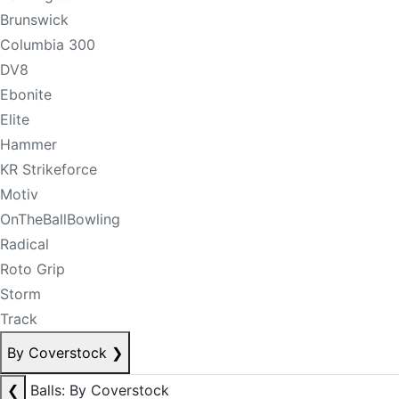
Brunswick
Columbia 300
DV8
Ebonite
Elite
Hammer
KR Strikeforce
Motiv
OnTheBallBowling
Radical
Roto Grip
Storm
Track
By Coverstock
❯
❮
Balls: By Coverstock