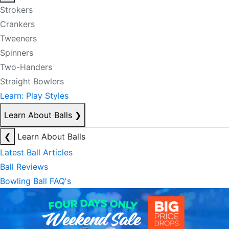
Strokers
Crankers
Tweeners
Spinners
Two-Handers
Straight Bowlers
Learn: Play Styles
Learn About Balls
❯
❮
Learn About Balls
Latest Ball Articles
Ball Reviews
Bowling Ball FAQ's