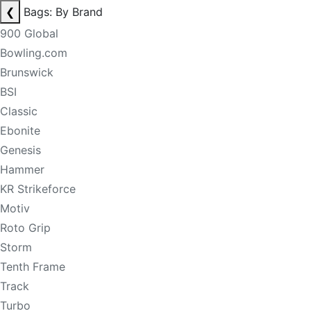
❮
Bags: By Brand
900 Global
Bowling.com
Brunswick
BSI
Classic
Ebonite
Genesis
Hammer
KR Strikeforce
Motiv
Roto Grip
Storm
Tenth Frame
Track
Turbo