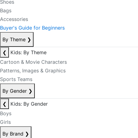
Shoes
Bags
Accessories
Buyer's Guide for Beginners
By Theme
❯
❮
Kids: By Theme
Cartoon & Movie Characters
Patterns, Images & Graphics
Sports Teams
By Gender
❯
❮
Kids: By Gender
Boys
Girls
By Brand
❯