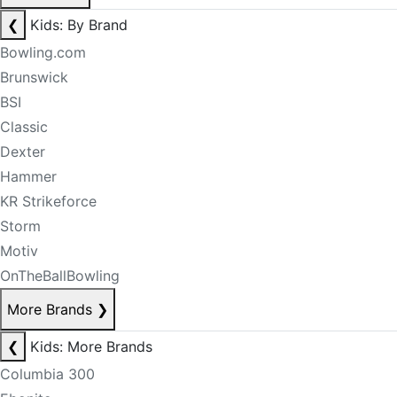
❮
Kids: By Brand
Bowling.com
Brunswick
BSI
Classic
Dexter
Hammer
KR Strikeforce
Storm
Motiv
OnTheBallBowling
More Brands
❯
❮
Kids: More Brands
Columbia 300