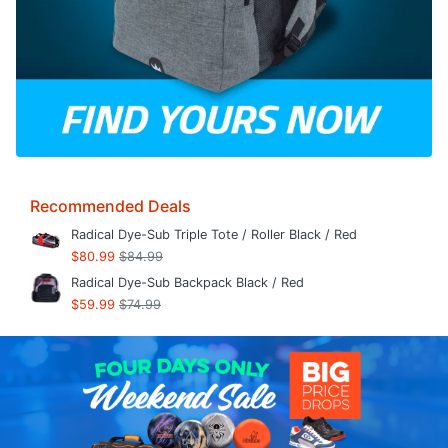
Recommended Deals
Radical Dye-Sub Triple Tote / Roller Black / Red
$80.99
$84.99
Radical Dye-Sub Backpack Black / Red
$59.99
$74.99