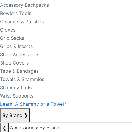
Accessory Backpacks
Bowlers Tools
Cleaners & Polishes
Gloves
Grip Sacks
Grips & Inserts
Shoe Accessories
Shoe Covers
Tape & Bandages
Towels & Shammies
Shammy Pads
Wrist Supports
Learn: A Shammy or a Towel?
By Brand
❯
❮
Accessories: By Brand