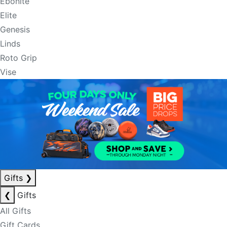
Ebonite
Elite
Genesis
Linds
Roto Grip
Vise
Gifts
❯
❮
Gifts
All Gifts
Gift Cards