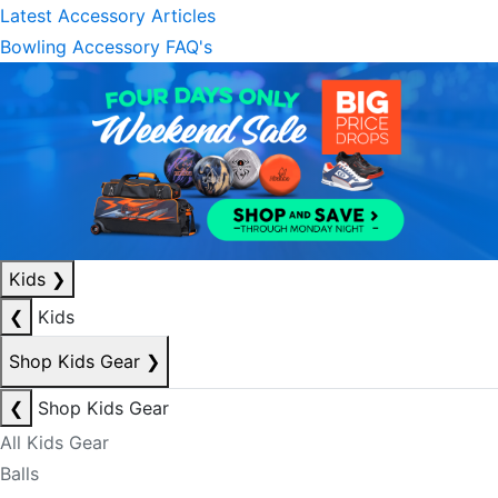
Latest Accessory Articles
Bowling Accessory FAQ's
Kids
❯
❮
Kids
Shop Kids Gear
❯
❮
Shop Kids Gear
All Kids Gear
Balls