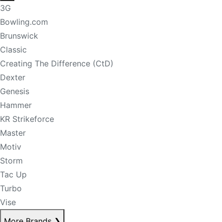
3G
Bowling.com
Brunswick
Classic
Creating The Difference (CtD)
Dexter
Genesis
Hammer
KR Strikeforce
Master
Motiv
Storm
Tac Up
Turbo
Vise
More Brands
❯