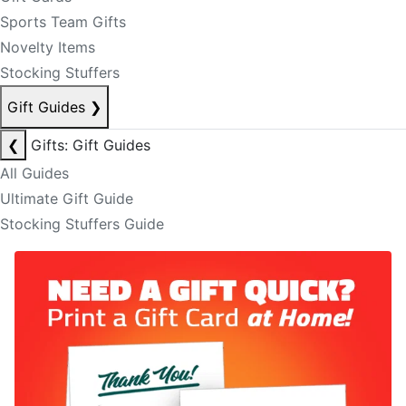
Sports Team Gifts
Novelty Items
Stocking Stuffers
Gift Guides
❯
❮
Gifts: Gift Guides
All Guides
Ultimate Gift Guide
Stocking Stuffers Guide