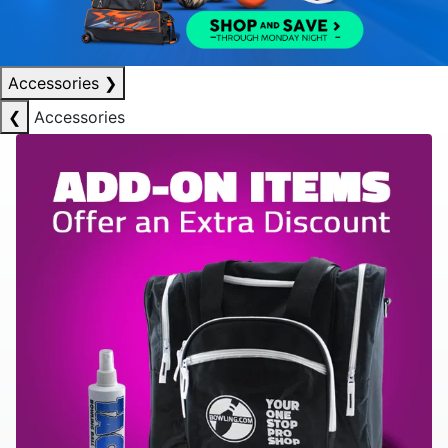
Accessories
❯
❮
Accessories