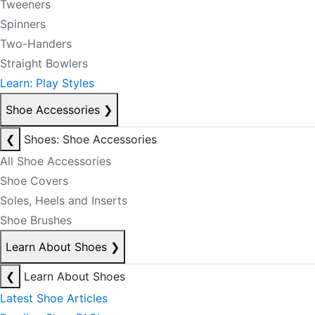
Tweeners
Spinners
Two-Handers
Straight Bowlers
Learn: Play Styles
Shoe Accessories
❯
❮
Shoes: Shoe Accessories
All Shoe Accessories
Shoe Covers
Soles, Heels and Inserts
Shoe Brushes
Learn About Shoes
❯
❮
Learn About Shoes
Latest Shoe Articles