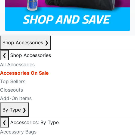
Shop Accessories
❯
❮
Shop Accessories
All Accessories
Accessories On Sale
Top Sellers
Closeouts
Add-On Items
By Type
❯
❮
Accessories: By Type
Accessory Bags