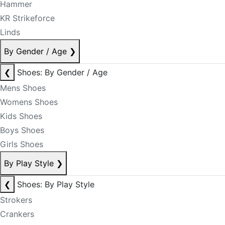
Hammer
KR Strikeforce
Linds
By Gender / Age
❯
❮
Shoes: By Gender / Age
Mens Shoes
Womens Shoes
Kids Shoes
Boys Shoes
Girls Shoes
By Play Style
❯
❮
Shoes: By Play Style
Strokers
Crankers