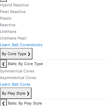
Hybrid Reactive
Pearl Reactive
Plastic
Reactive
Urethane
Urethane Pearl
Learn: Ball Coverstocks
By Core Type
❯
❮
Balls: By Core Type
Symmetrical Cores
Asymmetrical Cores
Learn: Ball Cores
By Play Style
❯
❮
Balls: By Play Style