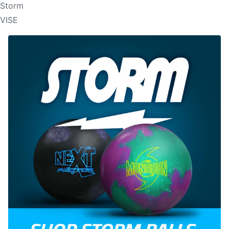
Storm
VISE