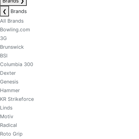
Brands
❯
❮
Brands
All Brands
Bowling.com
3G
Brunswick
BSI
Columbia 300
Dexter
Genesis
Hammer
KR Strikeforce
Linds
Motiv
Radical
Roto Grip