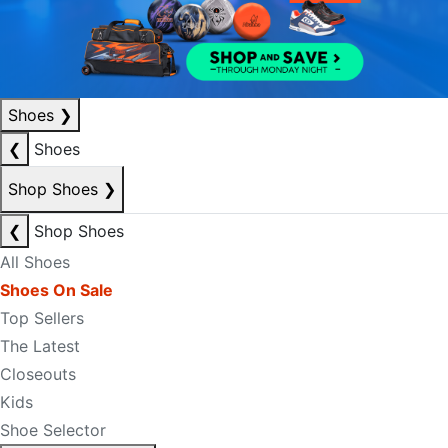
Shoes
❯
❮
Shoes
Shop Shoes
❯
❮
Shop Shoes
All Shoes
Shoes On Sale
Top Sellers
The Latest
Closeouts
Kids
Shoe Selector