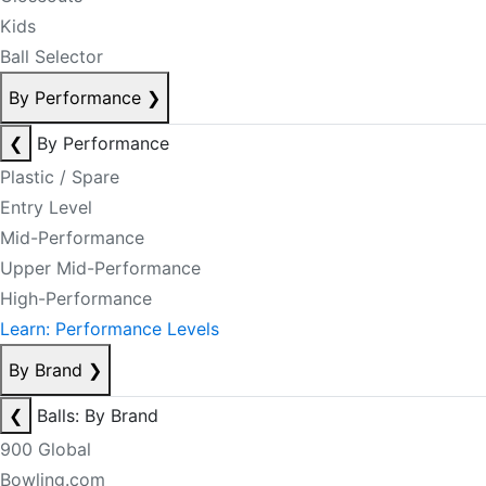
Kids
Ball Selector
By Performance
❯
❮
By Performance
Plastic / Spare
Entry Level
Mid-Performance
Upper Mid-Performance
High-Performance
Learn: Performance Levels
By Brand
❯
❮
Balls: By Brand
900 Global
Bowling.com