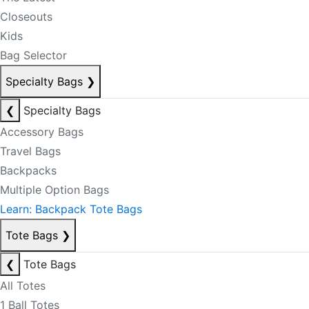
Closeouts
Kids
Bag Selector
Specialty Bags
❯
❮
Specialty Bags
Accessory Bags
Travel Bags
Backpacks
Multiple Option Bags
Learn: Backpack Tote Bags
Tote Bags
❯
❮
Tote Bags
All Totes
1 Ball Totes