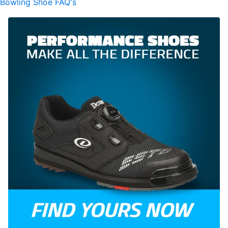
Bowling Shoe FAQ's