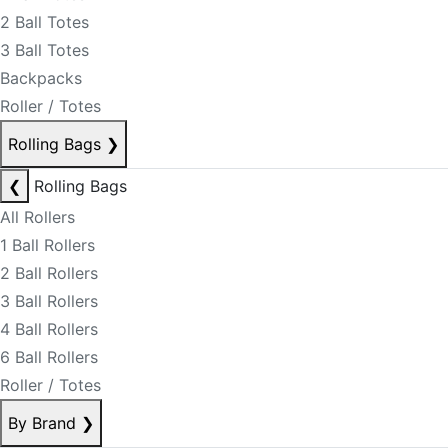
2 Ball Totes
3 Ball Totes
Backpacks
Roller / Totes
Rolling Bags
❯
❮
Rolling Bags
All Rollers
1 Ball Rollers
2 Ball Rollers
3 Ball Rollers
4 Ball Rollers
6 Ball Rollers
Roller / Totes
By Brand
❯