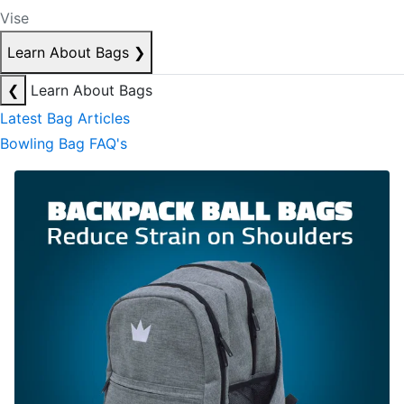
Vise
Learn About Bags
❯
❮
Learn About Bags
Latest Bag Articles
Bowling Bag FAQ's