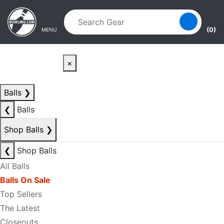
Skip to main content
Skip to navigation
(0)
MENU
×
Balls
❯
❮
Balls
Shop Balls
❯
❮
Shop Balls
All Balls
Balls On Sale
Top Sellers
The Latest
Closeouts