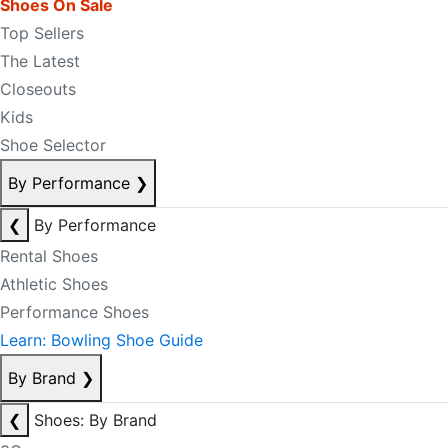
Shoes On Sale
Top Sellers
The Latest
Closeouts
Kids
Shoe Selector
By Performance
❯
❮
By Performance
Rental Shoes
Athletic Shoes
Performance Shoes
Learn: Bowling Shoe Guide
By Brand
❯
❮
Shoes: By Brand