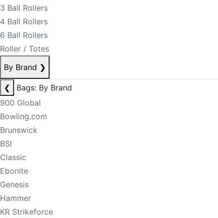
3 Ball Rollers
4 Ball Rollers
6 Ball Rollers
Roller / Totes
By Brand
❯
❮
Bags: By Brand
900 Global
Bowling.com
Brunswick
BSI
Classic
Ebonite
Genesis
Hammer
KR Strikeforce