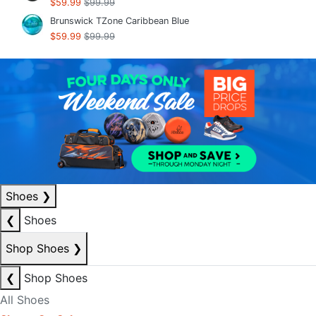
$59.99
$99.99
Brunswick TZone Caribbean Blue
$59.99
$99.99
Shoes
❯
❮
Shoes
Shop Shoes
❯
❮
Shop Shoes
All Shoes