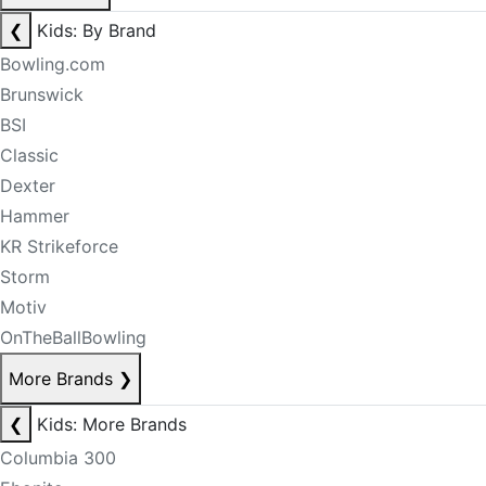
❮
Kids: By Brand
Bowling.com
Brunswick
BSI
Classic
Dexter
Hammer
KR Strikeforce
Storm
Motiv
OnTheBallBowling
More Brands
❯
❮
Kids: More Brands
Columbia 300