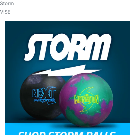
Storm
VISE