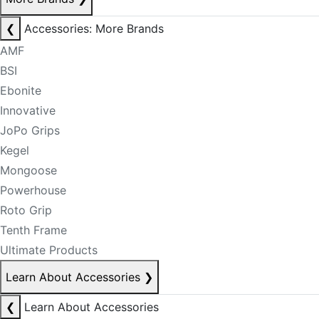
❮
Accessories: More Brands
AMF
BSI
Ebonite
Innovative
JoPo Grips
Kegel
Mongoose
Powerhouse
Roto Grip
Tenth Frame
Ultimate Products
Learn About Accessories
❯
❮
Learn About Accessories