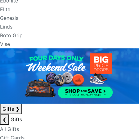
Ebonite
Elite
Genesis
Linds
Roto Grip
Vise
Gifts
❯
❮
Gifts
All Gifts
Gift Cards