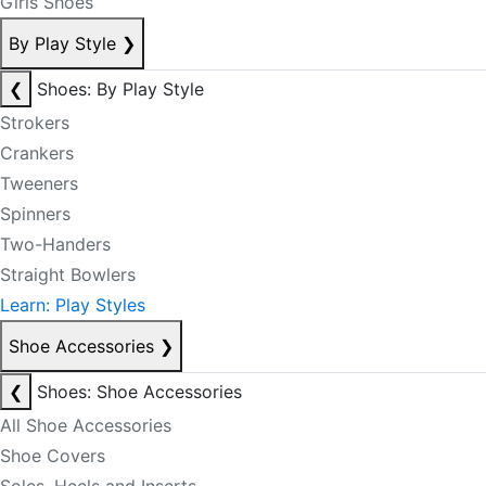
Girls Shoes
By Play Style
❯
❮
Shoes: By Play Style
Strokers
Crankers
Tweeners
Spinners
Two-Handers
Straight Bowlers
Learn: Play Styles
Shoe Accessories
❯
❮
Shoes: Shoe Accessories
All Shoe Accessories
Shoe Covers