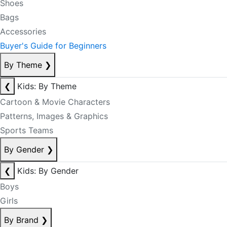
Shoes
Bags
Accessories
Buyer's Guide for Beginners
By Theme
❯
❮
Kids: By Theme
Cartoon & Movie Characters
Patterns, Images & Graphics
Sports Teams
By Gender
❯
❮
Kids: By Gender
Boys
Girls
By Brand
❯