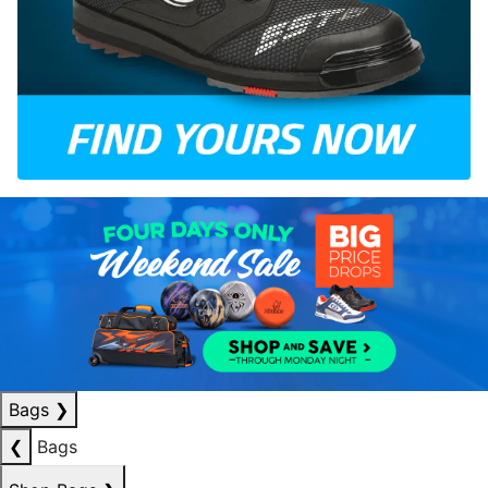
Bags
❯
❮
Bags