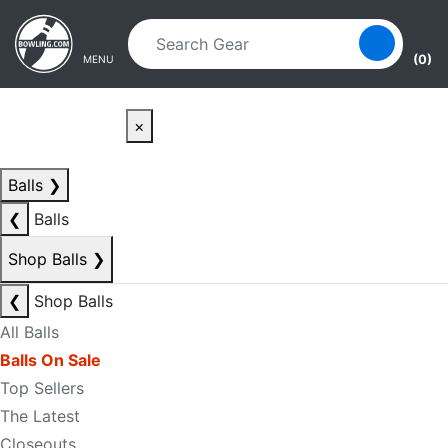
Skip to main content
Skip to navigation
(0)
MENU
×
Balls
❯
❮
Balls
Shop Balls
❯
❮
Shop Balls
All Balls
Balls On Sale
Top Sellers
The Latest
Closeouts