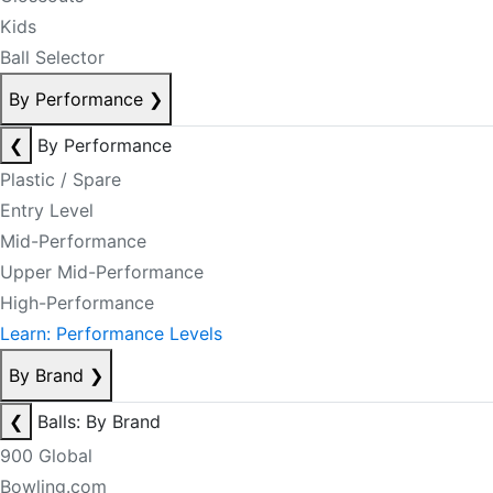
Kids
Ball Selector
By Performance
❯
❮
By Performance
Plastic / Spare
Entry Level
Mid-Performance
Upper Mid-Performance
High-Performance
Learn: Performance Levels
By Brand
❯
❮
Balls: By Brand
900 Global
Bowling.com