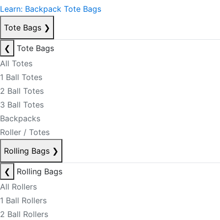
Learn: Backpack Tote Bags
Tote Bags
❯
❮
Tote Bags
All Totes
1 Ball Totes
2 Ball Totes
3 Ball Totes
Backpacks
Roller / Totes
Rolling Bags
❯
❮
Rolling Bags
All Rollers
1 Ball Rollers
2 Ball Rollers