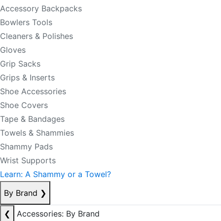
Accessory Backpacks
Bowlers Tools
Cleaners & Polishes
Gloves
Grip Sacks
Grips & Inserts
Shoe Accessories
Shoe Covers
Tape & Bandages
Towels & Shammies
Shammy Pads
Wrist Supports
Learn: A Shammy or a Towel?
By Brand
❯
❮
Accessories: By Brand