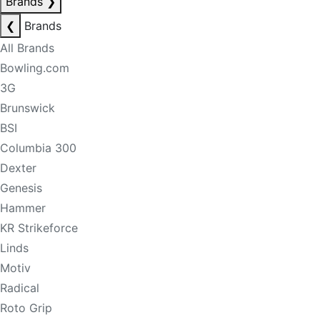
Brands
❯
❮
Brands
All Brands
Bowling.com
3G
Brunswick
BSI
Columbia 300
Dexter
Genesis
Hammer
KR Strikeforce
Linds
Motiv
Radical
Roto Grip