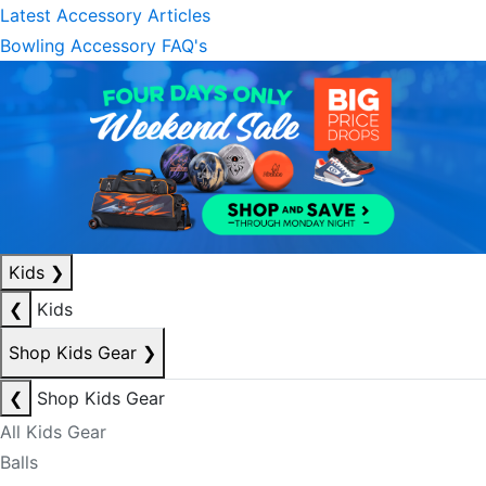
Latest Accessory Articles
Bowling Accessory FAQ's
Kids
❯
❮
Kids
Shop Kids Gear
❯
❮
Shop Kids Gear
All Kids Gear
Balls