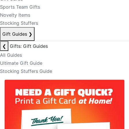
Sports Team Gifts
Novelty Items
Stocking Stuffers
Gift Guides
❯
❮
Gifts: Gift Guides
All Guides
Ultimate Gift Guide
Stocking Stuffers Guide