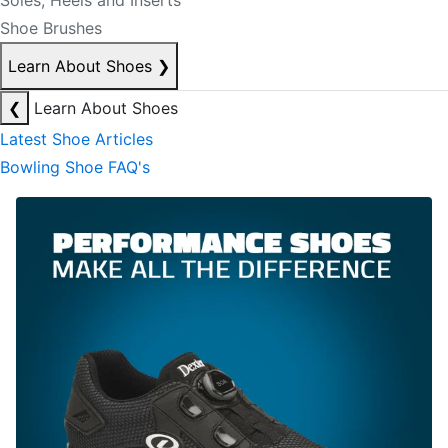
Soles, Heels and Inserts
Shoe Brushes
Learn About Shoes
❯
❮
Learn About Shoes
Latest Shoe Articles
Bowling Shoe FAQ's