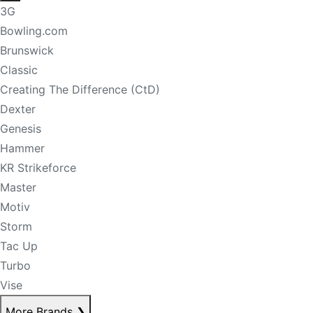
3G
Bowling.com
Brunswick
Classic
Creating The Difference (CtD)
Dexter
Genesis
Hammer
KR Strikeforce
Master
Motiv
Storm
Tac Up
Turbo
Vise
More Brands
❯