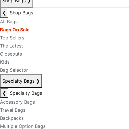
Shop Bags
❯
❮
Shop Bags
All Bags
Bags On Sale
Top Sellers
The Latest
Closeouts
Kids
Bag Selector
Specialty Bags
❯
❮
Specialty Bags
Accessory Bags
Travel Bags
Backpacks
Multiple Option Bags