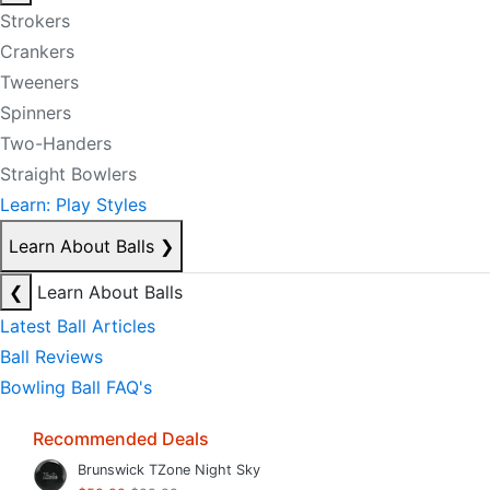
Strokers
Crankers
Tweeners
Spinners
Two-Handers
Straight Bowlers
Learn: Play Styles
Learn About Balls
❯
❮
Learn About Balls
Latest Ball Articles
Ball Reviews
Bowling Ball FAQ's
Recommended Deals
Brunswick TZone Night Sky