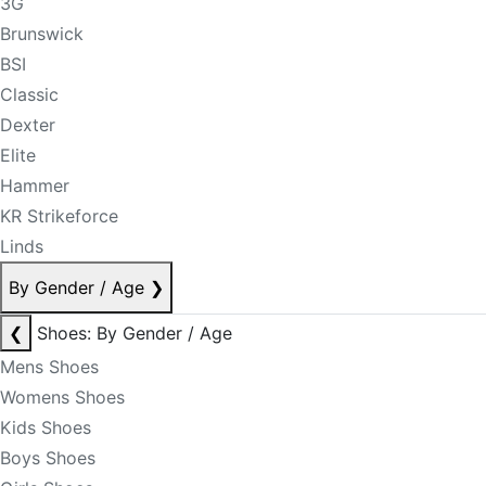
3G
Brunswick
BSI
Classic
Dexter
Elite
Hammer
KR Strikeforce
Linds
By Gender / Age
❯
❮
Shoes: By Gender / Age
Mens Shoes
Womens Shoes
Kids Shoes
Boys Shoes