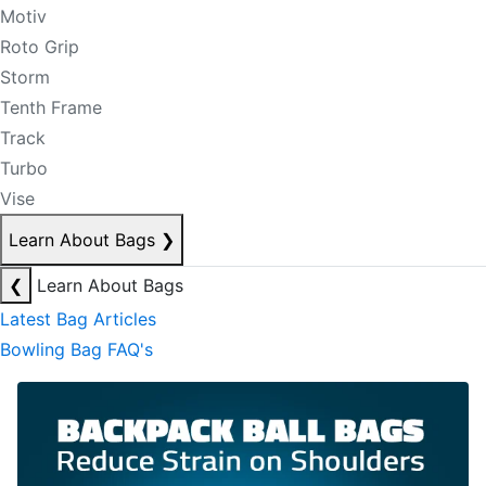
Motiv
Roto Grip
Storm
Tenth Frame
Track
Turbo
Vise
Learn About Bags
❯
❮
Learn About Bags
Latest Bag Articles
Bowling Bag FAQ's