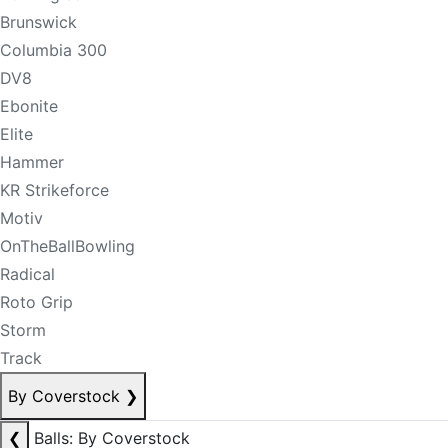
Brunswick
Columbia 300
DV8
Ebonite
Elite
Hammer
KR Strikeforce
Motiv
OnTheBallBowling
Radical
Roto Grip
Storm
Track
By Coverstock
❯
❮
Balls: By Coverstock