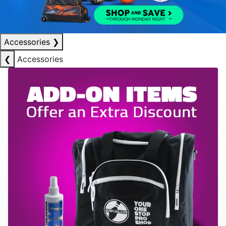
Accessories
❯
❮
Accessories