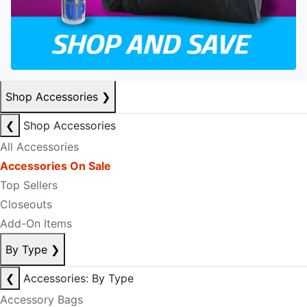
Shop Accessories
❯
❮
Shop Accessories
All Accessories
Accessories On Sale
Top Sellers
Closeouts
Add-On Items
By Type
❯
❮
Accessories: By Type
Accessory Bags