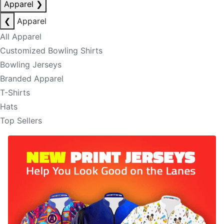
Apparel
❯
❮
Apparel
All Apparel
Customized Bowling Shirts
Bowling Jerseys
Branded Apparel
T-Shirts
Hats
Top Sellers