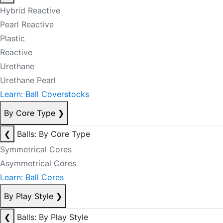
Hybrid Reactive
Pearl Reactive
Plastic
Reactive
Urethane
Urethane Pearl
Learn: Ball Coverstocks
By Core Type
❯
❮
Balls: By Core Type
Symmetrical Cores
Asymmetrical Cores
Learn: Ball Cores
By Play Style
❯
❮
Balls: By Play Style