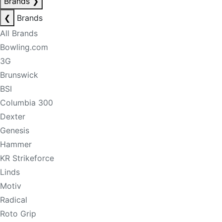
Brands
❯
❮
Brands
All Brands
Bowling.com
3G
Brunswick
BSI
Columbia 300
Dexter
Genesis
Hammer
KR Strikeforce
Linds
Motiv
Radical
Roto Grip