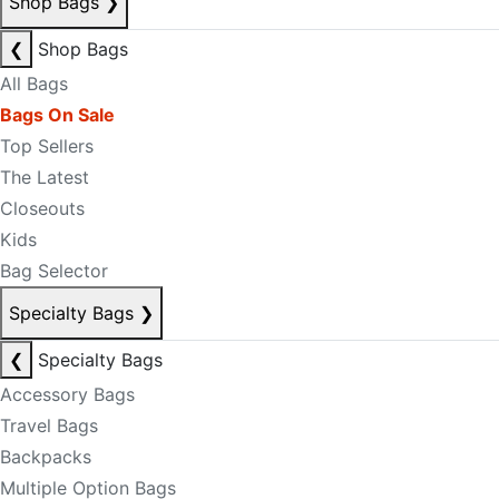
Shop Bags
❯
❮
Shop Bags
All Bags
Bags On Sale
Top Sellers
The Latest
Closeouts
Kids
Bag Selector
Specialty Bags
❯
❮
Specialty Bags
Accessory Bags
Travel Bags
Backpacks
Multiple Option Bags