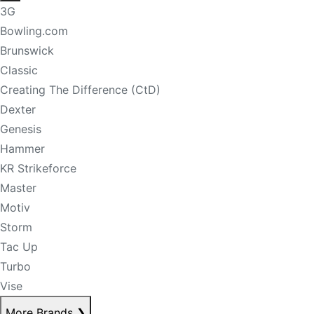
3G
Bowling.com
Brunswick
Classic
Creating The Difference (CtD)
Dexter
Genesis
Hammer
KR Strikeforce
Master
Motiv
Storm
Tac Up
Turbo
Vise
More Brands
❯