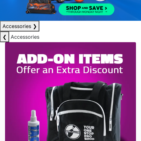
Accessories
❯
❮
Accessories