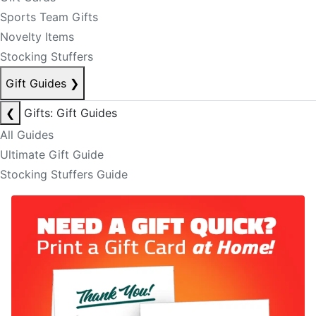
Sports Team Gifts
Novelty Items
Stocking Stuffers
Gift Guides
❯
❮
Gifts: Gift Guides
All Guides
Ultimate Gift Guide
Stocking Stuffers Guide