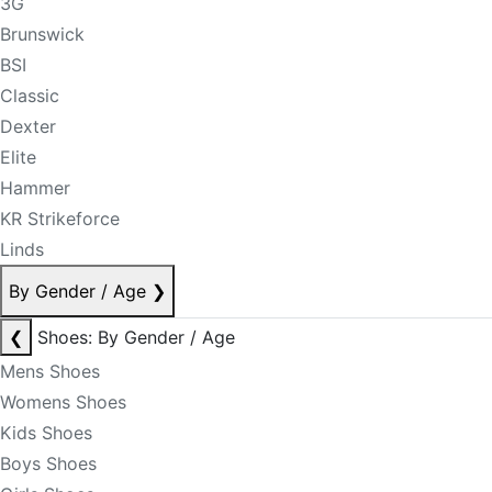
3G
Brunswick
BSI
Classic
Dexter
Elite
Hammer
KR Strikeforce
Linds
By Gender / Age
❯
❮
Shoes: By Gender / Age
Mens Shoes
Womens Shoes
Kids Shoes
Boys Shoes