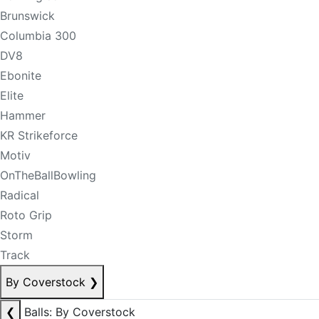
Brunswick
Columbia 300
DV8
Ebonite
Elite
Hammer
KR Strikeforce
Motiv
OnTheBallBowling
Radical
Roto Grip
Storm
Track
By Coverstock
❯
❮
Balls: By Coverstock