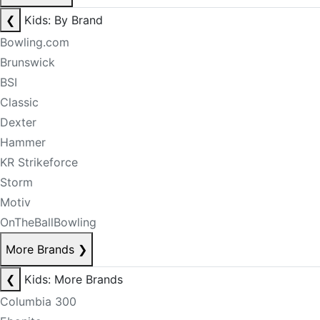
❮
Kids: By Brand
Bowling.com
Brunswick
BSI
Classic
Dexter
Hammer
KR Strikeforce
Storm
Motiv
OnTheBallBowling
More Brands
❯
❮
Kids: More Brands
Columbia 300