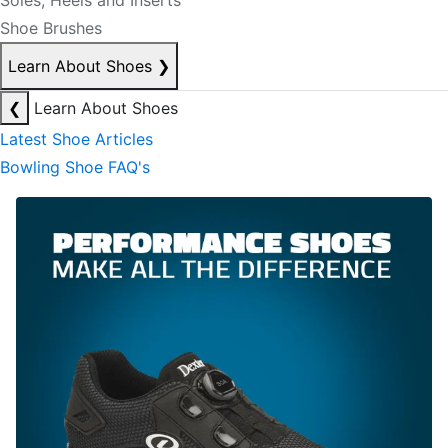
Soles, Heels and Inserts
Shoe Brushes
Learn About Shoes
❯
❮
Learn About Shoes
Latest Shoe Articles
Bowling Shoe FAQ's