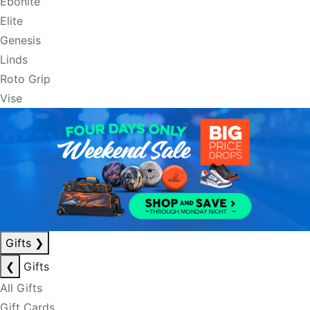
Ebonite
Elite
Genesis
Linds
Roto Grip
Vise
Gifts
❯
❮
Gifts
All Gifts
Gift Cards