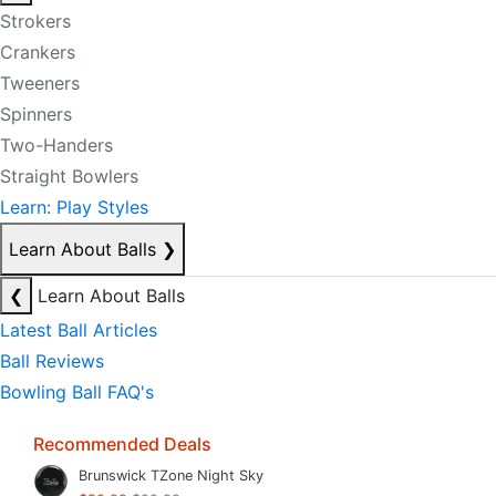
Strokers
Crankers
Tweeners
Spinners
Two-Handers
Straight Bowlers
Learn: Play Styles
Learn About Balls
❯
❮
Learn About Balls
Latest Ball Articles
Ball Reviews
Bowling Ball FAQ's
Recommended Deals
Brunswick TZone Night Sky