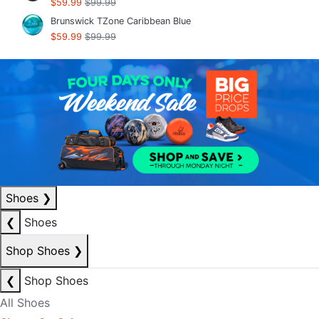
$59.99
$99.99
Brunswick TZone Caribbean Blue
$59.99
$99.99
Shoes
❯
❮
Shoes
Shop Shoes
❯
❮
Shop Shoes
All Shoes