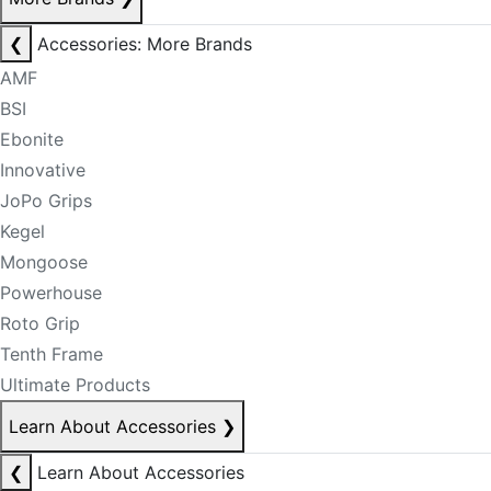
❮
Accessories: More Brands
AMF
BSI
Ebonite
Innovative
JoPo Grips
Kegel
Mongoose
Powerhouse
Roto Grip
Tenth Frame
Ultimate Products
Learn About Accessories
❯
❮
Learn About Accessories