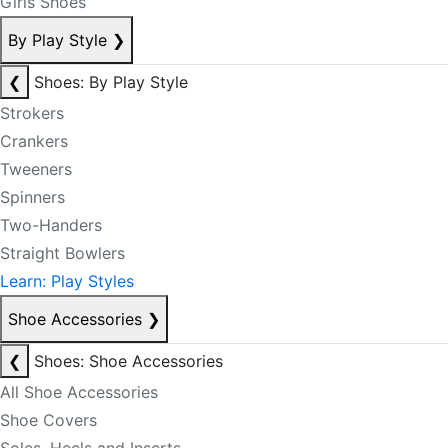
Girls Shoes
By Play Style
❯
❮
Shoes: By Play Style
Strokers
Crankers
Tweeners
Spinners
Two-Handers
Straight Bowlers
Learn: Play Styles
Shoe Accessories
❯
❮
Shoes: Shoe Accessories
All Shoe Accessories
Shoe Covers