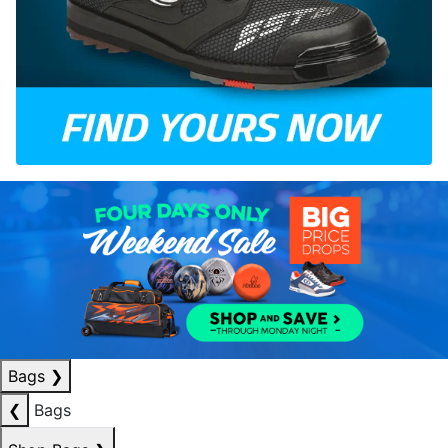
Bags
❯
❮
Bags