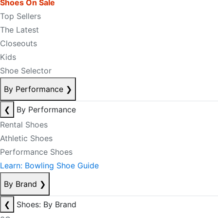
Shoes On Sale
Top Sellers
The Latest
Closeouts
Kids
Shoe Selector
By Performance
❯
❮
By Performance
Rental Shoes
Athletic Shoes
Performance Shoes
Learn: Bowling Shoe Guide
By Brand
❯
❮
Shoes: By Brand