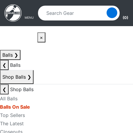
Skip to main content
Skip to navigation
(0)
MENU
×
Balls
❯
❮
Balls
Shop Balls
❯
❮
Shop Balls
All Balls
Balls On Sale
Top Sellers
The Latest
Closeouts