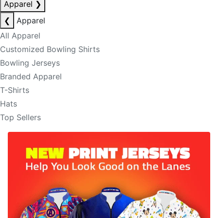
Apparel
❯
❮
Apparel
All Apparel
Customized Bowling Shirts
Bowling Jerseys
Branded Apparel
T-Shirts
Hats
Top Sellers