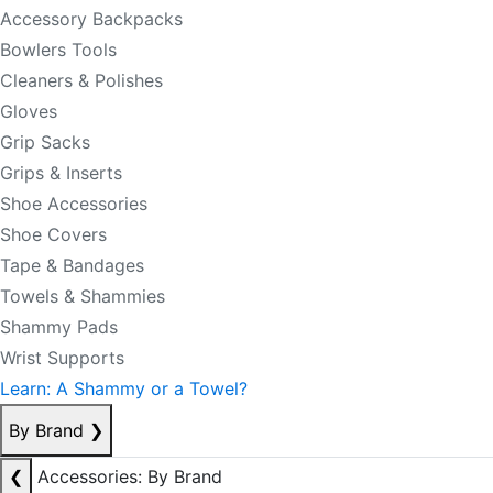
Accessory Backpacks
Bowlers Tools
Cleaners & Polishes
Gloves
Grip Sacks
Grips & Inserts
Shoe Accessories
Shoe Covers
Tape & Bandages
Towels & Shammies
Shammy Pads
Wrist Supports
Learn: A Shammy or a Towel?
By Brand
❯
❮
Accessories: By Brand