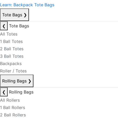
Learn: Backpack Tote Bags
Tote Bags
❯
❮
Tote Bags
All Totes
1 Ball Totes
2 Ball Totes
3 Ball Totes
Backpacks
Roller / Totes
Rolling Bags
❯
❮
Rolling Bags
All Rollers
1 Ball Rollers
2 Ball Rollers