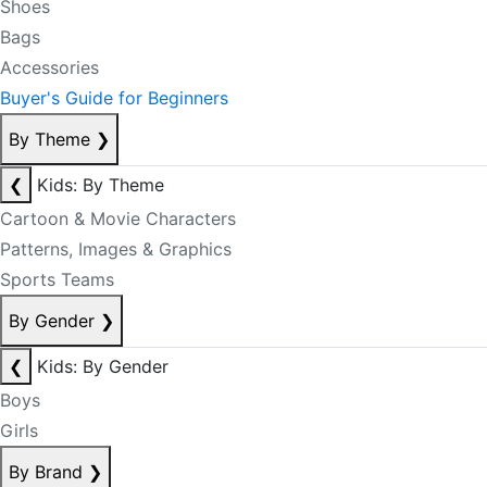
Shoes
Bags
Accessories
Buyer's Guide for Beginners
By Theme
❯
❮
Kids: By Theme
Cartoon & Movie Characters
Patterns, Images & Graphics
Sports Teams
By Gender
❯
❮
Kids: By Gender
Boys
Girls
By Brand
❯