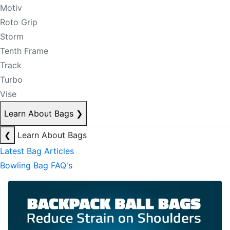
Motiv
Roto Grip
Storm
Tenth Frame
Track
Turbo
Vise
Learn About Bags
❯
❮
Learn About Bags
Latest Bag Articles
Bowling Bag FAQ's