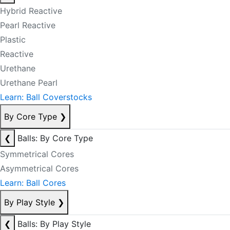
Hybrid Reactive
Pearl Reactive
Plastic
Reactive
Urethane
Urethane Pearl
Learn: Ball Coverstocks
By Core Type
❯
❮
Balls: By Core Type
Symmetrical Cores
Asymmetrical Cores
Learn: Ball Cores
By Play Style
❯
❮
Balls: By Play Style