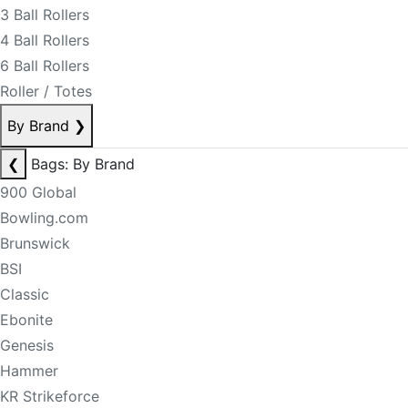
3 Ball Rollers
4 Ball Rollers
6 Ball Rollers
Roller / Totes
By Brand
❯
❮
Bags: By Brand
900 Global
Bowling.com
Brunswick
BSI
Classic
Ebonite
Genesis
Hammer
KR Strikeforce