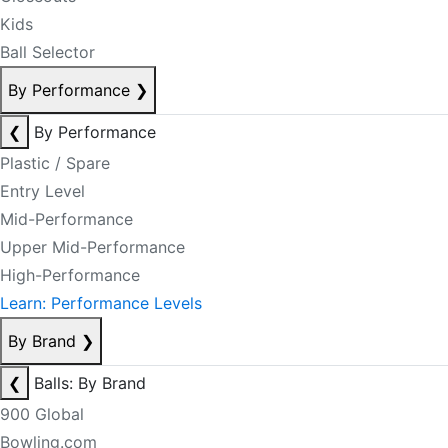
Kids
Ball Selector
By Performance
❯
❮
By Performance
Plastic / Spare
Entry Level
Mid-Performance
Upper Mid-Performance
High-Performance
Learn: Performance Levels
By Brand
❯
❮
Balls: By Brand
900 Global
Bowling.com