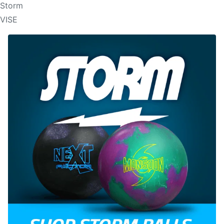
Storm
VISE