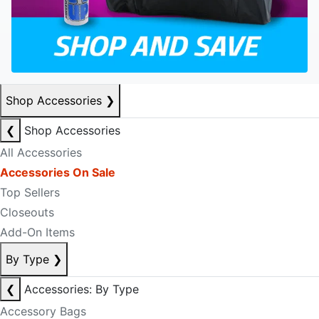
Shop Accessories
❯
❮
Shop Accessories
All Accessories
Accessories On Sale
Top Sellers
Closeouts
Add-On Items
By Type
❯
❮
Accessories: By Type
Accessory Bags