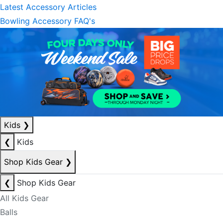
Latest Accessory Articles
Bowling Accessory FAQ's
Kids
❯
❮
Kids
Shop Kids Gear
❯
❮
Shop Kids Gear
All Kids Gear
Balls