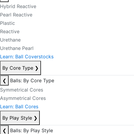
Hybrid Reactive
Pearl Reactive
Plastic
Reactive
Urethane
Urethane Pearl
Learn: Ball Coverstocks
By Core Type
❯
❮
Balls: By Core Type
Symmetrical Cores
Asymmetrical Cores
Learn: Ball Cores
By Play Style
❯
❮
Balls: By Play Style