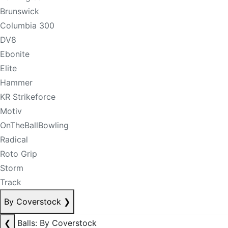
Brunswick
Columbia 300
DV8
Ebonite
Elite
Hammer
KR Strikeforce
Motiv
OnTheBallBowling
Radical
Roto Grip
Storm
Track
By Coverstock
❯
❮
Balls: By Coverstock