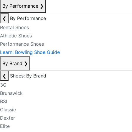
By Performance
❯
❮
By Performance
Rental Shoes
Athletic Shoes
Performance Shoes
Learn: Bowling Shoe Guide
By Brand
❯
❮
Shoes: By Brand
3G
Brunswick
BSI
Classic
Dexter
Elite