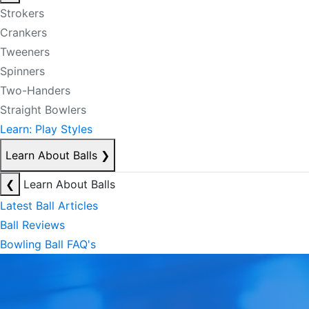
Strokers
Crankers
Tweeners
Spinners
Two-Handers
Straight Bowlers
Learn: Play Styles
Learn About Balls
❯
❮
Learn About Balls
Latest Ball Articles
Ball Reviews
Bowling Ball FAQ's