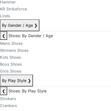
Hammer
KR Strikeforce
Linds
By Gender / Age
❯
❮
Shoes: By Gender / Age
Mens Shoes
Womens Shoes
Kids Shoes
Boys Shoes
Girls Shoes
By Play Style
❯
❮
Shoes: By Play Style
Strokers
Crankers