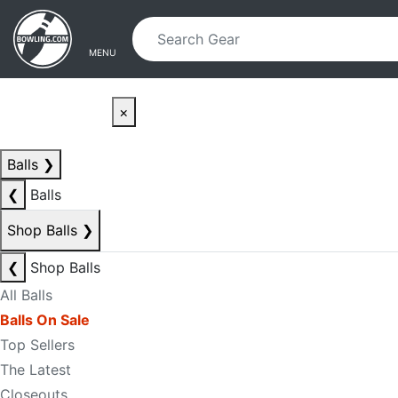
Skip to main content
Skip to navigation
MENU
×
Balls
❯
❮
Balls
Shop Balls
❯
❮
Shop Balls
All Balls
Balls On Sale
Top Sellers
The Latest
Closeouts