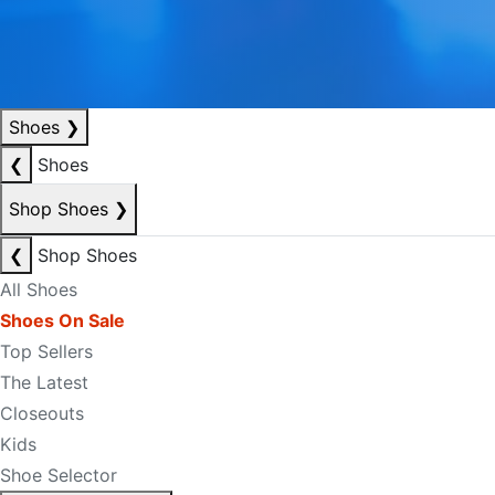
Shoes
❯
❮
Shoes
Shop Shoes
❯
❮
Shop Shoes
All Shoes
Shoes On Sale
Top Sellers
The Latest
Closeouts
Kids
Shoe Selector