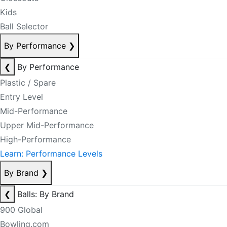
Kids
Ball Selector
By Performance
❯
❮
By Performance
Plastic / Spare
Entry Level
Mid-Performance
Upper Mid-Performance
High-Performance
Learn: Performance Levels
By Brand
❯
❮
Balls: By Brand
900 Global
Bowling.com