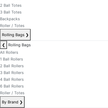
2 Ball Totes
3 Ball Totes
Backpacks
Roller / Totes
Rolling Bags
❯
❮
Rolling Bags
All Rollers
1 Ball Rollers
2 Ball Rollers
3 Ball Rollers
4 Ball Rollers
6 Ball Rollers
Roller / Totes
By Brand
❯