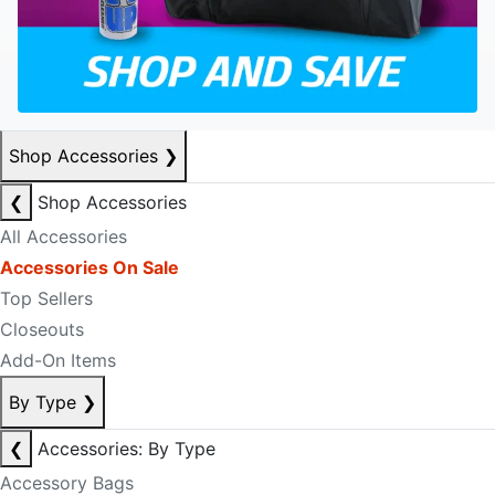
Shop Accessories
❯
❮
Shop Accessories
All Accessories
Accessories On Sale
Top Sellers
Closeouts
Add-On Items
By Type
❯
❮
Accessories: By Type
Accessory Bags