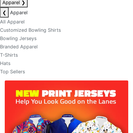
Apparel
❯
❮
Apparel
All Apparel
Customized Bowling Shirts
Bowling Jerseys
Branded Apparel
T-Shirts
Hats
Top Sellers