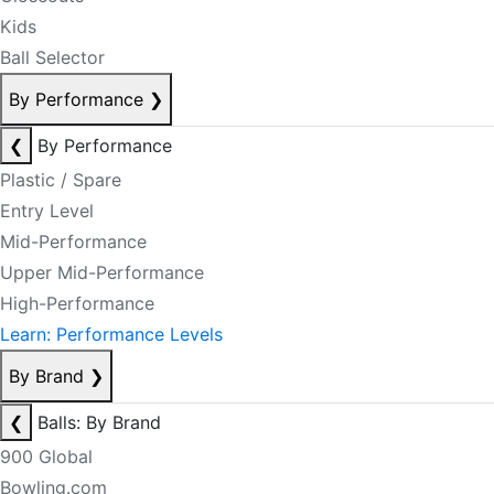
Kids
Ball Selector
By Performance
❯
❮
By Performance
Plastic / Spare
Entry Level
Mid-Performance
Upper Mid-Performance
High-Performance
Learn: Performance Levels
By Brand
❯
❮
Balls: By Brand
900 Global
Bowling.com