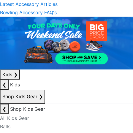
Latest Accessory Articles
Bowling Accessory FAQ's
Kids
❯
❮
Kids
Shop Kids Gear
❯
❮
Shop Kids Gear
All Kids Gear
Balls