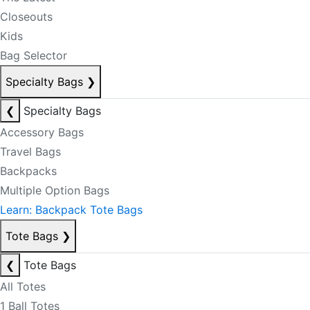
Closeouts
Kids
Bag Selector
Specialty Bags
❯
❮
Specialty Bags
Accessory Bags
Travel Bags
Backpacks
Multiple Option Bags
Learn: Backpack Tote Bags
Tote Bags
❯
❮
Tote Bags
All Totes
1 Ball Totes