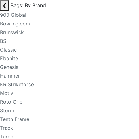
❮
Bags: By Brand
900 Global
Bowling.com
Brunswick
BSI
Classic
Ebonite
Genesis
Hammer
KR Strikeforce
Motiv
Roto Grip
Storm
Tenth Frame
Track
Turbo