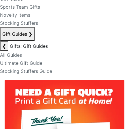
Sports Team Gifts
Novelty Items
Stocking Stuffers
Gift Guides
❯
❮
Gifts: Gift Guides
All Guides
Ultimate Gift Guide
Stocking Stuffers Guide