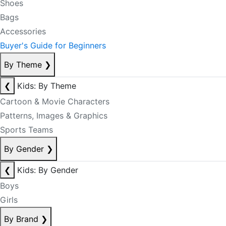
Shoes
Bags
Accessories
Buyer's Guide for Beginners
By Theme
❯
❮
Kids: By Theme
Cartoon & Movie Characters
Patterns, Images & Graphics
Sports Teams
By Gender
❯
❮
Kids: By Gender
Boys
Girls
By Brand
❯