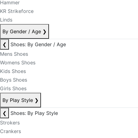
Hammer
KR Strikeforce
Linds
By Gender / Age
❯
❮
Shoes: By Gender / Age
Mens Shoes
Womens Shoes
Kids Shoes
Boys Shoes
Girls Shoes
By Play Style
❯
❮
Shoes: By Play Style
Strokers
Crankers