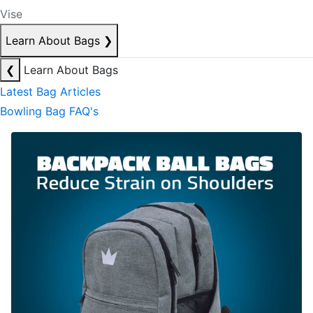
Vise
Learn About Bags
❯
❮
Learn About Bags
Latest Bag Articles
Bowling Bag FAQ's