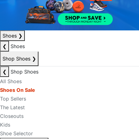
Shoes
❯
❮
Shoes
Shop Shoes
❯
❮
Shop Shoes
All Shoes
Shoes On Sale
Top Sellers
The Latest
Closeouts
Kids
Shoe Selector