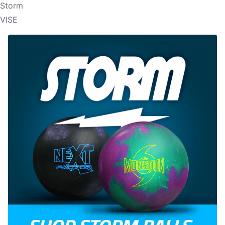
Storm
VISE