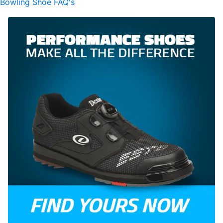
Bowling Shoe FAQ's