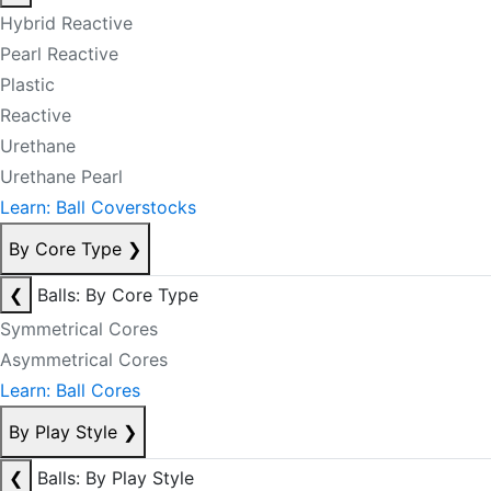
Hybrid Reactive
Pearl Reactive
Plastic
Reactive
Urethane
Urethane Pearl
Learn: Ball Coverstocks
By Core Type
❯
❮
Balls: By Core Type
Symmetrical Cores
Asymmetrical Cores
Learn: Ball Cores
By Play Style
❯
❮
Balls: By Play Style