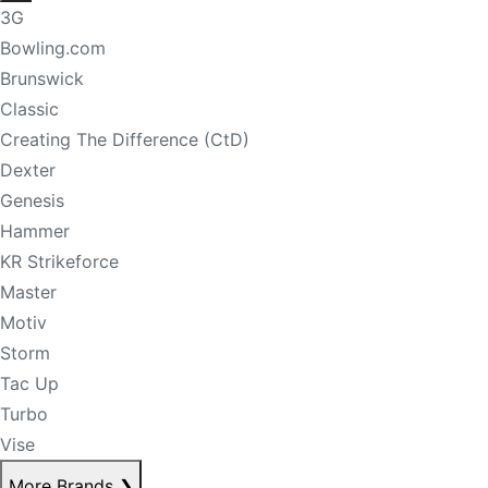
3G
Bowling.com
Brunswick
Classic
Creating The Difference (CtD)
Dexter
Genesis
Hammer
KR Strikeforce
Master
Motiv
Storm
Tac Up
Turbo
Vise
More Brands
❯