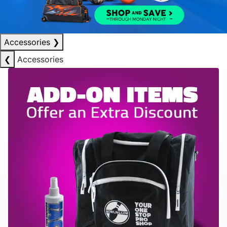
Accessories
❯
❮
Accessories