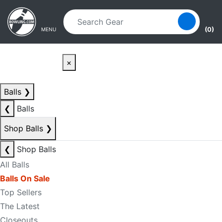
Skip to main content
Skip to navigation
(0)
MENU
×
Balls
❯
❮
Balls
Shop Balls
❯
❮
Shop Balls
All Balls
Balls On Sale
Top Sellers
The Latest
Closeouts