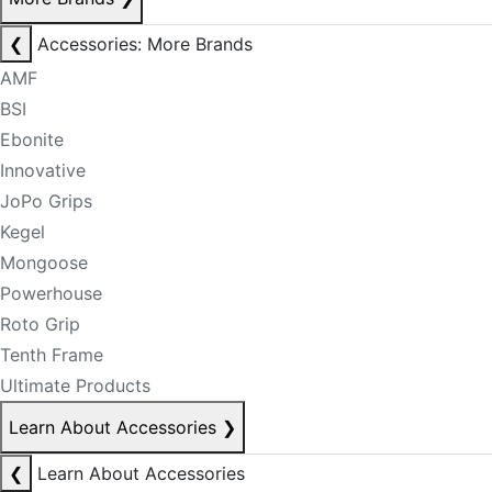
❮
Accessories: More Brands
AMF
BSI
Ebonite
Innovative
JoPo Grips
Kegel
Mongoose
Powerhouse
Roto Grip
Tenth Frame
Ultimate Products
Learn About Accessories
❯
❮
Learn About Accessories