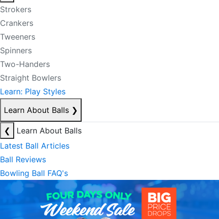
Strokers
Crankers
Tweeners
Spinners
Two-Handers
Straight Bowlers
Learn: Play Styles
Learn About Balls
❯
❮
Learn About Balls
Latest Ball Articles
Ball Reviews
Bowling Ball FAQ's