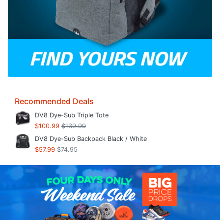
Recommended Deals
DV8 Dye-Sub Triple Tote
$100.99
$139.99
DV8 Dye-Sub Backpack Black / White
$57.99
$74.95