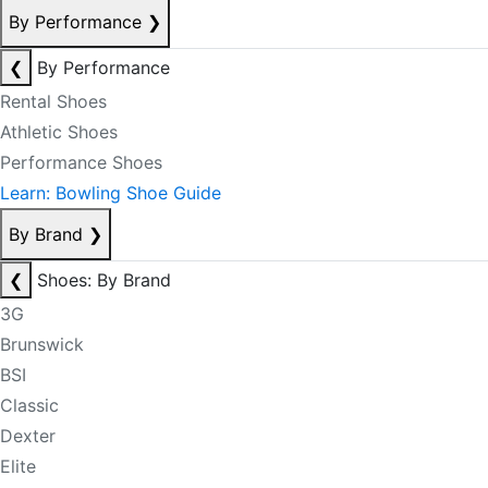
By Performance
❯
❮
By Performance
Rental Shoes
Athletic Shoes
Performance Shoes
Learn: Bowling Shoe Guide
By Brand
❯
❮
Shoes: By Brand
3G
Brunswick
BSI
Classic
Dexter
Elite