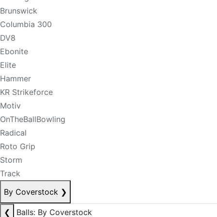
Brunswick
Columbia 300
DV8
Ebonite
Elite
Hammer
KR Strikeforce
Motiv
OnTheBallBowling
Radical
Roto Grip
Storm
Track
By Coverstock
❯
❮
Balls: By Coverstock