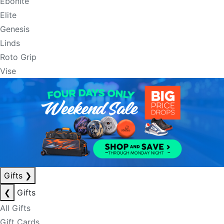
Ebonite
Elite
Genesis
Linds
Roto Grip
Vise
Gifts
❯
❮
Gifts
All Gifts
Gift Cards