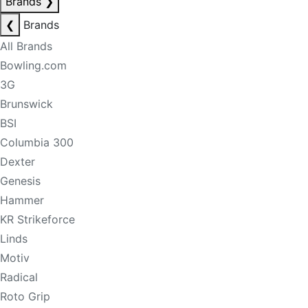
Brands
❯
❮
Brands
All Brands
Bowling.com
3G
Brunswick
BSI
Columbia 300
Dexter
Genesis
Hammer
KR Strikeforce
Linds
Motiv
Radical
Roto Grip