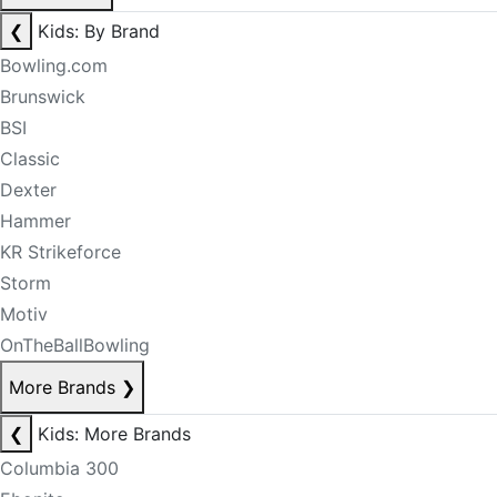
❮
Kids: By Brand
Bowling.com
Brunswick
BSI
Classic
Dexter
Hammer
KR Strikeforce
Storm
Motiv
OnTheBallBowling
More Brands
❯
❮
Kids: More Brands
Columbia 300