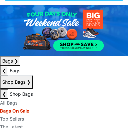
Bags
❯
❮
Bags
Shop Bags
❯
❮
Shop Bags
All Bags
Bags On Sale
Top Sellers
The Latest