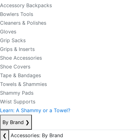
Accessory Backpacks
Bowlers Tools
Cleaners & Polishes
Gloves
Grip Sacks
Grips & Inserts
Shoe Accessories
Shoe Covers
Tape & Bandages
Towels & Shammies
Shammy Pads
Wrist Supports
Learn: A Shammy or a Towel?
By Brand
❯
❮
Accessories: By Brand