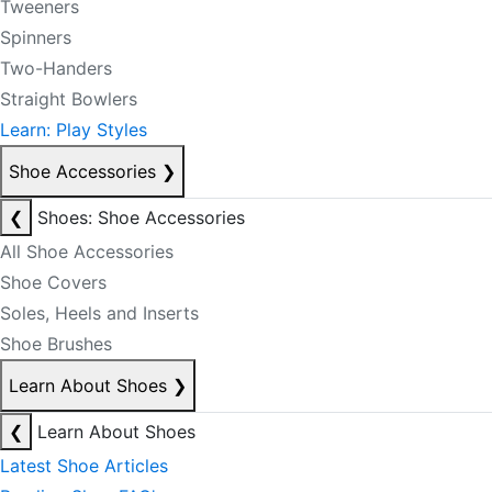
Tweeners
Spinners
Two-Handers
Straight Bowlers
Learn: Play Styles
Shoe Accessories
❯
❮
Shoes: Shoe Accessories
All Shoe Accessories
Shoe Covers
Soles, Heels and Inserts
Shoe Brushes
Learn About Shoes
❯
❮
Learn About Shoes
Latest Shoe Articles