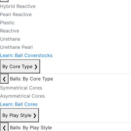
Hybrid Reactive
Pearl Reactive
Plastic
Reactive
Urethane
Urethane Pearl
Learn: Ball Coverstocks
By Core Type
❯
❮
Balls: By Core Type
Symmetrical Cores
Asymmetrical Cores
Learn: Ball Cores
By Play Style
❯
❮
Balls: By Play Style