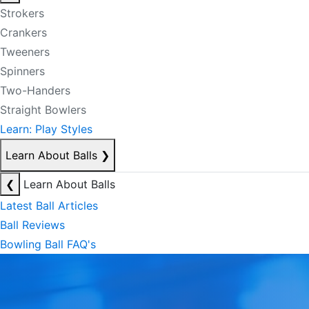
Strokers
Crankers
Tweeners
Spinners
Two-Handers
Straight Bowlers
Learn: Play Styles
Learn About Balls
❯
❮
Learn About Balls
Latest Ball Articles
Ball Reviews
Bowling Ball FAQ's