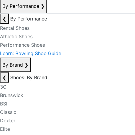
By Performance
❯
❮
By Performance
Rental Shoes
Athletic Shoes
Performance Shoes
Learn: Bowling Shoe Guide
By Brand
❯
❮
Shoes: By Brand
3G
Brunswick
BSI
Classic
Dexter
Elite