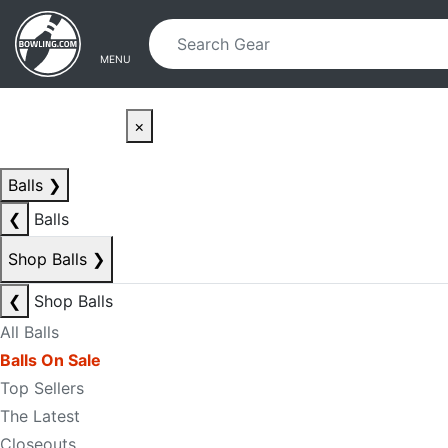
Skip to main content
Skip to navigation
MENU
×
Balls
❯
❮
Balls
Shop Balls
❯
❮
Shop Balls
All Balls
Balls On Sale
Top Sellers
The Latest
Closeouts