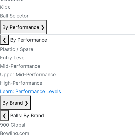
Kids
Ball Selector
By Performance
❯
❮
By Performance
Plastic / Spare
Entry Level
Mid-Performance
Upper Mid-Performance
High-Performance
Learn: Performance Levels
By Brand
❯
❮
Balls: By Brand
900 Global
Bowling.com