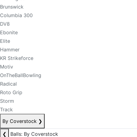
Brunswick
Columbia 300
DV8
Ebonite
Elite
Hammer
KR Strikeforce
Motiv
OnTheBallBowling
Radical
Roto Grip
Storm
Track
By Coverstock
❯
❮
Balls: By Coverstock