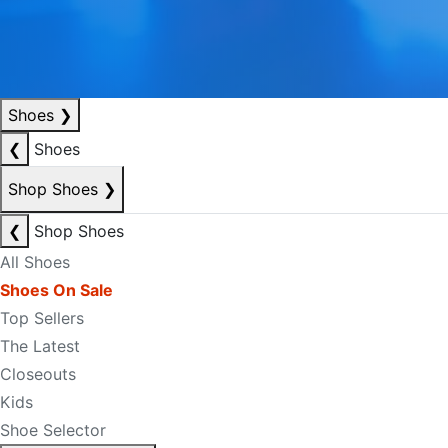
Shoes
❯
❮
Shoes
Shop Shoes
❯
❮
Shop Shoes
All Shoes
Shoes On Sale
Top Sellers
The Latest
Closeouts
Kids
Shoe Selector