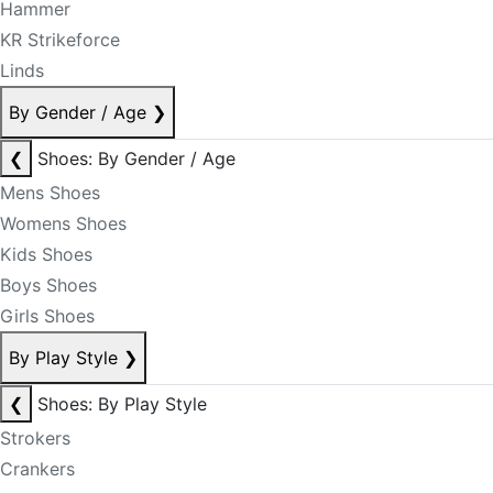
Hammer
KR Strikeforce
Linds
By Gender / Age
❯
❮
Shoes: By Gender / Age
Mens Shoes
Womens Shoes
Kids Shoes
Boys Shoes
Girls Shoes
By Play Style
❯
❮
Shoes: By Play Style
Strokers
Crankers