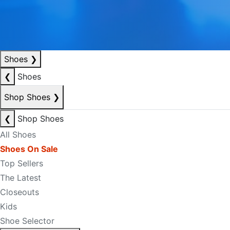
Shoes
❯
❮
Shoes
Shop Shoes
❯
❮
Shop Shoes
All Shoes
Shoes On Sale
Top Sellers
The Latest
Closeouts
Kids
Shoe Selector