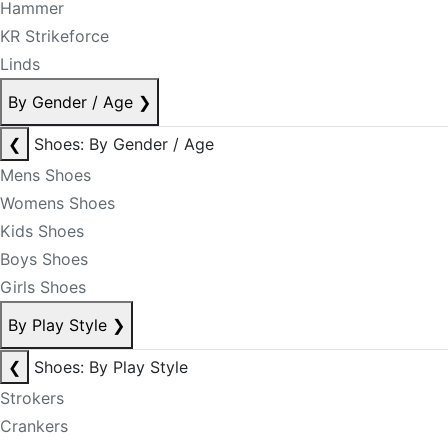
Hammer
KR Strikeforce
Linds
By Gender / Age
❯
❮
Shoes: By Gender / Age
Mens Shoes
Womens Shoes
Kids Shoes
Boys Shoes
Girls Shoes
By Play Style
❯
❮
Shoes: By Play Style
Strokers
Crankers