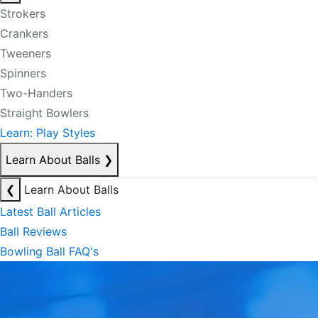
Strokers
Crankers
Tweeners
Spinners
Two-Handers
Straight Bowlers
Learn: Play Styles
Learn About Balls
❯
❮
Learn About Balls
Latest Ball Articles
Ball Reviews
Bowling Ball FAQ's