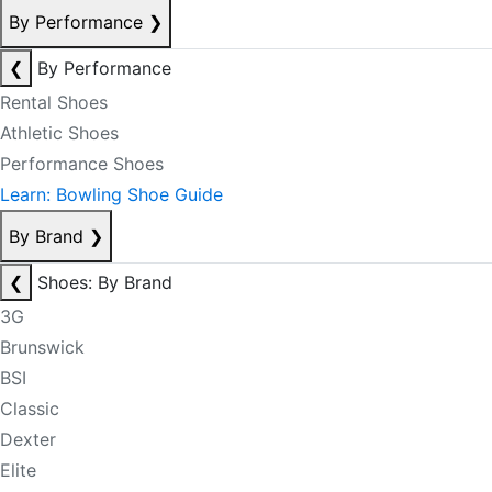
By Performance
❯
❮
By Performance
Rental Shoes
Athletic Shoes
Performance Shoes
Learn: Bowling Shoe Guide
By Brand
❯
❮
Shoes: By Brand
3G
Brunswick
BSI
Classic
Dexter
Elite