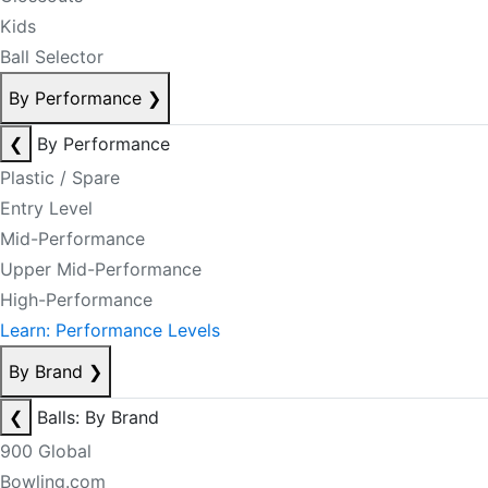
Kids
Ball Selector
By Performance
❯
❮
By Performance
Plastic / Spare
Entry Level
Mid-Performance
Upper Mid-Performance
High-Performance
Learn: Performance Levels
By Brand
❯
❮
Balls: By Brand
900 Global
Bowling.com