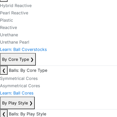
Hybrid Reactive
Pearl Reactive
Plastic
Reactive
Urethane
Urethane Pearl
Learn: Ball Coverstocks
By Core Type
❯
❮
Balls: By Core Type
Symmetrical Cores
Asymmetrical Cores
Learn: Ball Cores
By Play Style
❯
❮
Balls: By Play Style