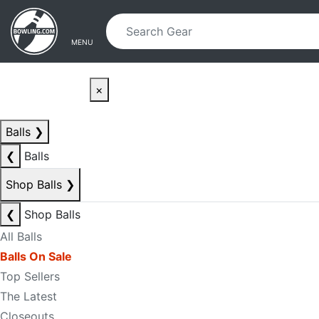
Skip to main content
Skip to navigation
MENU
×
Balls
❯
❮
Balls
Shop Balls
❯
❮
Shop Balls
All Balls
Balls On Sale
Top Sellers
The Latest
Closeouts