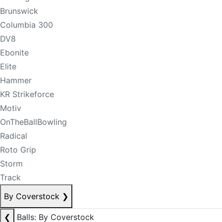
Brunswick
Columbia 300
DV8
Ebonite
Elite
Hammer
KR Strikeforce
Motiv
OnTheBallBowling
Radical
Roto Grip
Storm
Track
By Coverstock
❯
❮
Balls: By Coverstock