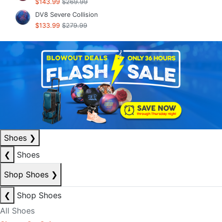
$143.99
$269.99
DV8 Severe Collision
$133.99
$279.99
Shoes
❯
❮
Shoes
Shop Shoes
❯
❮
Shop Shoes
All Shoes