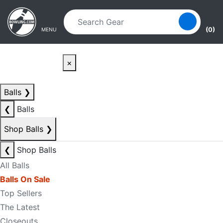
Skip to main content
Skip to navigation
(0)
MENU
×
Balls
❯
❮
Balls
Shop Balls
❯
❮
Shop Balls
All Balls
Balls On Sale
Top Sellers
The Latest
Closeouts