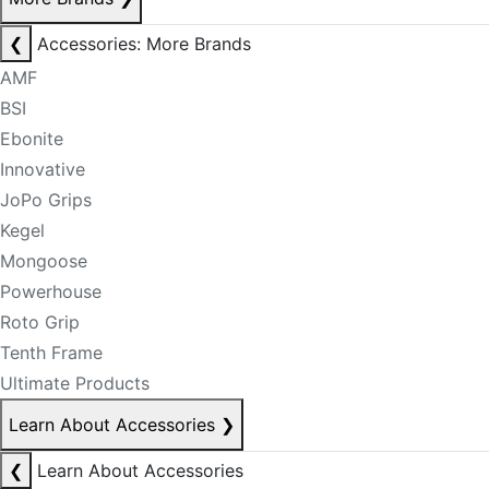
❮
Accessories: More Brands
AMF
BSI
Ebonite
Innovative
JoPo Grips
Kegel
Mongoose
Powerhouse
Roto Grip
Tenth Frame
Ultimate Products
Learn About Accessories
❯
❮
Learn About Accessories