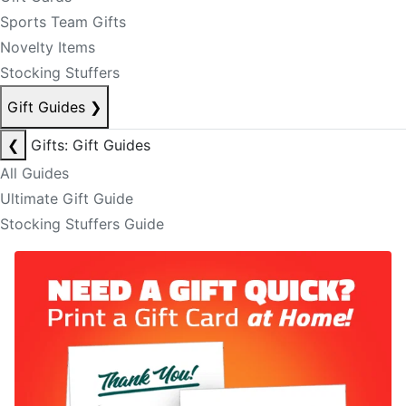
Sports Team Gifts
Novelty Items
Stocking Stuffers
Gift Guides
❯
❮
Gifts: Gift Guides
All Guides
Ultimate Gift Guide
Stocking Stuffers Guide