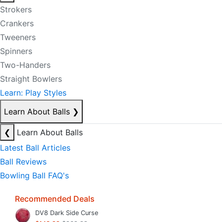
Strokers
Crankers
Tweeners
Spinners
Two-Handers
Straight Bowlers
Learn: Play Styles
Learn About Balls
❯
❮
Learn About Balls
Latest Ball Articles
Ball Reviews
Bowling Ball FAQ's
Recommended Deals
DV8 Dark Side Curse