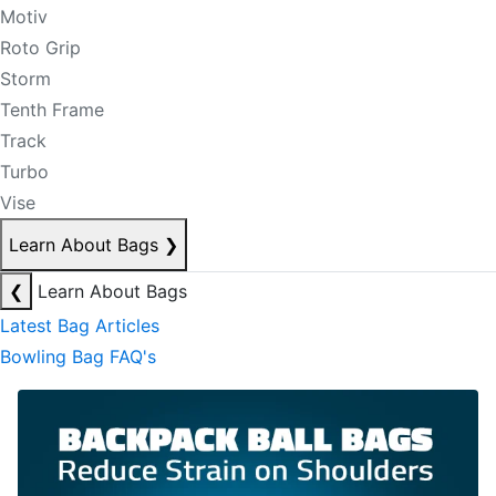
Motiv
Roto Grip
Storm
Tenth Frame
Track
Turbo
Vise
Learn About Bags
❯
❮
Learn About Bags
Latest Bag Articles
Bowling Bag FAQ's