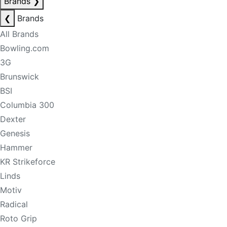
Brands
❯
❮
Brands
All Brands
Bowling.com
3G
Brunswick
BSI
Columbia 300
Dexter
Genesis
Hammer
KR Strikeforce
Linds
Motiv
Radical
Roto Grip