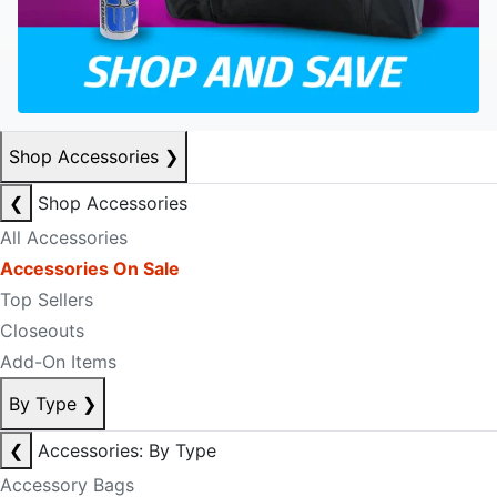
Shop Accessories
❯
❮
Shop Accessories
All Accessories
Accessories On Sale
Top Sellers
Closeouts
Add-On Items
By Type
❯
❮
Accessories: By Type
Accessory Bags