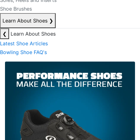
Soles, Heels and Inserts
Shoe Brushes
Learn About Shoes
❯
❮
Learn About Shoes
Latest Shoe Articles
Bowling Shoe FAQ's