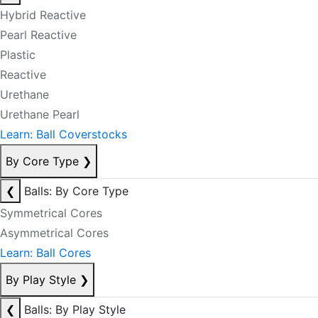
Hybrid Reactive
Pearl Reactive
Plastic
Reactive
Urethane
Urethane Pearl
Learn: Ball Coverstocks
By Core Type
❯
❮
Balls: By Core Type
Symmetrical Cores
Asymmetrical Cores
Learn: Ball Cores
By Play Style
❯
❮
Balls: By Play Style