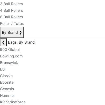
3 Ball Rollers
4 Ball Rollers
6 Ball Rollers
Roller / Totes
By Brand
❯
❮
Bags: By Brand
900 Global
Bowling.com
Brunswick
BSI
Classic
Ebonite
Genesis
Hammer
KR Strikeforce