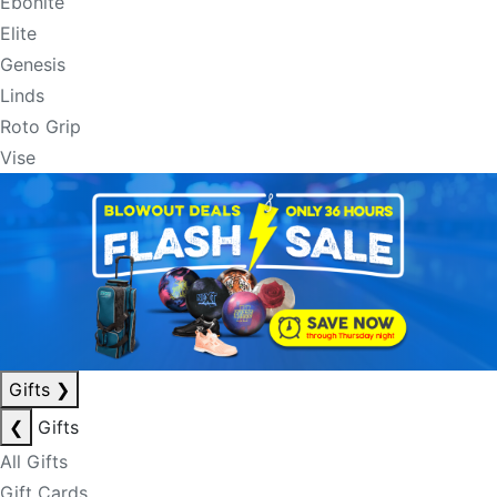
Ebonite
Elite
Genesis
Linds
Roto Grip
Vise
Gifts
❯
❮
Gifts
All Gifts
Gift Cards