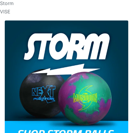
Storm
VISE