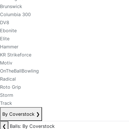
Brunswick
Columbia 300
DV8
Ebonite
Elite
Hammer
KR Strikeforce
Motiv
OnTheBallBowling
Radical
Roto Grip
Storm
Track
By Coverstock
❯
❮
Balls: By Coverstock