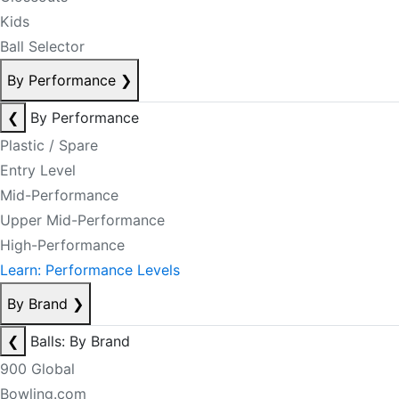
Kids
Ball Selector
By Performance
❯
❮
By Performance
Plastic / Spare
Entry Level
Mid-Performance
Upper Mid-Performance
High-Performance
Learn: Performance Levels
By Brand
❯
❮
Balls: By Brand
900 Global
Bowling.com