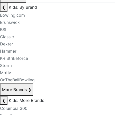
❮
Kids: By Brand
Bowling.com
Brunswick
BSI
Classic
Dexter
Hammer
KR Strikeforce
Storm
Motiv
OnTheBallBowling
More Brands
❯
❮
Kids: More Brands
Columbia 300