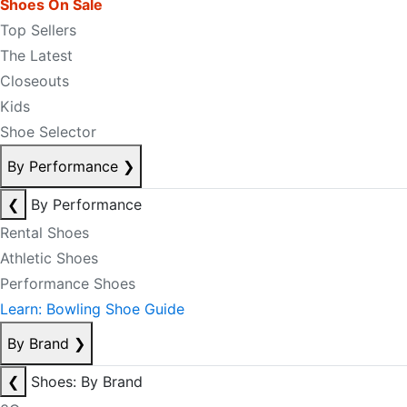
Shoes On Sale
Top Sellers
The Latest
Closeouts
Kids
Shoe Selector
By Performance
❯
❮
By Performance
Rental Shoes
Athletic Shoes
Performance Shoes
Learn: Bowling Shoe Guide
By Brand
❯
❮
Shoes: By Brand