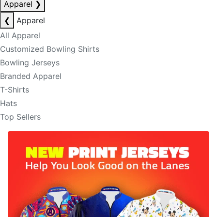
Apparel
❯
❮
Apparel
All Apparel
Customized Bowling Shirts
Bowling Jerseys
Branded Apparel
T-Shirts
Hats
Top Sellers