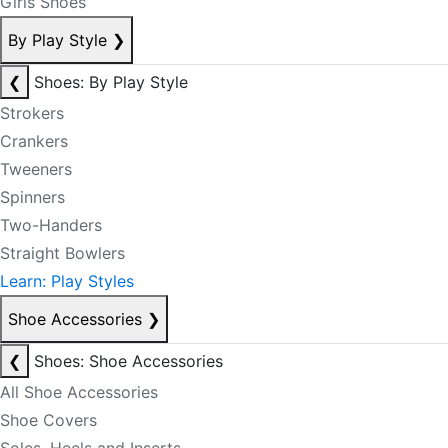
Girls Shoes
By Play Style
❯
❮
Shoes: By Play Style
Strokers
Crankers
Tweeners
Spinners
Two-Handers
Straight Bowlers
Learn: Play Styles
Shoe Accessories
❯
❮
Shoes: Shoe Accessories
All Shoe Accessories
Shoe Covers