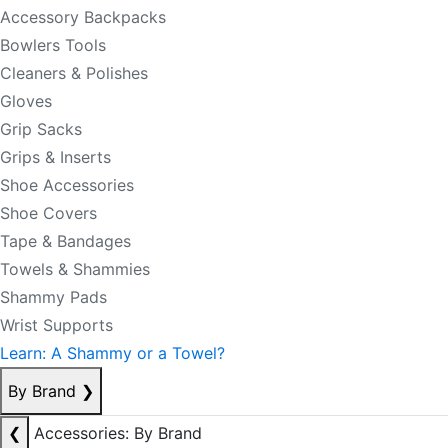
Accessory Backpacks
Bowlers Tools
Cleaners & Polishes
Gloves
Grip Sacks
Grips & Inserts
Shoe Accessories
Shoe Covers
Tape & Bandages
Towels & Shammies
Shammy Pads
Wrist Supports
Learn: A Shammy or a Towel?
By Brand
❯
❮
Accessories: By Brand