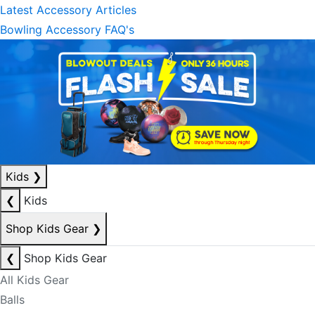
Latest Accessory Articles
Bowling Accessory FAQ's
Kids
❯
❮
Kids
Shop Kids Gear
❯
❮
Shop Kids Gear
All Kids Gear
Balls