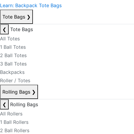
Learn: Backpack Tote Bags
Tote Bags
❯
❮
Tote Bags
All Totes
1 Ball Totes
2 Ball Totes
3 Ball Totes
Backpacks
Roller / Totes
Rolling Bags
❯
❮
Rolling Bags
All Rollers
1 Ball Rollers
2 Ball Rollers