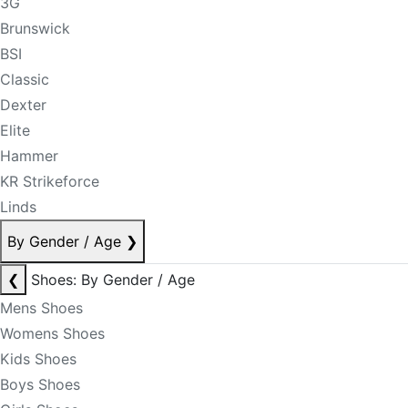
3G
Brunswick
BSI
Classic
Dexter
Elite
Hammer
KR Strikeforce
Linds
By Gender / Age
❯
❮
Shoes: By Gender / Age
Mens Shoes
Womens Shoes
Kids Shoes
Boys Shoes