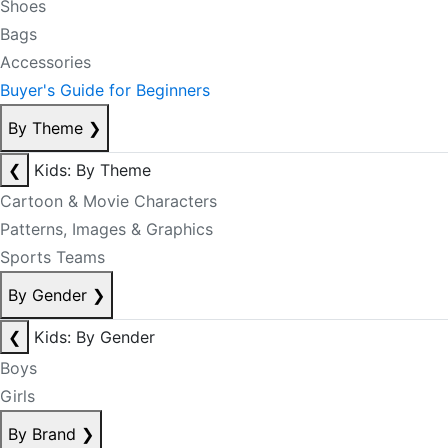
Shoes
Bags
Accessories
Buyer's Guide for Beginners
By Theme
❯
❮
Kids: By Theme
Cartoon & Movie Characters
Patterns, Images & Graphics
Sports Teams
By Gender
❯
❮
Kids: By Gender
Boys
Girls
By Brand
❯