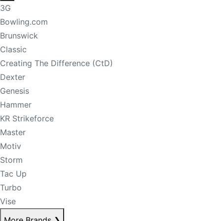
3G
Bowling.com
Brunswick
Classic
Creating The Difference (CtD)
Dexter
Genesis
Hammer
KR Strikeforce
Master
Motiv
Storm
Tac Up
Turbo
Vise
More Brands
❯