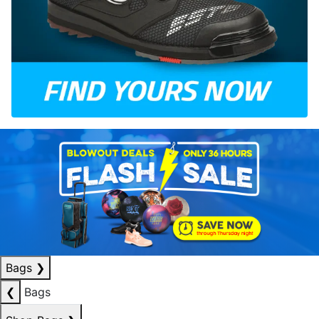
Bags
❯
❮
Bags