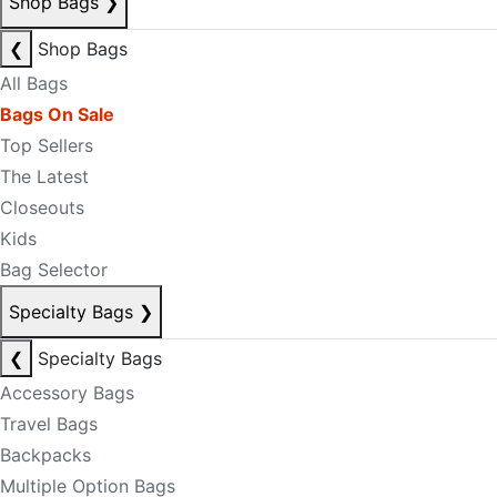
Shop Bags
❯
❮
Shop Bags
All Bags
Bags On Sale
Top Sellers
The Latest
Closeouts
Kids
Bag Selector
Specialty Bags
❯
❮
Specialty Bags
Accessory Bags
Travel Bags
Backpacks
Multiple Option Bags