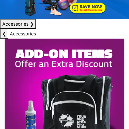
Accessories
❯
❮
Accessories