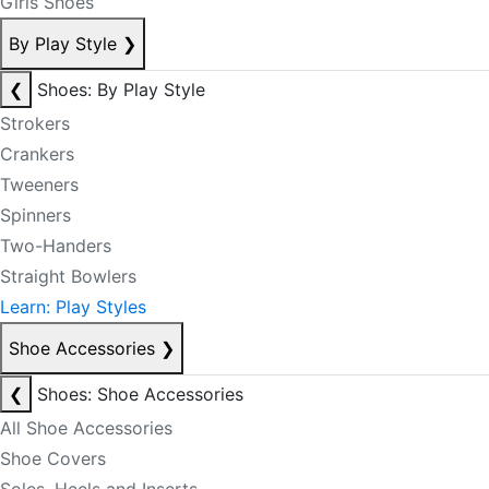
Girls Shoes
By Play Style
❯
❮
Shoes: By Play Style
Strokers
Crankers
Tweeners
Spinners
Two-Handers
Straight Bowlers
Learn: Play Styles
Shoe Accessories
❯
❮
Shoes: Shoe Accessories
All Shoe Accessories
Shoe Covers