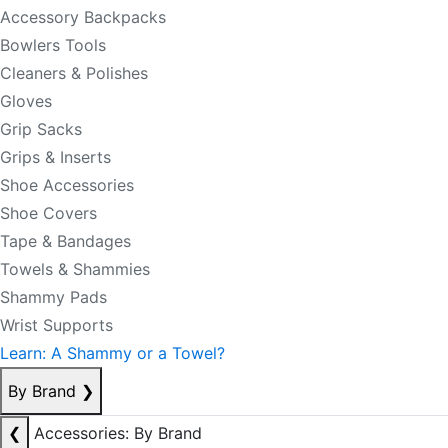
Accessory Backpacks
Bowlers Tools
Cleaners & Polishes
Gloves
Grip Sacks
Grips & Inserts
Shoe Accessories
Shoe Covers
Tape & Bandages
Towels & Shammies
Shammy Pads
Wrist Supports
Learn: A Shammy or a Towel?
By Brand
❯
❮
Accessories: By Brand