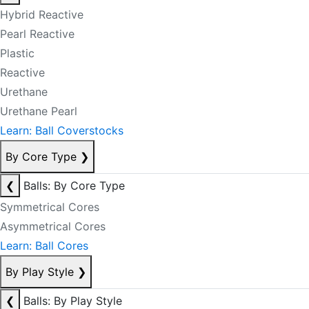
Hybrid Reactive
Pearl Reactive
Plastic
Reactive
Urethane
Urethane Pearl
Learn: Ball Coverstocks
By Core Type
❯
❮
Balls: By Core Type
Symmetrical Cores
Asymmetrical Cores
Learn: Ball Cores
By Play Style
❯
❮
Balls: By Play Style