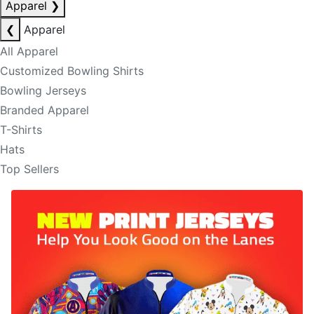
Apparel
❯
❮
Apparel
All Apparel
Customized Bowling Shirts
Bowling Jerseys
Branded Apparel
T-Shirts
Hats
Top Sellers