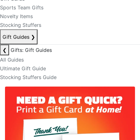
Sports Team Gifts
Novelty Items
Stocking Stuffers
Gift Guides
❯
❮
Gifts: Gift Guides
All Guides
Ultimate Gift Guide
Stocking Stuffers Guide