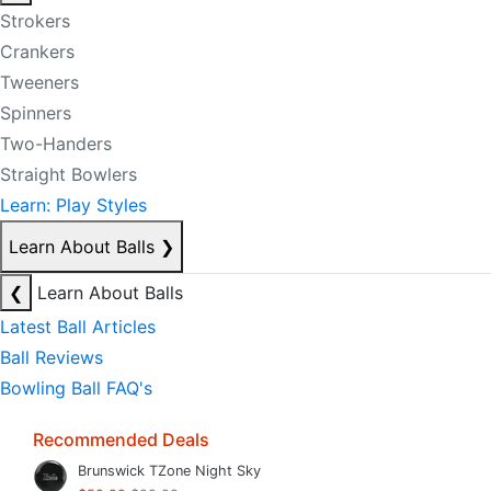
Strokers
Crankers
Tweeners
Spinners
Two-Handers
Straight Bowlers
Learn: Play Styles
Learn About Balls
❯
❮
Learn About Balls
Latest Ball Articles
Ball Reviews
Bowling Ball FAQ's
Recommended Deals
Brunswick TZone Night Sky