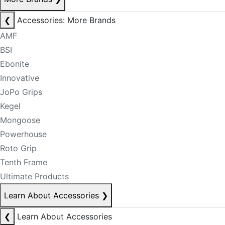
❮
Accessories: More Brands
AMF
BSI
Ebonite
Innovative
JoPo Grips
Kegel
Mongoose
Powerhouse
Roto Grip
Tenth Frame
Ultimate Products
Learn About Accessories
❯
❮
Learn About Accessories