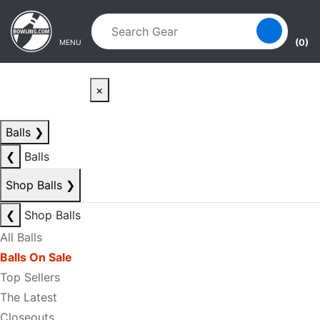
Skip to main content
Skip to navigation
(0)
MENU
×
Balls
❯
❮
Balls
Shop Balls
❯
❮
Shop Balls
All Balls
Balls On Sale
Top Sellers
The Latest
Closeouts