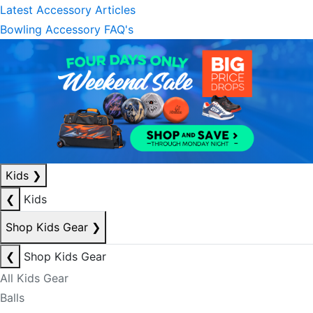
Latest Accessory Articles
Bowling Accessory FAQ's
Kids
❯
❮
Kids
Shop Kids Gear
❯
❮
Shop Kids Gear
All Kids Gear
Balls