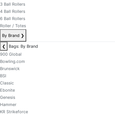
3 Ball Rollers
4 Ball Rollers
6 Ball Rollers
Roller / Totes
By Brand
❯
❮
Bags: By Brand
900 Global
Bowling.com
Brunswick
BSI
Classic
Ebonite
Genesis
Hammer
KR Strikeforce