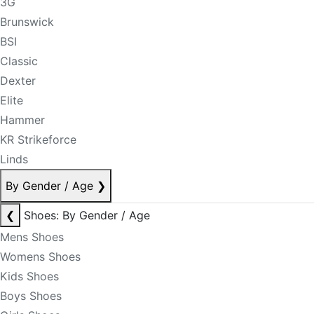
3G
Brunswick
BSI
Classic
Dexter
Elite
Hammer
KR Strikeforce
Linds
By Gender / Age
❯
❮
Shoes: By Gender / Age
Mens Shoes
Womens Shoes
Kids Shoes
Boys Shoes