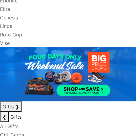
Ebonite
Elite
Genesis
Linds
Roto Grip
Vise
Gifts
❯
❮
Gifts
All Gifts
Gift Cards