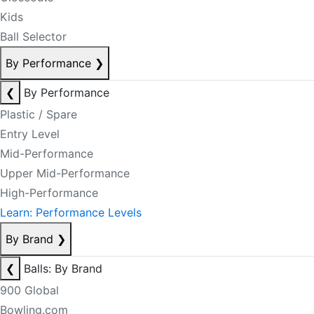
Kids
Ball Selector
By Performance
❯
❮
By Performance
Plastic / Spare
Entry Level
Mid-Performance
Upper Mid-Performance
High-Performance
Learn: Performance Levels
By Brand
❯
❮
Balls: By Brand
900 Global
Bowling.com