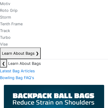
Motiv
Roto Grip
Storm
Tenth Frame
Track
Turbo
Vise
Learn About Bags
❯
❮
Learn About Bags
Latest Bag Articles
Bowling Bag FAQ's