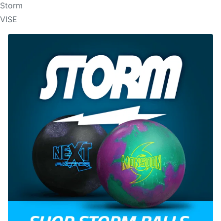
Storm
VISE