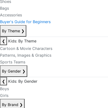
Shoes
Bags
Accessories
Buyer's Guide for Beginners
By Theme
❯
❮
Kids: By Theme
Cartoon & Movie Characters
Patterns, Images & Graphics
Sports Teams
By Gender
❯
❮
Kids: By Gender
Boys
Girls
By Brand
❯