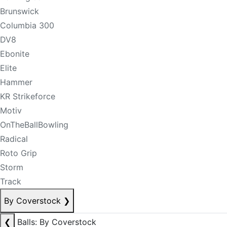
Brunswick
Columbia 300
DV8
Ebonite
Elite
Hammer
KR Strikeforce
Motiv
OnTheBallBowling
Radical
Roto Grip
Storm
Track
By Coverstock
❯
❮
Balls: By Coverstock