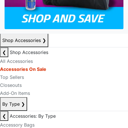
Shop Accessories
❯
❮
Shop Accessories
All Accessories
Accessories On Sale
Top Sellers
Closeouts
Add-On Items
By Type
❯
❮
Accessories: By Type
Accessory Bags