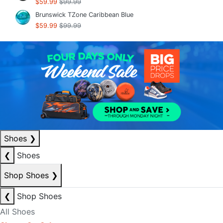
$59.99
$99.99
Brunswick TZone Caribbean Blue
$59.99
$99.99
Shoes
❯
❮
Shoes
Shop Shoes
❯
❮
Shop Shoes
All Shoes