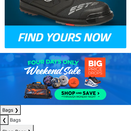
Bags
❯
❮
Bags