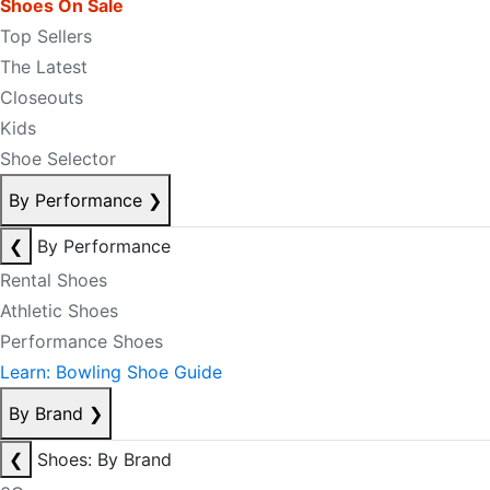
Shoes On Sale
Top Sellers
The Latest
Closeouts
Kids
Shoe Selector
By Performance
❯
❮
By Performance
Rental Shoes
Athletic Shoes
Performance Shoes
Learn: Bowling Shoe Guide
By Brand
❯
❮
Shoes: By Brand