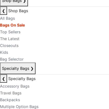
Shop Bags
❯
❮
Shop Bags
All Bags
Bags On Sale
Top Sellers
The Latest
Closeouts
Kids
Bag Selector
Specialty Bags
❯
❮
Specialty Bags
Accessory Bags
Travel Bags
Backpacks
Multiple Option Bags