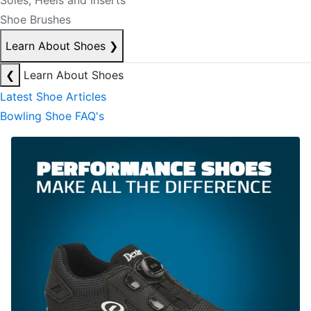
Soles, Heels and Inserts
Shoe Brushes
Learn About Shoes
❯
❮
Learn About Shoes
Latest Shoe Articles
Bowling Shoe FAQ's