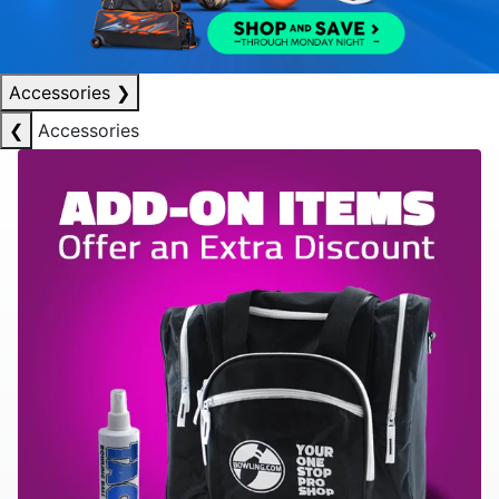
Accessories
❯
❮
Accessories