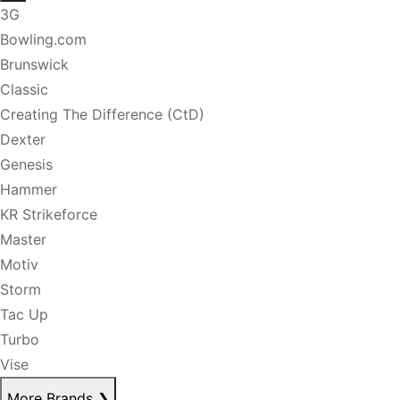
3G
Bowling.com
Brunswick
Classic
Creating The Difference (CtD)
Dexter
Genesis
Hammer
KR Strikeforce
Master
Motiv
Storm
Tac Up
Turbo
Vise
More Brands
❯