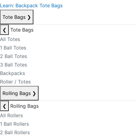
Learn: Backpack Tote Bags
Tote Bags
❯
❮
Tote Bags
All Totes
1 Ball Totes
2 Ball Totes
3 Ball Totes
Backpacks
Roller / Totes
Rolling Bags
❯
❮
Rolling Bags
All Rollers
1 Ball Rollers
2 Ball Rollers