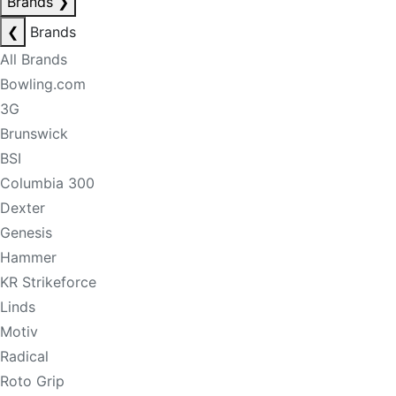
Brands
❯
❮
Brands
All Brands
Bowling.com
3G
Brunswick
BSI
Columbia 300
Dexter
Genesis
Hammer
KR Strikeforce
Linds
Motiv
Radical
Roto Grip