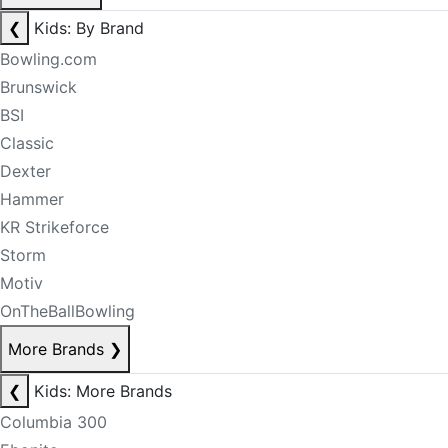
❮
Kids: By Brand
Bowling.com
Brunswick
BSI
Classic
Dexter
Hammer
KR Strikeforce
Storm
Motiv
OnTheBallBowling
More Brands
❯
❮
Kids: More Brands
Columbia 300