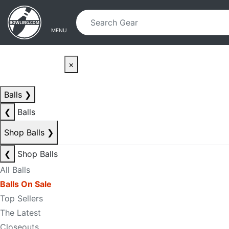
Skip to main content
Skip to navigation
MENU
×
Balls
❯
❮
Balls
Shop Balls
❯
❮
Shop Balls
All Balls
Balls On Sale
Top Sellers
The Latest
Closeouts