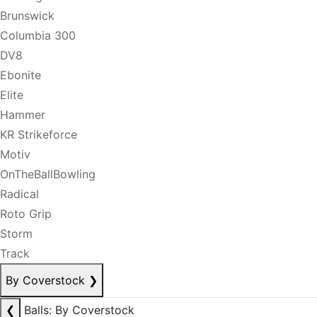
Brunswick
Columbia 300
DV8
Ebonite
Elite
Hammer
KR Strikeforce
Motiv
OnTheBallBowling
Radical
Roto Grip
Storm
Track
By Coverstock
❯
❮
Balls: By Coverstock