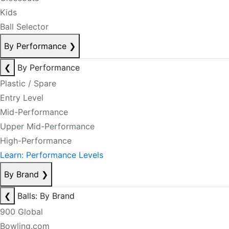
Kids
Ball Selector
By Performance
❯
❮
By Performance
Plastic / Spare
Entry Level
Mid-Performance
Upper Mid-Performance
High-Performance
Learn: Performance Levels
By Brand
❯
❮
Balls: By Brand
900 Global
Bowling.com