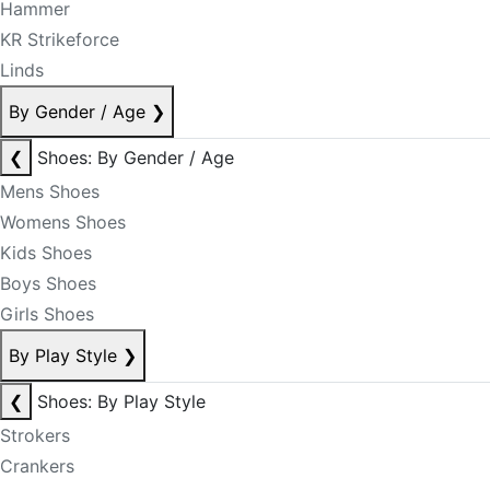
Hammer
KR Strikeforce
Linds
By Gender / Age
❯
❮
Shoes: By Gender / Age
Mens Shoes
Womens Shoes
Kids Shoes
Boys Shoes
Girls Shoes
By Play Style
❯
❮
Shoes: By Play Style
Strokers
Crankers