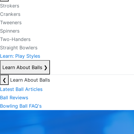
Strokers
Crankers
Tweeners
Spinners
Two-Handers
Straight Bowlers
Learn: Play Styles
Learn About Balls
❯
❮
Learn About Balls
Latest Ball Articles
Ball Reviews
Bowling Ball FAQ's