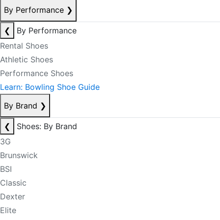
By Performance
❯
❮
By Performance
Rental Shoes
Athletic Shoes
Performance Shoes
Learn: Bowling Shoe Guide
By Brand
❯
❮
Shoes: By Brand
3G
Brunswick
BSI
Classic
Dexter
Elite