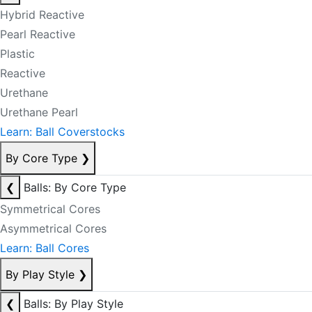
Hybrid Reactive
Pearl Reactive
Plastic
Reactive
Urethane
Urethane Pearl
Learn: Ball Coverstocks
By Core Type
❯
❮
Balls: By Core Type
Symmetrical Cores
Asymmetrical Cores
Learn: Ball Cores
By Play Style
❯
❮
Balls: By Play Style