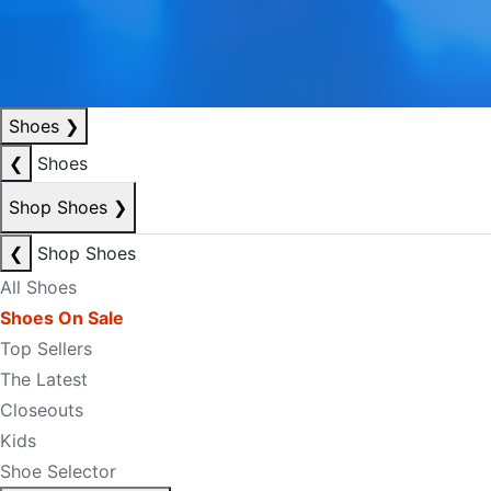
Shoes
❯
❮
Shoes
Shop Shoes
❯
❮
Shop Shoes
All Shoes
Shoes On Sale
Top Sellers
The Latest
Closeouts
Kids
Shoe Selector