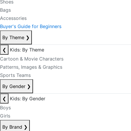
Shoes
Bags
Accessories
Buyer's Guide for Beginners
By Theme
❯
❮
Kids: By Theme
Cartoon & Movie Characters
Patterns, Images & Graphics
Sports Teams
By Gender
❯
❮
Kids: By Gender
Boys
Girls
By Brand
❯