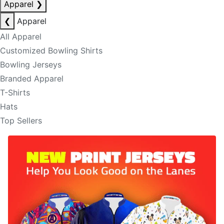
Apparel
❯
❮
Apparel
All Apparel
Customized Bowling Shirts
Bowling Jerseys
Branded Apparel
T-Shirts
Hats
Top Sellers