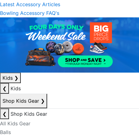
Latest Accessory Articles
Bowling Accessory FAQ's
Kids
❯
❮
Kids
Shop Kids Gear
❯
❮
Shop Kids Gear
All Kids Gear
Balls