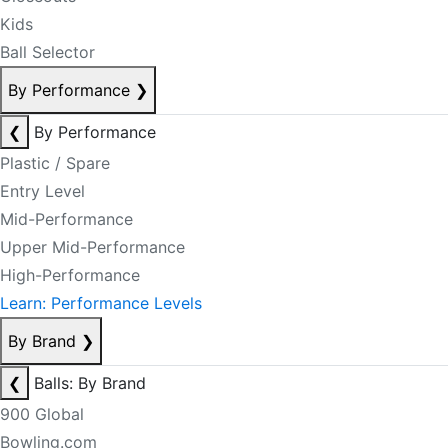
Kids
Ball Selector
By Performance
❯
❮
By Performance
Plastic / Spare
Entry Level
Mid-Performance
Upper Mid-Performance
High-Performance
Learn: Performance Levels
By Brand
❯
❮
Balls: By Brand
900 Global
Bowling.com