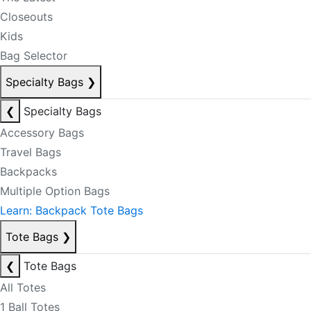
Closeouts
Kids
Bag Selector
Specialty Bags
❯
❮
Specialty Bags
Accessory Bags
Travel Bags
Backpacks
Multiple Option Bags
Learn: Backpack Tote Bags
Tote Bags
❯
❮
Tote Bags
All Totes
1 Ball Totes