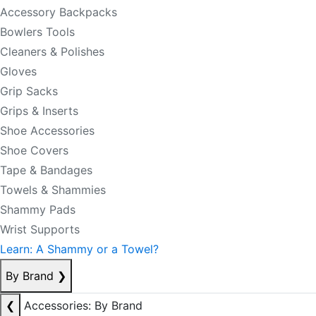
Accessory Backpacks
Bowlers Tools
Cleaners & Polishes
Gloves
Grip Sacks
Grips & Inserts
Shoe Accessories
Shoe Covers
Tape & Bandages
Towels & Shammies
Shammy Pads
Wrist Supports
Learn: A Shammy or a Towel?
By Brand
❯
❮
Accessories: By Brand