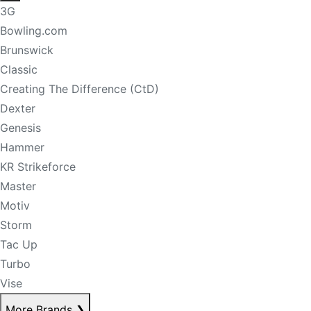
3G
Bowling.com
Brunswick
Classic
Creating The Difference (CtD)
Dexter
Genesis
Hammer
KR Strikeforce
Master
Motiv
Storm
Tac Up
Turbo
Vise
More Brands
❯