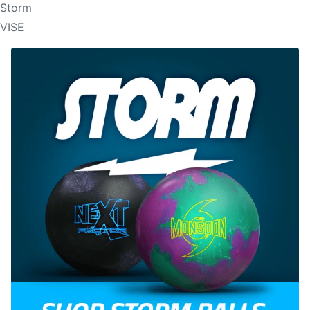
Storm
VISE