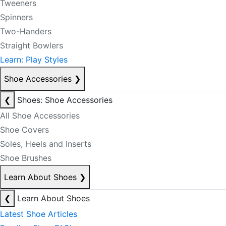
Tweeners
Spinners
Two-Handers
Straight Bowlers
Learn: Play Styles
Shoe Accessories
❯
❮
Shoes: Shoe Accessories
All Shoe Accessories
Shoe Covers
Soles, Heels and Inserts
Shoe Brushes
Learn About Shoes
❯
❮
Learn About Shoes
Latest Shoe Articles