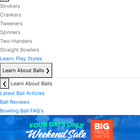
Strokers
Crankers
Tweeners
Spinners
Two-Handers
Straight Bowlers
Learn: Play Styles
Learn About Balls
❯
❮
Learn About Balls
Latest Ball Articles
Ball Reviews
Bowling Ball FAQ's