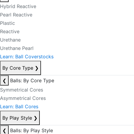
Hybrid Reactive
Pearl Reactive
Plastic
Reactive
Urethane
Urethane Pearl
Learn: Ball Coverstocks
By Core Type
❯
❮
Balls: By Core Type
Symmetrical Cores
Asymmetrical Cores
Learn: Ball Cores
By Play Style
❯
❮
Balls: By Play Style