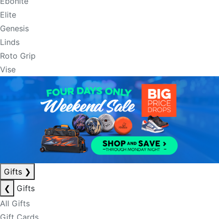
Ebonite
Elite
Genesis
Linds
Roto Grip
Vise
Gifts
❯
❮
Gifts
All Gifts
Gift Cards