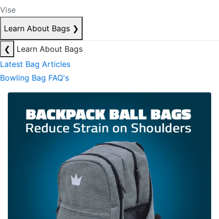
Vise
Learn About Bags
❯
❮
Learn About Bags
Latest Bag Articles
Bowling Bag FAQ's