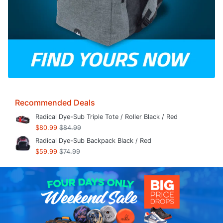
Recommended Deals
Radical Dye-Sub Triple Tote / Roller Black / Red
$80.99
$84.99
Radical Dye-Sub Backpack Black / Red
$59.99
$74.99