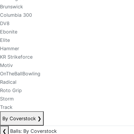
Brunswick
Columbia 300
DV8
Ebonite
Elite
Hammer
KR Strikeforce
Motiv
OnTheBallBowling
Radical
Roto Grip
Storm
Track
By Coverstock
❯
❮
Balls: By Coverstock