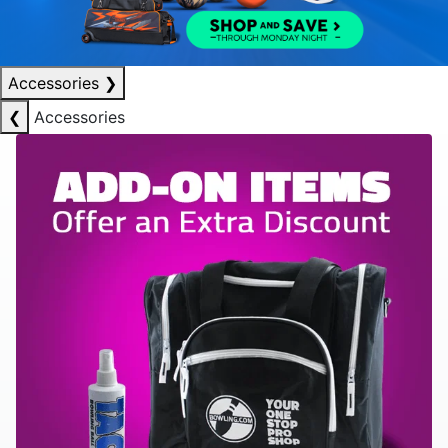
Accessories
❯
❮
Accessories