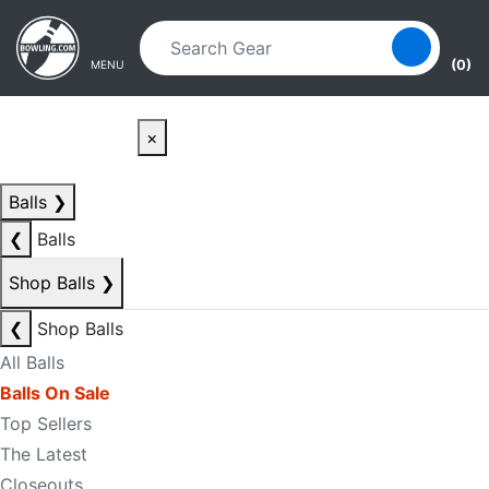
Skip to main content
Skip to navigation
(0)
MENU
×
Balls
❯
❮
Balls
Shop Balls
❯
❮
Shop Balls
All Balls
Balls On Sale
Top Sellers
The Latest
Closeouts