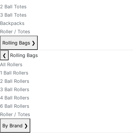
2 Ball Totes
3 Ball Totes
Backpacks
Roller / Totes
Rolling Bags
❯
❮
Rolling Bags
All Rollers
1 Ball Rollers
2 Ball Rollers
3 Ball Rollers
4 Ball Rollers
6 Ball Rollers
Roller / Totes
By Brand
❯