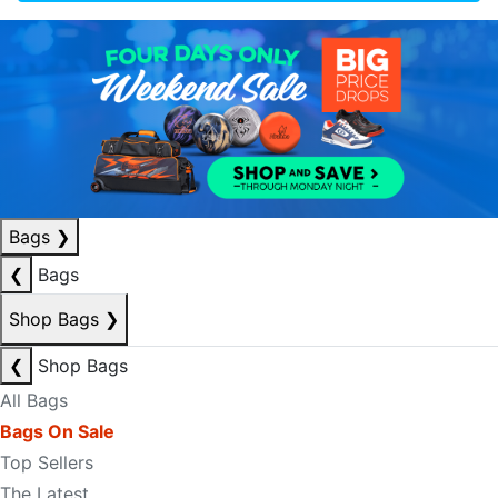
Bags
❯
❮
Bags
Shop Bags
❯
❮
Shop Bags
All Bags
Bags On Sale
Top Sellers
The Latest