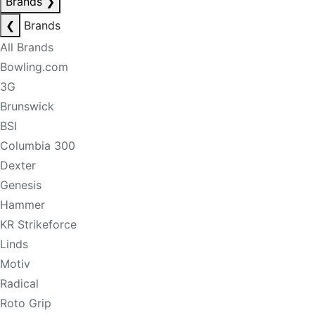
Brands
❯
❮
Brands
All Brands
Bowling.com
3G
Brunswick
BSI
Columbia 300
Dexter
Genesis
Hammer
KR Strikeforce
Linds
Motiv
Radical
Roto Grip