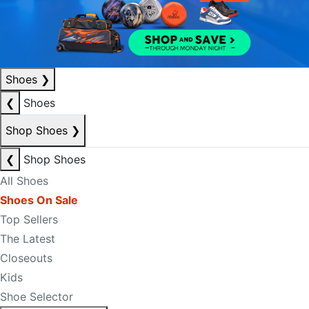
Shoes
❯
❮
Shoes
Shop Shoes
❯
❮
Shop Shoes
All Shoes
Shoes On Sale
Top Sellers
The Latest
Closeouts
Kids
Shoe Selector