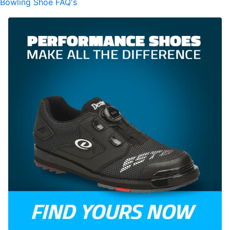
Bowling Shoe FAQ's