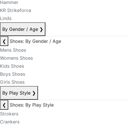
Hammer
KR Strikeforce
Linds
By Gender / Age
❯
❮
Shoes: By Gender / Age
Mens Shoes
Womens Shoes
Kids Shoes
Boys Shoes
Girls Shoes
By Play Style
❯
❮
Shoes: By Play Style
Strokers
Crankers