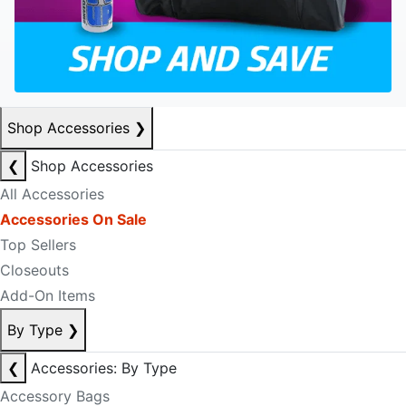
Shop Accessories
❯
❮
Shop Accessories
All Accessories
Accessories On Sale
Top Sellers
Closeouts
Add-On Items
By Type
❯
❮
Accessories: By Type
Accessory Bags