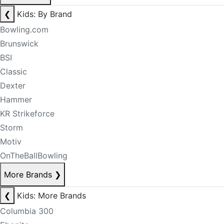
❮
Kids: By Brand
Bowling.com
Brunswick
BSI
Classic
Dexter
Hammer
KR Strikeforce
Storm
Motiv
OnTheBallBowling
More Brands
❯
❮
Kids: More Brands
Columbia 300