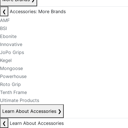
❮
Accessories: More Brands
AMF
BSI
Ebonite
Innovative
JoPo Grips
Kegel
Mongoose
Powerhouse
Roto Grip
Tenth Frame
Ultimate Products
Learn About Accessories
❯
❮
Learn About Accessories