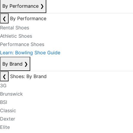
By Performance
❯
❮
By Performance
Rental Shoes
Athletic Shoes
Performance Shoes
Learn: Bowling Shoe Guide
By Brand
❯
❮
Shoes: By Brand
3G
Brunswick
BSI
Classic
Dexter
Elite