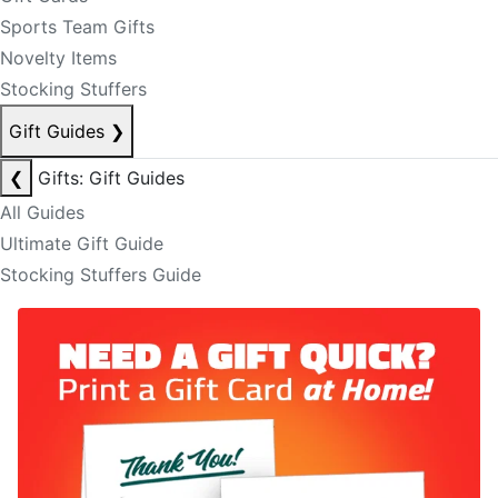
Sports Team Gifts
Novelty Items
Stocking Stuffers
Gift Guides
❯
❮
Gifts: Gift Guides
All Guides
Ultimate Gift Guide
Stocking Stuffers Guide