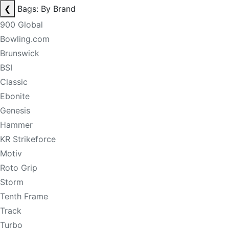
❮
Bags: By Brand
900 Global
Bowling.com
Brunswick
BSI
Classic
Ebonite
Genesis
Hammer
KR Strikeforce
Motiv
Roto Grip
Storm
Tenth Frame
Track
Turbo