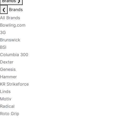
Brands
❯
❮
Brands
All Brands
Bowling.com
3G
Brunswick
BSI
Columbia 300
Dexter
Genesis
Hammer
KR Strikeforce
Linds
Motiv
Radical
Roto Grip