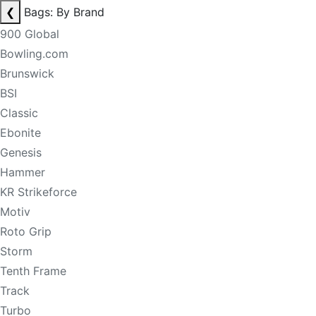
❮
Bags: By Brand
900 Global
Bowling.com
Brunswick
BSI
Classic
Ebonite
Genesis
Hammer
KR Strikeforce
Motiv
Roto Grip
Storm
Tenth Frame
Track
Turbo