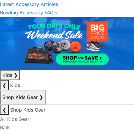
Latest Accessory Articles
Bowling Accessory FAQ's
Kids
❯
❮
Kids
Shop Kids Gear
❯
❮
Shop Kids Gear
All Kids Gear
Balls