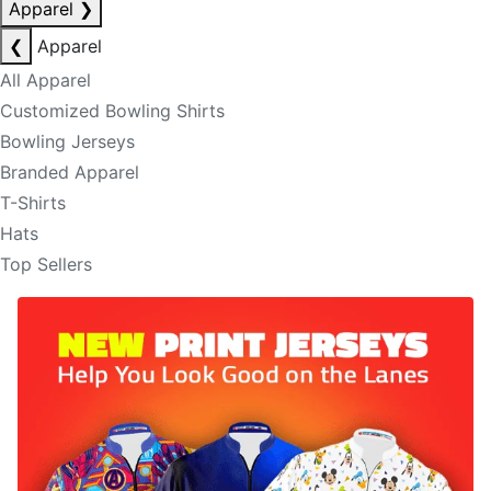
Apparel
❯
❮
Apparel
All Apparel
Customized Bowling Shirts
Bowling Jerseys
Branded Apparel
T-Shirts
Hats
Top Sellers