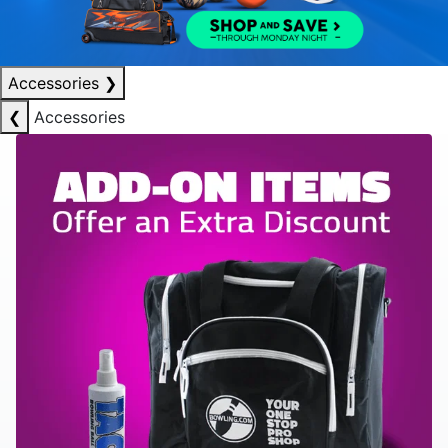
Accessories
❯
❮
Accessories