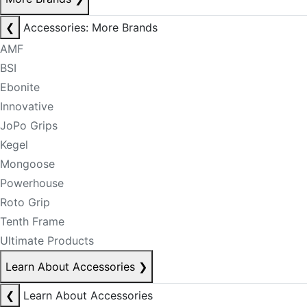
❮
Accessories: More Brands
AMF
BSI
Ebonite
Innovative
JoPo Grips
Kegel
Mongoose
Powerhouse
Roto Grip
Tenth Frame
Ultimate Products
Learn About Accessories
❯
❮
Learn About Accessories