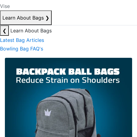
Vise
Learn About Bags
❯
❮
Learn About Bags
Latest Bag Articles
Bowling Bag FAQ's