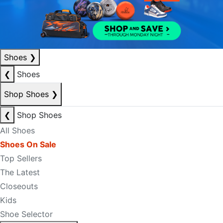
Shoes
❯
❮
Shoes
Shop Shoes
❯
❮
Shop Shoes
All Shoes
Shoes On Sale
Top Sellers
The Latest
Closeouts
Kids
Shoe Selector