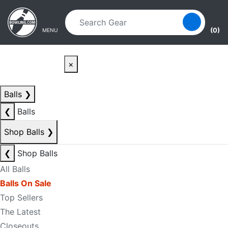
Skip to main content
Skip to navigation
(0)
MENU
×
Balls
❯
❮
Balls
Shop Balls
❯
❮
Shop Balls
All Balls
Balls On Sale
Top Sellers
The Latest
Closeouts