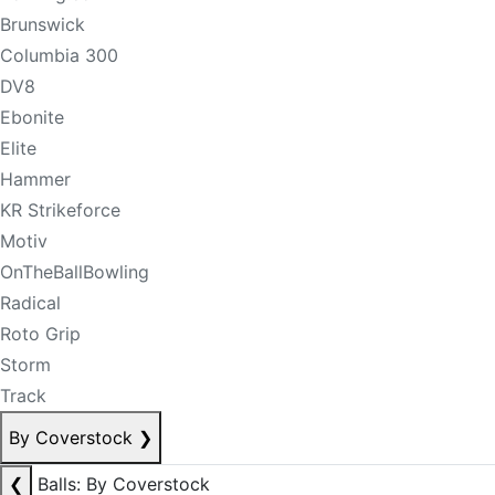
Brunswick
Columbia 300
DV8
Ebonite
Elite
Hammer
KR Strikeforce
Motiv
OnTheBallBowling
Radical
Roto Grip
Storm
Track
By Coverstock
❯
❮
Balls: By Coverstock