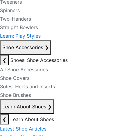
Tweeners
Spinners
Two-Handers
Straight Bowlers
Learn: Play Styles
Shoe Accessories
❯
❮
Shoes: Shoe Accessories
All Shoe Accessories
Shoe Covers
Soles, Heels and Inserts
Shoe Brushes
Learn About Shoes
❯
❮
Learn About Shoes
Latest Shoe Articles