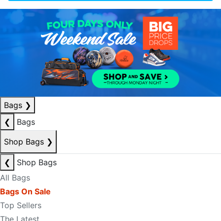
Bags
❯
❮
Bags
Shop Bags
❯
❮
Shop Bags
All Bags
Bags On Sale
Top Sellers
The Latest