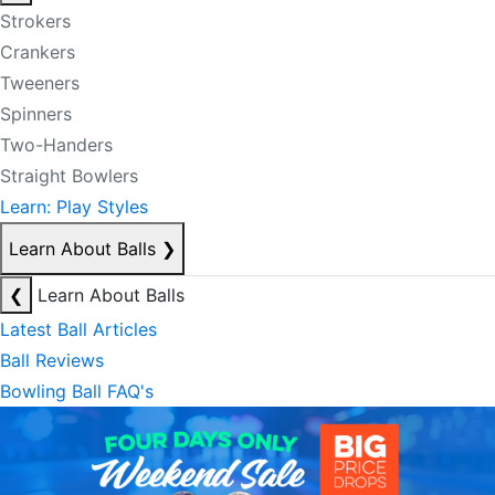
Strokers
Crankers
Tweeners
Spinners
Two-Handers
Straight Bowlers
Learn: Play Styles
Learn About Balls
❯
❮
Learn About Balls
Latest Ball Articles
Ball Reviews
Bowling Ball FAQ's