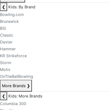
❮
Kids: By Brand
Bowling.com
Brunswick
BSI
Classic
Dexter
Hammer
KR Strikeforce
Storm
Motiv
OnTheBallBowling
More Brands
❯
❮
Kids: More Brands
Columbia 300