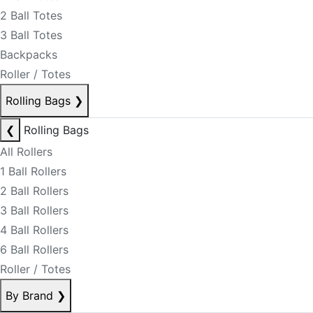
2 Ball Totes
3 Ball Totes
Backpacks
Roller / Totes
Rolling Bags
❯
❮
Rolling Bags
All Rollers
1 Ball Rollers
2 Ball Rollers
3 Ball Rollers
4 Ball Rollers
6 Ball Rollers
Roller / Totes
By Brand
❯