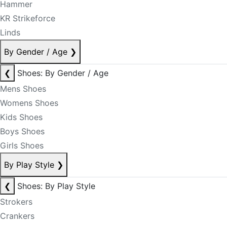
Hammer
KR Strikeforce
Linds
By Gender / Age
❯
❮
Shoes: By Gender / Age
Mens Shoes
Womens Shoes
Kids Shoes
Boys Shoes
Girls Shoes
By Play Style
❯
❮
Shoes: By Play Style
Strokers
Crankers