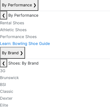
By Performance
❯
❮
By Performance
Rental Shoes
Athletic Shoes
Performance Shoes
Learn: Bowling Shoe Guide
By Brand
❯
❮
Shoes: By Brand
3G
Brunswick
BSI
Classic
Dexter
Elite