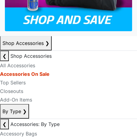
Shop Accessories
❯
❮
Shop Accessories
All Accessories
Accessories On Sale
Top Sellers
Closeouts
Add-On Items
By Type
❯
❮
Accessories: By Type
Accessory Bags