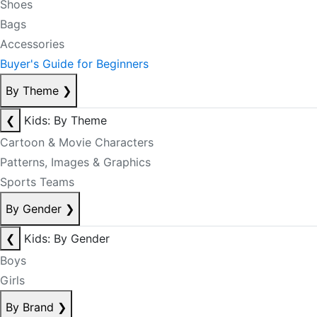
Shoes
Bags
Accessories
Buyer's Guide for Beginners
By Theme
❯
❮
Kids: By Theme
Cartoon & Movie Characters
Patterns, Images & Graphics
Sports Teams
By Gender
❯
❮
Kids: By Gender
Boys
Girls
By Brand
❯