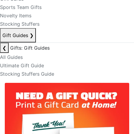
Sports Team Gifts
Novelty Items
Stocking Stuffers
Gift Guides
❯
❮
Gifts: Gift Guides
All Guides
Ultimate Gift Guide
Stocking Stuffers Guide