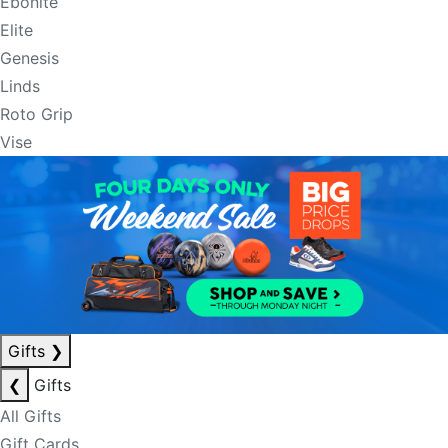
Ebonite
Elite
Genesis
Linds
Roto Grip
Vise
Gifts
❯
❮
Gifts
All Gifts
Gift Cards