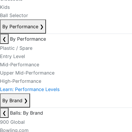
Kids
Ball Selector
By Performance
❯
❮
By Performance
Plastic / Spare
Entry Level
Mid-Performance
Upper Mid-Performance
High-Performance
Learn: Performance Levels
By Brand
❯
❮
Balls: By Brand
900 Global
Bowling.com