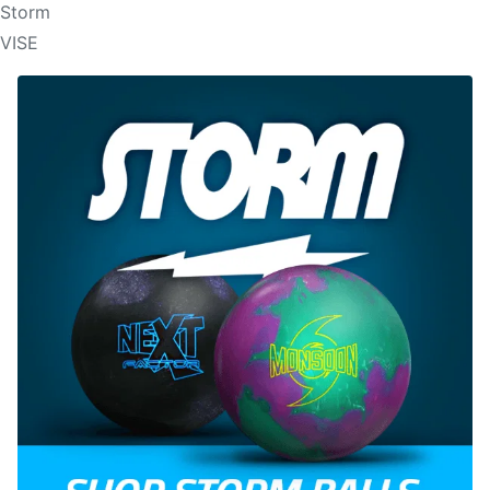
Storm
VISE