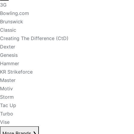
3G
Bowling.com
Brunswick
Classic
Creating The Difference (CtD)
Dexter
Genesis
Hammer
KR Strikeforce
Master
Motiv
Storm
Tac Up
Turbo
Vise
More Brands
❯