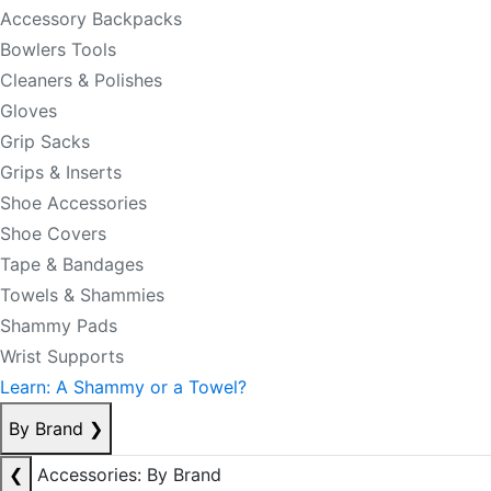
Accessory Backpacks
Bowlers Tools
Cleaners & Polishes
Gloves
Grip Sacks
Grips & Inserts
Shoe Accessories
Shoe Covers
Tape & Bandages
Towels & Shammies
Shammy Pads
Wrist Supports
Learn: A Shammy or a Towel?
By Brand
❯
❮
Accessories: By Brand