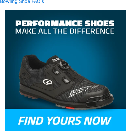
Bowling Shoe FAQ's