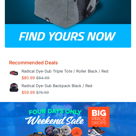
Recommended Deals
Radical Dye-Sub Triple Tote / Roller Black / Red
$80.99
$84.99
Radical Dye-Sub Backpack Black / Red
$59.99
$74.99