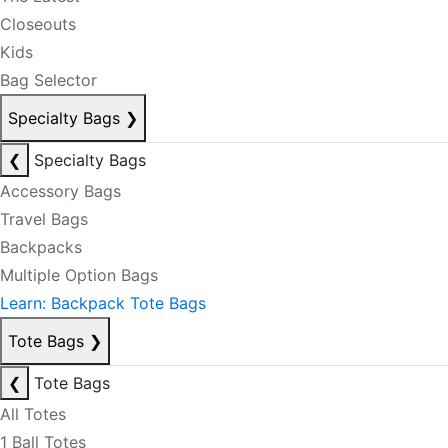
Closeouts
Kids
Bag Selector
Specialty Bags
❯
❮
Specialty Bags
Accessory Bags
Travel Bags
Backpacks
Multiple Option Bags
Learn: Backpack Tote Bags
Tote Bags
❯
❮
Tote Bags
All Totes
1 Ball Totes