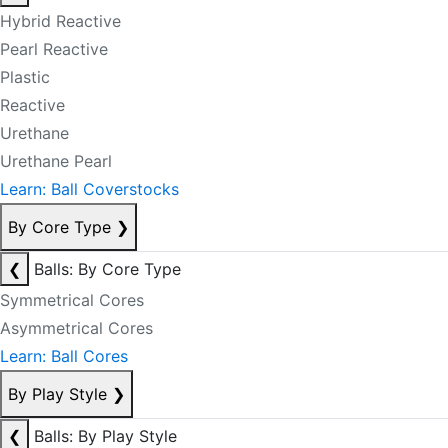
Hybrid Reactive
Pearl Reactive
Plastic
Reactive
Urethane
Urethane Pearl
Learn: Ball Coverstocks
By Core Type
❯
❮
Balls: By Core Type
Symmetrical Cores
Asymmetrical Cores
Learn: Ball Cores
By Play Style
❯
❮
Balls: By Play Style