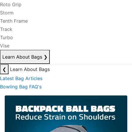
Roto Grip
Storm
Tenth Frame
Track
Turbo
Vise
Learn About Bags
❯
❮
Learn About Bags
Latest Bag Articles
Bowling Bag FAQ's