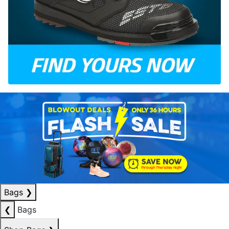
Bags
❯
❮
Bags