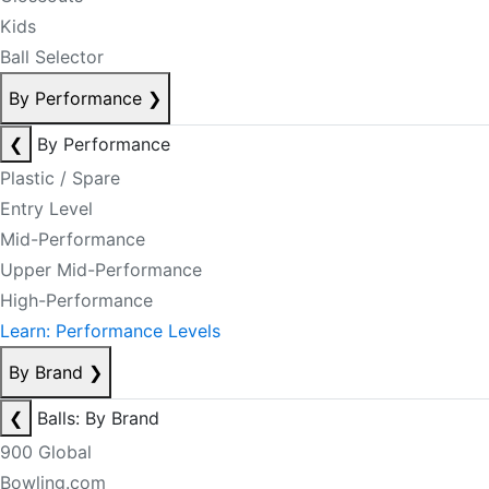
Kids
Ball Selector
By Performance
❯
❮
By Performance
Plastic / Spare
Entry Level
Mid-Performance
Upper Mid-Performance
High-Performance
Learn: Performance Levels
By Brand
❯
❮
Balls: By Brand
900 Global
Bowling.com