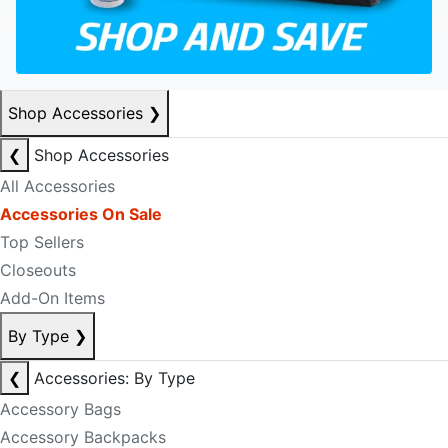
Shop Accessories
❯
❮
Shop Accessories
All Accessories
Accessories On Sale
Top Sellers
Closeouts
Add-On Items
By Type
❯
❮
Accessories: By Type
Accessory Bags
Accessory Backpacks