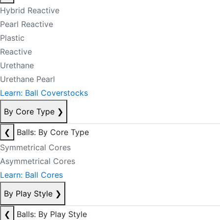
Hybrid Reactive
Pearl Reactive
Plastic
Reactive
Urethane
Urethane Pearl
Learn: Ball Coverstocks
By Core Type
❯
❮
Balls: By Core Type
Symmetrical Cores
Asymmetrical Cores
Learn: Ball Cores
By Play Style
❯
❮
Balls: By Play Style