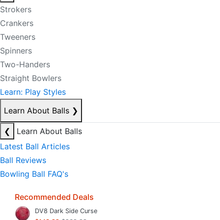
Strokers
Crankers
Tweeners
Spinners
Two-Handers
Straight Bowlers
Learn: Play Styles
Learn About Balls
❯
❮
Learn About Balls
Latest Ball Articles
Ball Reviews
Bowling Ball FAQ's
Recommended Deals
DV8 Dark Side Curse