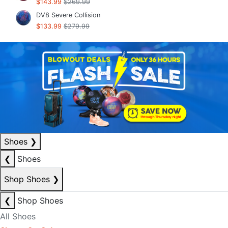
$143.99
$269.99
DV8 Severe Collision
$133.99
$279.99
Shoes
❯
❮
Shoes
Shop Shoes
❯
❮
Shop Shoes
All Shoes