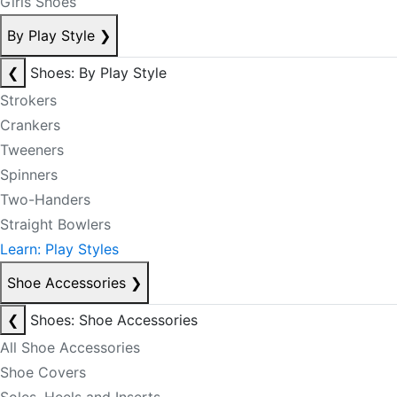
Girls Shoes
By Play Style
❯
❮
Shoes: By Play Style
Strokers
Crankers
Tweeners
Spinners
Two-Handers
Straight Bowlers
Learn: Play Styles
Shoe Accessories
❯
❮
Shoes: Shoe Accessories
All Shoe Accessories
Shoe Covers