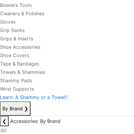
Bowlers Tools
Cleaners & Polishes
Gloves
Grip Sacks
Grips & Inserts
Shoe Accessories
Shoe Covers
Tape & Bandages
Towels & Shammies
Shammy Pads
Wrist Supports
Learn: A Shammy or a Towel?
By Brand
❯
❮
Accessories: By Brand
3G