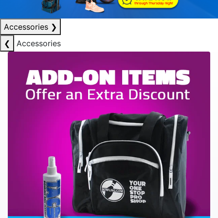
Accessories
❯
❮
Accessories