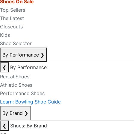
Shoes On Sale
Top Sellers
The Latest
Closeouts
Kids
Shoe Selector
By Performance
❯
❮
By Performance
Rental Shoes
Athletic Shoes
Performance Shoes
Learn: Bowling Shoe Guide
By Brand
❯
❮
Shoes: By Brand