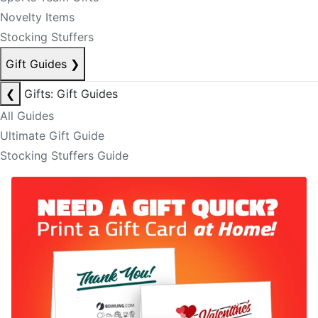
Novelty Items
Stocking Stuffers
Gift Guides
❯
❮
Gifts: Gift Guides
All Guides
Ultimate Gift Guide
Stocking Stuffers Guide