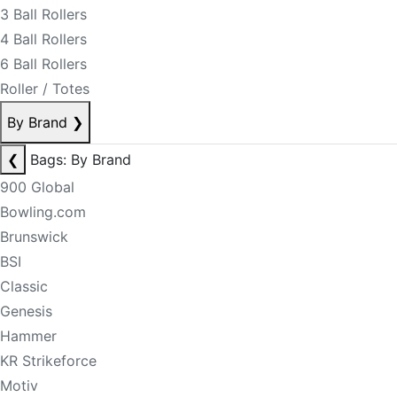
3 Ball Rollers
4 Ball Rollers
6 Ball Rollers
Roller / Totes
By Brand
❯
❮
Bags: By Brand
900 Global
Bowling.com
Brunswick
BSI
Classic
Genesis
Hammer
KR Strikeforce
Motiv