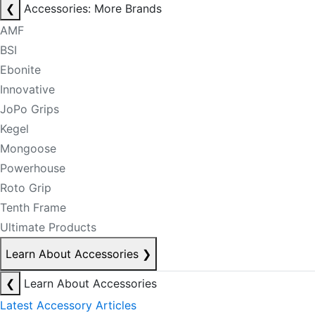
❮
Accessories: More Brands
AMF
BSI
Ebonite
Innovative
JoPo Grips
Kegel
Mongoose
Powerhouse
Roto Grip
Tenth Frame
Ultimate Products
Learn About Accessories
❯
❮
Learn About Accessories
Latest Accessory Articles