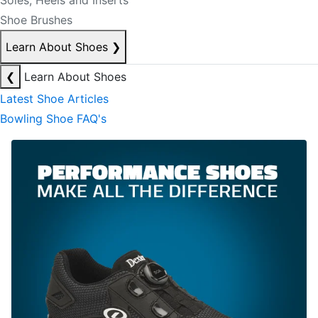
Soles, Heels and Inserts
Shoe Brushes
Learn About Shoes
❯
❮
Learn About Shoes
Latest Shoe Articles
Bowling Shoe FAQ's