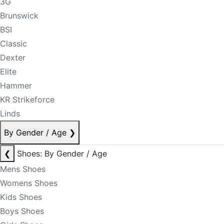
3G
Brunswick
BSI
Classic
Dexter
Elite
Hammer
KR Strikeforce
Linds
By Gender / Age
❯
❮
Shoes: By Gender / Age
Mens Shoes
Womens Shoes
Kids Shoes
Boys Shoes