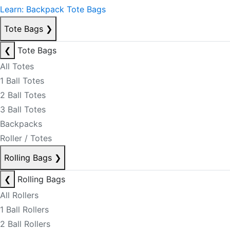
Learn: Backpack Tote Bags
Tote Bags
❯
❮
Tote Bags
All Totes
1 Ball Totes
2 Ball Totes
3 Ball Totes
Backpacks
Roller / Totes
Rolling Bags
❯
❮
Rolling Bags
All Rollers
1 Ball Rollers
2 Ball Rollers