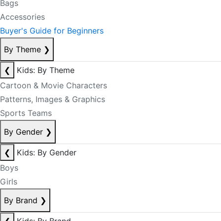
Bags
Accessories
Buyer's Guide for Beginners
By Theme
❯
❮
Kids: By Theme
Cartoon & Movie Characters
Patterns, Images & Graphics
Sports Teams
By Gender
❯
❮
Kids: By Gender
Boys
Girls
By Brand
❯