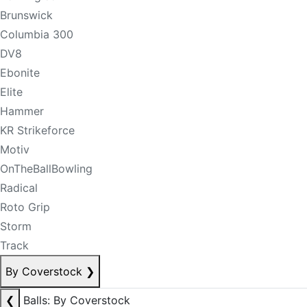
Brunswick
Columbia 300
DV8
Ebonite
Elite
Hammer
KR Strikeforce
Motiv
OnTheBallBowling
Radical
Roto Grip
Storm
Track
By Coverstock
❯
❮
Balls: By Coverstock