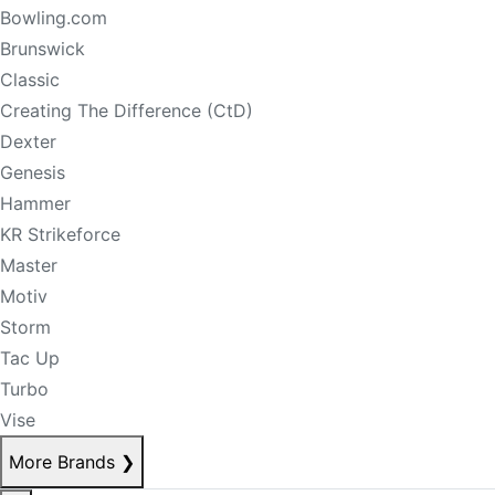
Bowling.com
Brunswick
Classic
Creating The Difference (CtD)
Dexter
Genesis
Hammer
KR Strikeforce
Master
Motiv
Storm
Tac Up
Turbo
Vise
More Brands
❯