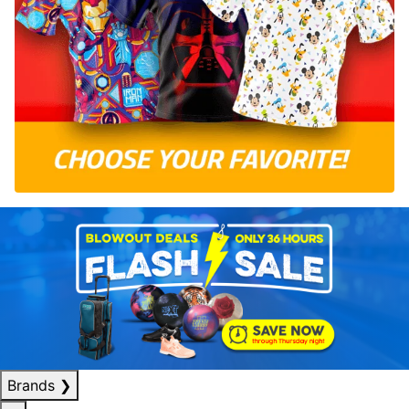
Brands
❯