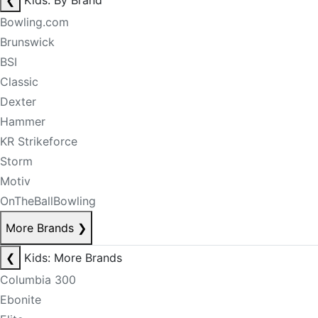
❮
Kids: By Brand
Bowling.com
Brunswick
BSI
Classic
Dexter
Hammer
KR Strikeforce
Storm
Motiv
OnTheBallBowling
More Brands
❯
❮
Kids: More Brands
Columbia 300
Ebonite