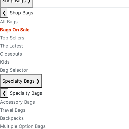
Shop Bags
❯
❮
Shop Bags
All Bags
Bags On Sale
Top Sellers
The Latest
Closeouts
Kids
Bag Selector
Specialty Bags
❯
❮
Specialty Bags
Accessory Bags
Travel Bags
Backpacks
Multiple Option Bags