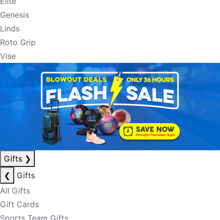
Elite
Genesis
Linds
Roto Grip
Vise
Gifts
❯
❮
Gifts
All Gifts
Gift Cards
Sports Team Gifts