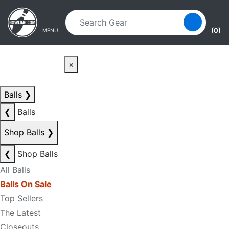
Skip to main content
Skip to navigation
(0)
MENU
×
Balls
❯
❮
Balls
Shop Balls
❯
❮
Shop Balls
All Balls
Balls On Sale
Top Sellers
The Latest
Closeouts