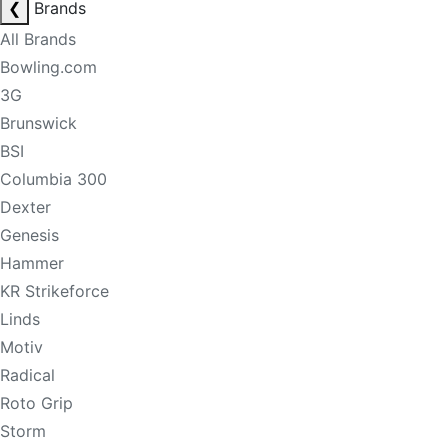
❮
Brands
All Brands
Bowling.com
3G
Brunswick
BSI
Columbia 300
Dexter
Genesis
Hammer
KR Strikeforce
Linds
Motiv
Radical
Roto Grip
Storm