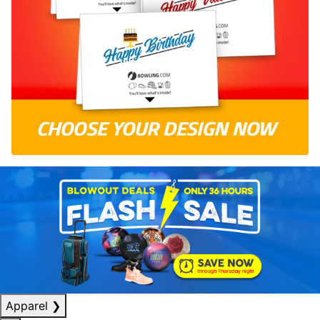
Apparel
❯