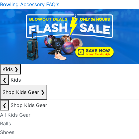
Bowling Accessory FAQ's
Kids
❯
❮
Kids
Shop Kids Gear
❯
❮
Shop Kids Gear
All Kids Gear
Balls
Shoes