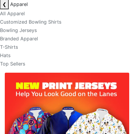
❮
Apparel
All Apparel
Customized Bowling Shirts
Bowling Jerseys
Branded Apparel
T-Shirts
Hats
Top Sellers