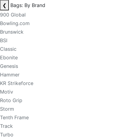
❮
Bags: By Brand
900 Global
Bowling.com
Brunswick
BSI
Classic
Ebonite
Genesis
Hammer
KR Strikeforce
Motiv
Roto Grip
Storm
Tenth Frame
Track
Turbo