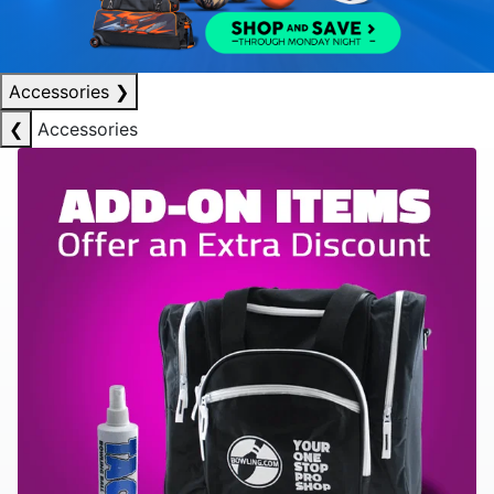
Accessories
❯
❮
Accessories