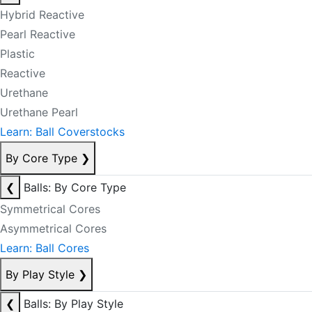
Hybrid Reactive
Pearl Reactive
Plastic
Reactive
Urethane
Urethane Pearl
Learn: Ball Coverstocks
By Core Type
❯
❮
Balls: By Core Type
Symmetrical Cores
Asymmetrical Cores
Learn: Ball Cores
By Play Style
❯
❮
Balls: By Play Style