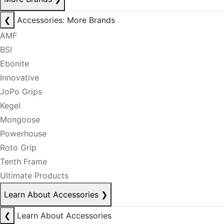
❮
Accessories: More Brands
AMF
BSI
Ebonite
Innovative
JoPo Grips
Kegel
Mongoose
Powerhouse
Roto Grip
Tenth Frame
Ultimate Products
Learn About Accessories
❯
❮
Learn About Accessories