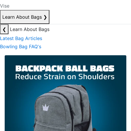
Vise
Learn About Bags
❯
❮
Learn About Bags
Latest Bag Articles
Bowling Bag FAQ's