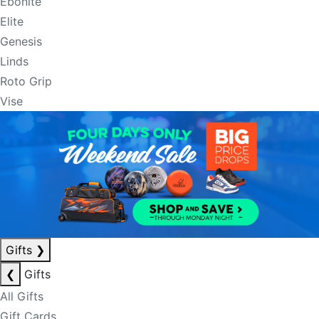
Ebonite
Elite
Genesis
Linds
Roto Grip
Vise
Gifts
❯
❮
Gifts
All Gifts
Gift Cards