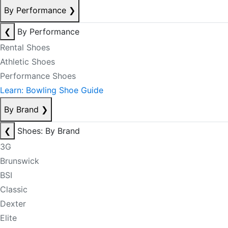
By Performance
❯
❮
By Performance
Rental Shoes
Athletic Shoes
Performance Shoes
Learn: Bowling Shoe Guide
By Brand
❯
❮
Shoes: By Brand
3G
Brunswick
BSI
Classic
Dexter
Elite