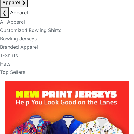
Apparel
❯
❮
Apparel
All Apparel
Customized Bowling Shirts
Bowling Jerseys
Branded Apparel
T-Shirts
Hats
Top Sellers