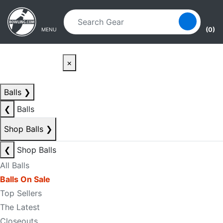
Skip to main content
Skip to navigation
(0)
MENU
×
Balls
❯
❮
Balls
Shop Balls
❯
❮
Shop Balls
All Balls
Balls On Sale
Top Sellers
The Latest
Closeouts