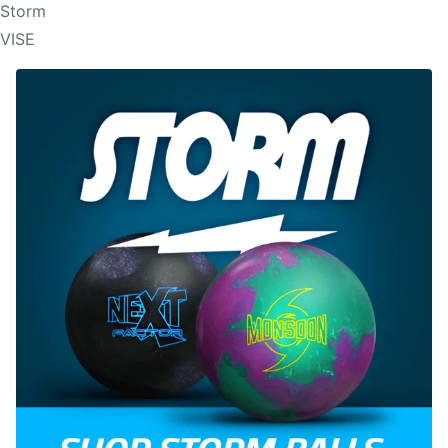
Storm
VISE