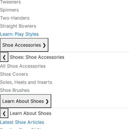
Tweeners
Spinners
Two-Handers
Straight Bowlers
Learn: Play Styles
Shoe Accessories
❯
❮
Shoes: Shoe Accessories
All Shoe Accessories
Shoe Covers
Soles, Heels and Inserts
Shoe Brushes
Learn About Shoes
❯
❮
Learn About Shoes
Latest Shoe Articles