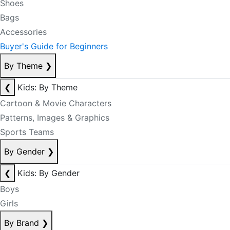
Shoes
Bags
Accessories
Buyer's Guide for Beginners
By Theme
❯
❮
Kids: By Theme
Cartoon & Movie Characters
Patterns, Images & Graphics
Sports Teams
By Gender
❯
❮
Kids: By Gender
Boys
Girls
By Brand
❯