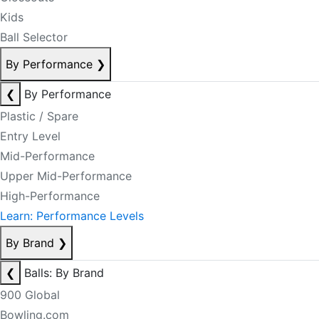
Kids
Ball Selector
By Performance
❯
❮
By Performance
Plastic / Spare
Entry Level
Mid-Performance
Upper Mid-Performance
High-Performance
Learn: Performance Levels
By Brand
❯
❮
Balls: By Brand
900 Global
Bowling.com