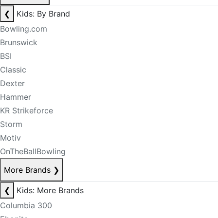
❮
Kids: By Brand
Bowling.com
Brunswick
BSI
Classic
Dexter
Hammer
KR Strikeforce
Storm
Motiv
OnTheBallBowling
More Brands
❯
❮
Kids: More Brands
Columbia 300