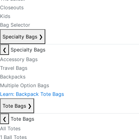
Closeouts
Kids
Bag Selector
Specialty Bags
❯
❮
Specialty Bags
Accessory Bags
Travel Bags
Backpacks
Multiple Option Bags
Learn: Backpack Tote Bags
Tote Bags
❯
❮
Tote Bags
All Totes
1 Ball Totes