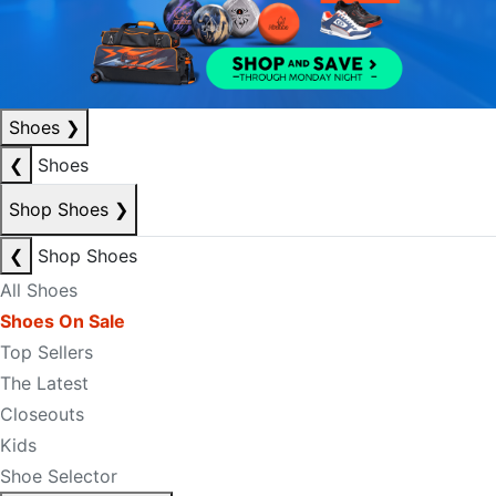
Shoes
❯
❮
Shoes
Shop Shoes
❯
❮
Shop Shoes
All Shoes
Shoes On Sale
Top Sellers
The Latest
Closeouts
Kids
Shoe Selector