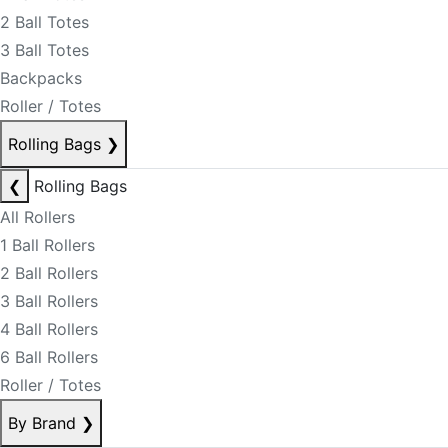
2 Ball Totes
3 Ball Totes
Backpacks
Roller / Totes
Rolling Bags
❯
❮
Rolling Bags
All Rollers
1 Ball Rollers
2 Ball Rollers
3 Ball Rollers
4 Ball Rollers
6 Ball Rollers
Roller / Totes
By Brand
❯