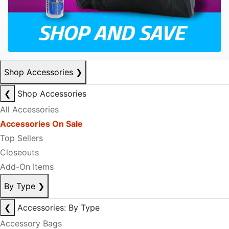
Shop Accessories
❯
❮
Shop Accessories
All Accessories
Accessories On Sale
Top Sellers
Closeouts
Add-On Items
By Type
❯
❮
Accessories: By Type
Accessory Bags