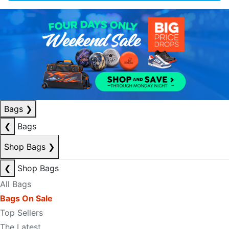
Bags
❯
❮
Bags
Shop Bags
❯
❮
Shop Bags
All Bags
Bags On Sale
Top Sellers
The Latest