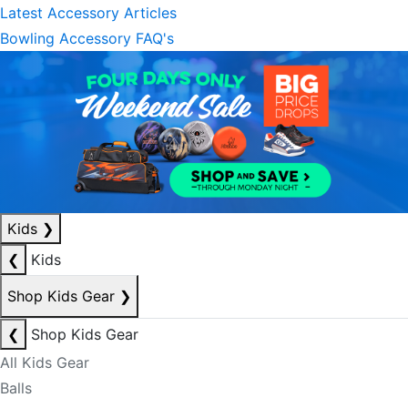
Latest Accessory Articles
Bowling Accessory FAQ's
Kids
❯
❮
Kids
Shop Kids Gear
❯
❮
Shop Kids Gear
All Kids Gear
Balls