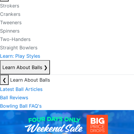
Strokers
Crankers
Tweeners
Spinners
Two-Handers
Straight Bowlers
Learn: Play Styles
Learn About Balls
❯
❮
Learn About Balls
Latest Ball Articles
Ball Reviews
Bowling Ball FAQ's