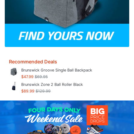
Recommended Deals
Brunswick Groove Single Ball Backpack
$47.99
$69.95
Brunswick Zone 2 Ball Roller Black
$89.99
$129.99