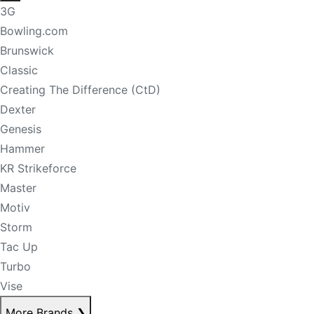
3G
Bowling.com
Brunswick
Classic
Creating The Difference (CtD)
Dexter
Genesis
Hammer
KR Strikeforce
Master
Motiv
Storm
Tac Up
Turbo
Vise
More Brands
❯