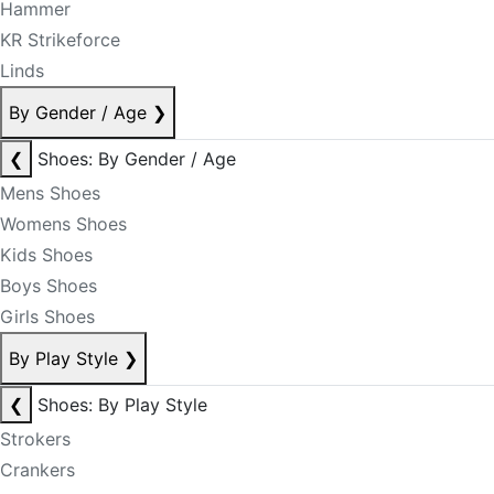
Hammer
KR Strikeforce
Linds
By Gender / Age
❯
❮
Shoes: By Gender / Age
Mens Shoes
Womens Shoes
Kids Shoes
Boys Shoes
Girls Shoes
By Play Style
❯
❮
Shoes: By Play Style
Strokers
Crankers