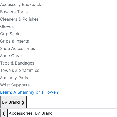
Accessory Backpacks
Bowlers Tools
Cleaners & Polishes
Gloves
Grip Sacks
Grips & Inserts
Shoe Accessories
Shoe Covers
Tape & Bandages
Towels & Shammies
Shammy Pads
Wrist Supports
Learn: A Shammy or a Towel?
By Brand
❯
❮
Accessories: By Brand