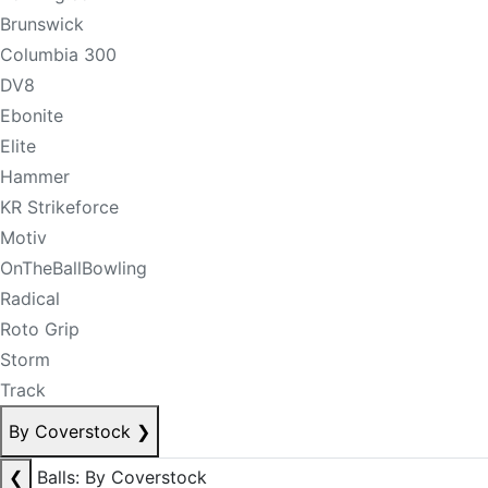
Brunswick
Columbia 300
DV8
Ebonite
Elite
Hammer
KR Strikeforce
Motiv
OnTheBallBowling
Radical
Roto Grip
Storm
Track
By Coverstock
❯
❮
Balls: By Coverstock