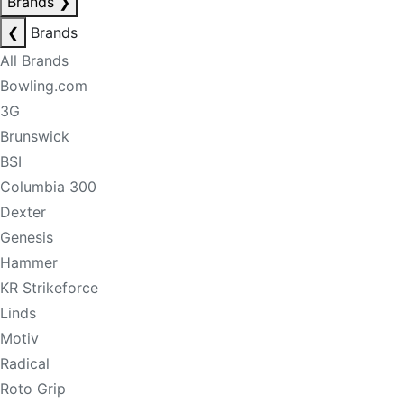
Brands
❯
❮
Brands
All Brands
Bowling.com
3G
Brunswick
BSI
Columbia 300
Dexter
Genesis
Hammer
KR Strikeforce
Linds
Motiv
Radical
Roto Grip