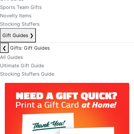
Sports Team Gifts
Novelty Items
Stocking Stuffers
Gift Guides
❯
❮
Gifts: Gift Guides
All Guides
Ultimate Gift Guide
Stocking Stuffers Guide