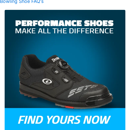
Bowling Shoe FAQ's