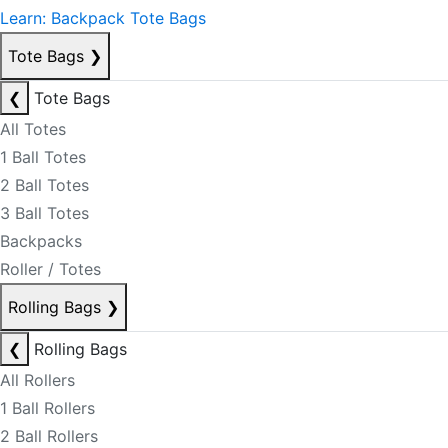
Learn: Backpack Tote Bags
Tote Bags
❯
❮
Tote Bags
All Totes
1 Ball Totes
2 Ball Totes
3 Ball Totes
Backpacks
Roller / Totes
Rolling Bags
❯
❮
Rolling Bags
All Rollers
1 Ball Rollers
2 Ball Rollers