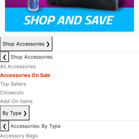
Shop Accessories
❯
❮
Shop Accessories
All Accessories
Accessories On Sale
Top Sellers
Closeouts
Add-On Items
By Type
❯
❮
Accessories: By Type
Accessory Bags