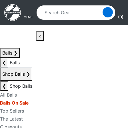
Skip to main content
Skip to navigation
(0)
MENU
×
Balls
❯
❮
Balls
Shop Balls
❯
❮
Shop Balls
All Balls
Balls On Sale
Top Sellers
The Latest
Closeouts