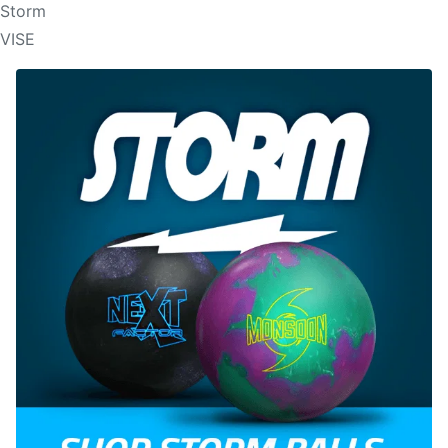
Storm
VISE