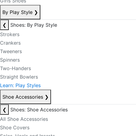
Girls Shoes
By Play Style
❯
❮
Shoes: By Play Style
Strokers
Crankers
Tweeners
Spinners
Two-Handers
Straight Bowlers
Learn: Play Styles
Shoe Accessories
❯
❮
Shoes: Shoe Accessories
All Shoe Accessories
Shoe Covers