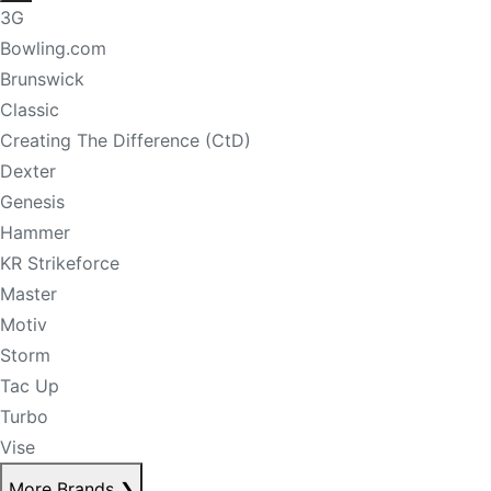
3G
Bowling.com
Brunswick
Classic
Creating The Difference (CtD)
Dexter
Genesis
Hammer
KR Strikeforce
Master
Motiv
Storm
Tac Up
Turbo
Vise
More Brands
❯