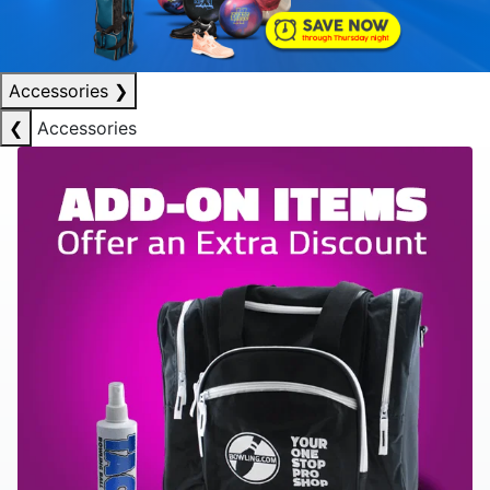
Accessories
❯
❮
Accessories