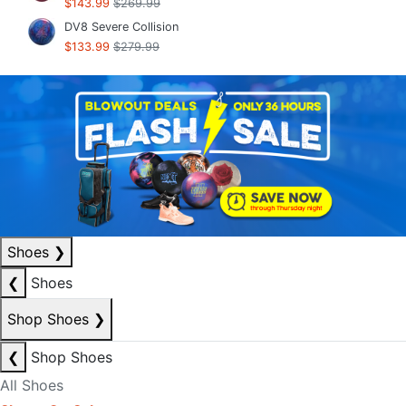
$143.99
$269.99
DV8 Severe Collision
$133.99
$279.99
Shoes
❯
❮
Shoes
Shop Shoes
❯
❮
Shop Shoes
All Shoes