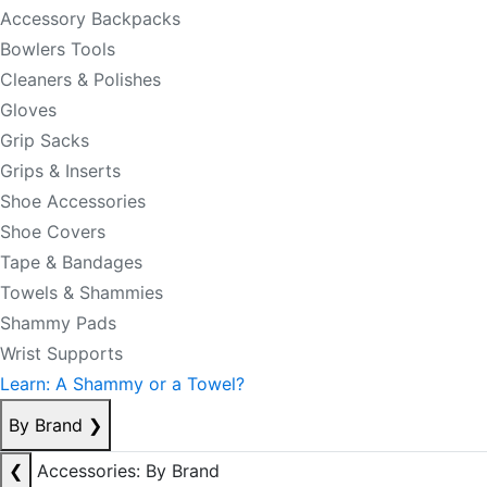
Accessory Backpacks
Bowlers Tools
Cleaners & Polishes
Gloves
Grip Sacks
Grips & Inserts
Shoe Accessories
Shoe Covers
Tape & Bandages
Towels & Shammies
Shammy Pads
Wrist Supports
Learn: A Shammy or a Towel?
By Brand
❯
❮
Accessories: By Brand