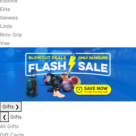
Ebonite
Elite
Genesis
Linds
Roto Grip
Vise
Gifts
❯
❮
Gifts
All Gifts
Gift Cards