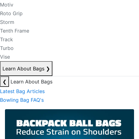
Motiv
Roto Grip
Storm
Tenth Frame
Track
Turbo
Vise
Learn About Bags
❯
❮
Learn About Bags
Latest Bag Articles
Bowling Bag FAQ's