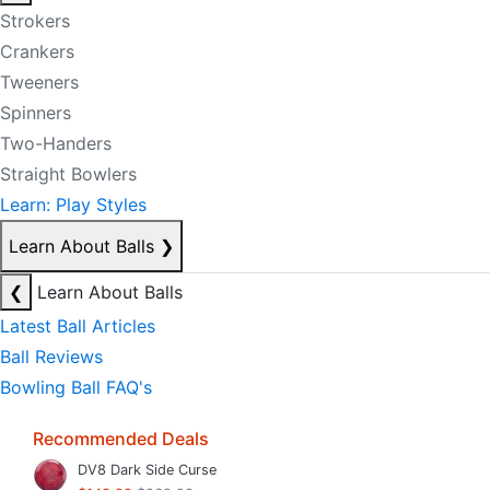
Strokers
Crankers
Tweeners
Spinners
Two-Handers
Straight Bowlers
Learn: Play Styles
Learn About Balls
❯
❮
Learn About Balls
Latest Ball Articles
Ball Reviews
Bowling Ball FAQ's
Recommended Deals
DV8 Dark Side Curse