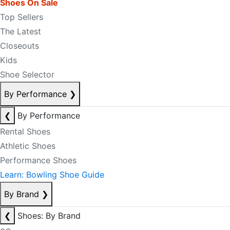
Shoes On Sale
Top Sellers
The Latest
Closeouts
Kids
Shoe Selector
By Performance
❯
❮
By Performance
Rental Shoes
Athletic Shoes
Performance Shoes
Learn: Bowling Shoe Guide
By Brand
❯
❮
Shoes: By Brand