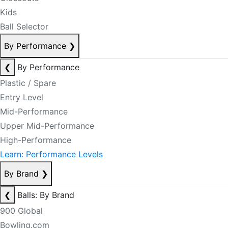
Kids
Ball Selector
By Performance
❯
❮
By Performance
Plastic / Spare
Entry Level
Mid-Performance
Upper Mid-Performance
High-Performance
Learn: Performance Levels
By Brand
❯
❮
Balls: By Brand
900 Global
Bowling.com