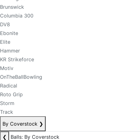
Brunswick
Columbia 300
DV8
Ebonite
Elite
Hammer
KR Strikeforce
Motiv
OnTheBallBowling
Radical
Roto Grip
Storm
Track
By Coverstock
❯
❮
Balls: By Coverstock