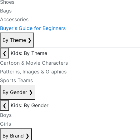
Shoes
Bags
Accessories
Buyer's Guide for Beginners
By Theme
❯
❮
Kids: By Theme
Cartoon & Movie Characters
Patterns, Images & Graphics
Sports Teams
By Gender
❯
❮
Kids: By Gender
Boys
Girls
By Brand
❯