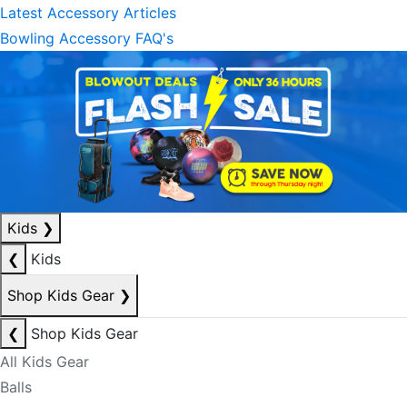
Latest Accessory Articles
Bowling Accessory FAQ's
Kids
❯
❮
Kids
Shop Kids Gear
❯
❮
Shop Kids Gear
All Kids Gear
Balls