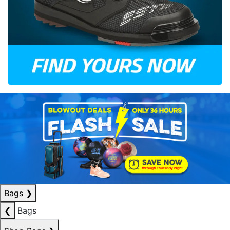
Bags
❯
❮
Bags