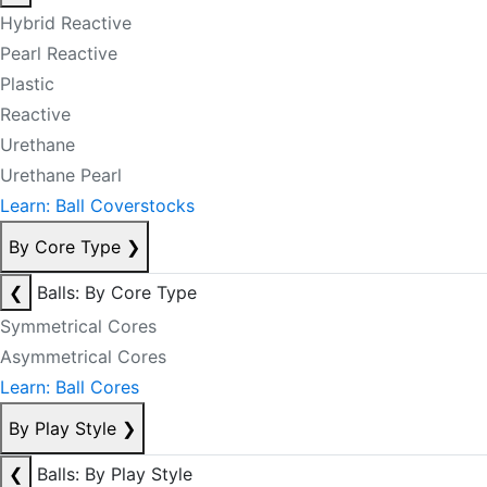
Hybrid Reactive
Pearl Reactive
Plastic
Reactive
Urethane
Urethane Pearl
Learn: Ball Coverstocks
By Core Type
❯
❮
Balls: By Core Type
Symmetrical Cores
Asymmetrical Cores
Learn: Ball Cores
By Play Style
❯
❮
Balls: By Play Style