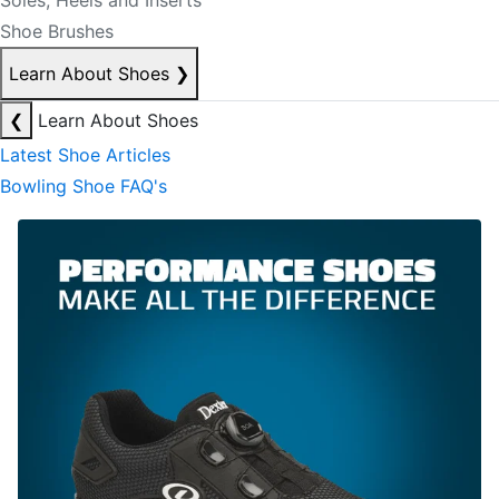
Soles, Heels and Inserts
Shoe Brushes
Learn About Shoes
❯
❮
Learn About Shoes
Latest Shoe Articles
Bowling Shoe FAQ's