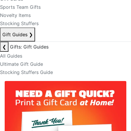
Sports Team Gifts
Novelty Items
Stocking Stuffers
Gift Guides
❯
❮
Gifts: Gift Guides
All Guides
Ultimate Gift Guide
Stocking Stuffers Guide