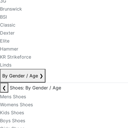
3G
Brunswick
BSI
Classic
Dexter
Elite
Hammer
KR Strikeforce
Linds
By Gender / Age
❯
❮
Shoes: By Gender / Age
Mens Shoes
Womens Shoes
Kids Shoes
Boys Shoes