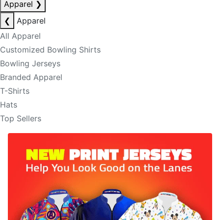
Apparel
❯
❮
Apparel
All Apparel
Customized Bowling Shirts
Bowling Jerseys
Branded Apparel
T-Shirts
Hats
Top Sellers