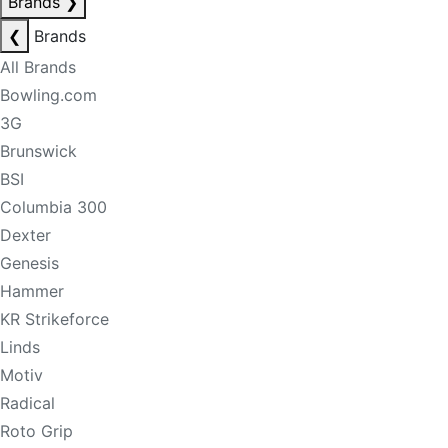
Brands
❯
❮
Brands
All Brands
Bowling.com
3G
Brunswick
BSI
Columbia 300
Dexter
Genesis
Hammer
KR Strikeforce
Linds
Motiv
Radical
Roto Grip