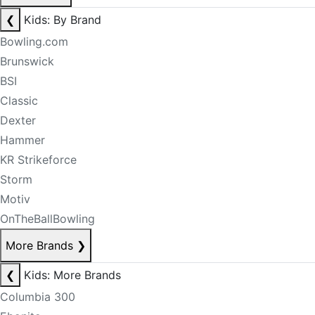
❮
Kids: By Brand
Bowling.com
Brunswick
BSI
Classic
Dexter
Hammer
KR Strikeforce
Storm
Motiv
OnTheBallBowling
More Brands
❯
❮
Kids: More Brands
Columbia 300