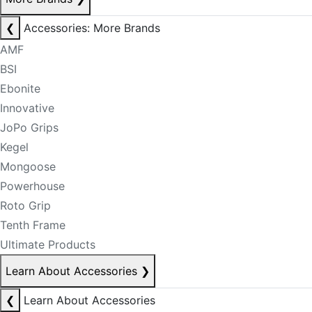
❮
Accessories: More Brands
AMF
BSI
Ebonite
Innovative
JoPo Grips
Kegel
Mongoose
Powerhouse
Roto Grip
Tenth Frame
Ultimate Products
Learn About Accessories
❯
❮
Learn About Accessories