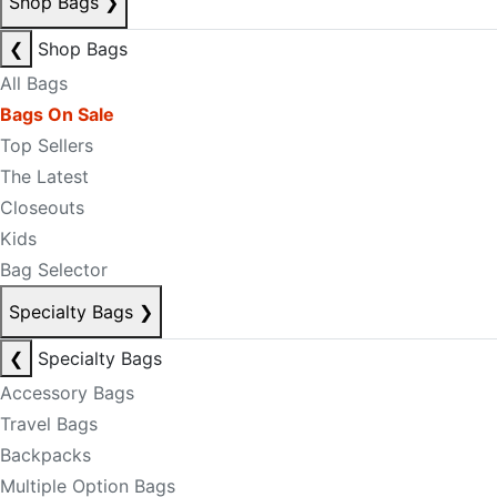
Shop Bags
❯
❮
Shop Bags
All Bags
Bags On Sale
Top Sellers
The Latest
Closeouts
Kids
Bag Selector
Specialty Bags
❯
❮
Specialty Bags
Accessory Bags
Travel Bags
Backpacks
Multiple Option Bags