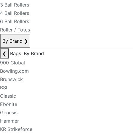
3 Ball Rollers
4 Ball Rollers
6 Ball Rollers
Roller / Totes
By Brand
❯
❮
Bags: By Brand
900 Global
Bowling.com
Brunswick
BSI
Classic
Ebonite
Genesis
Hammer
KR Strikeforce