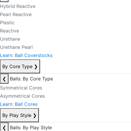
Hybrid Reactive
Pearl Reactive
Plastic
Reactive
Urethane
Urethane Pearl
Learn: Ball Coverstocks
By Core Type
❯
❮
Balls: By Core Type
Symmetrical Cores
Asymmetrical Cores
Learn: Ball Cores
By Play Style
❯
❮
Balls: By Play Style