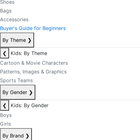
Shoes
Bags
Accessories
Buyer's Guide for Beginners
By Theme
❯
❮
Kids: By Theme
Cartoon & Movie Characters
Patterns, Images & Graphics
Sports Teams
By Gender
❯
❮
Kids: By Gender
Boys
Girls
By Brand
❯