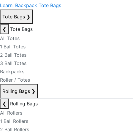
Learn: Backpack Tote Bags
Tote Bags
❯
❮
Tote Bags
All Totes
1 Ball Totes
2 Ball Totes
3 Ball Totes
Backpacks
Roller / Totes
Rolling Bags
❯
❮
Rolling Bags
All Rollers
1 Ball Rollers
2 Ball Rollers