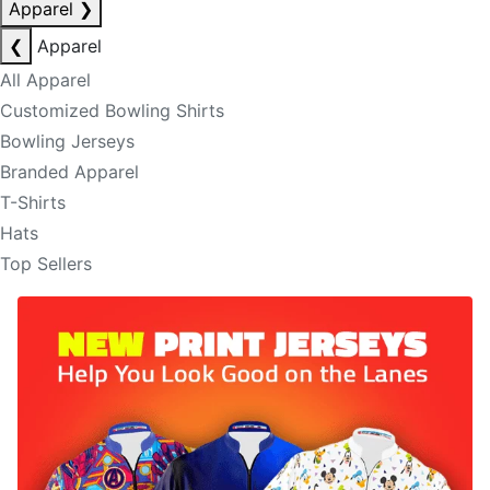
Apparel
❯
❮
Apparel
All Apparel
Customized Bowling Shirts
Bowling Jerseys
Branded Apparel
T-Shirts
Hats
Top Sellers