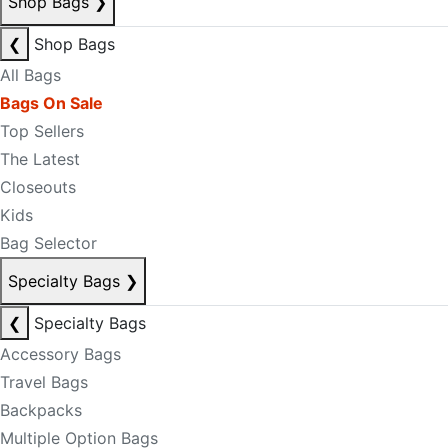
Shop Bags
❯
❮
Shop Bags
All Bags
Bags On Sale
Top Sellers
The Latest
Closeouts
Kids
Bag Selector
Specialty Bags
❯
❮
Specialty Bags
Accessory Bags
Travel Bags
Backpacks
Multiple Option Bags