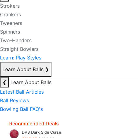
Strokers
Crankers
Tweeners
Spinners
Two-Handers
Straight Bowlers
Learn: Play Styles
Learn About Balls
❯
❮
Learn About Balls
Latest Ball Articles
Ball Reviews
Bowling Ball FAQ's
Recommended Deals
DV8 Dark Side Curse