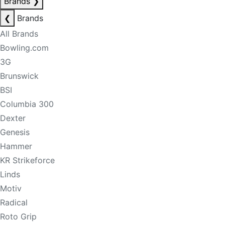
Brands
❯
❮
Brands
All Brands
Bowling.com
3G
Brunswick
BSI
Columbia 300
Dexter
Genesis
Hammer
KR Strikeforce
Linds
Motiv
Radical
Roto Grip