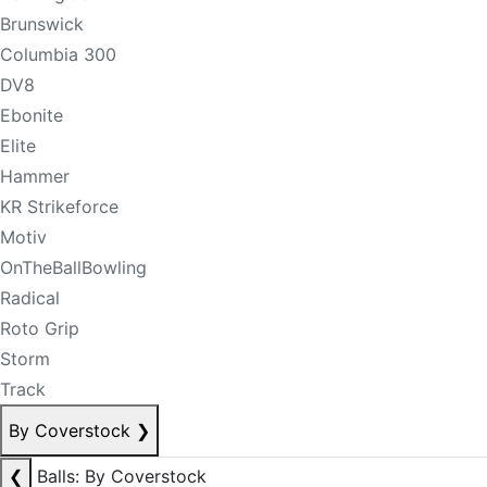
Brunswick
Columbia 300
DV8
Ebonite
Elite
Hammer
KR Strikeforce
Motiv
OnTheBallBowling
Radical
Roto Grip
Storm
Track
By Coverstock
❯
❮
Balls: By Coverstock