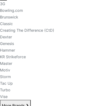
3G
Bowling.com
Brunswick
Classic
Creating The Difference (CtD)
Dexter
Genesis
Hammer
KR Strikeforce
Master
Motiv
Storm
Tac Up
Turbo
Vise
More Brands
❯