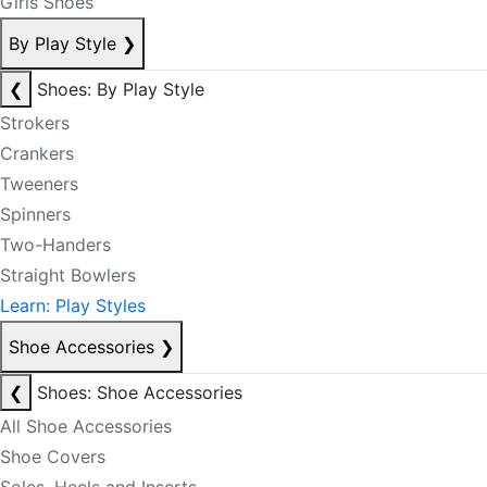
Girls Shoes
By Play Style
❯
❮
Shoes: By Play Style
Strokers
Crankers
Tweeners
Spinners
Two-Handers
Straight Bowlers
Learn: Play Styles
Shoe Accessories
❯
❮
Shoes: Shoe Accessories
All Shoe Accessories
Shoe Covers