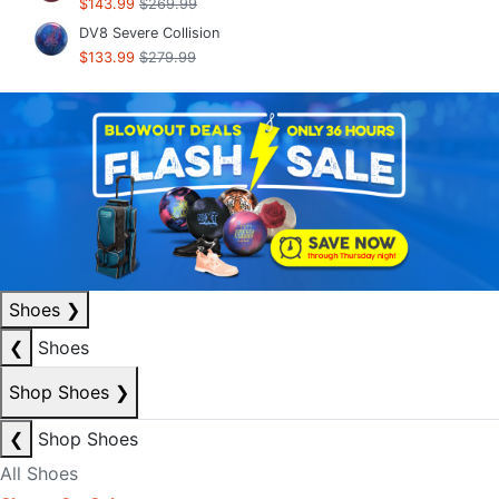
$143.99
$269.99
DV8 Severe Collision
$133.99
$279.99
Shoes
❯
❮
Shoes
Shop Shoes
❯
❮
Shop Shoes
All Shoes