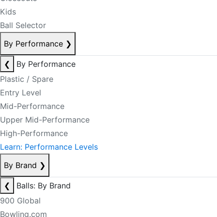
Kids
Ball Selector
By Performance
❯
❮
By Performance
Plastic / Spare
Entry Level
Mid-Performance
Upper Mid-Performance
High-Performance
Learn: Performance Levels
By Brand
❯
❮
Balls: By Brand
900 Global
Bowling.com