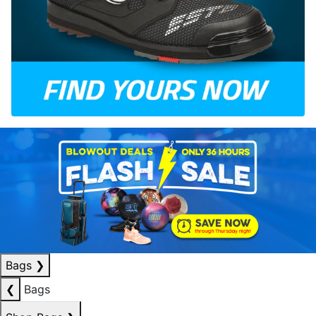
Bags
❯
❮
Bags