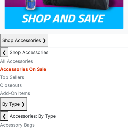
Shop Accessories
❯
❮
Shop Accessories
All Accessories
Accessories On Sale
Top Sellers
Closeouts
Add-On Items
By Type
❯
❮
Accessories: By Type
Accessory Bags