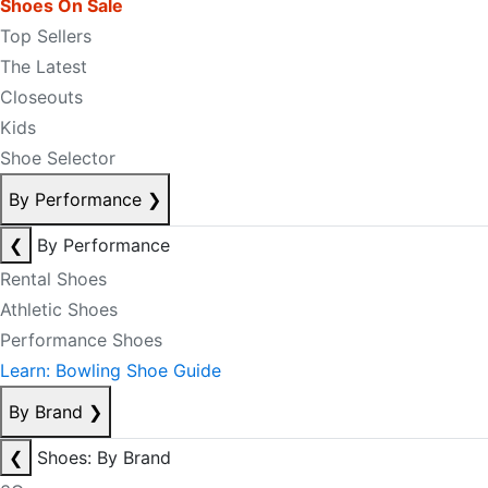
Shoes On Sale
Top Sellers
The Latest
Closeouts
Kids
Shoe Selector
By Performance
❯
❮
By Performance
Rental Shoes
Athletic Shoes
Performance Shoes
Learn: Bowling Shoe Guide
By Brand
❯
❮
Shoes: By Brand