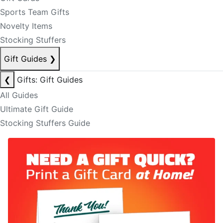
Sports Team Gifts
Novelty Items
Stocking Stuffers
Gift Guides
❯
❮
Gifts: Gift Guides
All Guides
Ultimate Gift Guide
Stocking Stuffers Guide