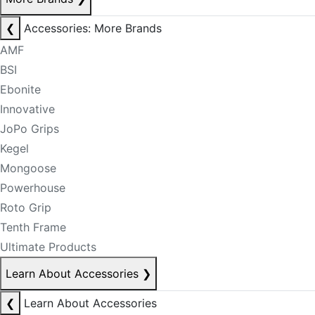
❮
Accessories: More Brands
AMF
BSI
Ebonite
Innovative
JoPo Grips
Kegel
Mongoose
Powerhouse
Roto Grip
Tenth Frame
Ultimate Products
Learn About Accessories
❯
❮
Learn About Accessories