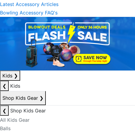
Latest Accessory Articles
Bowling Accessory FAQ's
Kids
❯
❮
Kids
Shop Kids Gear
❯
❮
Shop Kids Gear
All Kids Gear
Balls