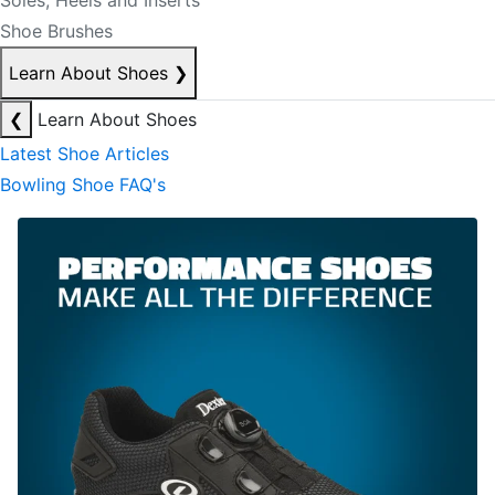
Soles, Heels and Inserts
Shoe Brushes
Learn About Shoes
❯
❮
Learn About Shoes
Latest Shoe Articles
Bowling Shoe FAQ's