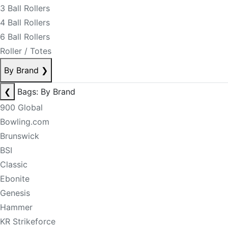
3 Ball Rollers
4 Ball Rollers
6 Ball Rollers
Roller / Totes
By Brand
❯
❮
Bags: By Brand
900 Global
Bowling.com
Brunswick
BSI
Classic
Ebonite
Genesis
Hammer
KR Strikeforce