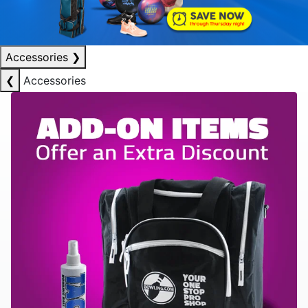
Accessories
❯
❮
Accessories