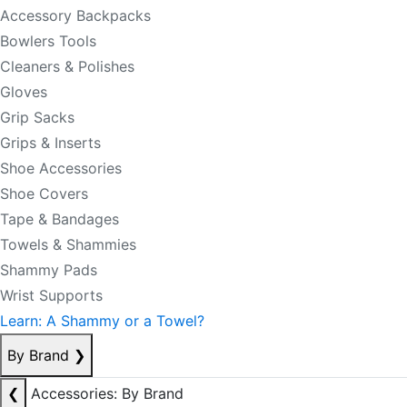
Accessory Backpacks
Bowlers Tools
Cleaners & Polishes
Gloves
Grip Sacks
Grips & Inserts
Shoe Accessories
Shoe Covers
Tape & Bandages
Towels & Shammies
Shammy Pads
Wrist Supports
Learn: A Shammy or a Towel?
By Brand
❯
❮
Accessories: By Brand