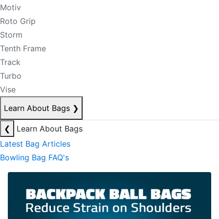
Motiv
Roto Grip
Storm
Tenth Frame
Track
Turbo
Vise
Learn About Bags
❯
❮
Learn About Bags
Latest Bag Articles
Bowling Bag FAQ's