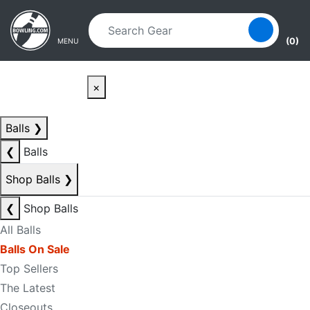
Skip to main content
Skip to navigation
(0)
MENU
×
Balls
❯
❮
Balls
Shop Balls
❯
❮
Shop Balls
All Balls
Balls On Sale
Top Sellers
The Latest
Closeouts