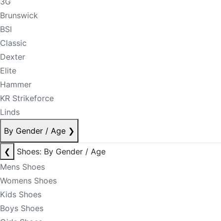
3G
Brunswick
BSI
Classic
Dexter
Elite
Hammer
KR Strikeforce
Linds
By Gender / Age
❯
❮
Shoes: By Gender / Age
Mens Shoes
Womens Shoes
Kids Shoes
Boys Shoes