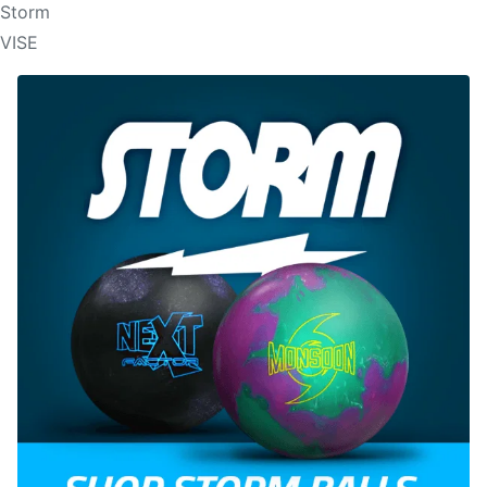
Storm
VISE