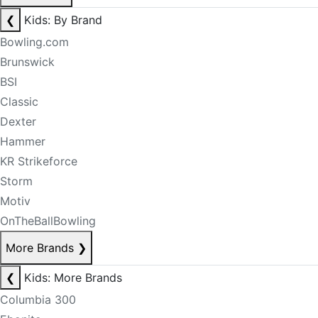
❮
Kids: By Brand
Bowling.com
Brunswick
BSI
Classic
Dexter
Hammer
KR Strikeforce
Storm
Motiv
OnTheBallBowling
More Brands
❯
❮
Kids: More Brands
Columbia 300