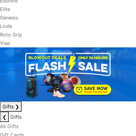
Ebonite
Elite
Genesis
Linds
Roto Grip
Vise
Gifts
❯
❮
Gifts
All Gifts
Gift Cards