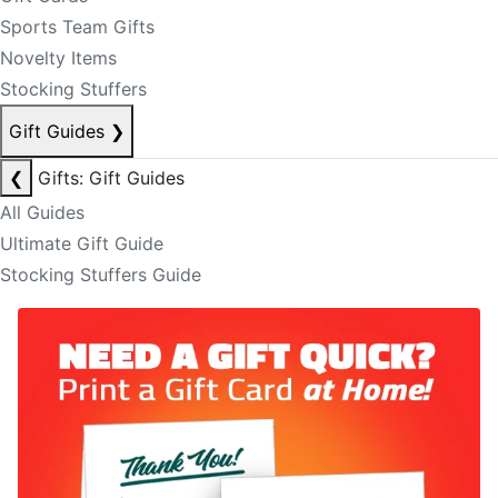
Sports Team Gifts
Novelty Items
Stocking Stuffers
Gift Guides
❯
❮
Gifts: Gift Guides
All Guides
Ultimate Gift Guide
Stocking Stuffers Guide