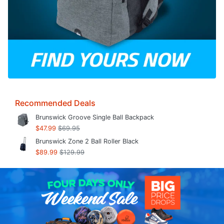
Recommended Deals
Brunswick Groove Single Ball Backpack
$47.99
$69.95
Brunswick Zone 2 Ball Roller Black
$89.99
$129.99