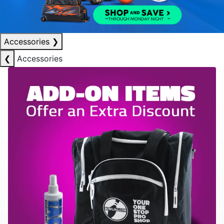
Accessories
❯
❮
Accessories