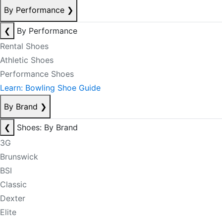
By Performance
❯
❮
By Performance
Rental Shoes
Athletic Shoes
Performance Shoes
Learn: Bowling Shoe Guide
By Brand
❯
❮
Shoes: By Brand
3G
Brunswick
BSI
Classic
Dexter
Elite