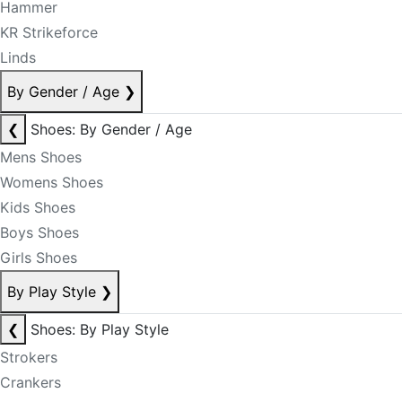
Hammer
KR Strikeforce
Linds
By Gender / Age
❯
❮
Shoes: By Gender / Age
Mens Shoes
Womens Shoes
Kids Shoes
Boys Shoes
Girls Shoes
By Play Style
❯
❮
Shoes: By Play Style
Strokers
Crankers