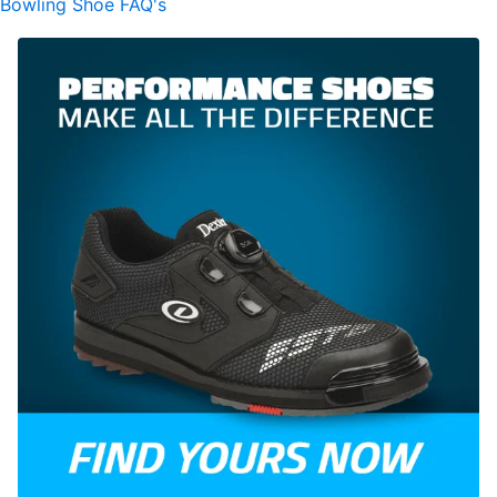
Bowling Shoe FAQ's