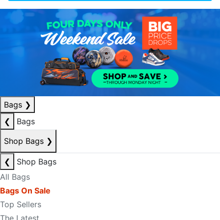
Bags
❯
❮
Bags
Shop Bags
❯
❮
Shop Bags
All Bags
Bags On Sale
Top Sellers
The Latest