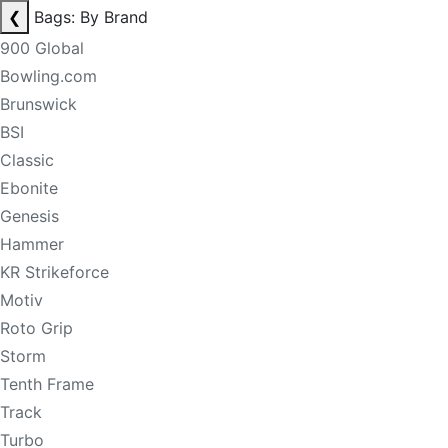
❮
Bags: By Brand
900 Global
Bowling.com
Brunswick
BSI
Classic
Ebonite
Genesis
Hammer
KR Strikeforce
Motiv
Roto Grip
Storm
Tenth Frame
Track
Turbo