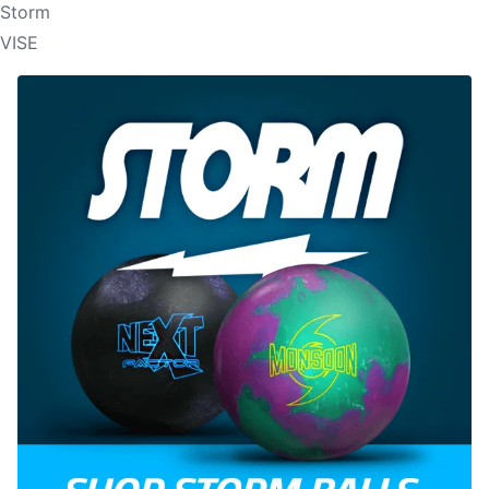
Storm
VISE