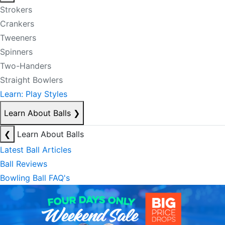
Strokers
Crankers
Tweeners
Spinners
Two-Handers
Straight Bowlers
Learn: Play Styles
Learn About Balls
❯
❮
Learn About Balls
Latest Ball Articles
Ball Reviews
Bowling Ball FAQ's