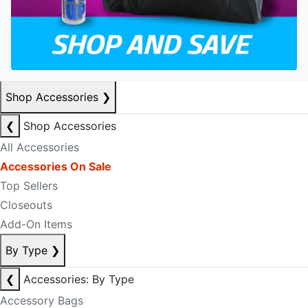
Shop Accessories
❯
❮
Shop Accessories
All Accessories
Accessories On Sale
Top Sellers
Closeouts
Add-On Items
By Type
❯
❮
Accessories: By Type
Accessory Bags