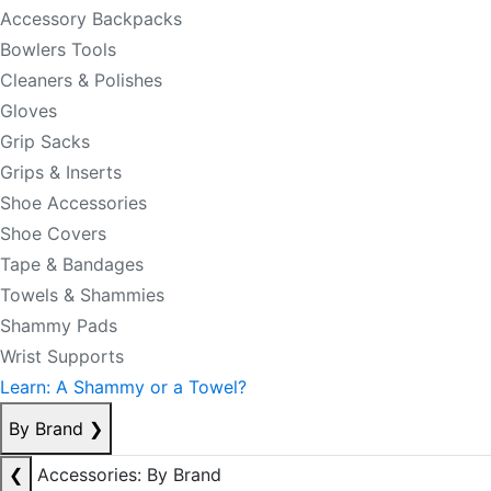
Accessory Backpacks
Bowlers Tools
Cleaners & Polishes
Gloves
Grip Sacks
Grips & Inserts
Shoe Accessories
Shoe Covers
Tape & Bandages
Towels & Shammies
Shammy Pads
Wrist Supports
Learn: A Shammy or a Towel?
By Brand
❯
❮
Accessories: By Brand