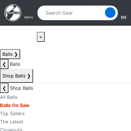
Skip to main content
Skip to navigation
(0)
MENU
×
Balls
❯
❮
Balls
Shop Balls
❯
❮
Shop Balls
All Balls
Balls On Sale
Top Sellers
The Latest
Closeouts