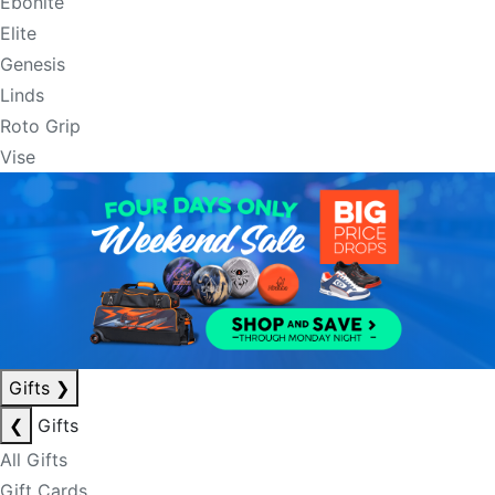
Ebonite
Elite
Genesis
Linds
Roto Grip
Vise
Gifts
❯
❮
Gifts
All Gifts
Gift Cards