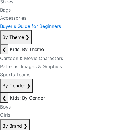
Shoes
Bags
Accessories
Buyer's Guide for Beginners
By Theme
❯
❮
Kids: By Theme
Cartoon & Movie Characters
Patterns, Images & Graphics
Sports Teams
By Gender
❯
❮
Kids: By Gender
Boys
Girls
By Brand
❯