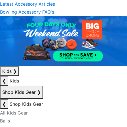
Latest Accessory Articles
Bowling Accessory FAQ's
Kids
❯
❮
Kids
Shop Kids Gear
❯
❮
Shop Kids Gear
All Kids Gear
Balls