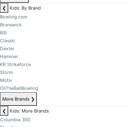
❮
Kids: By Brand
Bowling.com
Brunswick
BSI
Classic
Dexter
Hammer
KR Strikeforce
Storm
Motiv
OnTheBallBowling
More Brands
❯
❮
Kids: More Brands
Columbia 300