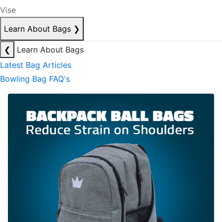
Vise
Learn About Bags
❯
❮
Learn About Bags
Latest Bag Articles
Bowling Bag FAQ's