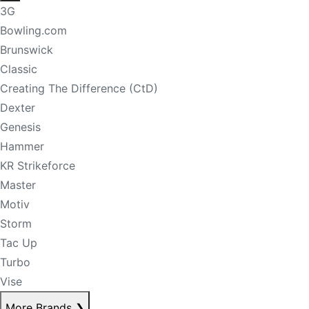
3G
Bowling.com
Brunswick
Classic
Creating The Difference (CtD)
Dexter
Genesis
Hammer
KR Strikeforce
Master
Motiv
Storm
Tac Up
Turbo
Vise
More Brands
❯