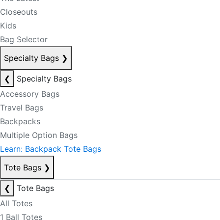
Closeouts
Kids
Bag Selector
Specialty Bags
❯
❮
Specialty Bags
Accessory Bags
Travel Bags
Backpacks
Multiple Option Bags
Learn: Backpack Tote Bags
Tote Bags
❯
❮
Tote Bags
All Totes
1 Ball Totes