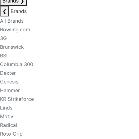
Brands
❯
❮
Brands
All Brands
Bowling.com
3G
Brunswick
BSI
Columbia 300
Dexter
Genesis
Hammer
KR Strikeforce
Linds
Motiv
Radical
Roto Grip