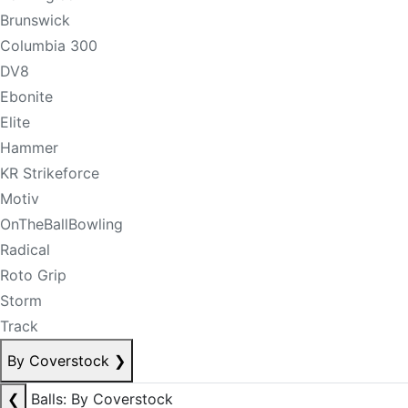
Brunswick
Columbia 300
DV8
Ebonite
Elite
Hammer
KR Strikeforce
Motiv
OnTheBallBowling
Radical
Roto Grip
Storm
Track
By Coverstock
❯
❮
Balls: By Coverstock