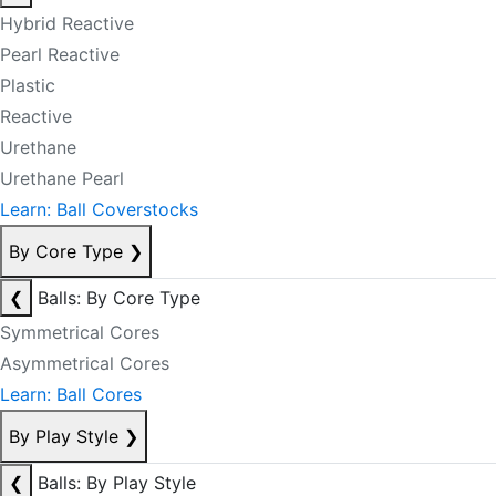
Hybrid Reactive
Pearl Reactive
Plastic
Reactive
Urethane
Urethane Pearl
Learn: Ball Coverstocks
By Core Type
❯
❮
Balls: By Core Type
Symmetrical Cores
Asymmetrical Cores
Learn: Ball Cores
By Play Style
❯
❮
Balls: By Play Style