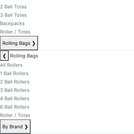
2 Ball Totes
3 Ball Totes
Backpacks
Roller / Totes
Rolling Bags
❯
❮
Rolling Bags
All Rollers
1 Ball Rollers
2 Ball Rollers
3 Ball Rollers
4 Ball Rollers
6 Ball Rollers
Roller / Totes
By Brand
❯