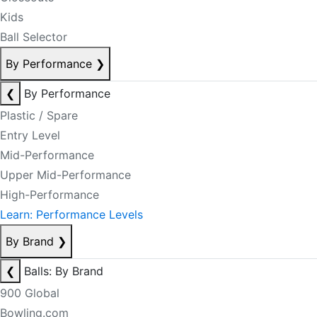
Kids
Ball Selector
By Performance
❯
❮
By Performance
Plastic / Spare
Entry Level
Mid-Performance
Upper Mid-Performance
High-Performance
Learn: Performance Levels
By Brand
❯
❮
Balls: By Brand
900 Global
Bowling.com