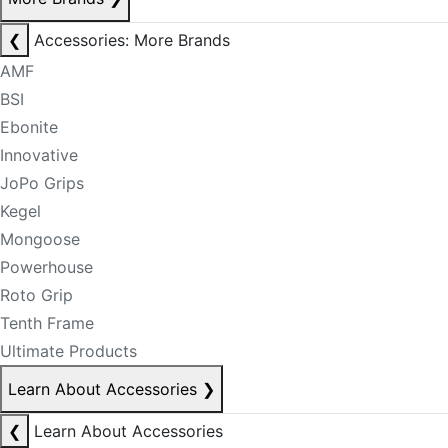
❮
Accessories: More Brands
AMF
BSI
Ebonite
Innovative
JoPo Grips
Kegel
Mongoose
Powerhouse
Roto Grip
Tenth Frame
Ultimate Products
Learn About Accessories
❯
❮
Learn About Accessories