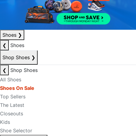
Shoes
❯
❮
Shoes
Shop Shoes
❯
❮
Shop Shoes
All Shoes
Shoes On Sale
Top Sellers
The Latest
Closeouts
Kids
Shoe Selector