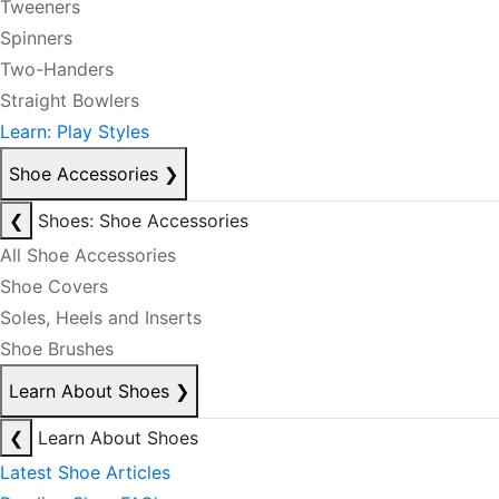
Tweeners
Spinners
Two-Handers
Straight Bowlers
Learn: Play Styles
Shoe Accessories
❯
❮
Shoes: Shoe Accessories
All Shoe Accessories
Shoe Covers
Soles, Heels and Inserts
Shoe Brushes
Learn About Shoes
❯
❮
Learn About Shoes
Latest Shoe Articles