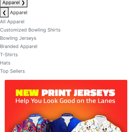
Apparel
❯
❮
Apparel
All Apparel
Customized Bowling Shirts
Bowling Jerseys
Branded Apparel
T-Shirts
Hats
Top Sellers