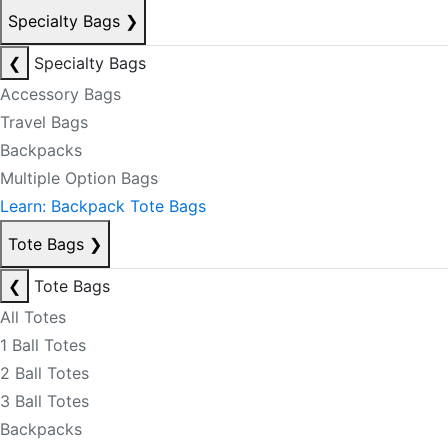
Specialty Bags
❯
❮
Specialty Bags
Accessory Bags
Travel Bags
Backpacks
Multiple Option Bags
Learn: Backpack Tote Bags
Tote Bags
❯
❮
Tote Bags
All Totes
1 Ball Totes
2 Ball Totes
3 Ball Totes
Backpacks