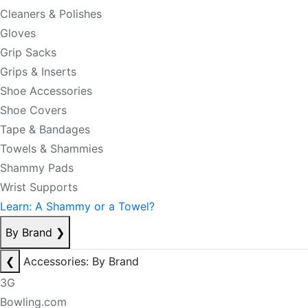
Cleaners & Polishes
Gloves
Grip Sacks
Grips & Inserts
Shoe Accessories
Shoe Covers
Tape & Bandages
Towels & Shammies
Shammy Pads
Wrist Supports
Learn: A Shammy or a Towel?
By Brand
❯
❮
Accessories: By Brand
3G
Bowling.com