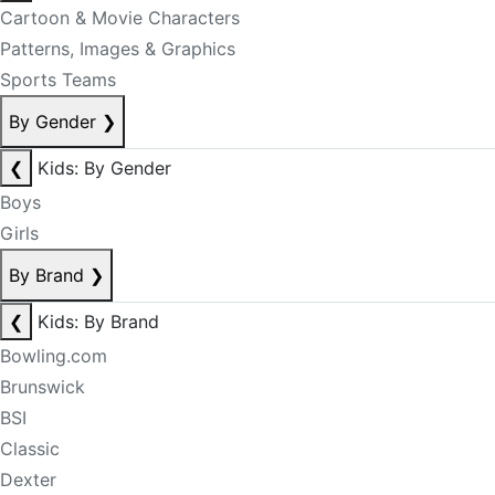
Cartoon & Movie Characters
Patterns, Images & Graphics
Sports Teams
By Gender
❯
❮
Kids: By Gender
Boys
Girls
By Brand
❯
❮
Kids: By Brand
Bowling.com
Brunswick
BSI
Classic
Dexter