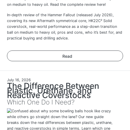
In-depth review of the Hammer Fallout (released July 2026),
covering its new Aftermath symmetrical core, HK22C² Solid
coverstock, real-world performance as a step-down transition
ball on medium to heavy oil, pros and cons, who it’s best for, and
practical buying and drilling advice.
Read
July 16, 2026
The Difference Between
Plastic, Urethane, and
Reactive Coverstocks
Which One Do I Need?