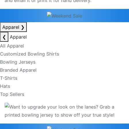
Apparel
❯
❮
Apparel
All Apparel
Customized Bowling Shirts
Bowling Jerseys
Branded Apparel
T-Shirts
Hats
Top Sellers