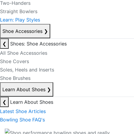
Two-Handers
Straight Bowlers
Learn: Play Styles
Shoe Accessories
❯
❮
Shoes: Shoe Accessories
All Shoe Accessories
Shoe Covers
Soles, Heels and Inserts
Shoe Brushes
Learn About Shoes
❯
❮
Learn About Shoes
Latest Shoe Articles
Bowling Shoe FAQ's