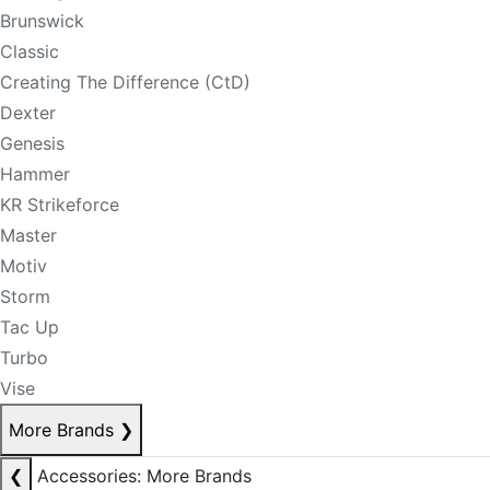
Brunswick
Classic
Creating The Difference (CtD)
Dexter
Genesis
Hammer
KR Strikeforce
Master
Motiv
Storm
Tac Up
Turbo
Vise
More Brands
❯
❮
Accessories: More Brands