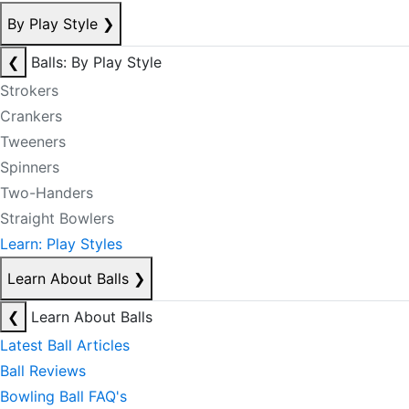
By Play Style
❯
❮
Balls: By Play Style
Strokers
Crankers
Tweeners
Spinners
Two-Handers
Straight Bowlers
Learn: Play Styles
Learn About Balls
❯
❮
Learn About Balls
Latest Ball Articles
Ball Reviews
Bowling Ball FAQ's