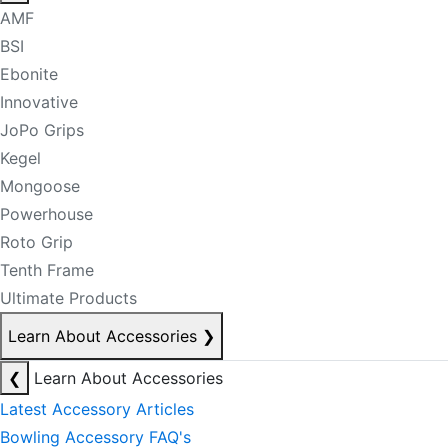
AMF
BSI
Ebonite
Innovative
JoPo Grips
Kegel
Mongoose
Powerhouse
Roto Grip
Tenth Frame
Ultimate Products
Learn About Accessories
❯
❮
Learn About Accessories
Latest Accessory Articles
Bowling Accessory FAQ's