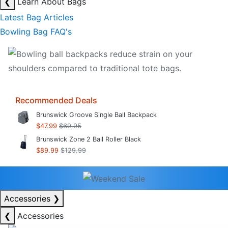
❮
Learn About Bags
Latest Bag Articles
Bowling Bag FAQ's
Recommended Deals
Brunswick Groove Single Ball Backpack
$47.99
$69.95
Brunswick Zone 2 Ball Roller Black
$89.99
$129.99
Accessories
❯
❮
Accessories