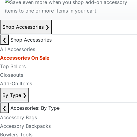
Shop Accessories
❯
❮
Shop Accessories
All Accessories
Accessories On Sale
Top Sellers
Closeouts
Add-On Items
By Type
❯
❮
Accessories: By Type
Accessory Bags
Accessory Backpacks
Bowlers Tools