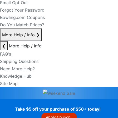
Email Opt Out
Forgot Your Password
Bowling.com Coupons
Do You Match Prices?
More Help / Info
❯
❮
More Help / Info
FAQ's
Shipping Questions
Need More Help?
Knowledge Hub
Site Map
Take $5 off your purchase of $50+ today!
Apply Coupon