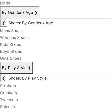
Linds
By Gender / Age
❯
❮
Shoes: By Gender / Age
Mens Shoes
Womens Shoes
Kids Shoes
Boys Shoes
Girls Shoes
By Play Style
❯
❮
Shoes: By Play Style
Strokers
Crankers
Tweeners
Spinners