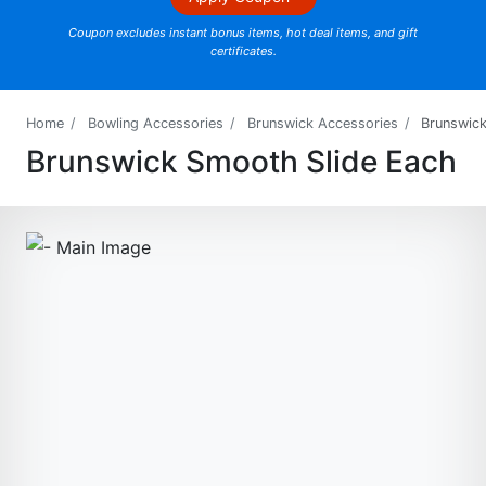
Coupon excludes instant bonus items, hot deal items, and gift
certificates.
Home
Bowling Accessories
Brunswick Accessories
Brunswic
Brunswick Smooth Slide Each