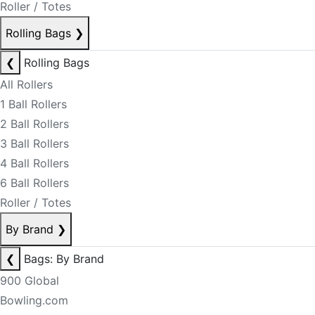
Roller / Totes
Rolling Bags
❯
❮
Rolling Bags
All Rollers
1 Ball Rollers
2 Ball Rollers
3 Ball Rollers
4 Ball Rollers
6 Ball Rollers
Roller / Totes
By Brand
❯
❮
Bags: By Brand
900 Global
Bowling.com