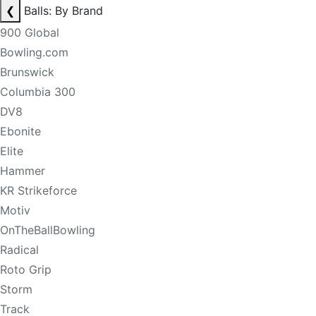
❮
Balls: By Brand
900 Global
Bowling.com
Brunswick
Columbia 300
DV8
Ebonite
Elite
Hammer
KR Strikeforce
Motiv
OnTheBallBowling
Radical
Roto Grip
Storm
Track