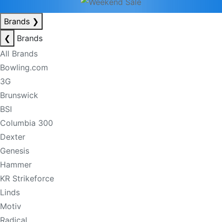
Brands
❯
❮
Brands
All Brands
Bowling.com
3G
Brunswick
BSI
Columbia 300
Dexter
Genesis
Hammer
KR Strikeforce
Linds
Motiv
Radical