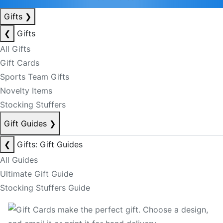
Gifts
❯
❮
Gifts
All Gifts
Gift Cards
Sports Team Gifts
Novelty Items
Stocking Stuffers
Gift Guides
❯
❮
Gifts: Gift Guides
All Guides
Ultimate Gift Guide
Stocking Stuffers Guide