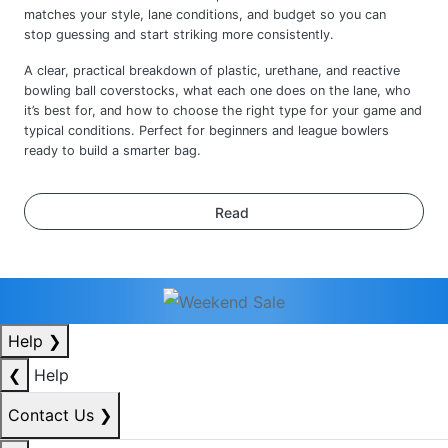
A clear, practical breakdown of plastic, urethane, and reactive
bowling ball coverstocks, what each one does on the lane, who
it’s best for, and how to choose the right type for your game and
typical conditions. Perfect for beginners and league bowlers
ready to build a smarter bag.
Read
Help
❯
❮
Help
Contact Us
❯