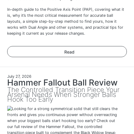
In-depth guide to the Positive Axis Point (PAP), covering what it
is, why it’s the most critical measurement for accurate ball
layouts, a simple step-by-step method to find yours, how it
works with Dual Angle and other systems, and practical tips for
keeping it current as your release changes.
Read
July 27, 2026
Hammer Fallout Ball Review
The Controlled Transition Piece Your
Arsenal Needs When Stronger Balls
Hook Too Early