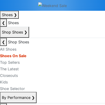
Shoes
❯
❮
Shoes
Shop Shoes
❯
❮
Shop Shoes
All Shoes
Shoes On Sale
Top Sellers
The Latest
Closeouts
Kids
Shoe Selector
By Performance
❯