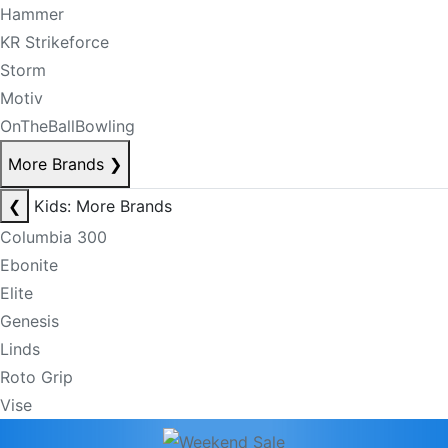
Hammer
KR Strikeforce
Storm
Motiv
OnTheBallBowling
More Brands
❯
❮
Kids: More Brands
Columbia 300
Ebonite
Elite
Genesis
Linds
Roto Grip
Vise