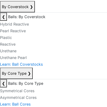
By Coverstock
❯
❮
Balls: By Coverstock
Hybrid Reactive
Pearl Reactive
Plastic
Reactive
Urethane
Urethane Pearl
Learn: Ball Coverstocks
By Core Type
❯
❮
Balls: By Core Type
Symmetrical Cores
Asymmetrical Cores
Learn: Ball Cores