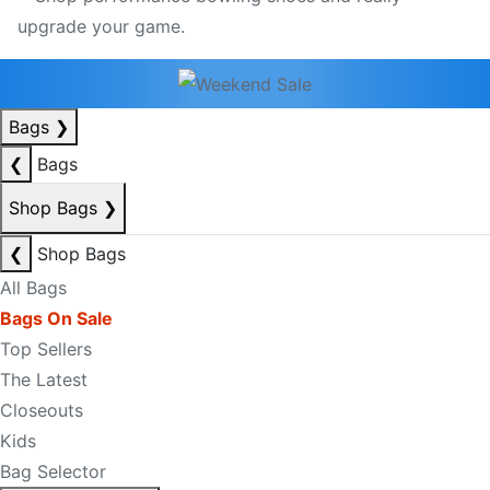
Bags
❯
❮
Bags
Shop Bags
❯
❮
Shop Bags
All Bags
Bags On Sale
Top Sellers
The Latest
Closeouts
Kids
Bag Selector