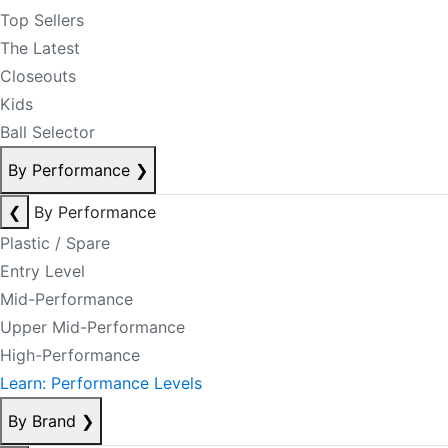
Top Sellers
The Latest
Closeouts
Kids
Ball Selector
By Performance
❯
❮
By Performance
Plastic / Spare
Entry Level
Mid-Performance
Upper Mid-Performance
High-Performance
Learn: Performance Levels
By Brand
❯