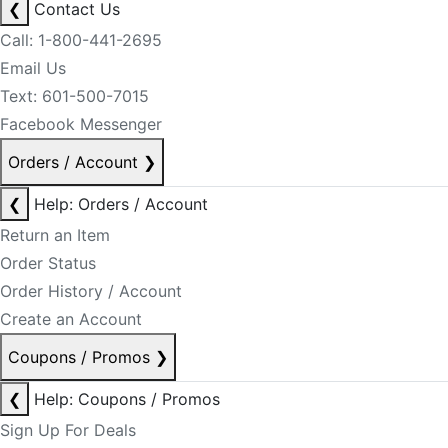
❮
Contact Us
Call: 1-800-441-2695
Email Us
Text: 601-500-7015
Facebook Messenger
Orders / Account
❯
❮
Help: Orders / Account
Return an Item
Order Status
Order History / Account
Create an Account
Coupons / Promos
❯
❮
Help: Coupons / Promos
Sign Up For Deals