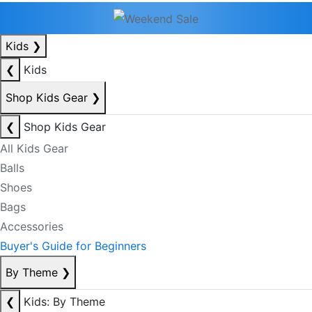
Kids
❯
❮
Kids
Shop Kids Gear
❯
❮
Shop Kids Gear
All Kids Gear
Balls
Shoes
Bags
Accessories
Buyer's Guide for Beginners
By Theme
❯
❮
Kids: By Theme