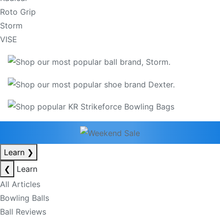
Roto Grip
Storm
VISE
Learn
❯
❮
Learn
All Articles
Bowling Balls
Ball Reviews