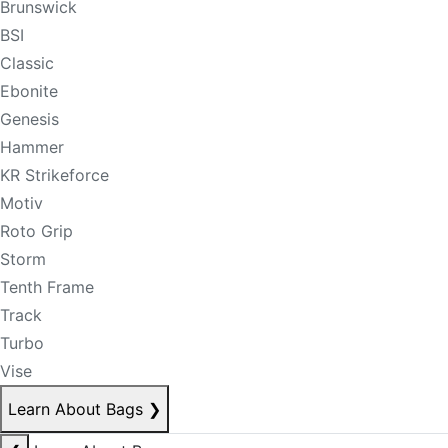
Brunswick
BSI
Classic
Ebonite
Genesis
Hammer
KR Strikeforce
Motiv
Roto Grip
Storm
Tenth Frame
Track
Turbo
Vise
Learn About Bags
❯