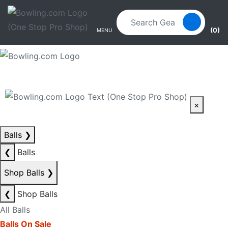
Skip to main content
Skip to navigation
(0)
MENU
×
Balls
❯
❮
Balls
Shop Balls
❯
❮
Shop Balls
All Balls
Balls On Sale