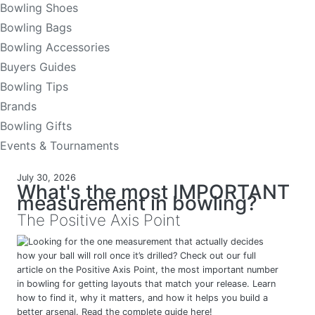
Bowling Shoes
Bowling Bags
Bowling Accessories
Buyers Guides
Bowling Tips
Brands
Bowling Gifts
Events & Tournaments
July 30, 2026
What's the most IMPORTANT
measurement in bowling?
The Positive Axis Point