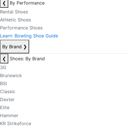
❮
By Performance
Rental Shoes
Athletic Shoes
Performance Shoes
Learn: Bowling Shoe Guide
By Brand
❯
❮
Shoes: By Brand
3G
Brunswick
BSI
Classic
Dexter
Elite
Hammer
KR Strikeforce