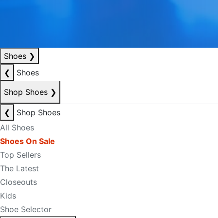
Shoes
❯
❮
Shoes
Shop Shoes
❯
❮
Shop Shoes
All Shoes
Shoes On Sale
Top Sellers
The Latest
Closeouts
Kids
Shoe Selector