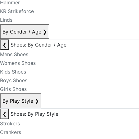
Hammer
KR Strikeforce
Linds
By Gender / Age
❯
❮
Shoes: By Gender / Age
Mens Shoes
Womens Shoes
Kids Shoes
Boys Shoes
Girls Shoes
By Play Style
❯
❮
Shoes: By Play Style
Strokers
Crankers