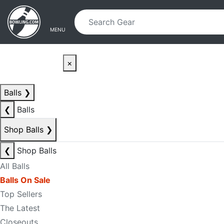
Skip to main content
Skip to navigation
MENU
×
Balls
❯
❮
Balls
Shop Balls
❯
❮
Shop Balls
All Balls
Balls On Sale
Top Sellers
The Latest
Closeouts