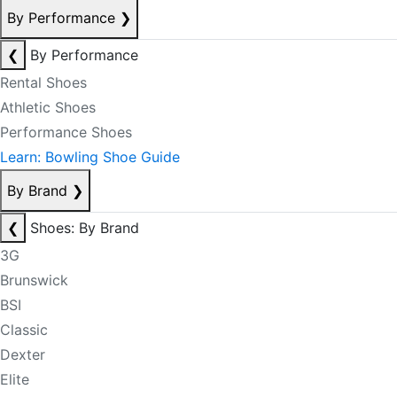
By Performance
❯
❮
By Performance
Rental Shoes
Athletic Shoes
Performance Shoes
Learn: Bowling Shoe Guide
By Brand
❯
❮
Shoes: By Brand
3G
Brunswick
BSI
Classic
Dexter
Elite