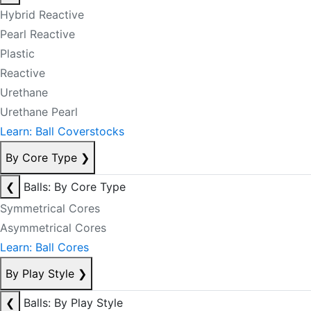
Hybrid Reactive
Pearl Reactive
Plastic
Reactive
Urethane
Urethane Pearl
Learn: Ball Coverstocks
By Core Type
❯
❮
Balls: By Core Type
Symmetrical Cores
Asymmetrical Cores
Learn: Ball Cores
By Play Style
❯
❮
Balls: By Play Style