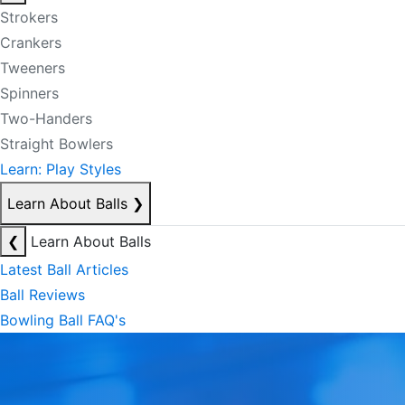
Strokers
Crankers
Tweeners
Spinners
Two-Handers
Straight Bowlers
Learn: Play Styles
Learn About Balls
❯
❮
Learn About Balls
Latest Ball Articles
Ball Reviews
Bowling Ball FAQ's