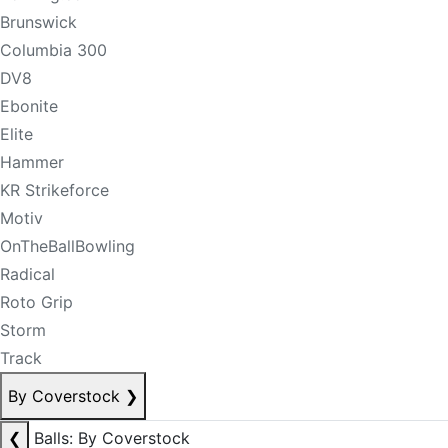
Brunswick
Columbia 300
DV8
Ebonite
Elite
Hammer
KR Strikeforce
Motiv
OnTheBallBowling
Radical
Roto Grip
Storm
Track
By Coverstock
❯
❮
Balls: By Coverstock