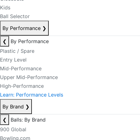
Kids
Ball Selector
By Performance
❯
❮
By Performance
Plastic / Spare
Entry Level
Mid-Performance
Upper Mid-Performance
High-Performance
Learn: Performance Levels
By Brand
❯
❮
Balls: By Brand
900 Global
Bowling.com