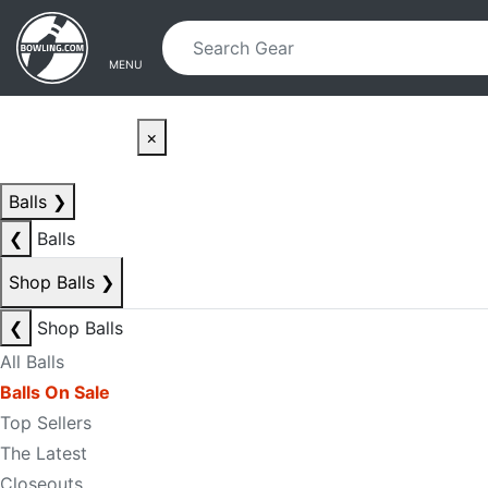
Skip to main content
Skip to navigation
MENU
×
Balls
❯
❮
Balls
Shop Balls
❯
❮
Shop Balls
All Balls
Balls On Sale
Top Sellers
The Latest
Closeouts