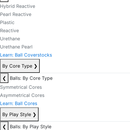
Hybrid Reactive
Pearl Reactive
Plastic
Reactive
Urethane
Urethane Pearl
Learn: Ball Coverstocks
By Core Type
❯
❮
Balls: By Core Type
Symmetrical Cores
Asymmetrical Cores
Learn: Ball Cores
By Play Style
❯
❮
Balls: By Play Style