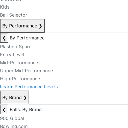
Kids
Ball Selector
By Performance
❯
❮
By Performance
Plastic / Spare
Entry Level
Mid-Performance
Upper Mid-Performance
High-Performance
Learn: Performance Levels
By Brand
❯
❮
Balls: By Brand
900 Global
Bowling.com