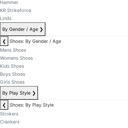
Hammer
KR Strikeforce
Linds
By Gender / Age
❯
❮
Shoes: By Gender / Age
Mens Shoes
Womens Shoes
Kids Shoes
Boys Shoes
Girls Shoes
By Play Style
❯
❮
Shoes: By Play Style
Strokers
Crankers