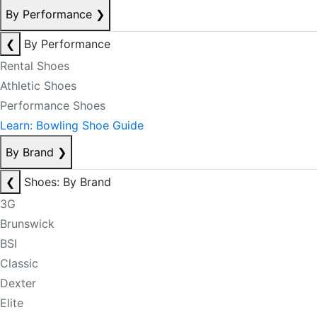
By Performance
❯
❮
By Performance
Rental Shoes
Athletic Shoes
Performance Shoes
Learn: Bowling Shoe Guide
By Brand
❯
❮
Shoes: By Brand
3G
Brunswick
BSI
Classic
Dexter
Elite