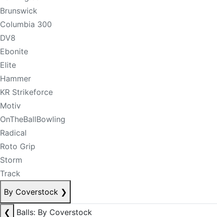
Brunswick
Columbia 300
DV8
Ebonite
Elite
Hammer
KR Strikeforce
Motiv
OnTheBallBowling
Radical
Roto Grip
Storm
Track
By Coverstock
❯
❮
Balls: By Coverstock