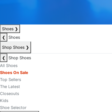
Shoes
❯
❮
Shoes
Shop Shoes
❯
❮
Shop Shoes
All Shoes
Shoes On Sale
Top Sellers
The Latest
Closeouts
Kids
Shoe Selector