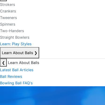
Strokers
Crankers
Tweeners
Spinners
Two-Handers
Straight Bowlers
Learn: Play Styles
Learn About Balls
❯
❮
Learn About Balls
Latest Ball Articles
Ball Reviews
Bowling Ball FAQ's