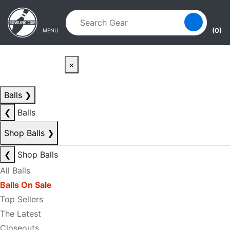
Skip to main content
Skip to navigation
(0)
MENU
×
Balls
❯
❮
Balls
Shop Balls
❯
❮
Shop Balls
All Balls
Balls On Sale
Top Sellers
The Latest
Closeouts