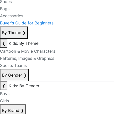
Shoes
Bags
Accessories
Buyer's Guide for Beginners
By Theme
❯
❮
Kids: By Theme
Cartoon & Movie Characters
Patterns, Images & Graphics
Sports Teams
By Gender
❯
❮
Kids: By Gender
Boys
Girls
By Brand
❯