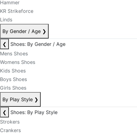
Hammer
KR Strikeforce
Linds
By Gender / Age
❯
❮
Shoes: By Gender / Age
Mens Shoes
Womens Shoes
Kids Shoes
Boys Shoes
Girls Shoes
By Play Style
❯
❮
Shoes: By Play Style
Strokers
Crankers