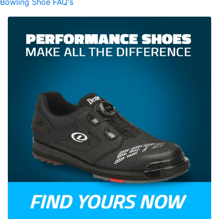
Bowling Shoe FAQ's