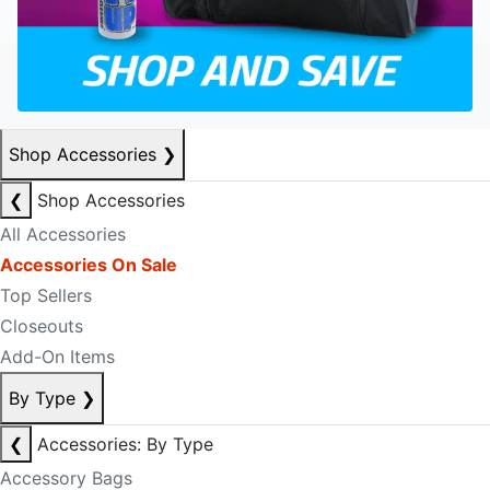
Shop Accessories
❯
❮
Shop Accessories
All Accessories
Accessories On Sale
Top Sellers
Closeouts
Add-On Items
By Type
❯
❮
Accessories: By Type
Accessory Bags