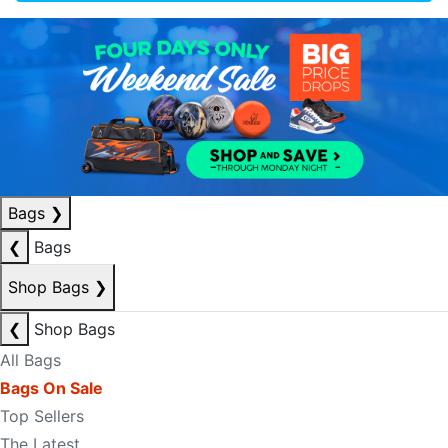
Bags
❯
❮
Bags
Shop Bags
❯
❮
Shop Bags
All Bags
Bags On Sale
Top Sellers
The Latest