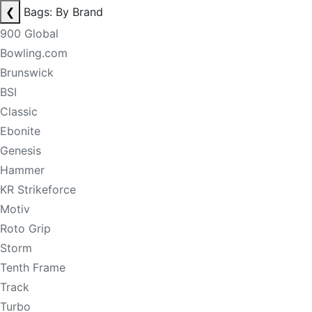
❮
Bags: By Brand
900 Global
Bowling.com
Brunswick
BSI
Classic
Ebonite
Genesis
Hammer
KR Strikeforce
Motiv
Roto Grip
Storm
Tenth Frame
Track
Turbo