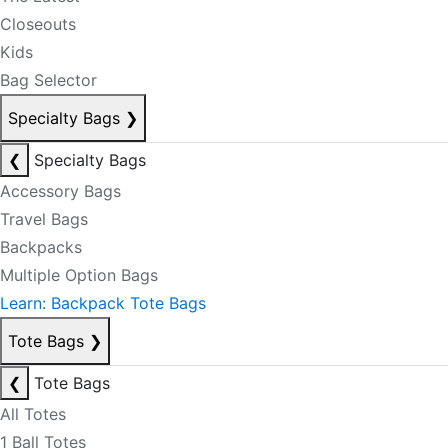
Closeouts
Kids
Bag Selector
Specialty Bags
❯
❮
Specialty Bags
Accessory Bags
Travel Bags
Backpacks
Multiple Option Bags
Learn: Backpack Tote Bags
Tote Bags
❯
❮
Tote Bags
All Totes
1 Ball Totes