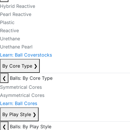
Hybrid Reactive
Pearl Reactive
Plastic
Reactive
Urethane
Urethane Pearl
Learn: Ball Coverstocks
By Core Type
❯
❮
Balls: By Core Type
Symmetrical Cores
Asymmetrical Cores
Learn: Ball Cores
By Play Style
❯
❮
Balls: By Play Style