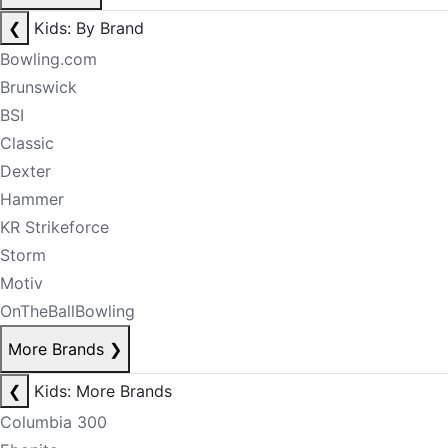
❮
Kids: By Brand
Bowling.com
Brunswick
BSI
Classic
Dexter
Hammer
KR Strikeforce
Storm
Motiv
OnTheBallBowling
More Brands
❯
❮
Kids: More Brands
Columbia 300