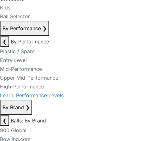
Kids
Ball Selector
By Performance
❯
❮
By Performance
Plastic / Spare
Entry Level
Mid-Performance
Upper Mid-Performance
High-Performance
Learn: Performance Levels
By Brand
❯
❮
Balls: By Brand
900 Global
Bowling.com