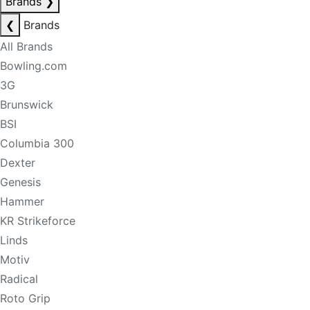
Brands
❯
❮
Brands
All Brands
Bowling.com
3G
Brunswick
BSI
Columbia 300
Dexter
Genesis
Hammer
KR Strikeforce
Linds
Motiv
Radical
Roto Grip