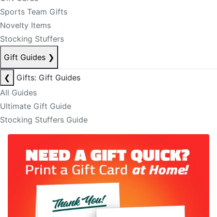
Sports Team Gifts
Novelty Items
Stocking Stuffers
Gift Guides
❯
❮
Gifts: Gift Guides
All Guides
Ultimate Gift Guide
Stocking Stuffers Guide