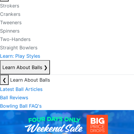
Strokers
Crankers
Tweeners
Spinners
Two-Handers
Straight Bowlers
Learn: Play Styles
Learn About Balls
❯
❮
Learn About Balls
Latest Ball Articles
Ball Reviews
Bowling Ball FAQ's