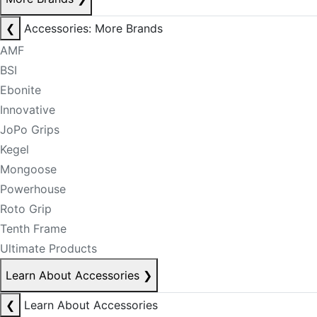
❮
Accessories: More Brands
AMF
BSI
Ebonite
Innovative
JoPo Grips
Kegel
Mongoose
Powerhouse
Roto Grip
Tenth Frame
Ultimate Products
Learn About Accessories
❯
❮
Learn About Accessories