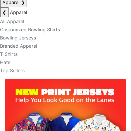
Apparel
❯
❮
Apparel
All Apparel
Customized Bowling Shirts
Bowling Jerseys
Branded Apparel
T-Shirts
Hats
Top Sellers