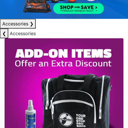
Accessories
❯
❮
Accessories