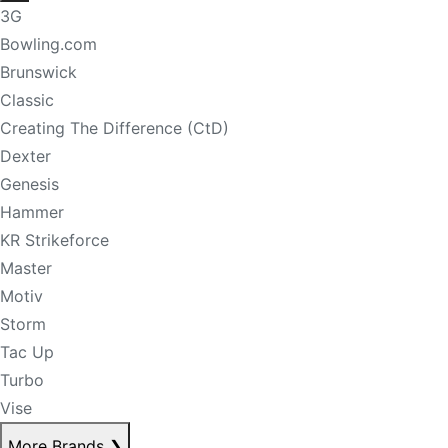
3G
Bowling.com
Brunswick
Classic
Creating The Difference (CtD)
Dexter
Genesis
Hammer
KR Strikeforce
Master
Motiv
Storm
Tac Up
Turbo
Vise
More Brands
❯