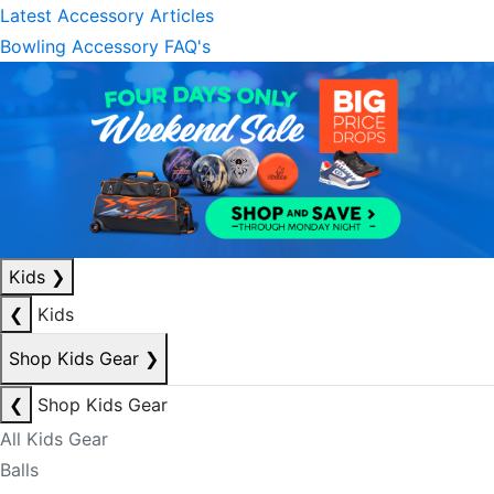
Latest Accessory Articles
Bowling Accessory FAQ's
Kids
❯
❮
Kids
Shop Kids Gear
❯
❮
Shop Kids Gear
All Kids Gear
Balls