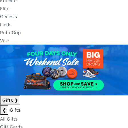
Ebonite
Elite
Genesis
Linds
Roto Grip
Vise
Gifts
❯
❮
Gifts
All Gifts
Gift Cards