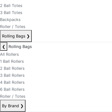
2 Ball Totes
3 Ball Totes
Backpacks
Roller / Totes
Rolling Bags
❯
❮
Rolling Bags
All Rollers
1 Ball Rollers
2 Ball Rollers
3 Ball Rollers
4 Ball Rollers
6 Ball Rollers
Roller / Totes
By Brand
❯