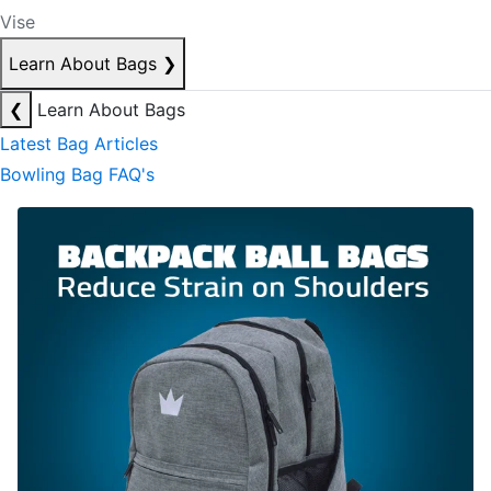
Vise
Learn About Bags
❯
❮
Learn About Bags
Latest Bag Articles
Bowling Bag FAQ's