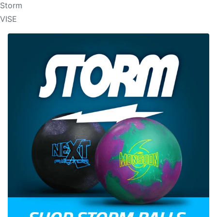
Storm
VISE