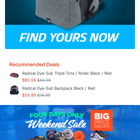
Recommended Deals
Radical Dye-Sub Triple Tote / Roller Black / Red
$80.99
$84.99
Radical Dye-Sub Backpack Black / Red
$59.99
$74.99