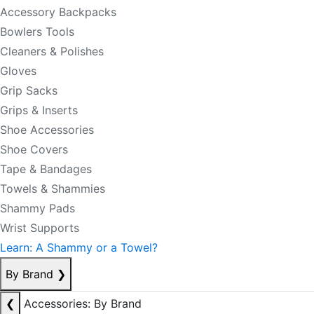
Accessory Backpacks
Bowlers Tools
Cleaners & Polishes
Gloves
Grip Sacks
Grips & Inserts
Shoe Accessories
Shoe Covers
Tape & Bandages
Towels & Shammies
Shammy Pads
Wrist Supports
Learn: A Shammy or a Towel?
By Brand
❯
❮
Accessories: By Brand