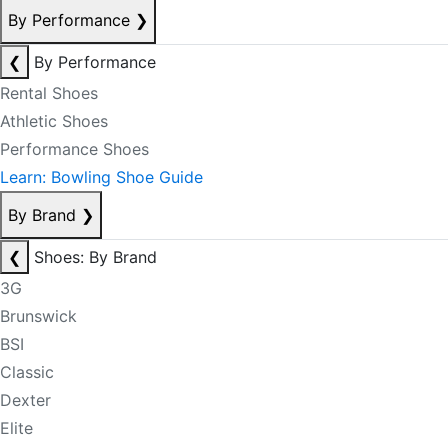
By Performance
❯
❮
By Performance
Rental Shoes
Athletic Shoes
Performance Shoes
Learn: Bowling Shoe Guide
By Brand
❯
❮
Shoes: By Brand
3G
Brunswick
BSI
Classic
Dexter
Elite