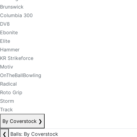
Brunswick
Columbia 300
DV8
Ebonite
Elite
Hammer
KR Strikeforce
Motiv
OnTheBallBowling
Radical
Roto Grip
Storm
Track
By Coverstock
❯
❮
Balls: By Coverstock