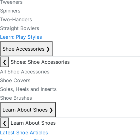
Tweeners
Spinners
Two-Handers
Straight Bowlers
Learn: Play Styles
Shoe Accessories
❯
❮
Shoes: Shoe Accessories
All Shoe Accessories
Shoe Covers
Soles, Heels and Inserts
Shoe Brushes
Learn About Shoes
❯
❮
Learn About Shoes
Latest Shoe Articles