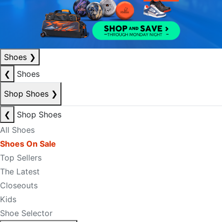
Shoes
❯
❮
Shoes
Shop Shoes
❯
❮
Shop Shoes
All Shoes
Shoes On Sale
Top Sellers
The Latest
Closeouts
Kids
Shoe Selector