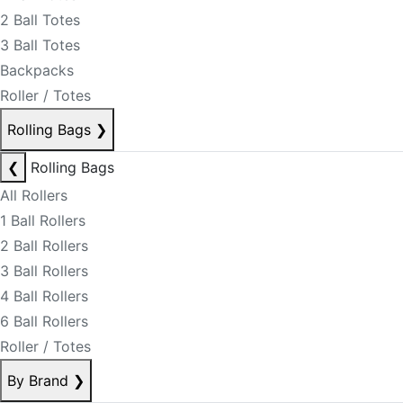
2 Ball Totes
3 Ball Totes
Backpacks
Roller / Totes
Rolling Bags
❯
❮
Rolling Bags
All Rollers
1 Ball Rollers
2 Ball Rollers
3 Ball Rollers
4 Ball Rollers
6 Ball Rollers
Roller / Totes
By Brand
❯