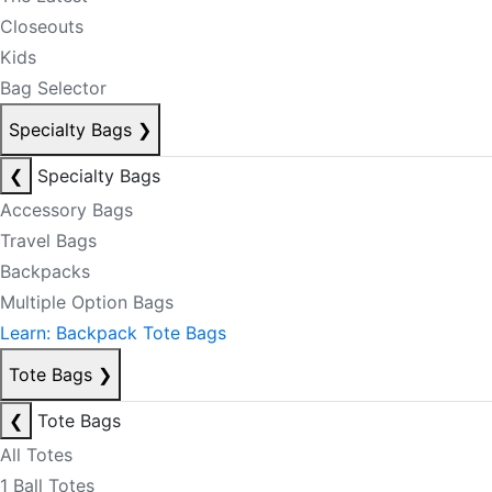
Closeouts
Kids
Bag Selector
Specialty Bags
❯
❮
Specialty Bags
Accessory Bags
Travel Bags
Backpacks
Multiple Option Bags
Learn: Backpack Tote Bags
Tote Bags
❯
❮
Tote Bags
All Totes
1 Ball Totes