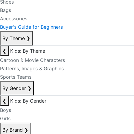
Shoes
Bags
Accessories
Buyer's Guide for Beginners
By Theme
❯
❮
Kids: By Theme
Cartoon & Movie Characters
Patterns, Images & Graphics
Sports Teams
By Gender
❯
❮
Kids: By Gender
Boys
Girls
By Brand
❯