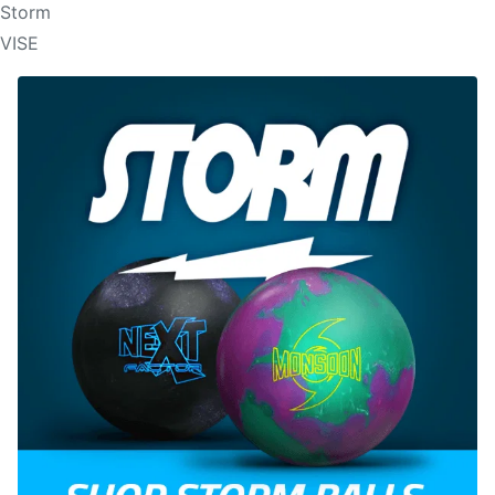
Storm
VISE