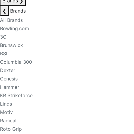
Brands
❯
❮
Brands
All Brands
Bowling.com
3G
Brunswick
BSI
Columbia 300
Dexter
Genesis
Hammer
KR Strikeforce
Linds
Motiv
Radical
Roto Grip