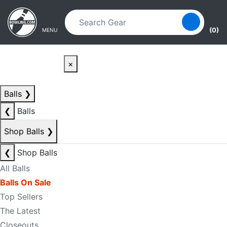
Skip to main content
Skip to navigation
(0)
MENU
×
Balls
❯
❮
Balls
Shop Balls
❯
❮
Shop Balls
All Balls
Balls On Sale
Top Sellers
The Latest
Closeouts