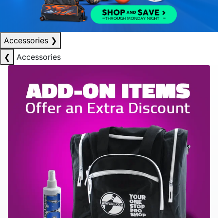
Accessories
❯
❮
Accessories