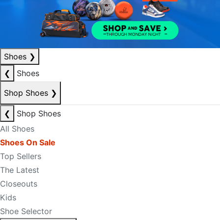
Shoes
❯
❮
Shoes
Shop Shoes
❯
❮
Shop Shoes
All Shoes
Shoes On Sale
Top Sellers
The Latest
Closeouts
Kids
Shoe Selector