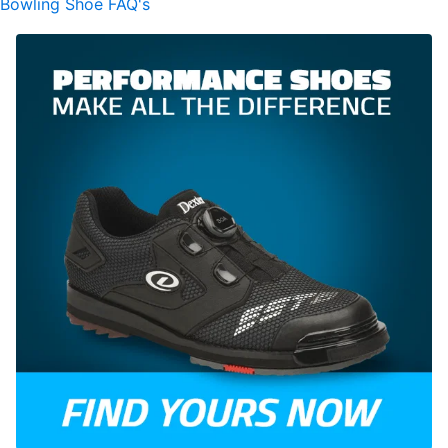
Bowling Shoe FAQ's