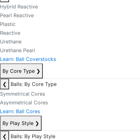
Hybrid Reactive
Pearl Reactive
Plastic
Reactive
Urethane
Urethane Pearl
Learn: Ball Coverstocks
By Core Type
❯
❮
Balls: By Core Type
Symmetrical Cores
Asymmetrical Cores
Learn: Ball Cores
By Play Style
❯
❮
Balls: By Play Style