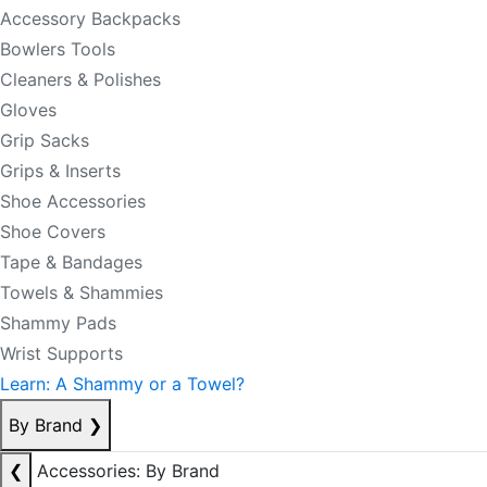
Accessory Backpacks
Bowlers Tools
Cleaners & Polishes
Gloves
Grip Sacks
Grips & Inserts
Shoe Accessories
Shoe Covers
Tape & Bandages
Towels & Shammies
Shammy Pads
Wrist Supports
Learn: A Shammy or a Towel?
By Brand
❯
❮
Accessories: By Brand