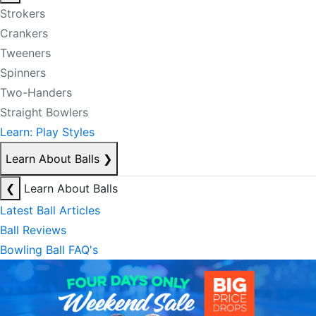
Strokers
Crankers
Tweeners
Spinners
Two-Handers
Straight Bowlers
Learn: Play Styles
Learn About Balls
❯
❮
Learn About Balls
Latest Ball Articles
Ball Reviews
Bowling Ball FAQ's