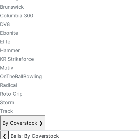
Brunswick
Columbia 300
DV8
Ebonite
Elite
Hammer
KR Strikeforce
Motiv
OnTheBallBowling
Radical
Roto Grip
Storm
Track
By Coverstock
❯
❮
Balls: By Coverstock