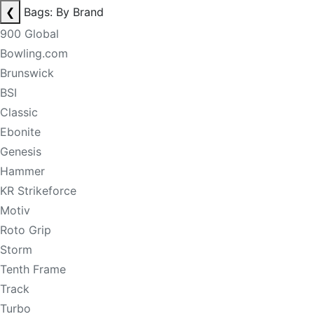
❮
Bags: By Brand
900 Global
Bowling.com
Brunswick
BSI
Classic
Ebonite
Genesis
Hammer
KR Strikeforce
Motiv
Roto Grip
Storm
Tenth Frame
Track
Turbo