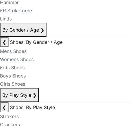
Hammer
KR Strikeforce
Linds
By Gender / Age
❯
❮
Shoes: By Gender / Age
Mens Shoes
Womens Shoes
Kids Shoes
Boys Shoes
Girls Shoes
By Play Style
❯
❮
Shoes: By Play Style
Strokers
Crankers