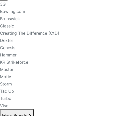
3G
Bowling.com
Brunswick
Classic
Creating The Difference (CtD)
Dexter
Genesis
Hammer
KR Strikeforce
Master
Motiv
Storm
Tac Up
Turbo
Vise
More Brands
❯