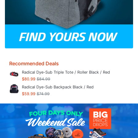
Recommended Deals
Radical Dye-Sub Triple Tote / Roller Black / Red
$80.99
$84.99
Radical Dye-Sub Backpack Black / Red
$59.99
$74.99