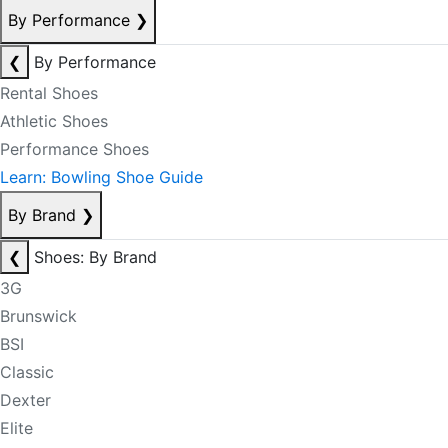
By Performance
❯
❮
By Performance
Rental Shoes
Athletic Shoes
Performance Shoes
Learn: Bowling Shoe Guide
By Brand
❯
❮
Shoes: By Brand
3G
Brunswick
BSI
Classic
Dexter
Elite