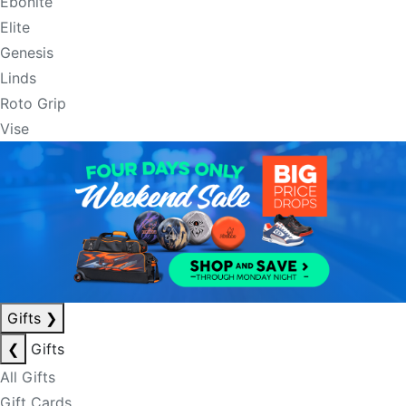
Ebonite
Elite
Genesis
Linds
Roto Grip
Vise
Gifts
❯
❮
Gifts
All Gifts
Gift Cards