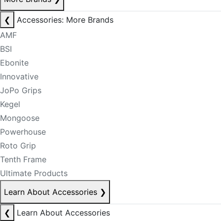
❮
Accessories: More Brands
AMF
BSI
Ebonite
Innovative
JoPo Grips
Kegel
Mongoose
Powerhouse
Roto Grip
Tenth Frame
Ultimate Products
Learn About Accessories
❯
❮
Learn About Accessories