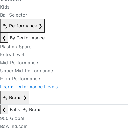
Kids
Ball Selector
By Performance
❯
❮
By Performance
Plastic / Spare
Entry Level
Mid-Performance
Upper Mid-Performance
High-Performance
Learn: Performance Levels
By Brand
❯
❮
Balls: By Brand
900 Global
Bowling.com