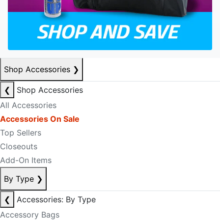
Shop Accessories
❯
❮
Shop Accessories
All Accessories
Accessories On Sale
Top Sellers
Closeouts
Add-On Items
By Type
❯
❮
Accessories: By Type
Accessory Bags