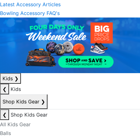
Latest Accessory Articles
Bowling Accessory FAQ's
Kids
❯
❮
Kids
Shop Kids Gear
❯
❮
Shop Kids Gear
All Kids Gear
Balls