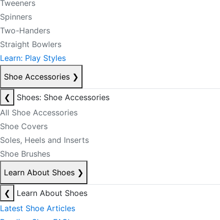
Tweeners
Spinners
Two-Handers
Straight Bowlers
Learn: Play Styles
Shoe Accessories
❯
❮
Shoes: Shoe Accessories
All Shoe Accessories
Shoe Covers
Soles, Heels and Inserts
Shoe Brushes
Learn About Shoes
❯
❮
Learn About Shoes
Latest Shoe Articles