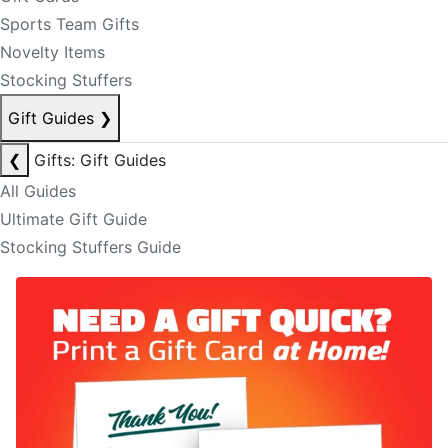
Sports Team Gifts
Novelty Items
Stocking Stuffers
Gift Guides
❯
❮
Gifts: Gift Guides
All Guides
Ultimate Gift Guide
Stocking Stuffers Guide