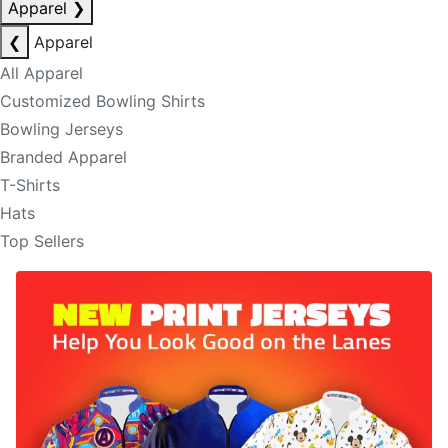
Apparel
❯
❮
Apparel
All Apparel
Customized Bowling Shirts
Bowling Jerseys
Branded Apparel
T-Shirts
Hats
Top Sellers