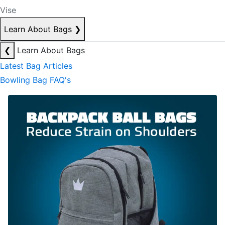
Vise
Learn About Bags
❯
❮
Learn About Bags
Latest Bag Articles
Bowling Bag FAQ's