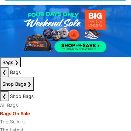
Bags
❯
❮
Bags
Shop Bags
❯
❮
Shop Bags
All Bags
Bags On Sale
Top Sellers
The Latest