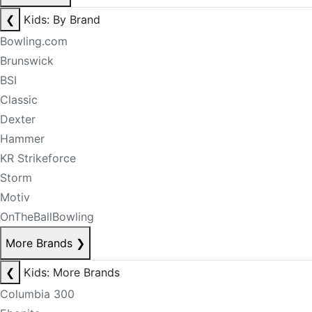
❮
Kids: By Brand
Bowling.com
Brunswick
BSI
Classic
Dexter
Hammer
KR Strikeforce
Storm
Motiv
OnTheBallBowling
More Brands
❯
❮
Kids: More Brands
Columbia 300