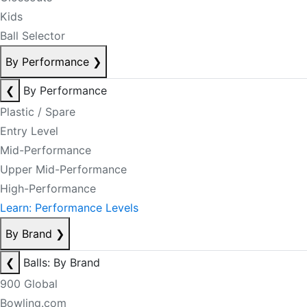
Kids
Ball Selector
By Performance
❯
❮
By Performance
Plastic / Spare
Entry Level
Mid-Performance
Upper Mid-Performance
High-Performance
Learn: Performance Levels
By Brand
❯
❮
Balls: By Brand
900 Global
Bowling.com