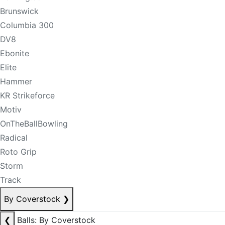
Brunswick
Columbia 300
DV8
Ebonite
Elite
Hammer
KR Strikeforce
Motiv
OnTheBallBowling
Radical
Roto Grip
Storm
Track
By Coverstock
❯
❮
Balls: By Coverstock