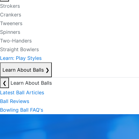
Strokers
Crankers
Tweeners
Spinners
Two-Handers
Straight Bowlers
Learn: Play Styles
Learn About Balls
❯
❮
Learn About Balls
Latest Ball Articles
Ball Reviews
Bowling Ball FAQ's