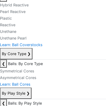
Hybrid Reactive
Pearl Reactive
Plastic
Reactive
Urethane
Urethane Pearl
Learn: Ball Coverstocks
By Core Type
❯
❮
Balls: By Core Type
Symmetrical Cores
Asymmetrical Cores
Learn: Ball Cores
By Play Style
❯
❮
Balls: By Play Style