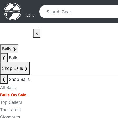
Skip to main content
Skip to navigation
MENU
×
Balls
❯
❮
Balls
Shop Balls
❯
❮
Shop Balls
All Balls
Balls On Sale
Top Sellers
The Latest
Closeouts