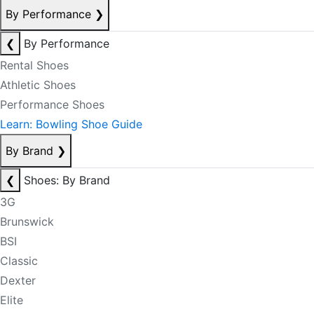
By Performance
❯
❮
By Performance
Rental Shoes
Athletic Shoes
Performance Shoes
Learn: Bowling Shoe Guide
By Brand
❯
❮
Shoes: By Brand
3G
Brunswick
BSI
Classic
Dexter
Elite