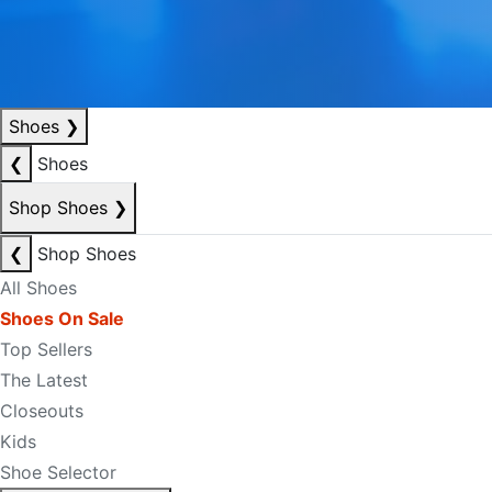
Shoes
❯
❮
Shoes
Shop Shoes
❯
❮
Shop Shoes
All Shoes
Shoes On Sale
Top Sellers
The Latest
Closeouts
Kids
Shoe Selector