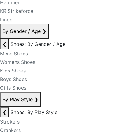
Hammer
KR Strikeforce
Linds
By Gender / Age
❯
❮
Shoes: By Gender / Age
Mens Shoes
Womens Shoes
Kids Shoes
Boys Shoes
Girls Shoes
By Play Style
❯
❮
Shoes: By Play Style
Strokers
Crankers