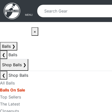
Skip to main content
Skip to navigation
MENU
×
Balls
❯
❮
Balls
Shop Balls
❯
❮
Shop Balls
All Balls
Balls On Sale
Top Sellers
The Latest
Closeouts