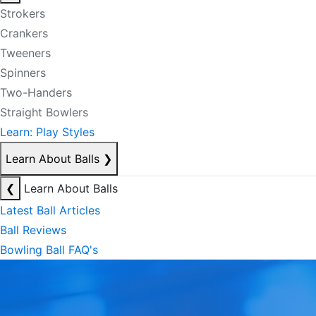
Strokers
Crankers
Tweeners
Spinners
Two-Handers
Straight Bowlers
Learn: Play Styles
Learn About Balls
❯
❮
Learn About Balls
Latest Ball Articles
Ball Reviews
Bowling Ball FAQ's