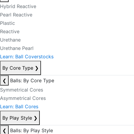
Hybrid Reactive
Pearl Reactive
Plastic
Reactive
Urethane
Urethane Pearl
Learn: Ball Coverstocks
By Core Type
❯
❮
Balls: By Core Type
Symmetrical Cores
Asymmetrical Cores
Learn: Ball Cores
By Play Style
❯
❮
Balls: By Play Style