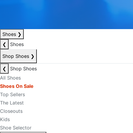
Shoes
❯
❮
Shoes
Shop Shoes
❯
❮
Shop Shoes
All Shoes
Shoes On Sale
Top Sellers
The Latest
Closeouts
Kids
Shoe Selector