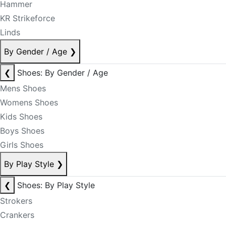
Hammer
KR Strikeforce
Linds
By Gender / Age
❯
❮
Shoes: By Gender / Age
Mens Shoes
Womens Shoes
Kids Shoes
Boys Shoes
Girls Shoes
By Play Style
❯
❮
Shoes: By Play Style
Strokers
Crankers