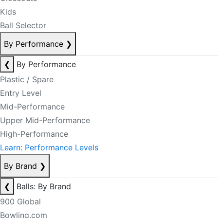
Kids
Ball Selector
By Performance
❯
❮
By Performance
Plastic / Spare
Entry Level
Mid-Performance
Upper Mid-Performance
High-Performance
Learn: Performance Levels
By Brand
❯
❮
Balls: By Brand
900 Global
Bowling.com