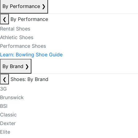
By Performance
❯
❮
By Performance
Rental Shoes
Athletic Shoes
Performance Shoes
Learn: Bowling Shoe Guide
By Brand
❯
❮
Shoes: By Brand
3G
Brunswick
BSI
Classic
Dexter
Elite