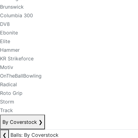
Brunswick
Columbia 300
DV8
Ebonite
Elite
Hammer
KR Strikeforce
Motiv
OnTheBallBowling
Radical
Roto Grip
Storm
Track
By Coverstock
❯
❮
Balls: By Coverstock